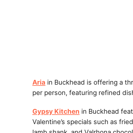
Aria
in Buckhead is offering a th
per person, featuring refined dis
Gypsy Kitchen
in Buckhead feat
Valentine’s specials such as fri
lamb shank, and Valrhona chocola