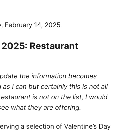
y, February 14, 2025.
a 2025: Restaurant
I update the information becomes
 as I can but certainly this is not all
 restaurant is not on the list, I would
e what they are offering.
serving a selection of Valentine’s Day