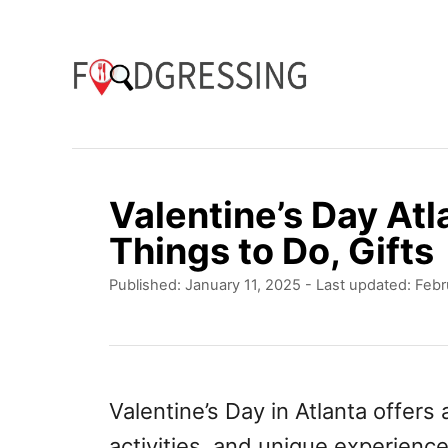
S
k
i
p
t
o
Valentine’s Day Atl
C
Things to Do, Gifts
o
P
Published: January 11, 2025
- Last updated:
Febr
n
o
t
s
t
e
e
n
d
Valentine’s Day in Atlanta offers
o
t
activities, and unique experience
n