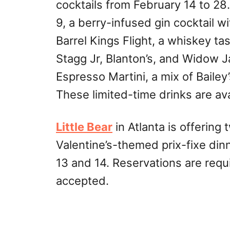
cocktails from February 14 to 28
9, a berry-infused gin cocktail w
Barrel Kings Flight, a whiskey ta
Stagg Jr, Blanton’s, and Widow 
Espresso Martini, a mix of Baile
These limited-time drinks are ava
Little Bear
in Atlanta is offering t
Valentine’s-themed prix-fixe din
13 and 14. Reservations are requ
accepted.