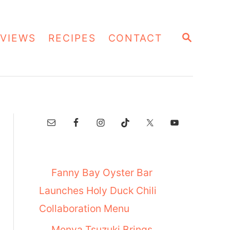
S
VIEWS
RECIPES
CONTACT
E
A
R
C
H
Fanny Bay Oyster Bar
Launches Holy Duck Chili
Collaboration Menu
Menya Tsuzuki Brings