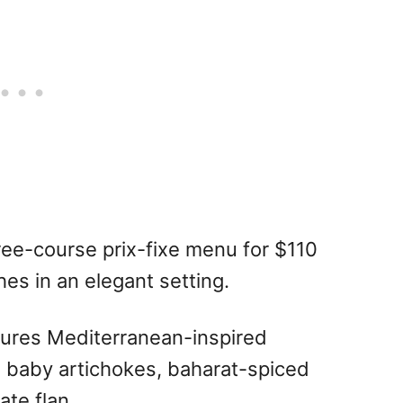
ree-course prix-fixe menu for $110
hes in an elegant setting.
ures Mediterranean-inspired
ed baby artichokes, baharat-spiced
te flan.