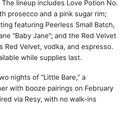
. The lineup includes Love Potion No.
ith prosecco and a pink sugar rim;
sting featuring Peerless Small Batch,
Jane “Baby Jane”; and the Red Velvet
y’s Red Velvet, vodka, and espresso.
ilable while supplies last.
wo nights of “Little Bare,” a
ner with booze pairings on February
ired via Resy, with no walk-ins