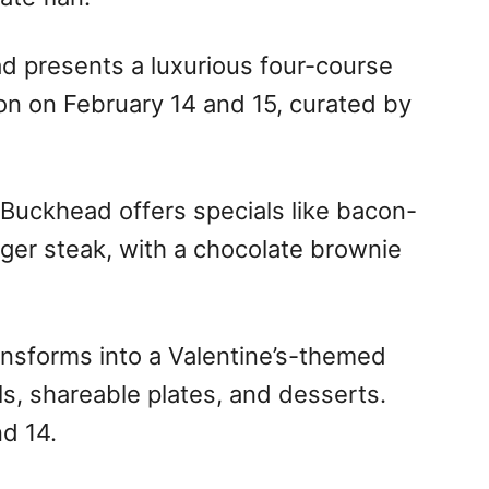
d presents a luxurious four-course
on on February 14 and 15, curated by
 Buckhead offers specials like bacon-
ger steak, with a chocolate brownie
nsforms into a Valentine’s-themed
ls, shareable plates, and desserts.
d 14.