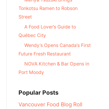
Tonkotsu Ramen to Robson
Street
A Food Lover’s Guide to
Québec City
Wendy’s Opens Canada’s First
Future Fresh Restaurant
NOVA Kitchen & Bar Opens in
Port Moody
Popular Posts
Vancouver Food Blog Roll