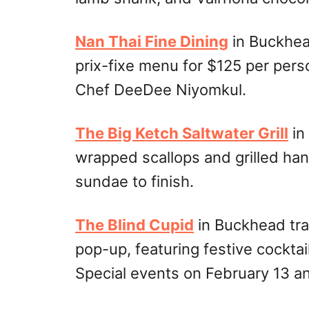
Nan Thai Fine Dining
in Buckhea
prix-fixe menu for $125 per pers
Chef DeeDee Niyomkul.
The Big Ketch Saltwater Grill
in
wrapped scallops and grilled han
sundae to finish.
The Blind Cupid
in Buckhead tra
pop-up, featuring festive cocktai
Special events on February 13 an