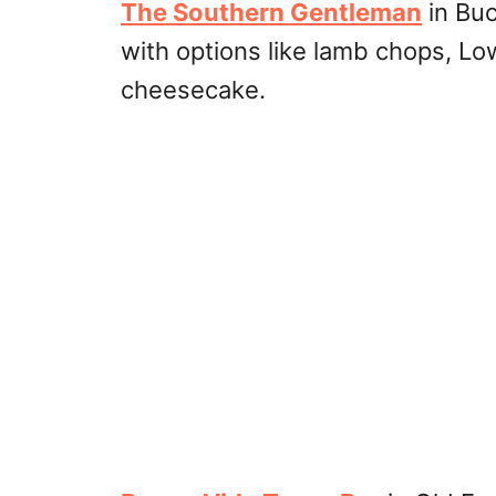
The Southern Gentleman
in Buc
with options like lamb chops, Lo
cheesecake.