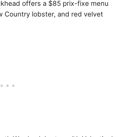
khead offers a $85 prix-fixe menu
w Country lobster, and red velvet