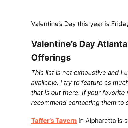
Valentine’s Day this year is Frida
Valentine’s Day Atlant
Offerings
This list is not exhaustive and 
available. I try to feature as much
that is out there. If your favorite
recommend contacting them to se
Taffer’s Tavern
in Alpharetta is 