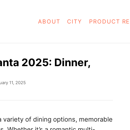
ABOUT
CITY
PRODUCT RE
anta 2025: Dinner,
uary 11, 2025
 a variety of dining options, memorable
s. Whether it’s a romantic multi-