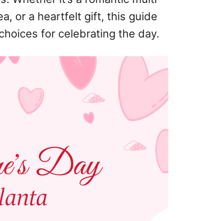
, or a heartfelt gift, this guide
choices for celebrating the day.