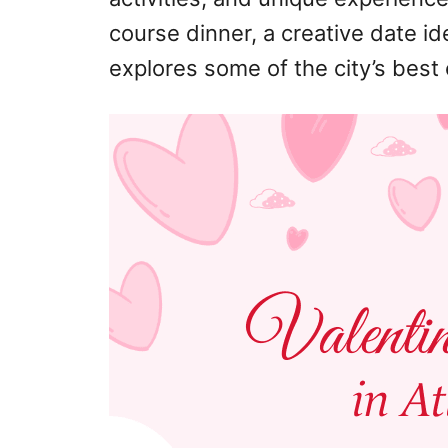
course dinner, a creative date idea
explores some of the city’s best 