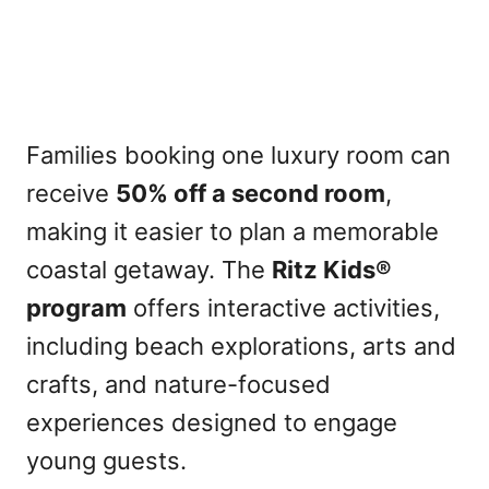
Families booking one luxury room can
receive
50% off a second room
,
making it easier to plan a memorable
coastal getaway. The
Ritz Kids®
program
offers interactive activities,
including beach explorations, arts and
crafts, and nature-focused
experiences designed to engage
young guests.