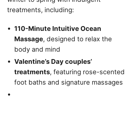
treatments, including:
110-Minute Intuitive Ocean
Massage
, designed to relax the
body and mind
Valentine’s Day couples’
treatments
, featuring rose-scented
foot baths and signature massages