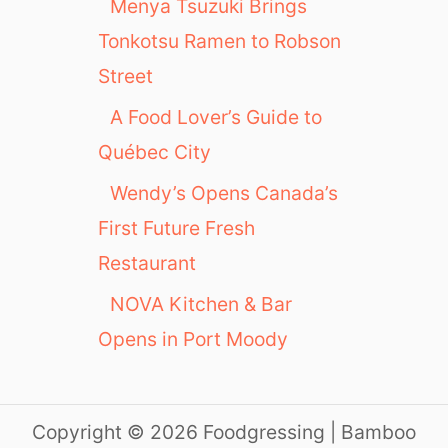
Menya Tsuzuki Brings
Tonkotsu Ramen to Robson
Street
A Food Lover’s Guide to
Québec City
Wendy’s Opens Canada’s
First Future Fresh
Restaurant
NOVA Kitchen & Bar
Opens in Port Moody
Copyright © 2026 Foodgressing | Bamboo