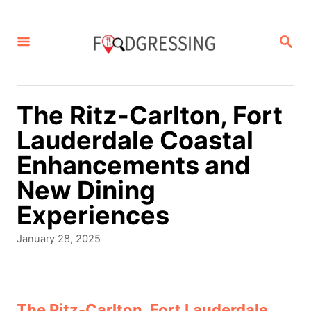
S
k
S
E
i
A
p
R
C
t
The Ritz-Carlton, Fort
H
o
Lauderdale Coastal
C
Enhancements and
o
New Dining
n
Experiences
t
P
January 28, 2025
e
o
s
n
t
t
e
The Ritz-Carlton, Fort Lauderdale