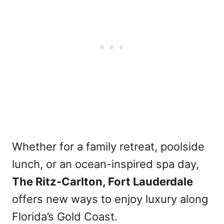
Whether for a family retreat, poolside
lunch, or an ocean-inspired spa day,
The Ritz-Carlton, Fort Lauderdale
offers new ways to enjoy luxury along
Florida’s Gold Coast.