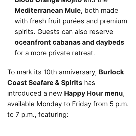
Mediterranean Mule
, both made
with fresh fruit purées and premium
spirits. Guests can also reserve
oceanfront cabanas and daybeds
for a more private retreat.
To mark its 10th anniversary,
Burlock
Coast Seafare & Spirits
has
introduced a new
Happy Hour menu
,
available Monday to Friday from 5 p.m.
to 7 p.m., featuring: