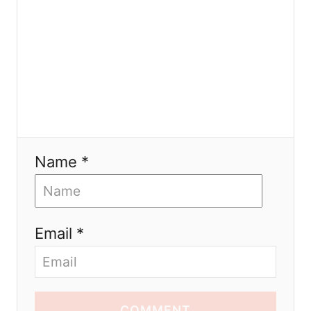
n
Name *
Email *
COMMENT