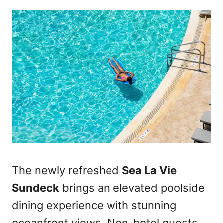
The newly refreshed
Sea La Vie
Sundeck
brings an elevated poolside
dining experience with stunning
oceanfront views. Non-hotel guests