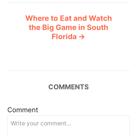
n
Where to Eat and Watch
a
the Big Game in South
v
Florida
i
g
a
COMMENTS
t
i
Comment
o