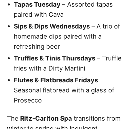
Tapas Tuesday
– Assorted tapas
paired with Cava
Sips & Dips Wednesdays
– A trio of
homemade dips paired with a
refreshing beer
Truffles & Tinis Thursdays
– Truffle
fries with a Dirty Martini
Flutes & Flatbreads Fridays
–
Seasonal flatbread with a glass of
Prosecco
The
Ritz-Carlton Spa
transitions from
winter to spring with indulgent