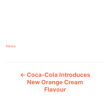
C
News
a
t
e
P
g
Coca-Cola Introduces
o
o
r
New Orange Cream
i
Flavour
s
e
s
t