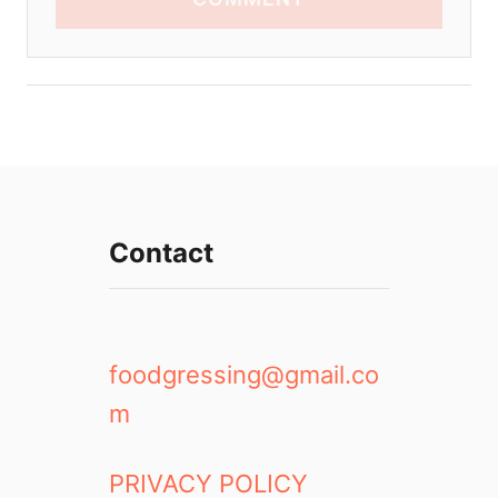
Contact
foodgressing@gmail.co
m
PRIVACY POLICY