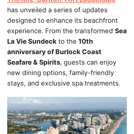
d
has unveiled a series of updates
o
n
designed to enhance its beachfront
experience. From the transformed
Sea
La Vie Sundeck
to the
10th
anniversary of Burlock Coast
Seafare & Spirits
, guests can enjoy
new dining options, family-friendly
stays, and exclusive spa treatments.