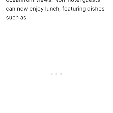
can now enjoy lunch, featuring dishes
such as: