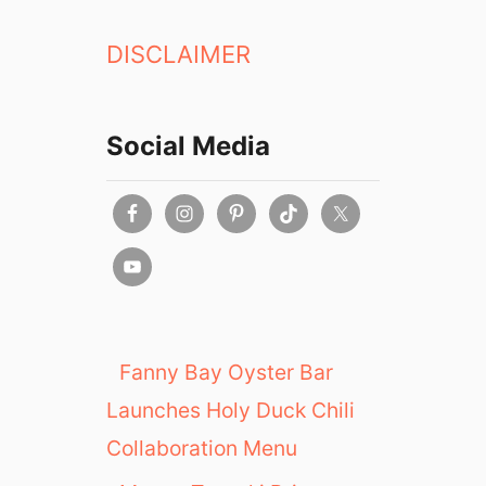
DISCLAIMER
Social Media
Fanny Bay Oyster Bar
Launches Holy Duck Chili
Collaboration Menu