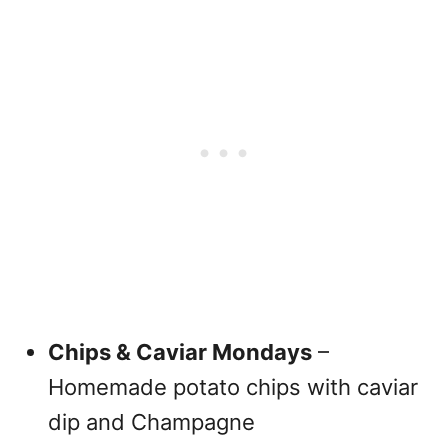
Chips & Caviar Mondays
–
Homemade potato chips with caviar
dip and Champagne