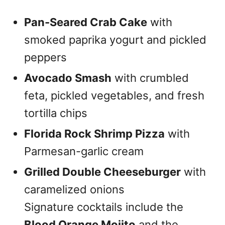
Pan-Seared Crab Cake
with
smoked paprika yogurt and pickled
peppers
Avocado Smash
with crumbled
feta, pickled vegetables, and fresh
tortilla chips
Florida Rock Shrimp Pizza
with
Parmesan-garlic cream
Grilled Double Cheeseburger
with
caramelized onions
Signature cocktails include the
Blood Orange Mojito
and the