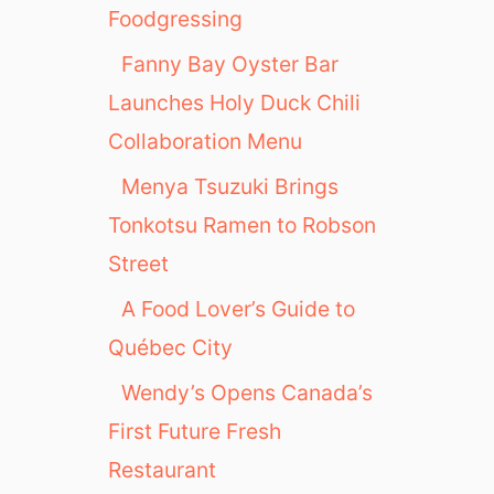
Foodgressing
Fanny Bay Oyster Bar
Launches Holy Duck Chili
Collaboration Menu
Menya Tsuzuki Brings
Tonkotsu Ramen to Robson
Street
A Food Lover’s Guide to
Québec City
Wendy’s Opens Canada’s
First Future Fresh
Restaurant