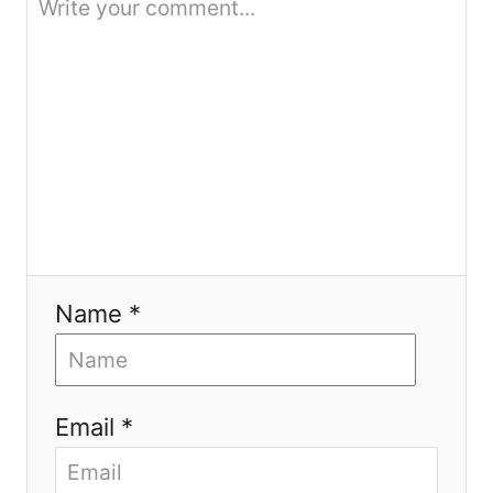
n
Name *
Email *