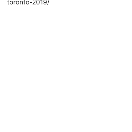
toronto-2019/