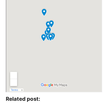
Related post: