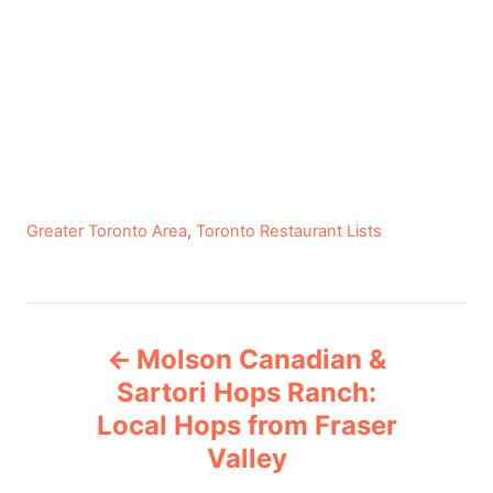
C
Greater Toronto Area
,
Toronto Restaurant Lists
a
t
e
P
g
Molson Canadian &
o
o
r
Sartori Hops Ranch:
i
Local Hops from Fraser
s
e
Valley
s
t