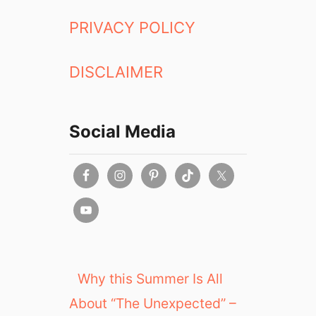
PRIVACY POLICY
DISCLAIMER
Social Media
Why this Summer Is All
About “The Unexpected” –