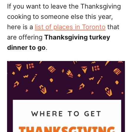
d
If you want to leave the Thanksgiving
o
cooking to someone else this year,
n
here is a
list of places in Toronto
that
are offering
Thanksgiving turkey
dinner to go
.