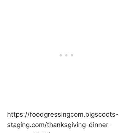
https://foodgressingcom.bigscoots-
staging.com/thanksgiving-dinner-