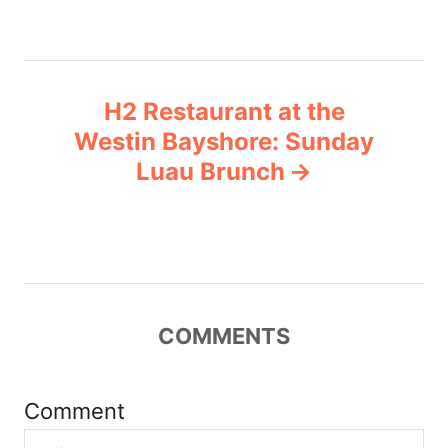
n
a
H2 Restaurant at the
v
Westin Bayshore: Sunday
Luau Brunch
i
g
a
t
COMMENTS
i
Comment
o