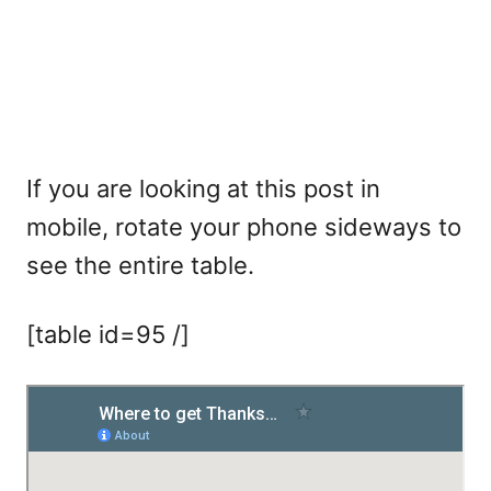
If you are looking at this post in
mobile, rotate your phone sideways to
see the entire table.
[table id=95 /]