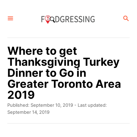
S
k
S
E
i
A
p
R
C
t
Where to get
H
o
Thanksgiving Turkey
C
Dinner to Go in
o
Greater Toronto Area
n
2019
t
P
Published: September 10, 2019
- Last updated:
e
o
September 14, 2019
s
n
t
t
e