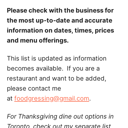
Please check with the business for
the most up-to-date and accurate
information on dates, times, prices
and menu offerings.
This list is updated as information
becomes available. If you are a
restaurant and want to be added,
please contact me
at
foodgressing@gmail.com
.
For Thanksgiving dine out options in
Toronto, check out my separate list