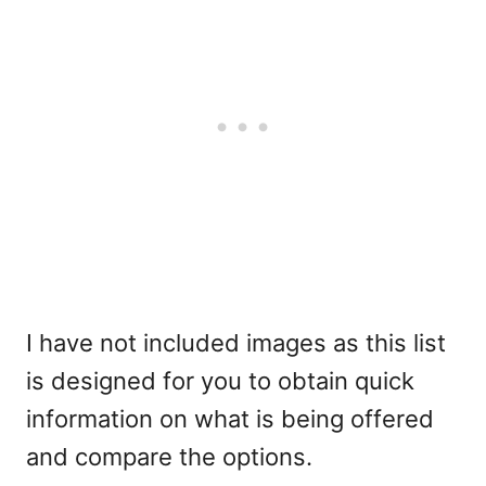
I have not included images as this list
is designed for you to obtain quick
information on what is being offered
and compare the options.