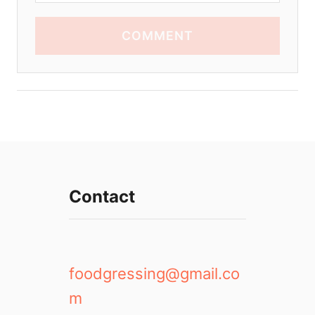
COMMENT
Contact
foodgressing@gmail.co
m