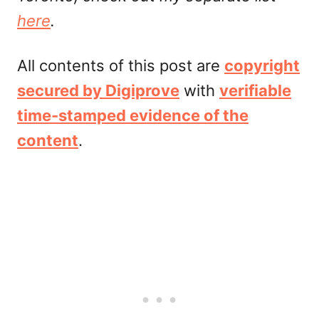
here
.
All contents of this post are
copyright
secured by Digiprove
with
verifiable
time-stamped evidence of the
content
.