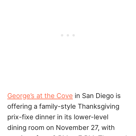
George’s at the Cove
in San Diego is
offering a family-style Thanksgiving
prix-fixe dinner in its lower-level
dining room on November 27, with