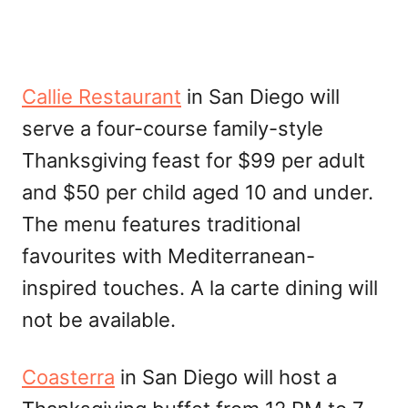
Callie Restaurant
in San Diego will
serve a four-course family-style
Thanksgiving feast for $99 per adult
and $50 per child aged 10 and under.
The menu features traditional
favourites with Mediterranean-
inspired touches. A la carte dining will
not be available.
Coasterra
in San Diego will host a