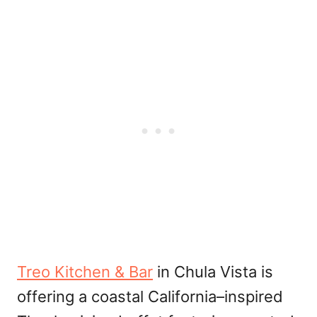
Treo Kitchen & Bar
in Chula Vista is
offering a coastal California–inspired