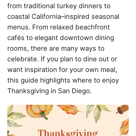
from traditional turkey dinners to
coastal California–inspired seasonal
menus. From relaxed beachfront
cafés to elegant downtown dining
rooms, there are many ways to
celebrate. If you plan to dine out or
want inspiration for your own meal,
this guide highlights where to enjoy
Thanksgiving in San Diego.