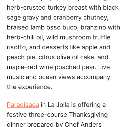
herb-crusted turkey breast with black
sage gravy and cranberry chutney,
braised lamb osso buco, branzino with
herb-chili oil, wild mushroom truffle
risotto, and desserts like apple and
peach pie, citrus olive oil cake, and
maple–red wine poached pear. Live
music and ocean views accompany
the experience.
Paradisaea
in La Jolla is offering a
festive three-course Thanksgiving
dinner prepared by Chef Anders