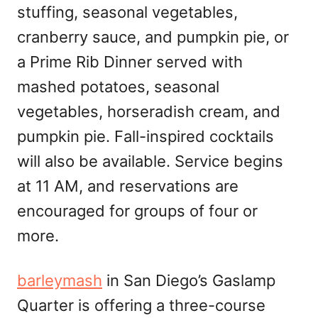
stuffing, seasonal vegetables,
cranberry sauce, and pumpkin pie, or
a Prime Rib Dinner served with
mashed potatoes, seasonal
vegetables, horseradish cream, and
pumpkin pie. Fall-inspired cocktails
will also be available. Service begins
at 11 AM, and reservations are
encouraged for groups of four or
more.
barleymash
in San Diego’s Gaslamp
Quarter is offering a three-course