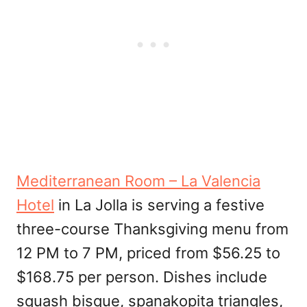
Mediterranean Room – La Valencia
Hotel
in La Jolla is serving a festive
three-course Thanksgiving menu from
12 PM to 7 PM, priced from $56.25 to
$168.75 per person. Dishes include
squash bisque, spanakopita triangles,