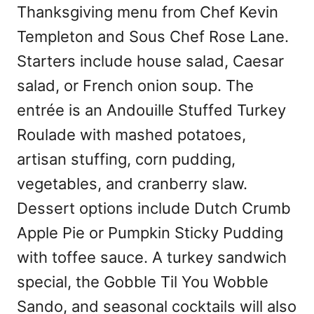
Thanksgiving menu from Chef Kevin
Templeton and Sous Chef Rose Lane.
Starters include house salad, Caesar
salad, or French onion soup. The
entrée is an Andouille Stuffed Turkey
Roulade with mashed potatoes,
artisan stuffing, corn pudding,
vegetables, and cranberry slaw.
Dessert options include Dutch Crumb
Apple Pie or Pumpkin Sticky Pudding
with toffee sauce. A turkey sandwich
special, the Gobble Til You Wobble
Sando, and seasonal cocktails will also