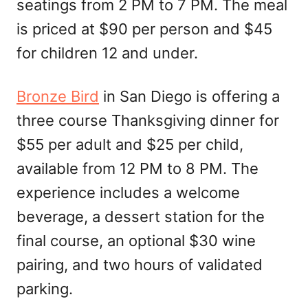
seatings from 2 PM to 7 PM. The meal
is priced at $90 per person and $45
for children 12 and under.
Bronze Bird
in San Diego is offering a
three course Thanksgiving dinner for
$55 per adult and $25 per child,
available from 12 PM to 8 PM. The
experience includes a welcome
beverage, a dessert station for the
final course, an optional $30 wine
pairing, and two hours of validated
parking.