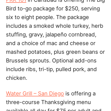
Bird to-go package for $250, serving
six to eight people. The package
includes a smoked whole turkey, herb
stuffing, gravy, jalapeño cornbread,
and a choice of mac and cheese or
mashed potatoes, plus green beans or
Brussels sprouts. Optional add-ons
include ribs, tri-tip, pulled pork, and
chicken.
Water Grill – San Diego
is offering a
three-course Thanksgiving menu
available all day for $75 per adult and