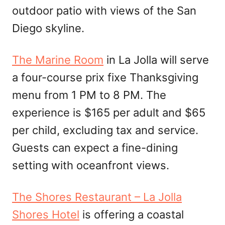
outdoor patio with views of the San
Diego skyline.
The Marine Room
in La Jolla will serve
a four-course prix fixe Thanksgiving
menu from 1 PM to 8 PM. The
experience is $165 per adult and $65
per child, excluding tax and service.
Guests can expect a fine-dining
setting with oceanfront views.
The Shores Restaurant – La Jolla
Shores Hotel
is offering a coastal