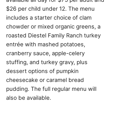
$26 per child under 12. The menu
includes a starter choice of clam
chowder or mixed organic greens, a
roasted Diestel Family Ranch turkey
entrée with mashed potatoes,
cranberry sauce, apple-celery
stuffing, and turkey gravy, plus
dessert options of pumpkin
cheesecake or caramel bread
pudding. The full regular menu will
also be available.