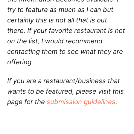
try to feature as much as I can but
certainly this is not all that is out
there. If your favorite restaurant is not
on the list, I would recommend
contacting them to see what they are
offering.
If you are a restaurant/business that
wants to be featured, please visit this
page for the
submission guidelines
.