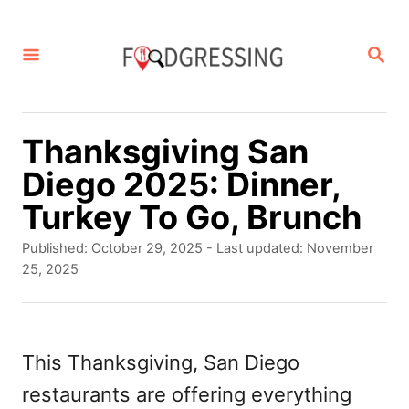
S
k
S
E
i
A
p
R
C
t
Thanksgiving San
H
o
Diego 2025: Dinner,
C
Turkey To Go, Brunch
o
P
Published: October 29, 2025
- Last updated:
November
n
o
25, 2025
s
t
t
e
e
d
This Thanksgiving, San Diego
n
o
restaurants are offering everything
t
n