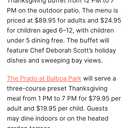
Thanksgiving buffet from 12 PM to 7
PM on the outdoor patio. The menu is
priced at $89.95 for adults and $24.95
for children aged 6–12, with children
under 5 dining free. The buffet will
feature Chef Deborah Scott’s holiday
dishes and sweeping bay views.
The Prado at Balboa Park
will serve a
three-course preset Thanksgiving
meal from 1 PM to 7 PM for $79.95 per
adult and $19.95 per child. Guests
may dine indoors or on the heated