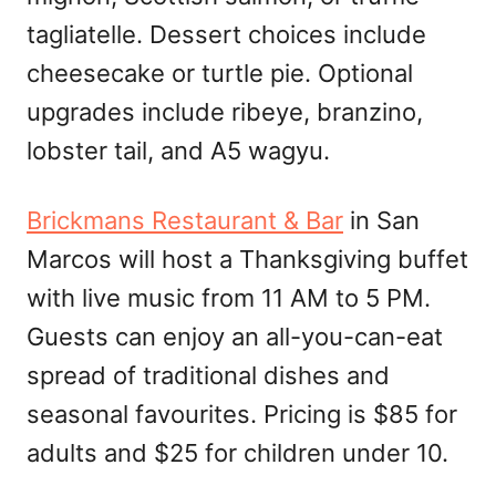
tagliatelle. Dessert choices include
cheesecake or turtle pie. Optional
upgrades include ribeye, branzino,
lobster tail, and A5 wagyu.
Brickmans Restaurant & Bar
in San
Marcos will host a Thanksgiving buffet
with live music from 11 AM to 5 PM.
Guests can enjoy an all-you-can-eat
spread of traditional dishes and
seasonal favourites. Pricing is $85 for
adults and $25 for children under 10.