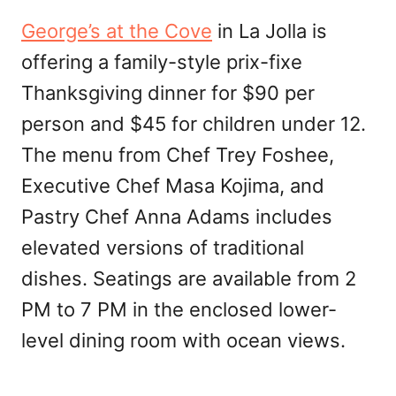
George’s at the Cove
in La Jolla is
offering a family-style prix-fixe
Thanksgiving dinner for $90 per
person and $45 for children under 12.
The menu from Chef Trey Foshee,
Executive Chef Masa Kojima, and
Pastry Chef Anna Adams includes
elevated versions of traditional
dishes. Seatings are available from 2
PM to 7 PM in the enclosed lower-
level dining room with ocean views.