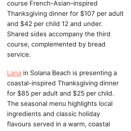
course French-Asian–inspired
Thanksgiving dinner for $107 per adult
and $42 per child 12 and under.
Shared sides accompany the third
course, complemented by bread
service.
Lana
in Solana Beach is presenting a
coastal-inspired Thanksgiving dinner
for $85 per adult and $25 per child.
The seasonal menu highlights local
ingredients and classic holiday
flavours served in a warm, coastal