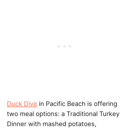
Duck Dive
in Pacific Beach is offering
two meal options: a Traditional Turkey
Dinner with mashed potatoes,