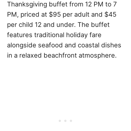
Thanksgiving buffet from 12 PM to 7
PM, priced at $95 per adult and $45
per child 12 and under. The buffet
features traditional holiday fare
alongside seafood and coastal dishes
in a relaxed beachfront atmosphere.