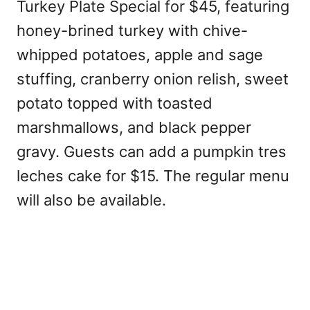
Turkey Plate Special for $45, featuring
honey-brined turkey with chive-
whipped potatoes, apple and sage
stuffing, cranberry onion relish, sweet
potato topped with toasted
marshmallows, and black pepper
gravy. Guests can add a pumpkin tres
leches cake for $15. The regular menu
will also be available.