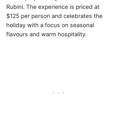
Rubini. The experience is priced at
$125 per person and celebrates the
holiday with a focus on seasonal
flavours and warm hospitality.