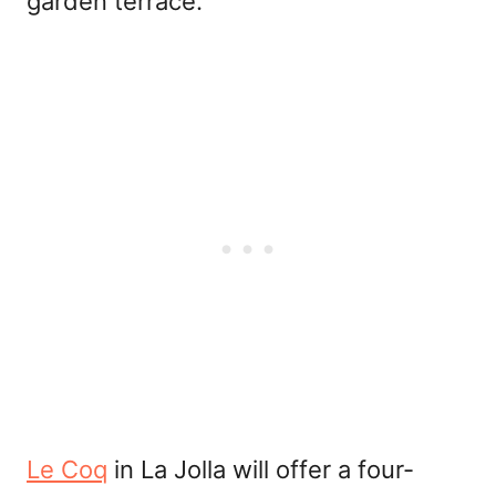
garden terrace.
Le Coq
in La Jolla will offer a four-