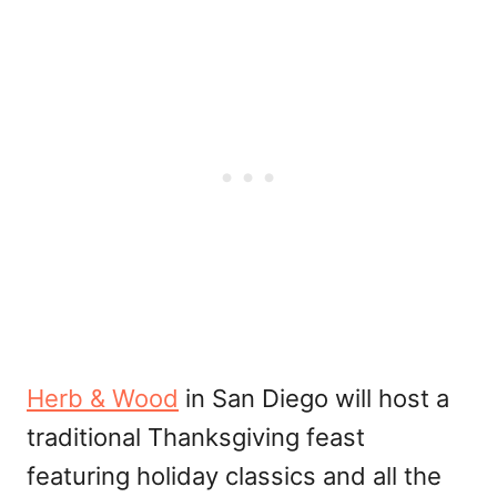
Herb & Wood
in San Diego will host a
traditional Thanksgiving feast
featuring holiday classics and all the