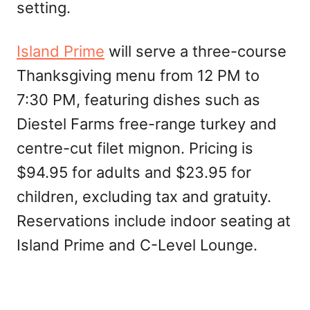
setting.
Island Prime
will serve a three-course
Thanksgiving menu from 12 PM to
7:30 PM, featuring dishes such as
Diestel Farms free-range turkey and
centre-cut filet mignon. Pricing is
$94.95 for adults and $23.95 for
children, excluding tax and gratuity.
Reservations include indoor seating at
Island Prime and C-Level Lounge.