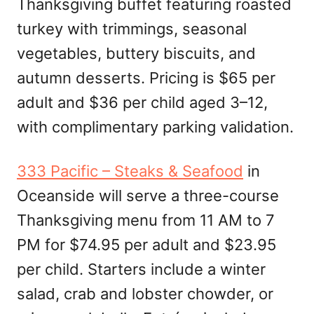
Thanksgiving buffet featuring roasted
turkey with trimmings, seasonal
vegetables, buttery biscuits, and
autumn desserts. Pricing is $65 per
adult and $36 per child aged 3–12,
with complimentary parking validation.
333 Pacific – Steaks & Seafood
in
Oceanside will serve a three-course
Thanksgiving menu from 11 AM to 7
PM for $74.95 per adult and $23.95
per child. Starters include a winter
salad, crab and lobster chowder, or