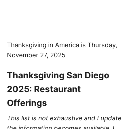
Thanksgiving in America is Thursday,
November 27, 2025.
Thanksgiving San Diego
2025: Restaurant
Offerings
This list is not exhaustive and I update
the information becomes available. I