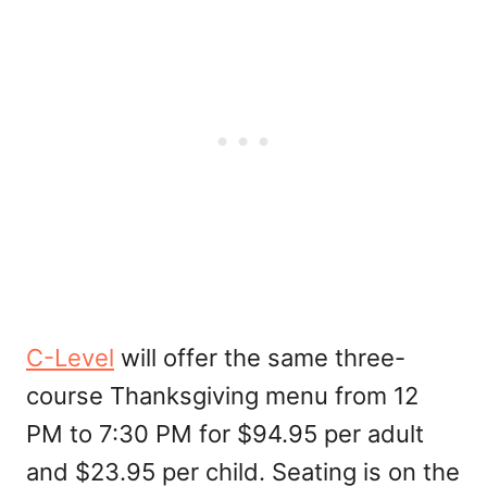
C-Level
will offer the same three-
course Thanksgiving menu from 12
PM to 7:30 PM for $94.95 per adult
and $23.95 per child. Seating is on the