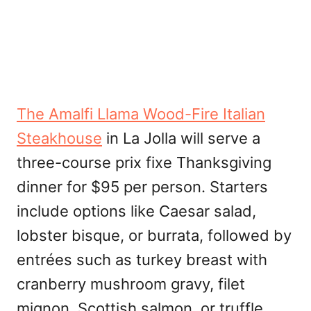
The Amalfi Llama Wood-Fire Italian
Steakhouse
in La Jolla will serve a
three-course prix fixe Thanksgiving
dinner for $95 per person. Starters
include options like Caesar salad,
lobster bisque, or burrata, followed by
entrées such as turkey breast with
cranberry mushroom gravy, filet
mignon, Scottish salmon, or truffle