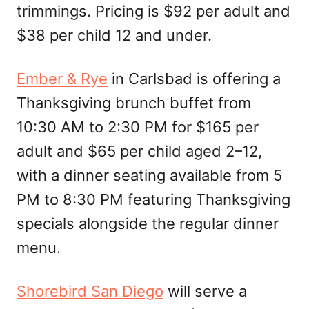
trimmings. Pricing is $92 per adult and
$38 per child 12 and under.
Ember & Rye
in Carlsbad is offering a
Thanksgiving brunch buffet from
10:30 AM to 2:30 PM for $165 per
adult and $65 per child aged 2–12,
with a dinner seating available from 5
PM to 8:30 PM featuring Thanksgiving
specials alongside the regular dinner
menu.
Shorebird San Diego
will serve a