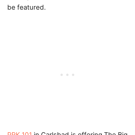
be featured.
PRK 101
in Carlsbad is offering The Big