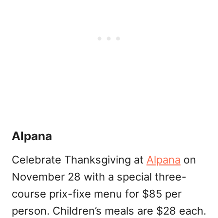
Alpana
Celebrate Thanksgiving at
Alpana
on
November 28 with a special three-
course prix-fixe menu for $85 per
person. Children’s meals are $28 each.