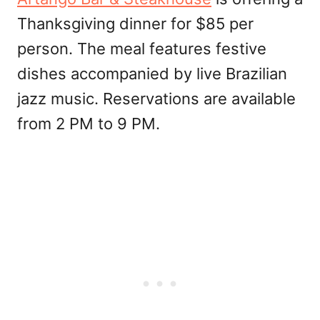
Thanksgiving dinner for $85 per
person. The meal features festive
dishes accompanied by live Brazilian
jazz music. Reservations are available
from 2 PM to 9 PM.