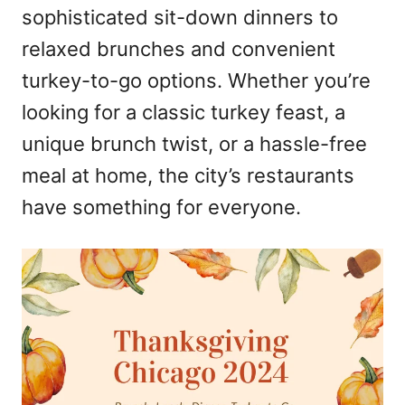
sophisticated sit-down dinners to
relaxed brunches and convenient
turkey-to-go options. Whether you’re
looking for a classic turkey feast, a
unique brunch twist, or a hassle-free
meal at home, the city’s restaurants
have something for everyone.