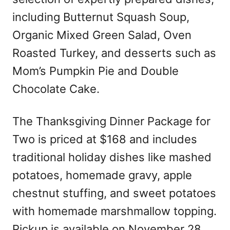
including Butternut Squash Soup,
Organic Mixed Green Salad, Oven
Roasted Turkey, and desserts such as
Mom’s Pumpkin Pie and Double
Chocolate Cake.
The Thanksgiving Dinner Package for
Two is priced at $168 and includes
traditional holiday dishes like mashed
potatoes, homemade gravy, apple
chestnut stuffing, and sweet potatoes
with homemade marshmallow topping.
Pickup is available on November 28