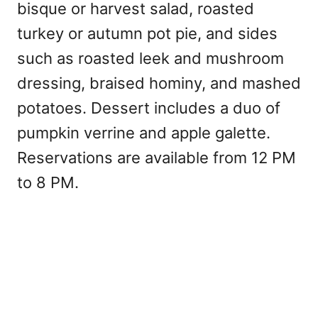
bisque or harvest salad, roasted
turkey or autumn pot pie, and sides
such as roasted leek and mushroom
dressing, braised hominy, and mashed
potatoes. Dessert includes a duo of
pumpkin verrine and apple galette.
Reservations are available from 12 PM
to 8 PM.