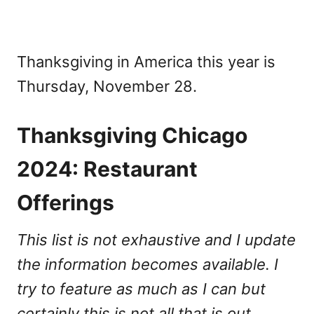
Thanksgiving in America this year is
Thursday, November 28.
Thanksgiving Chicago
2024: Restaurant
Offerings
This list is not exhaustive and I update
the information becomes available. I
try to feature as much as I can but
certainly this is not all that is out