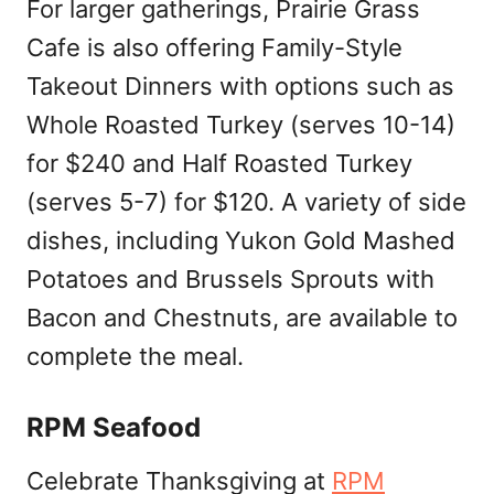
For larger gatherings, Prairie Grass
Cafe is also offering Family-Style
Takeout Dinners with options such as
Whole Roasted Turkey (serves 10-14)
for $240 and Half Roasted Turkey
(serves 5-7) for $120. A variety of side
dishes, including Yukon Gold Mashed
Potatoes and Brussels Sprouts with
Bacon and Chestnuts, are available to
complete the meal.
RPM Seafood
Celebrate Thanksgiving at
RPM