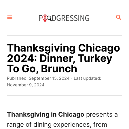
S
k
S
E
i
A
p
R
C
t
Thanksgiving Chicago
H
o
2024: Dinner, Turkey
C
To Go, Brunch
o
P
Published: September 15, 2024
- Last updated:
n
o
November 9, 2024
s
t
t
e
e
d
Thanksgiving in Chicago
presents a
n
o
range of dining experiences, from
t
n