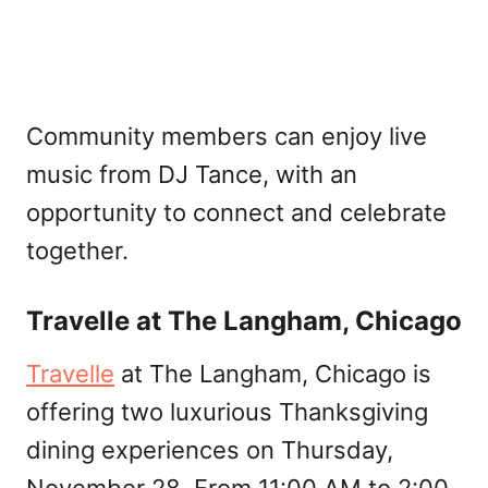
Community members can enjoy live
music from DJ Tance, with an
opportunity to connect and celebrate
together.
Travelle at The Langham, Chicago
Travelle
at The Langham, Chicago is
offering two luxurious Thanksgiving
dining experiences on Thursday,