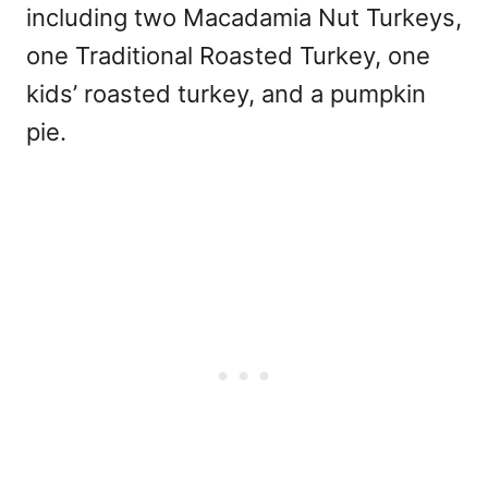
including two Macadamia Nut Turkeys,
one Traditional Roasted Turkey, one
kids’ roasted turkey, and a pumpkin
pie.