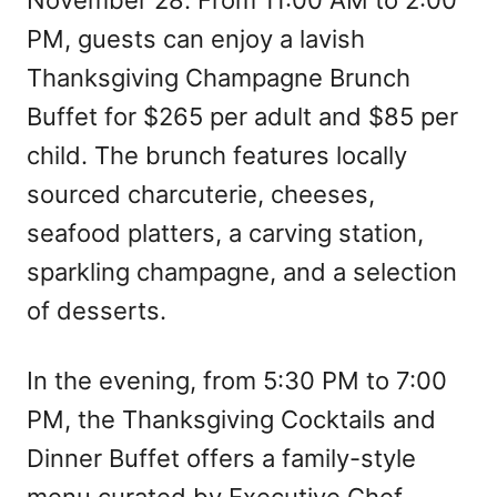
November 28. From 11:00 AM to 2:00
PM, guests can enjoy a lavish
Thanksgiving Champagne Brunch
Buffet for $265 per adult and $85 per
child. The brunch features locally
sourced charcuterie, cheeses,
seafood platters, a carving station,
sparkling champagne, and a selection
of desserts.
In the evening, from 5:30 PM to 7:00
PM, the Thanksgiving Cocktails and
Dinner Buffet offers a family-style