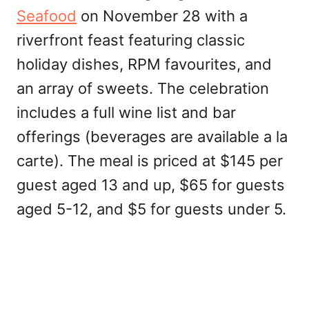
Seafood
on November 28 with a
riverfront feast featuring classic
holiday dishes, RPM favourites, and
an array of sweets. The celebration
includes a full wine list and bar
offerings (beverages are available a la
carte). The meal is priced at $145 per
guest aged 13 and up, $65 for guests
aged 5-12, and $5 for guests under 5.