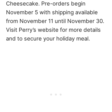
Cheesecake. Pre-orders begin
November 5 with shipping available
from November 11 until November 30.
Visit Perry’s website for more details
and to secure your holiday meal.