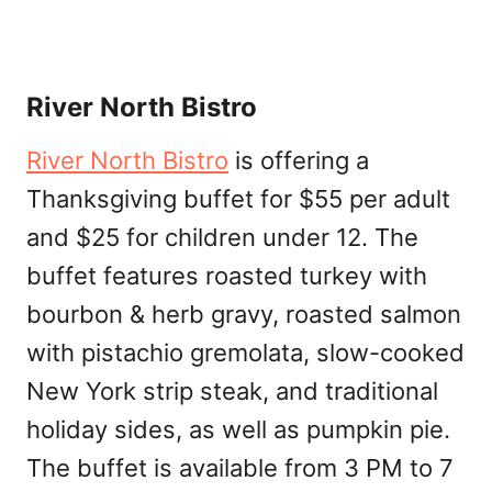
River North Bistro
River North Bistro
is offering a
Thanksgiving buffet for $55 per adult
and $25 for children under 12. The
buffet features roasted turkey with
bourbon & herb gravy, roasted salmon
with pistachio gremolata, slow-cooked
New York strip steak, and traditional
holiday sides, as well as pumpkin pie.
The buffet is available from 3 PM to 7