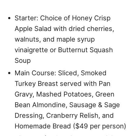
Starter: Choice of Honey Crisp
Apple Salad with dried cherries,
walnuts, and maple syrup
vinaigrette or Butternut Squash
Soup
Main Course: Sliced, Smoked
Turkey Breast served with Pan
Gravy, Mashed Potatoes, Green
Bean Almondine, Sausage & Sage
Dressing, Cranberry Relish, and
Homemade Bread ($49 per person)