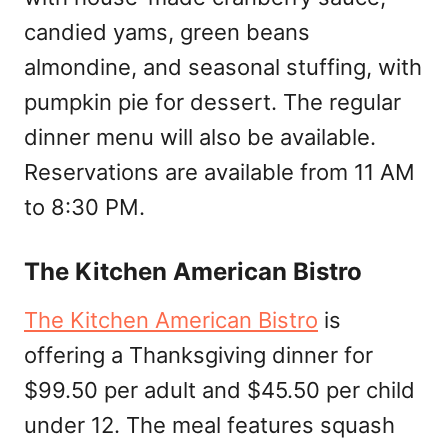
candied yams, green beans
almondine, and seasonal stuffing, with
pumpkin pie for dessert. The regular
dinner menu will also be available.
Reservations are available from 11 AM
to 8:30 PM.
The Kitchen American Bistro
The Kitchen American Bistro
is
offering a Thanksgiving dinner for
$99.50 per adult and $45.50 per child
under 12. The meal features squash