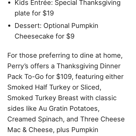
Kids Entrée: Special Thanksgiving
plate for $19
Dessert: Optional Pumpkin
Cheesecake for $9
For those preferring to dine at home,
Perry’s offers a Thanksgiving Dinner
Pack To-Go for $109, featuring either
Smoked Half Turkey or Sliced,
Smoked Turkey Breast with classic
sides like Au Gratin Potatoes,
Creamed Spinach, and Three Cheese
Mac & Cheese, plus Pumpkin