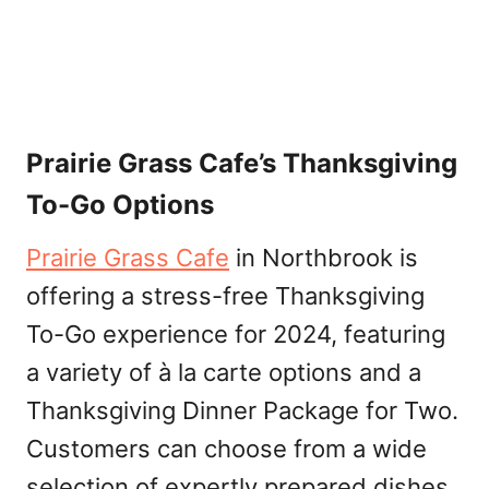
Prairie Grass Cafe’s Thanksgiving
To-Go Options
Prairie Grass Cafe
in Northbrook is
offering a stress-free Thanksgiving
To-Go experience for 2024, featuring
a variety of à la carte options and a
Thanksgiving Dinner Package for Two.
Customers can choose from a wide
selection of expertly prepared dishes,