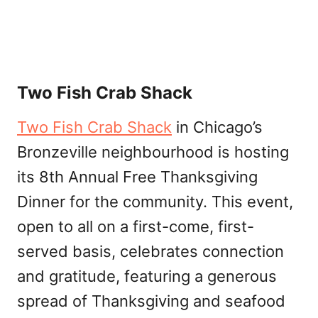
Two Fish Crab Shack
Two Fish Crab Shack
in Chicago’s
Bronzeville neighbourhood is hosting
its 8th Annual Free Thanksgiving
Dinner for the community. This event,
open to all on a first-come, first-
served basis, celebrates connection
and gratitude, featuring a generous
spread of Thanksgiving and seafood