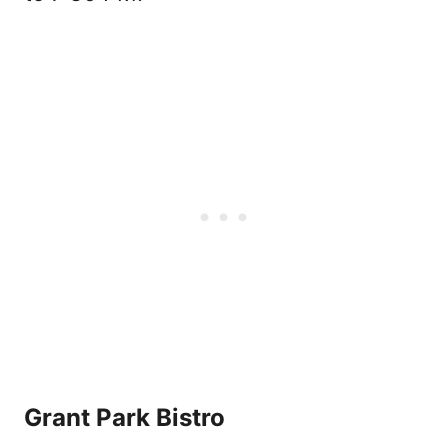
Grant Park Bistro