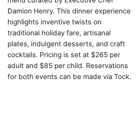
menu curated by Executive Chef
Damion Henry. This dinner experience
highlights inventive twists on
traditional holiday fare, artisanal
plates, indulgent desserts, and craft
cocktails. Pricing is set at $265 per
adult and $85 per child. Reservations
for both events can be made via Tock.