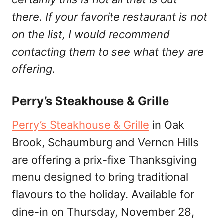
there. If your favorite restaurant is not
on the list, I would recommend
contacting them to see what they are
offering.
Perry’s Steakhouse & Grille
Perry’s Steakhouse & Grille
in Oak
Brook, Schaumburg and Vernon Hills
are offering a prix-fixe Thanksgiving
menu designed to bring traditional
flavours to the holiday. Available for
dine-in on Thursday, November 28,