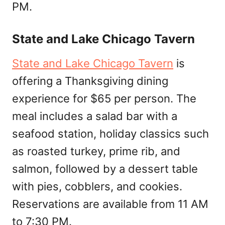
PM.
State and Lake Chicago Tavern
State and Lake Chicago Tavern
is
offering a Thanksgiving dining
experience for $65 per person. The
meal includes a salad bar with a
seafood station, holiday classics such
as roasted turkey, prime rib, and
salmon, followed by a dessert table
with pies, cobblers, and cookies.
Reservations are available from 11 AM
to 7:30 PM.