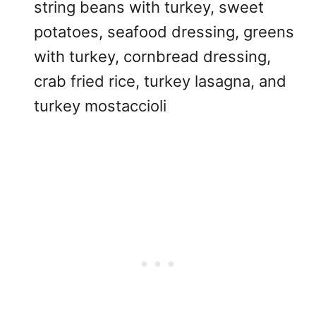
string beans with turkey, sweet
potatoes, seafood dressing, greens
with turkey, cornbread dressing,
crab fried rice, turkey lasagna, and
turkey mostaccioli