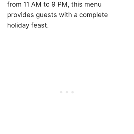
from 11 AM to 9 PM, this menu
provides guests with a complete
holiday feast.