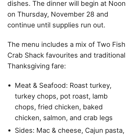
dishes. The dinner will begin at Noon
on Thursday, November 28 and
continue until supplies run out.
The menu includes a mix of Two Fish
Crab Shack favourites and traditional
Thanksgiving fare:
Meat & Seafood: Roast turkey,
turkey chops, pot roast, lamb
chops, fried chicken, baked
chicken, salmon, and crab legs
Sides: Mac & cheese, Cajun pasta,