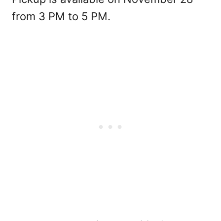
from 3 PM to 5 PM.