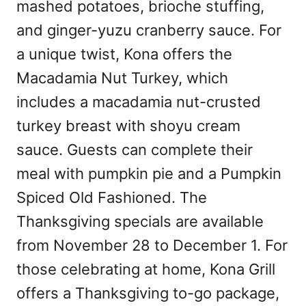
mashed potatoes, brioche stuffing,
and ginger-yuzu cranberry sauce. For
a unique twist, Kona offers the
Macadamia Nut Turkey, which
includes a macadamia nut-crusted
turkey breast with shoyu cream
sauce. Guests can complete their
meal with pumpkin pie and a Pumpkin
Spiced Old Fashioned. The
Thanksgiving specials are available
from November 28 to December 1. For
those celebrating at home, Kona Grill
offers a Thanksgiving to-go package,