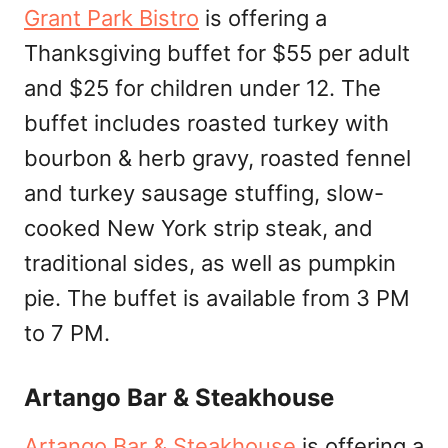
Grant Park Bistro
is offering a
Thanksgiving buffet for $55 per adult
and $25 for children under 12. The
buffet includes roasted turkey with
bourbon & herb gravy, roasted fennel
and turkey sausage stuffing, slow-
cooked New York strip steak, and
traditional sides, as well as pumpkin
pie. The buffet is available from 3 PM
to 7 PM.
Artango Bar & Steakhouse
Artango Bar & Steakhouse
is offering a