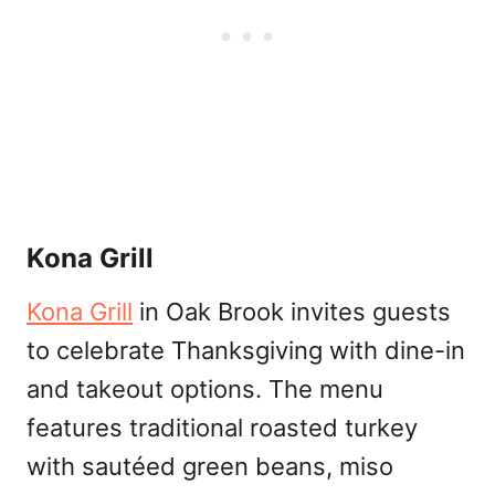
Kona Grill
Kona Grill
in Oak Brook invites guests
to celebrate Thanksgiving with dine-in
and takeout options. The menu
features traditional roasted turkey
with sautéed green beans, miso