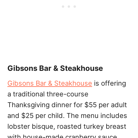
Gibsons Bar & Steakhouse
Gibsons Bar & Steakhouse
is offering
a traditional three-course
Thanksgiving dinner for $55 per adult
and $25 per child. The menu includes
lobster bisque, roasted turkey breast
with house-made cranberry sauce,