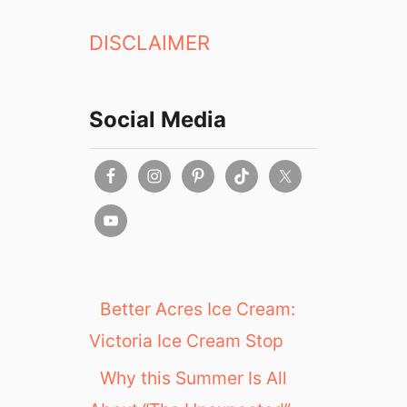
n
DISCLAIMER
K
i
t
c
Social Media
h
e
n
Better Acres Ice Cream:
Victoria Ice Cream Stop
Why this Summer Is All