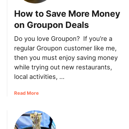
How to Save More Money
on Groupon Deals
Do you love Groupon? If you’re a
regular Groupon customer like me,
then you must enjoy saving money
while trying out new restaurants,
local activities, …
a
Read More
b
o
u
t
H