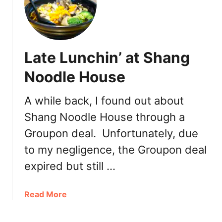
o
w
t
o
Late Lunchin’ at Shang
S
a
Noodle House
v
e
A while back, I found out about
M
Shang Noodle House through a
o
r
Groupon deal. Unfortunately, due
e
to my negligence, the Groupon deal
M
o
expired but still …
n
e
a
Read More
y
b
o
o