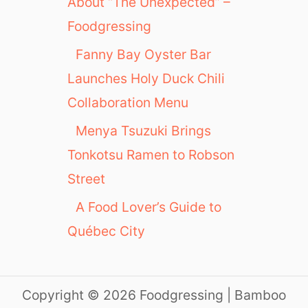
About “The Unexpected” –
Foodgressing
Fanny Bay Oyster Bar
Launches Holy Duck Chili
Collaboration Menu
Menya Tsuzuki Brings
Tonkotsu Ramen to Robson
Street
A Food Lover’s Guide to
Québec City
Copyright © 2026 Foodgressing | Bamboo