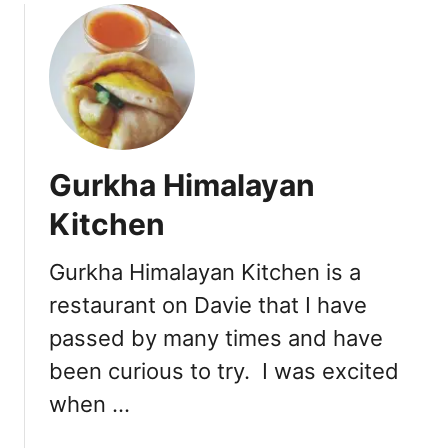
n
u
G
t
r
L
o
a
u
t
p
e
o
L
n
Gurkha Himalayan
u
D
n
Kitchen
e
c
a
h
l
Gurkha Himalayan Kitchen is a
i
s
restaurant on Davie that I have
n
’
passed by many times and have
a
been curious to try. I was excited
t
S
when …
h
a