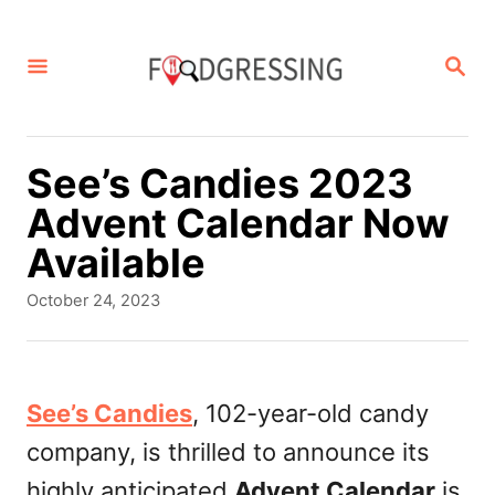
S
k
S
E
i
A
p
R
C
t
See’s Candies 2023
H
o
Advent Calendar Now
C
Available
o
P
October 24, 2023
n
o
s
t
t
e
e
See’s Candies
, 102-year-old candy
d
n
company, is thrilled to announce its
o
t
n
highly anticipated
Advent Calendar
is