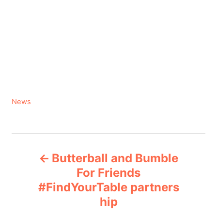
C
News
a
t
e
P
g
Butterball and Bumble
o
o
r
For Friends
i
#FindYourTable partners
s
e
hip
s
t