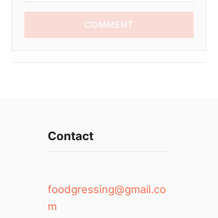
COMMENT
Contact
foodgressing@gmail.co
m