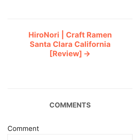
n
a
HiroNori | Craft Ramen
v
Santa Clara California
[Review]
i
g
a
t
COMMENTS
i
Comment
o