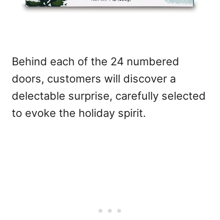
Behind each of the 24 numbered
doors, customers will discover a
delectable surprise, carefully selected
to evoke the holiday spirit.