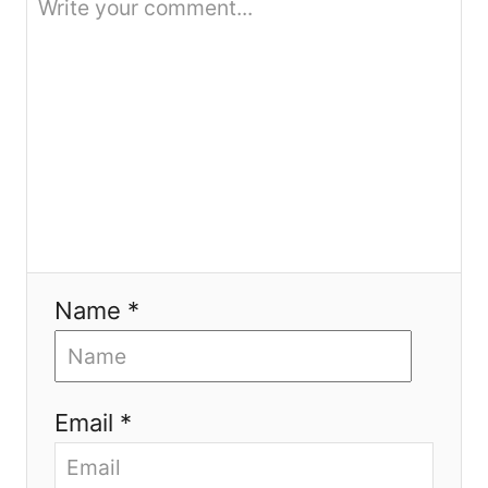
n
Name *
Email *