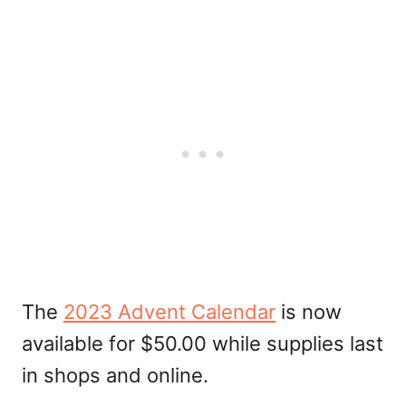
The
2023 Advent Calendar
is now
available for $50.00 while supplies last
in shops and online.