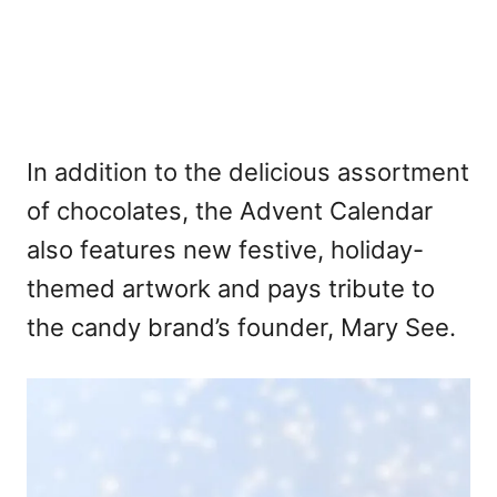
In addition to the delicious assortment
of chocolates, the Advent Calendar
also features new festive, holiday-
themed artwork and pays tribute to
the candy brand’s founder, Mary See.