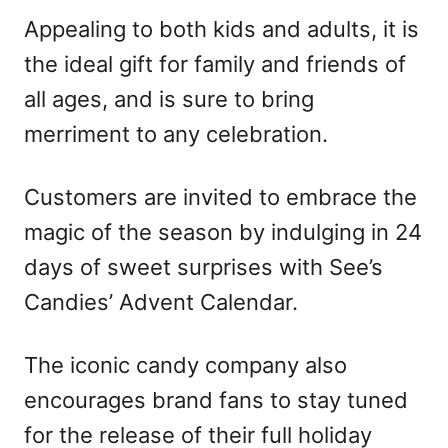
Appealing to both kids and adults, it is
the ideal gift for family and friends of
all ages, and is sure to bring
merriment to any celebration.
Customers are invited to embrace the
magic of the season by indulging in 24
days of sweet surprises with See’s
Candies’ Advent Calendar.
The iconic candy company also
encourages brand fans to stay tuned
for the release of their full holiday