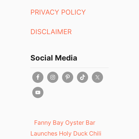
PRIVACY POLICY
DISCLAIMER
Social Media
Fanny Bay Oyster Bar
Launches Holy Duck Chili