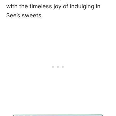
with the timeless joy of indulging in
See’s sweets.