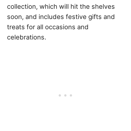
collection, which will hit the shelves
soon, and includes festive gifts and
treats for all occasions and
celebrations.