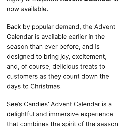
now available.
Back by popular demand, the Advent
Calendar is available earlier in the
season than ever before, and is
designed to bring joy, excitement,
and, of course, delicious treats to
customers as they count down the
days to Christmas.
See’s Candies’ Advent Calendar is a
delightful and immersive experience
that combines the spirit of the season