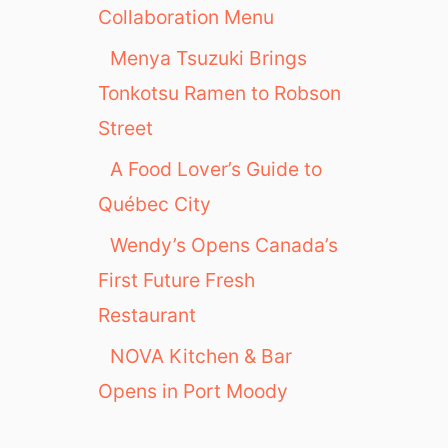
Collaboration Menu
Menya Tsuzuki Brings
Tonkotsu Ramen to Robson
Street
A Food Lover’s Guide to
Québec City
Wendy’s Opens Canada’s
First Future Fresh
Restaurant
NOVA Kitchen & Bar
Opens in Port Moody