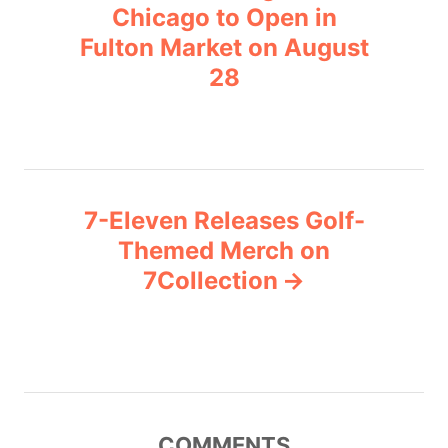
o
r
Chicago to Open in
i
Fulton Market on August
s
e
28
s
t
n
a
7-Eleven Releases Golf-
v
Themed Merch on
7Collection
i
g
a
t
COMMENTS