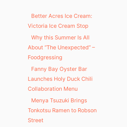
Better Acres Ice Cream:
Victoria Ice Cream Stop
Why this Summer Is All
About “The Unexpected” –
Foodgressing
Fanny Bay Oyster Bar
Launches Holy Duck Chili
Collaboration Menu
Menya Tsuzuki Brings
Tonkotsu Ramen to Robson
Street