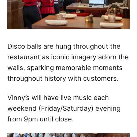
Disco balls are hung throughout the
restaurant as iconic imagery adorn the
walls, sparking memorable moments
throughout history with customers.
Vinny’s will have live music each
weekend (Friday/Saturday) evening
from 9pm until close.