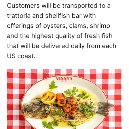
Customers will be transported to a
trattoria and shellfish bar with
offerings of oysters, clams, shrimp
and the highest quality of fresh fish
that will be delivered daily from each
US coast.