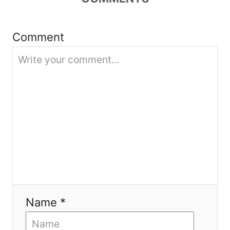
i
Comment
o
n
Name *