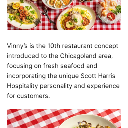
Vinny’s is the 10th restaurant concept
introduced to the Chicagoland area,
focusing on fresh seafood and
incorporating the unique Scott Harris
Hospitality personality and experience
for customers.