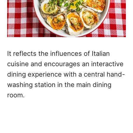
It reflects the influences of Italian
cuisine and encourages an interactive
dining experience with a central hand-
washing station in the main dining
room.