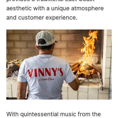
aesthetic with a unique atmosphere
and customer experience.
With quintessential music from the