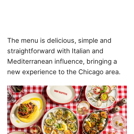
The menu is delicious, simple and
straightforward with Italian and
Mediterranean influence, bringing a
new experience to the Chicago area.