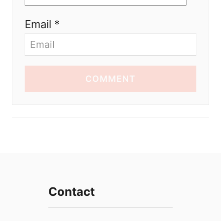
Email *
COMMENT
Contact