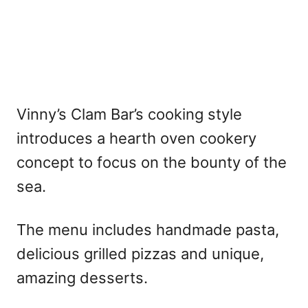
Vinny’s Clam Bar’s cooking style
introduces a hearth oven cookery
concept to focus on the bounty of the
sea.
The menu includes handmade pasta,
delicious grilled pizzas and unique,
amazing desserts.