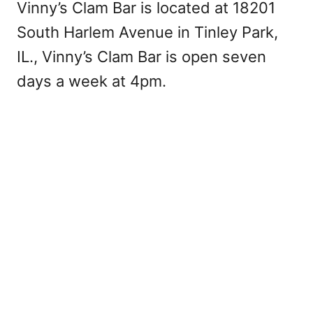
Vinny’s Clam Bar is located at 18201
South Harlem Avenue in Tinley Park,
IL., Vinny’s Clam Bar is open seven
days a week at 4pm.