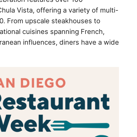
ula Vista, offering a variety of multi-
30. From upscale steakhouses to
ational cuisines spanning French,
anean influences, diners have a wide