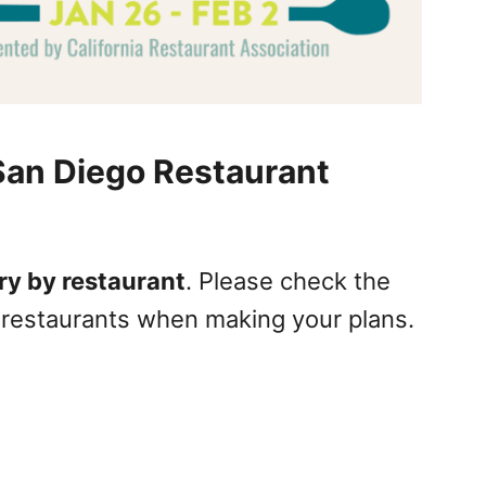
San Diego Restaurant
ry by restaurant
. Please check the
l restaurants when making your plans.