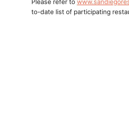
Please refer to
www.sandiegore
to-date list of participating resta