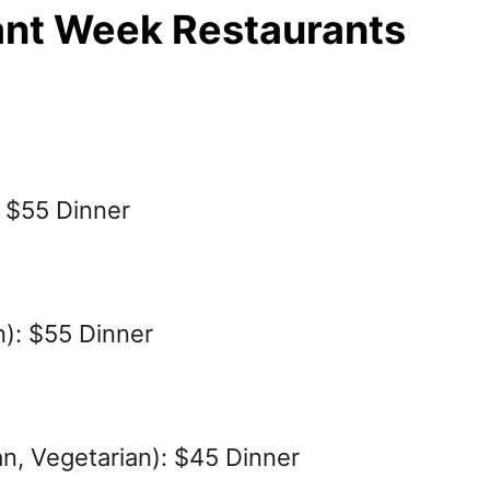
ant Week Restaurants
: $55 Dinner
): $55 Dinner
ian, Vegetarian): $45 Dinner