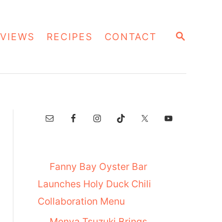
S
VIEWS
RECIPES
CONTACT
E
A
R
C
H
Fanny Bay Oyster Bar
Launches Holy Duck Chili
Collaboration Menu
Menya Tsuzuki Brings