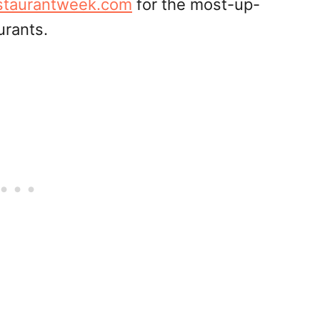
staurantweek.com
for the most-up-
urants.