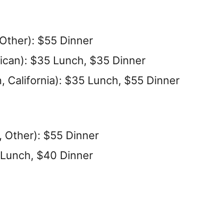
ther): $55 Dinner
ican): $35 Lunch, $35 Dinner
 California): $35 Lunch, $55 Dinner
 Other): $55 Dinner
 Lunch, $40 Dinner