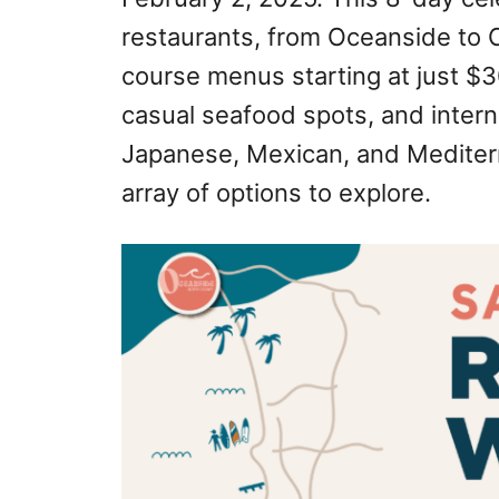
restaurants, from Oceanside to Ch
course menus starting at just $
casual seafood spots, and intern
Japanese, Mexican, and Mediterr
array of options to explore.