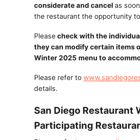
considerate and cancel
as soon
the restaurant the opportunity to 
Please
check with the individual
they can modify certain items 
Winter 2025
menu to accommoda
Please refer to
www.sandiegore
details.
San Diego Restaurant
Participating Restauran