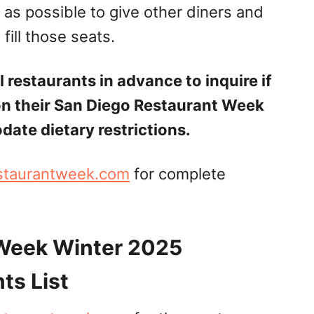
 as possible to give other diners and
fill those seats.
 restaurants in advance to inquire if
on their San Diego Restaurant Week
te dietary restrictions.
staurantweek.com
for complete
 Week Winter 2025
ts List