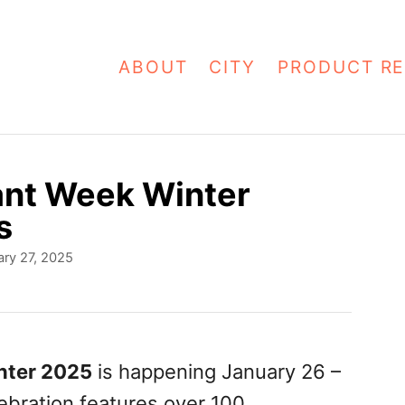
ABOUT
CITY
PRODUCT RE
ant Week Winter
s
ry 27, 2025
nter 2025
is happening January 26 –
ebration features over 100