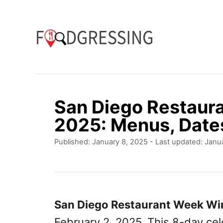
S
k
i
p
t
o
San Diego Restaur
C
2025: Menus, Date
o
P
Published: January 8, 2025
- Last updated:
Janua
n
o
t
s
t
e
e
n
d
San Diego Restaurant Week Wi
o
t
February 2, 2025. This 8-day cel
n