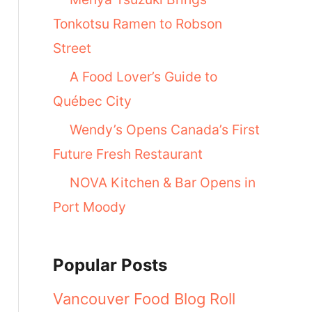
Tonkotsu Ramen to Robson
Street
A Food Lover’s Guide to
Québec City
Wendy’s Opens Canada’s First
Future Fresh Restaurant
NOVA Kitchen & Bar Opens in
Port Moody
Popular Posts
Vancouver Food Blog Roll