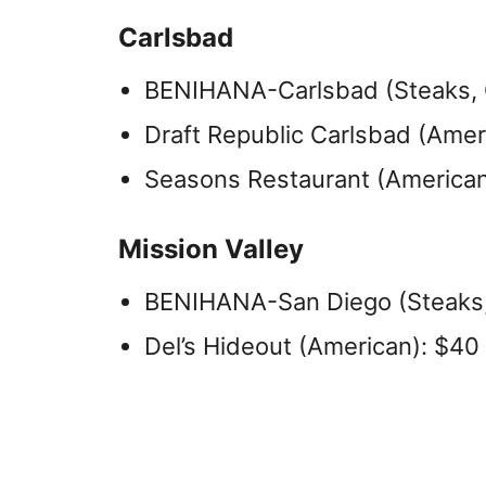
Carlsbad
BENIHANA-Carlsbad (Steaks, O
Draft Republic Carlsbad (Amer
Seasons Restaurant (American,
Mission Valley
BENIHANA-San Diego (Steaks,
Del’s Hideout (American): $40