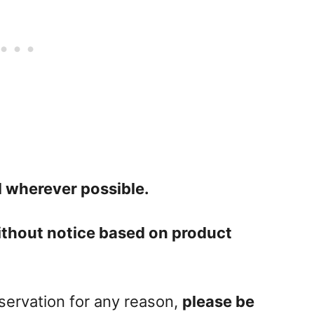
 wherever possible.
ithout notice based on product
eservation for any reason,
please be