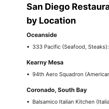
San Diego Restaur
by Location
Oceanside
333 Pacific (Seafood, Steaks)
Kearny Mesa
94th Aero Squadron (American
Coronado, South Bay
Balsamico Italian Kitchen (Ital