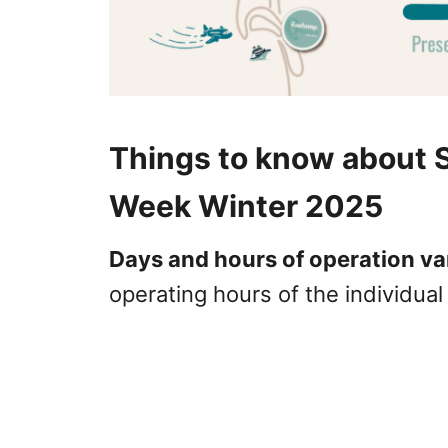
Things to know about 
Week Winter 2025
Days and hours of operation va
operating hours of the individua