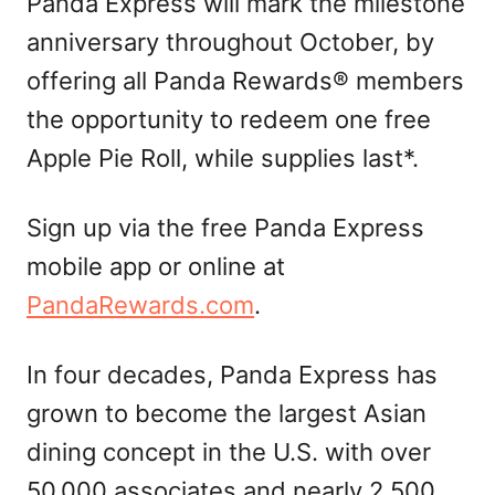
Panda Express will mark the milestone
anniversary throughout October, by
offering all Panda Rewards® members
the opportunity to redeem one free
Apple Pie Roll, while supplies last*.
Sign up via the free Panda Express
mobile app or online at
PandaRewards.com
.
In four decades, Panda Express has
grown to become the largest Asian
dining concept in the U.S. with over
50,000 associates and nearly 2,500