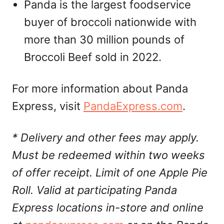
Panda is the largest foodservice
buyer of broccoli nationwide with
more than 30 million pounds of
Broccoli Beef sold in 2022.
For more information about Panda
Express, visit
PandaExpress.com
.
* Delivery and other fees may apply.
Must be redeemed within two weeks
of offer receipt. Limit of one Apple Pie
Roll. Valid at participating Panda
Express locations in-store and online