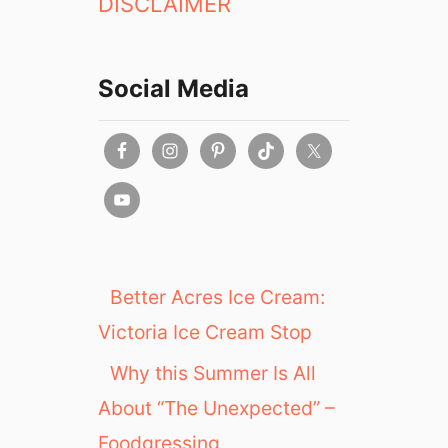
DISCLAIMER
Social Media
Better Acres Ice Cream:
Victoria Ice Cream Stop
Why this Summer Is All
About “The Unexpected” –
Foodgressing