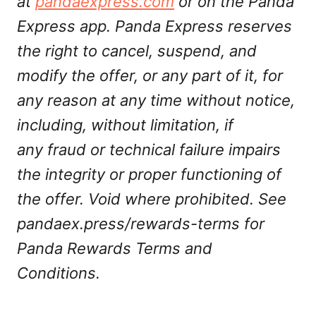
at
pandaexpress.com
or on the Panda
Express app. Panda Express reserves
the right to cancel, suspend, and
modify the offer, or any part of it, for
any reason at any time without notice,
including, without limitation, if
any fraud or technical failure impairs
the integrity or proper functioning of
the offer. Void where prohibited. See
pandaex.press/rewards-terms for
Panda Rewards Terms and
Conditions.