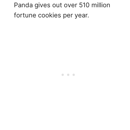
Panda gives out over 510 million
fortune cookies per year.