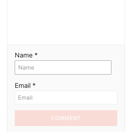
Name *
Email *
COMMENT