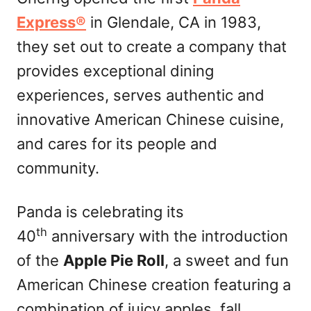
n
Express®
in Glendale, CA in 1983,
they set out to create a company that
provides exceptional dining
experiences, serves authentic and
innovative American Chinese cuisine,
and cares for its people and
community.
Panda is celebrating its
th
40
anniversary with the introduction
of the
Apple Pie Roll
, a sweet and fun
American Chinese creation featuring a
combination of juicy apples, fall