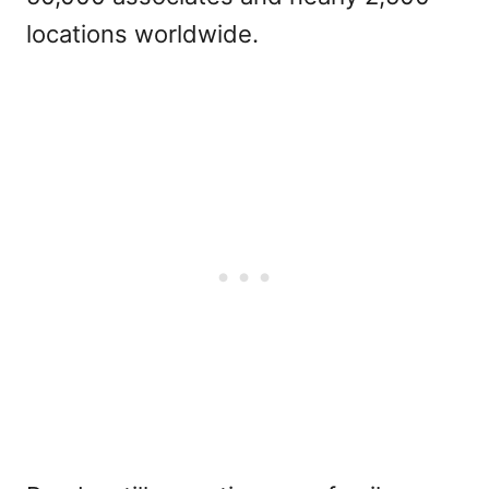
locations worldwide.