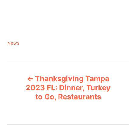
C
News
a
t
e
P
g
Thanksgiving Tampa
o
o
r
2023 FL: Dinner, Turkey
i
to Go, Restaurants
s
e
s
t
n