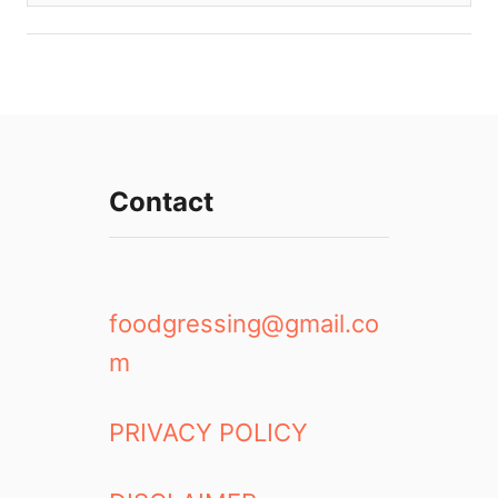
Contact
foodgressing@gmail.co
m
PRIVACY POLICY