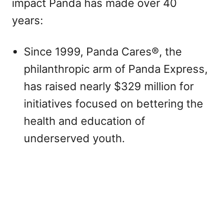
impact Panda has made over 40
years:
Since 1999, Panda Cares®, the
philanthropic arm of Panda Express,
has raised nearly $329 million for
initiatives focused on bettering the
health and education of
underserved youth.