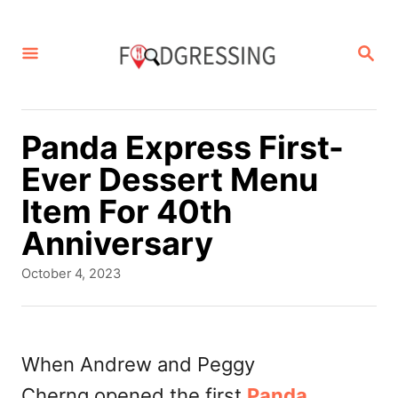
S
k
S
E
i
A
p
R
C
t
Panda Express First-
H
o
Ever Dessert Menu
C
Item For 40th
o
Anniversary
n
P
October 4, 2023
t
o
s
e
t
n
e
When Andrew and Peggy
d
t
Cherng opened the first
Panda
o