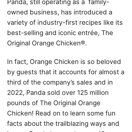
Panda, still operating as a family-
owned business, has introduced a
variety of industry-first recipes like its
best-selling and iconic entrée, The
Original Orange Chicken®.
In fact, Orange Chicken is so beloved
by guests that it accounts for almost a
third of the company’s sales and in
2022, Panda sold over 125 million
pounds of The Original Orange
Chicken! Read on to learn some fun
facts about the trailblazing ways and