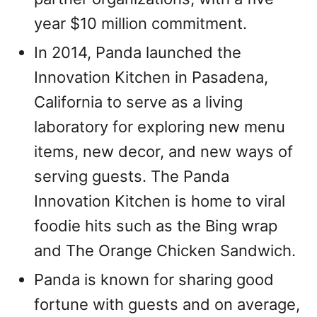
year $10 million commitment.
In 2014, Panda launched the
Innovation Kitchen in Pasadena,
California to serve as a living
laboratory for exploring new menu
items, new decor, and new ways of
serving guests. The Panda
Innovation Kitchen is home to viral
foodie hits such as the Bing wrap
and The Orange Chicken Sandwich.
Panda is known for sharing good
fortune with guests and on average,