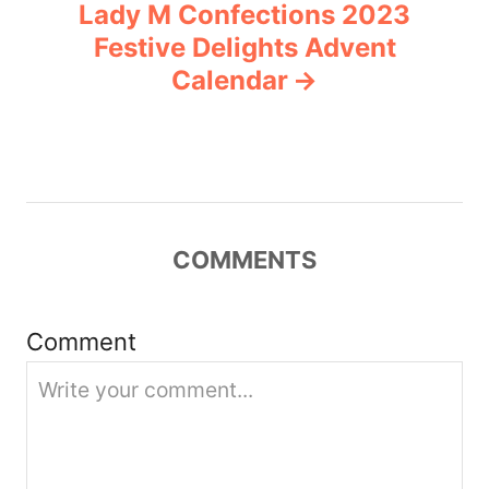
Lady M Confections 2023
a
Festive Delights Advent
v
Calendar
i
g
a
COMMENTS
t
i
Comment
o
n