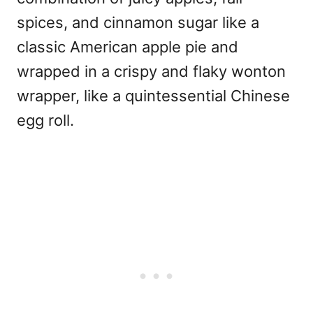
spices, and cinnamon sugar like a
classic American apple pie and
wrapped in a crispy and flaky wonton
wrapper, like a quintessential Chinese
egg roll.