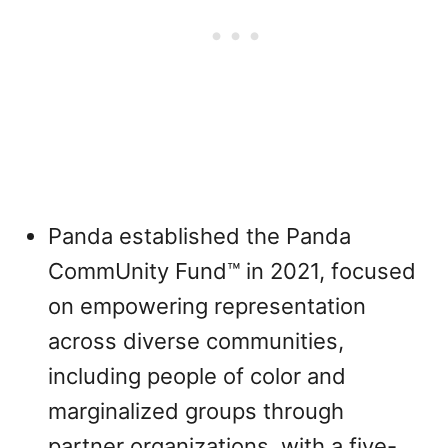
Panda established the Panda
CommUnity Fund™ in 2021, focused
on empowering representation
across diverse communities,
including people of color and
marginalized groups through
partner organizations, with a five-