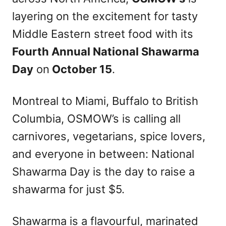
n
layering on the excitement for tasty
Middle Eastern street food with its
Fourth Annual National Shawarma
Day
on
October 15
.
Montreal to Miami, Buffalo to British
Columbia, OSMOW’s is calling all
carnivores, vegetarians, spice lovers,
and everyone in between: National
Shawarma Day is the day to raise a
shawarma for just $5.
Shawarma is a flavourful, marinated