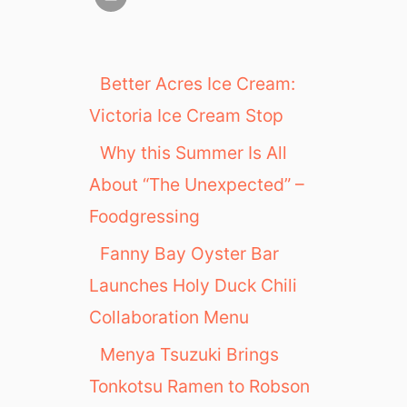
Better Acres Ice Cream:
Victoria Ice Cream Stop
Why this Summer Is All
About “The Unexpected” –
Foodgressing
Fanny Bay Oyster Bar
Launches Holy Duck Chili
Collaboration Menu
Menya Tsuzuki Brings
Tonkotsu Ramen to Robson