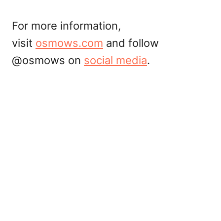
For more information,
visit
osmows.com
and follow
@osmows on
social media
.