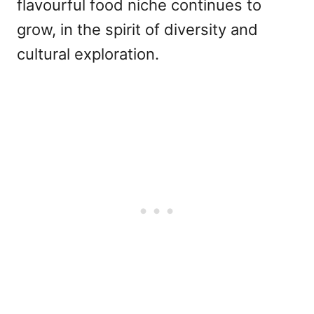
flavourful food niche continues to
grow, in the spirit of diversity and
cultural exploration.