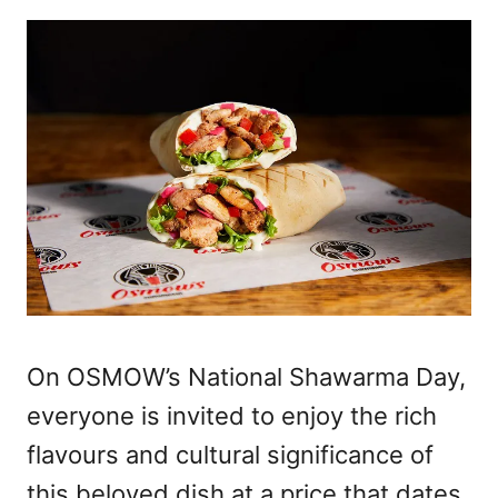
On OSMOW’s National Shawarma Day,
everyone is invited to enjoy the rich
flavours and cultural significance of
this beloved dish at a price that dates