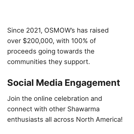
Since 2021, OSMOW’s has raised
over $200,000, with 100% of
proceeds going towards the
communities they support.
Social Media Engagement
Join the online celebration and
connect with other Shawarma
enthusiasts all across North America!