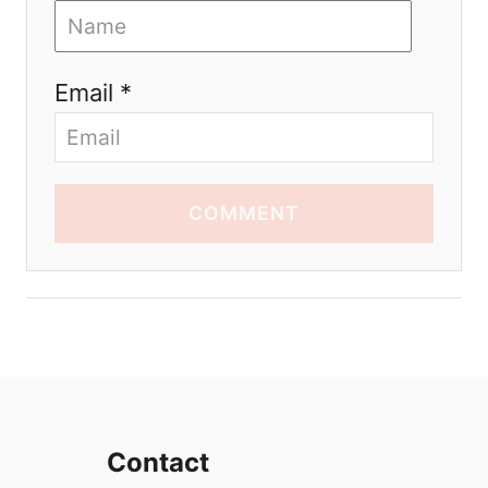
Email *
COMMENT
Contact