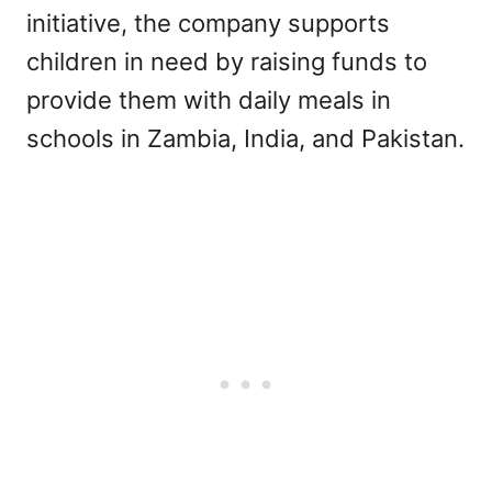
initiative, the company supports
children in need by raising funds to
provide them with daily meals in
schools in Zambia, India, and Pakistan.