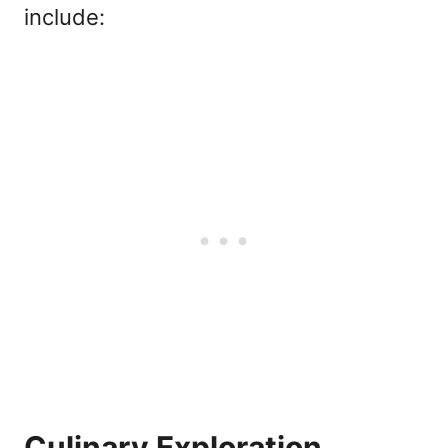
include:
Culinary Exploration