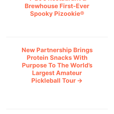
o
r
Brewhouse First-Ever
i
Spooky Pizookie®
s
e
s
t
n
New Partnership Brings
a
Protein Snacks With
v
Purpose To The World’s
Largest Amateur
i
Pickleball Tour
g
a
t