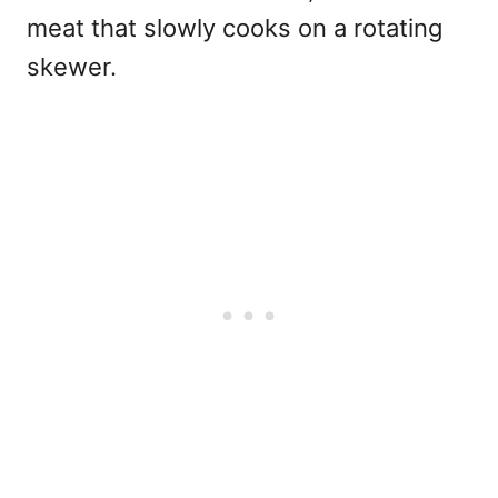
meat that slowly cooks on a rotating
skewer.