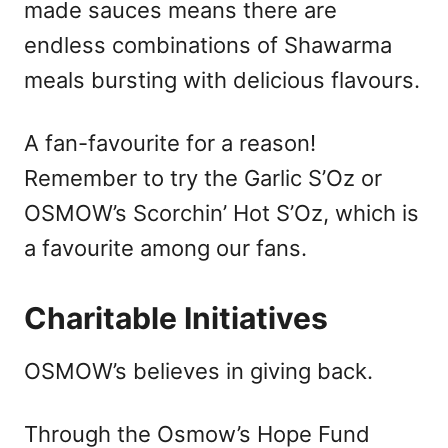
made sauces means there are
endless combinations of Shawarma
meals bursting with delicious flavours.
A fan-favourite for a reason!
Remember to try the Garlic S’Oz or
OSMOW’s Scorchin’ Hot S’Oz, which is
a favourite among our fans.
Charitable Initiatives
OSMOW’s believes in giving back.
Through the Osmow’s Hope Fund