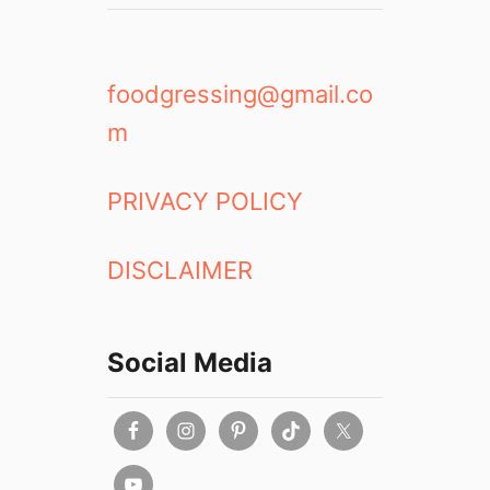
foodgressing@gmail.co
m
PRIVACY POLICY
DISCLAIMER
Social Media