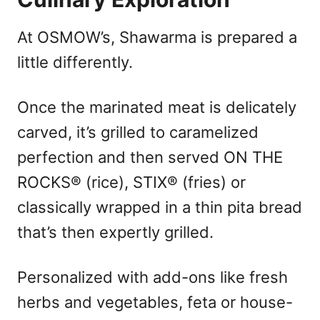
At OSMOW’s, Shawarma is prepared a
little differently.
Once the marinated meat is delicately
carved, it’s grilled to caramelized
perfection and then served ON THE
ROCKS® (rice), STIX® (fries) or
classically wrapped in a thin pita bread
that’s then expertly grilled.
Personalized with add-ons like fresh
herbs and vegetables, feta or house-