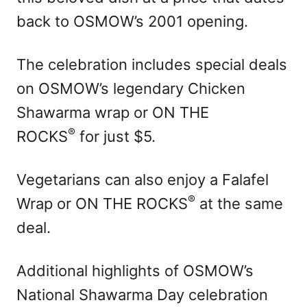
back to OSMOW’s 2001 opening.
The celebration includes special deals
on OSMOW’s legendary Chicken
Shawarma wrap or ON THE
®
ROCKS
for just $5.
Vegetarians can also enjoy a Falafel
®
Wrap or ON THE ROCKS
at the same
deal.
Additional highlights of OSMOW’s
National Shawarma Day celebration