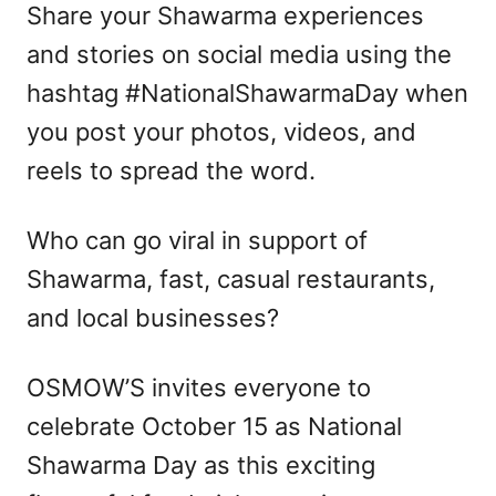
Share your Shawarma experiences
and stories on social media using the
hashtag #NationalShawarmaDay when
you post your photos, videos, and
reels to spread the word.
Who can go viral in support of
Shawarma, fast, casual restaurants,
and local businesses?
OSMOW’S invites everyone to
celebrate October 15 as National
Shawarma Day as this exciting