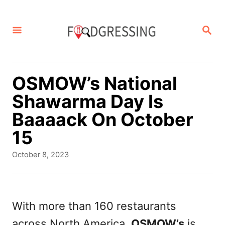
S
k
S
E
i
A
p
R
C
t
OSMOW’s National
H
o
Shawarma Day Is
C
Baaaack On October
o
15
n
P
October 8, 2023
t
o
s
e
t
n
e
With more than 160 restaurants
d
t
across North America,
OSMOW’s
is
o