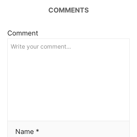
COMMENTS
i
o
Comment
n
Name *