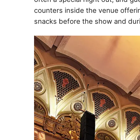
counters inside the venue offerin
snacks before the show and duri