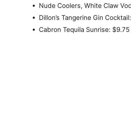
Nude Coolers, White Claw Vo
Dillon’s Tangerine Gin Cocktail
Cabron Tequila Sunrise: $9.75