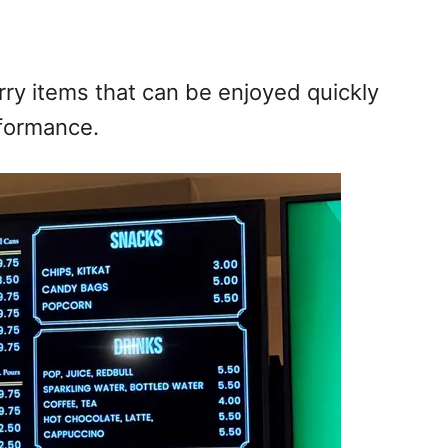
ry items that can be enjoyed quickly
rformance.