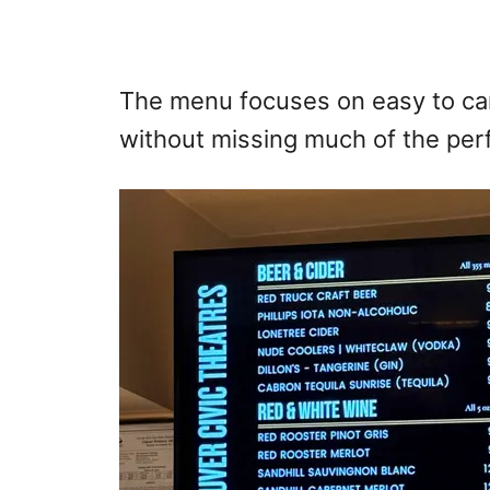
The menu focuses on easy to car
without missing much of the pe