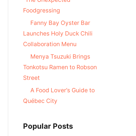
Foodgressing
Fanny Bay Oyster Bar
Launches Holy Duck Chili
Collaboration Menu
Menya Tsuzuki Brings
Tonkotsu Ramen to Robson
Street
A Food Lover’s Guide to
Québec City
Popular Posts