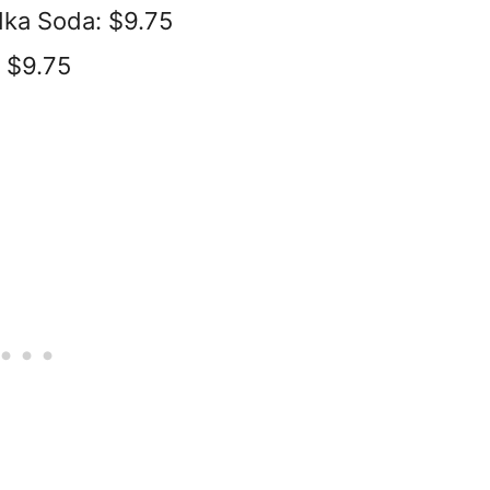
dka Soda: $9.75
: $9.75