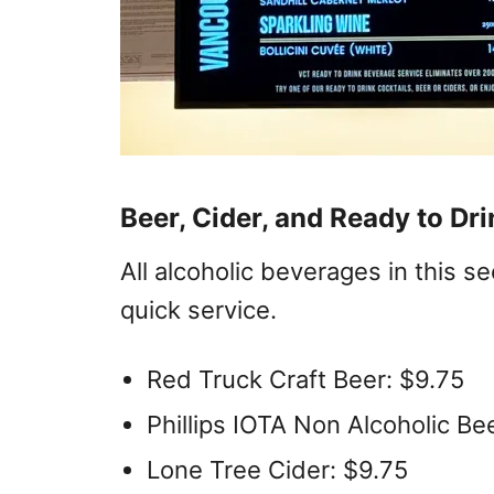
Beer, Cider, and Ready to Dr
All alcoholic beverages in this s
quick service.
Red Truck Craft Beer: $9.75
Phillips IOTA Non Alcoholic Be
Lone Tree Cider: $9.75