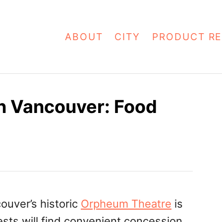
ABOUT
CITY
PRODUCT RE
n Vancouver: Food
ouver’s historic
Orpheum Theatre
is
ests will find convenient concession