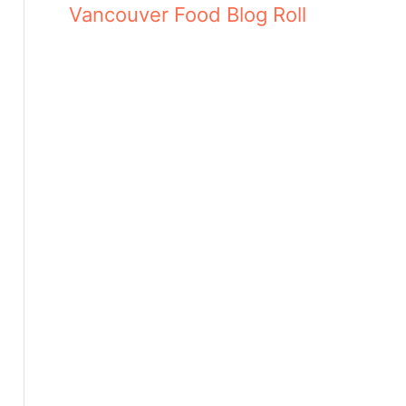
Vancouver Food Blog Roll