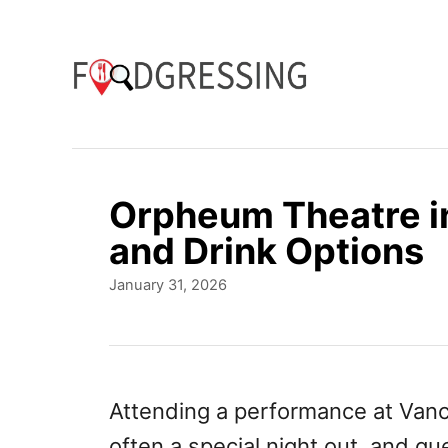
S
k
i
p
t
o
Orpheum Theatre i
C
and Drink Options
o
P
January 31, 2026
n
o
t
s
t
e
e
n
d
Attending a performance at Vanc
o
t
often a special night out, and gu
n