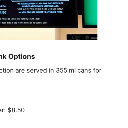
ink Options
ection are served in 355 ml cans for
er: $8.50