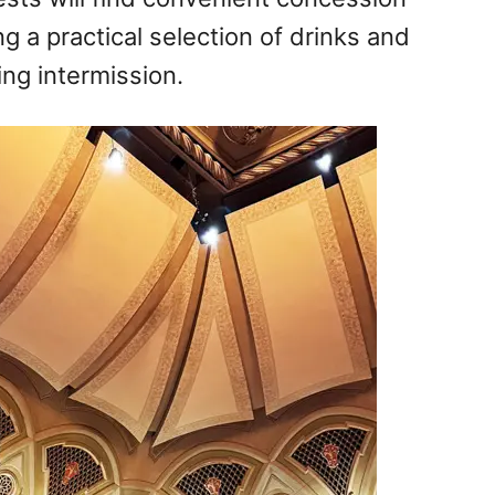
g a practical selection of drinks and
ng intermission.