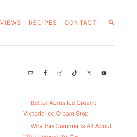
S
VIEWS
RECIPES
CONTACT
E
A
R
C
H
Better Acres Ice Cream:
Victoria Ice Cream Stop
Why this Summer Is All About
“The Unexpected” –