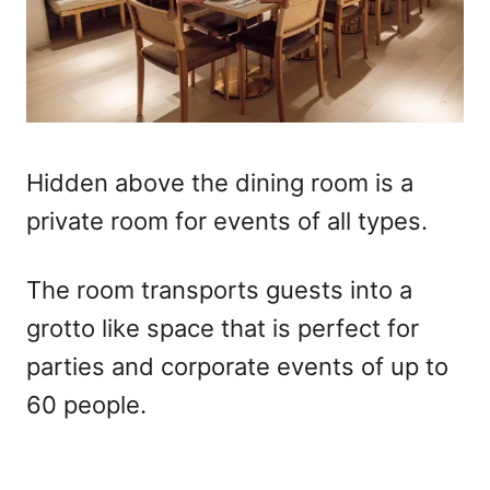
Hidden above the dining room is a
private room for events of all types.
The room transports guests into a
grotto like space that is perfect for
parties and corporate events of up to
60 people.