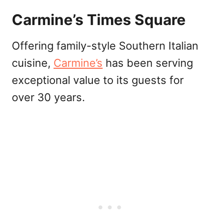
Carmine’s Times Square
Offering family-style Southern Italian
cuisine,
Carmine’s
has been serving
exceptional value to its guests for
over 30 years.