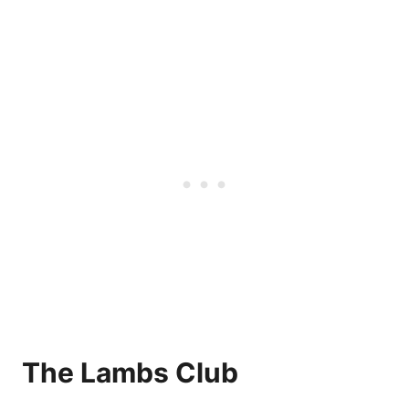
The Lambs Club