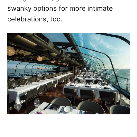
swanky options for more intimate
celebrations, too.