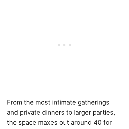
From the most intimate gatherings
and private dinners to larger parties,
the space maxes out around 40 for