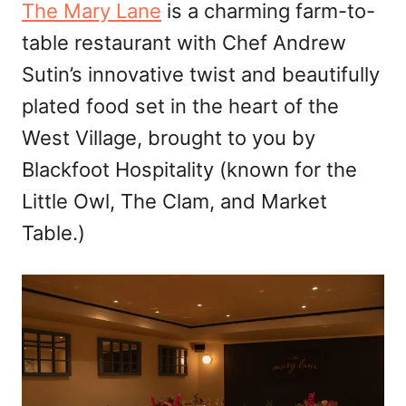
The Mary Lane
is a charming farm-to-
table restaurant with Chef Andrew
Sutin’s innovative twist and beautifully
plated food set in the heart of the
West Village, brought to you by
Blackfoot Hospitality (known for the
Little Owl, The Clam, and Market
Table.)