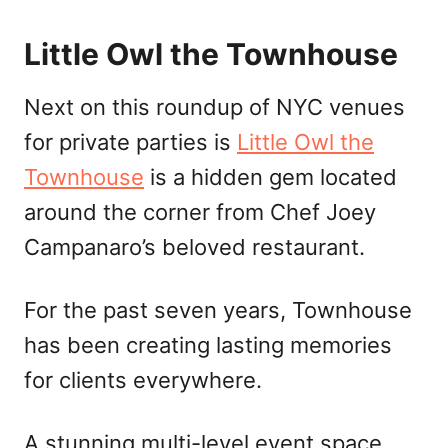
Little Owl the Townhouse
Next on this roundup of NYC venues
for private parties is
Little Owl the
Townhouse
is a hidden gem located
around the corner from Chef Joey
Campanaro’s beloved restaurant.
For the past seven years, Townhouse
has been creating lasting memories
for clients everywhere.
A stunning multi-level event space,