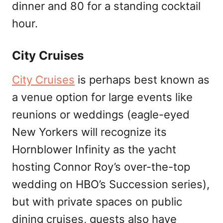
dinner and 80 for a standing cocktail
hour.
City Cruises
City Cruises
is perhaps best known as
a venue option for large events like
reunions or weddings (eagle-eyed
New Yorkers will recognize its
Hornblower Infinity as the yacht
hosting Connor Roy’s over-the-top
wedding on HBO’s Succession series),
but with private spaces on public
dining cruises, guests also have