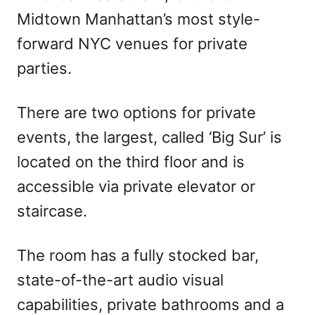
Midtown Manhattan’s most style-
forward NYC venues for private
parties.
There are two options for private
events, the largest, called ‘Big Sur’ is
located on the third floor and is
accessible via private elevator or
staircase.
The room has a fully stocked bar,
state-of-the-art audio visual
capabilities, private bathrooms and a