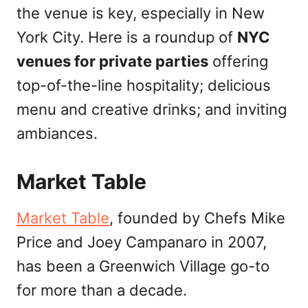
the venue is key, especially in New
York City. Here is a roundup of
NYC
venues for private parties
offering
top-of-the-line hospitality; delicious
menu and creative drinks; and inviting
ambiances.
Market Table
Market Table
, founded by Chefs Mike
Price and Joey Campanaro in 2007,
has been a Greenwich Village go-to
for more than a decade.