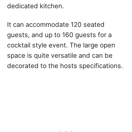
dedicated kitchen.
It can accommodate 120 seated
guests, and up to 160 guests for a
cocktail style event. The large open
space is quite versatile and can be
decorated to the hosts specifications.