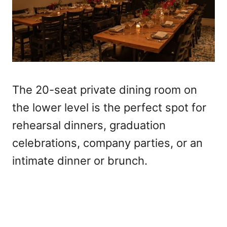
The 20-seat private dining room on
the lower level is the perfect spot for
rehearsal dinners, graduation
celebrations, company parties, or an
intimate dinner or brunch.