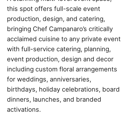
this spot offers full-scale event
production, design, and catering,
bringing Chef Campanaro’s critically
acclaimed cuisine to any private event
with full-service catering, planning,
event production, design and decor
including custom floral arrangements
for weddings, anniversaries,
birthdays, holiday celebrations, board
dinners, launches, and branded
activations.