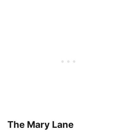
The Mary Lane