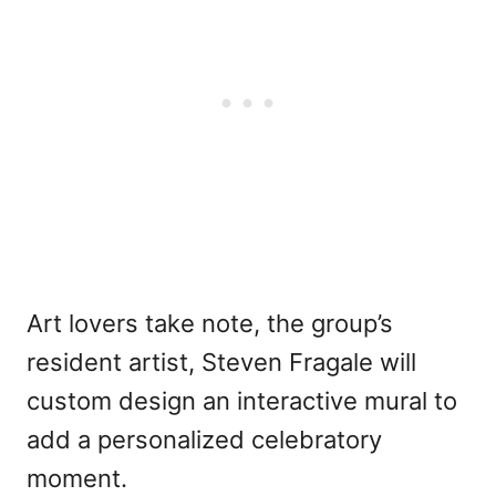
Art lovers take note, the group’s
resident artist, Steven Fragale will
custom design an interactive mural to
add a personalized celebratory
moment.