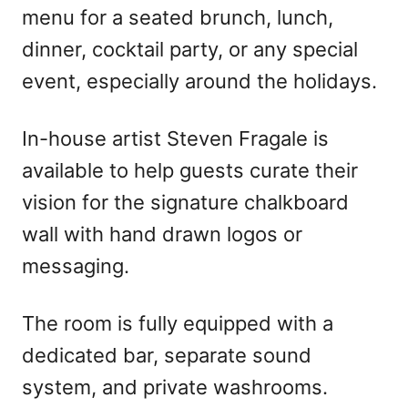
menu for a seated brunch, lunch,
dinner, cocktail party, or any special
event, especially around the holidays.
In-house artist Steven Fragale is
available to help guests curate their
vision for the signature chalkboard
wall with hand drawn logos or
messaging.
The room is fully equipped with a
dedicated bar, separate sound
system, and private washrooms.