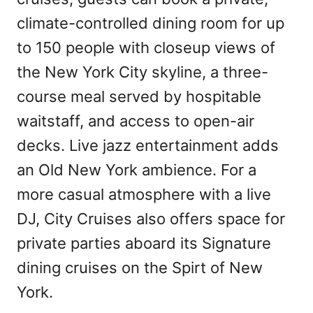
climate-controlled dining room for up
to 150 people with closeup views of
the New York City skyline, a three-
course meal served by hospitable
waitstaff, and access to open-air
decks. Live jazz entertainment adds
an Old New York ambience. For a
more casual atmosphere with a live
DJ, City Cruises also offers space for
private parties aboard its Signature
dining cruises on the Spirt of New
York.