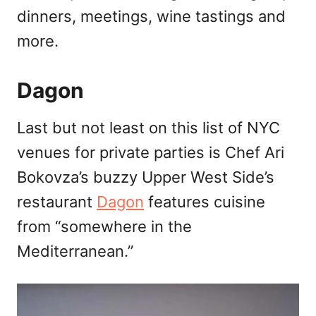
dinners, meetings, wine tastings and
more.
Dagon
Last but not least on this list of NYC
venues for private parties is Chef Ari
Bokovza’s buzzy Upper West Side’s
restaurant
Dagon
features cuisine
from “somewhere in the
Mediterranean.”