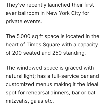
They’ve recently launched their first-
ever ballroom in New York City for
private events.
The 5,000 sq ft space is located in the
heart of Times Square with a capacity
of 200 seated and 250 standing.
The windowed space is graced with
natural light; has a full-service bar and
customized menus making it the ideal
spot for rehearsal dinners, bar or bat
mitzvahs, galas etc.