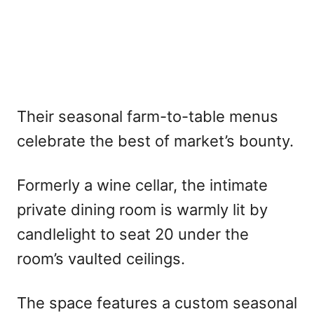
Their seasonal farm-to-table menus
celebrate the best of market’s bounty.
Formerly a wine cellar, the intimate
private dining room is warmly lit by
candlelight to seat 20 under the
room’s vaulted ceilings.
The space features a custom seasonal