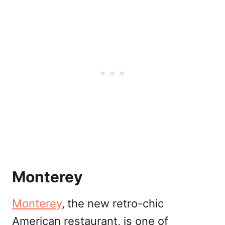
Monterey
Monterey
,
the new retro-chic
American restaurant, is one of