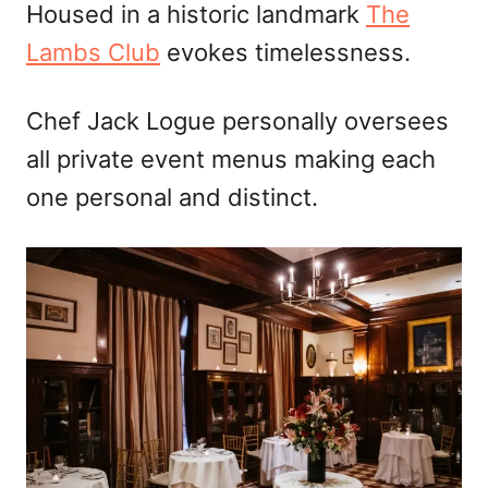
Housed in a historic landmark
The
Lambs Club
evokes timelessness.
Chef Jack Logue personally oversees
all private event menus making each
one personal and distinct.