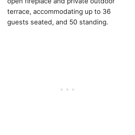
open fireplace and private outdoor
terrace, accommodating up to 36
guests seated, and 50 standing.