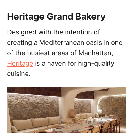
Heritage Grand Bakery
Designed with the intention of
creating a Mediterranean oasis in one
of the busiest areas of Manhattan,
Heritage
is a haven for high-quality
cuisine.