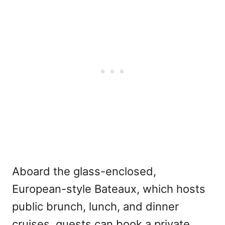
Aboard the glass-enclosed,
European-style Bateaux, which hosts
public brunch, lunch, and dinner
cruises, guests can book a private,