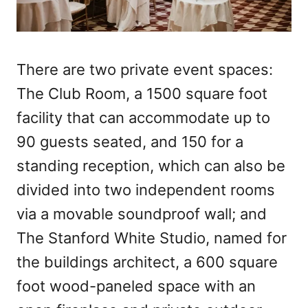
There are two private event spaces:
The Club Room, a 1500 square foot
facility that can accommodate up to
90 guests seated, and 150 for a
standing reception, which can also be
divided into two independent rooms
via a movable soundproof wall; and
The Stanford White Studio, named for
the buildings architect, a 600 square
foot wood-paneled space with an