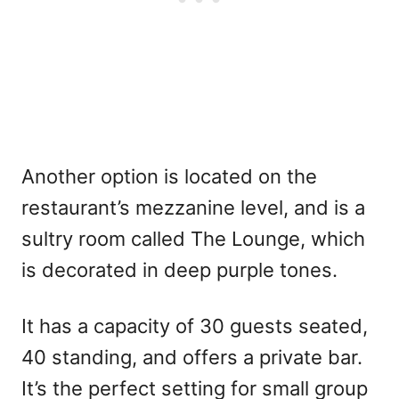
Another option is located on the
restaurant’s mezzanine level, and is a
sultry room called The Lounge, which
is decorated in deep purple tones.
It has a capacity of 30 guests seated,
40 standing, and offers a private bar.
It’s the perfect setting for small group