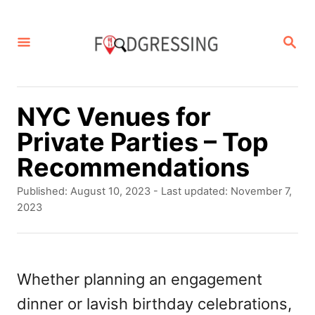
S
k
S
E
i
A
p
R
C
t
NYC Venues for
H
o
Private Parties – Top
C
Recommendations
o
P
Published: August 10, 2023
- Last updated:
November 7,
n
o
2023
s
t
t
e
e
d
Whether planning an engagement
n
o
dinner or lavish birthday celebrations,
t
n