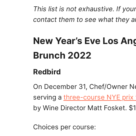
This list is not exhaustive. If your
contact them to see what they ar
New Year’s Eve Los An
Brunch 2022
Redbird
On December 31, Chef/Owner Nea
serving a
three-course NYE prix 
by Wine Director Matt Fosket. $1
Choices per course: