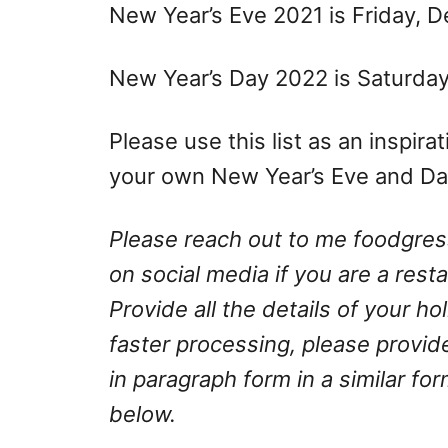
New Year’s Eve 2021 is Friday, 
New Year’s Day 2022 is Saturday,
Please use this list as an inspir
your own New Year’s Eve and Day
Please reach out to me
foodgre
on social media if you are a rest
Provide all the details of your h
faster processing, please provid
in paragraph form in a similar fo
below.