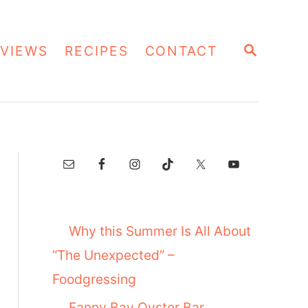
S
VIEWS
RECIPES
CONTACT
E
A
R
C
H
Why this Summer Is All About
“The Unexpected” –
Foodgressing
Fanny Bay Oyster Bar