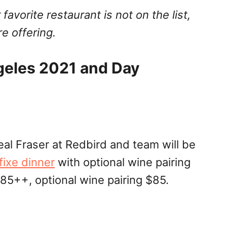
 favorite restaurant is not on the list,
e offering.
geles 2021 and Day
l Fraser at Redbird and team will be
fixe dinner
with optional wine pairing
85++, optional wine pairing $85.