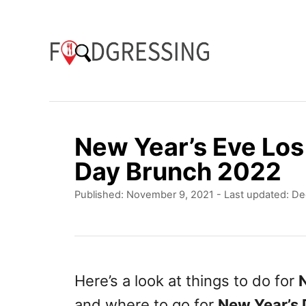
S
k
i
p
t
o
New Year’s Eve Lo
C
Day Brunch 2022
o
P
Published: November 9, 2021
- Last updated:
De
n
o
t
s
t
e
e
n
d
Here’s a look at things to do for
o
t
and where to go for
New Year’s
n