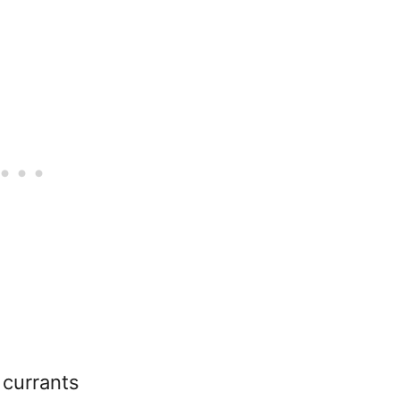
 currants