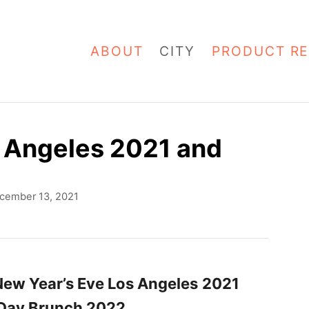
ABOUT
CITY
PRODUCT RE
s Angeles 2021 and
cember 13, 2021
New Year’s Eve Los Angeles
2021
 Day Brunch 2022
.