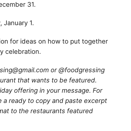
December 31.
 January 1.
ation for ideas on how to put together
 celebration.
ssing@gmail.com
or @foodgressing
aurant that wants to be featured.
oliday offering in your message.
For
e a ready to copy and paste excerpt
rmat to the restaurants featured