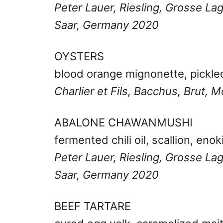
Peter Lauer, Riesling, Grosse L
Saar, Germany 2020
OYSTERS
blood orange mignonette, pickle
Charlier et Fils, Bacchus, Brut,
ABALONE CHAWANMUSHI
fermented chili oil, scallion, enok
Peter Lauer, Riesling, Grosse L
Saar, Germany 2020
BEEF TARTARE