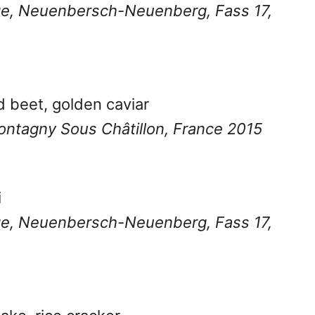
age, Neuenbersch-Neuenberg, Fass 17,
d beet, golden caviar
 Montagny Sous Châtillon, France 2015
i
age, Neuenbersch-Neuenberg, Fass 17,