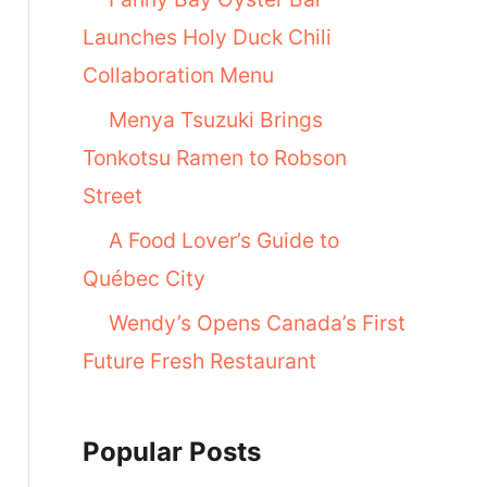
Launches Holy Duck Chili
Collaboration Menu
Menya Tsuzuki Brings
Tonkotsu Ramen to Robson
Street
A Food Lover’s Guide to
Québec City
Wendy’s Opens Canada’s First
Future Fresh Restaurant
Popular Posts