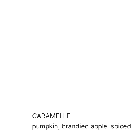
CARAMELLE
pumpkin, brandied apple, spiced