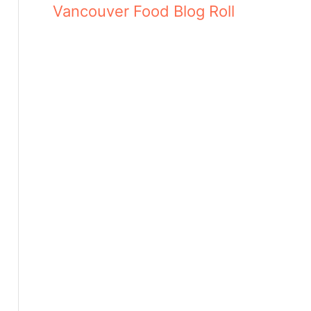
Vancouver Food Blog Roll