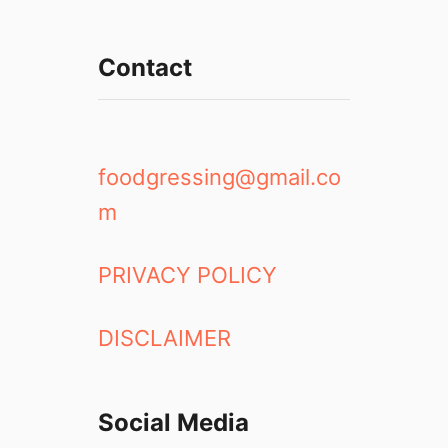
Contact
foodgressing@gmail.co
m
PRIVACY POLICY
DISCLAIMER
Social Media