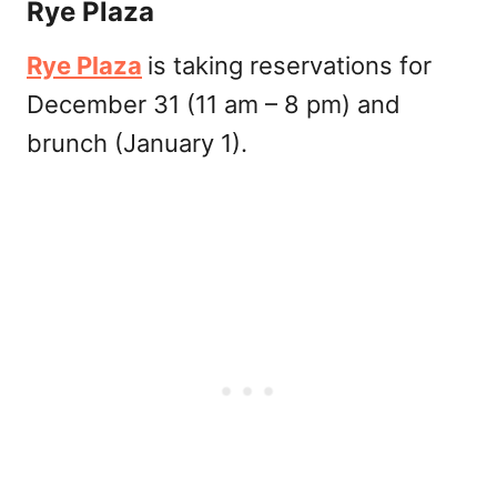
Rye Plaza
Rye Plaza
is taking reservations for
December 31 (11 am – 8 pm) and
brunch (January 1).