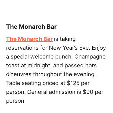
The Monarch Bar
The Monarch Bar
is taking
reservations for New Year’s Eve. Enjoy
a special welcome punch, Champagne
toast at midnight, and passed hors
d’oeuvres throughout the evening.
Table seating priced at $125 per
person. General admission is $90 per
person.