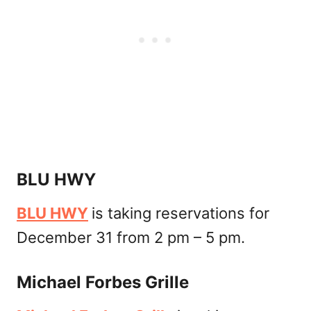
BLU HWY
BLU HWY
is taking reservations for
December 31 from 2 pm – 5 pm.
Michael Forbes Grille