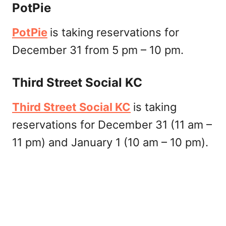
PotPie
PotPie
is taking reservations for
December 31 from 5 pm – 10 pm.
Third Street Social KC
Third Street Social KC
is taking
reservations for December 31 (11 am –
11 pm) and January 1 (10 am – 10 pm).