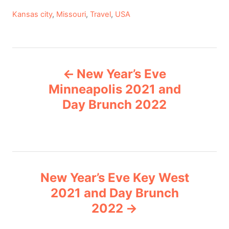
C
Kansas city
,
Missouri
,
Travel
,
USA
a
t
e
P
g
New Year’s Eve
o
o
r
Minneapolis 2021 and
i
Day Brunch 2022
s
e
s
t
n
New Year’s Eve Key West
a
2021 and Day Brunch
v
2022