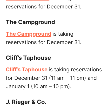
reservations for December 31.
The Campground
The Campground
is taking
reservations for December 31.
Cliff’s Taphouse
Cliff’s Taphouse
is taking reservations
for December 31 (11 am – 11 pm) and
January 1 (10 am – 10 pm).
J. Rieger & Co.