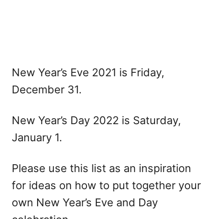
New Year’s Eve 2021 is Friday,
December 31.
New Year’s Day 2022 is Saturday,
January 1.
Please use this list as an inspiration
for ideas on how to put together your
own New Year’s Eve and Day