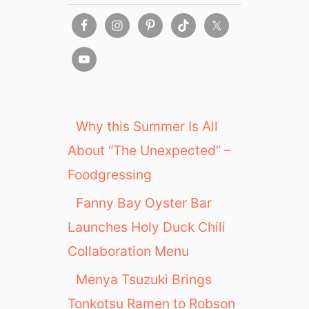
Why this Summer Is All
About “The Unexpected” –
Foodgressing
Fanny Bay Oyster Bar
Launches Holy Duck Chili
Collaboration Menu
Menya Tsuzuki Brings
Tonkotsu Ramen to Robson