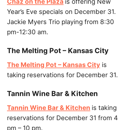
Chaz on the Plaza
is offering New
Year’s Eve specials on December 31.
Jackie Myers Trio playing from 8:30
pm-12:30 am.
The Melting Pot – Kansas City
The Melting Pot – Kansas City
is
taking reservations for December 31.
Tannin Wine Bar & Kitchen
Tannin Wine Bar & Kitchen
is taking
reservations for December 31 from 4
pm – 10 pm.