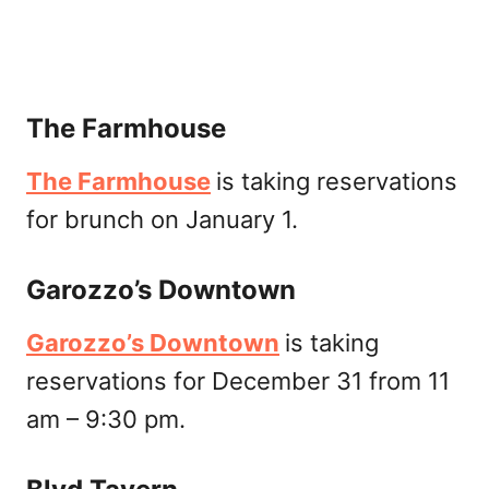
The Farmhouse
The Farmhouse
is taking reservations
for brunch on January 1.
Garozzo’s Downtown
Garozzo’s Downtown
is taking
reservations for December 31 from 11
am – 9:30 pm.