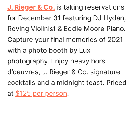
J. Rieger & Co.
is taking reservations
for December 31 featuring DJ Hydan,
Roving Violinist & Eddie Moore Piano.
Capture your final memories of 2021
with a photo booth by Lux
photography. Enjoy heavy hors
d’oeuvres, J. Rieger & Co. signature
cocktails and a midnight toast. Priced
at
$125 per person
.