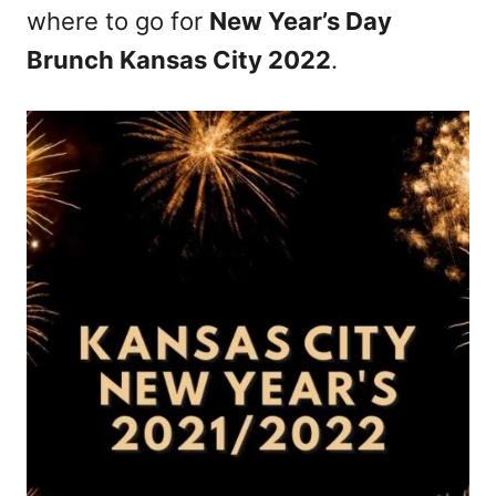
where to go for
New Year’s Day
Brunch Kansas City 2022
.