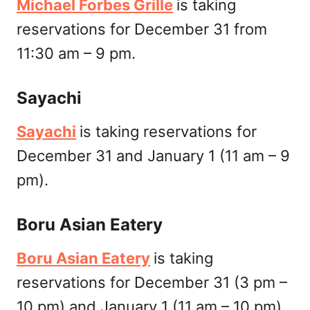
Michael Forbes Grille
is taking
reservations for December 31 from
11:30 am – 9 pm.
Sayachi
Sayachi
is taking reservations for
December 31 and January 1 (11 am – 9
pm).
Boru Asian Eatery
Boru Asian Eatery
is taking
reservations for December 31 (3 pm –
10 pm) and January 1 (11 am – 10 pm).