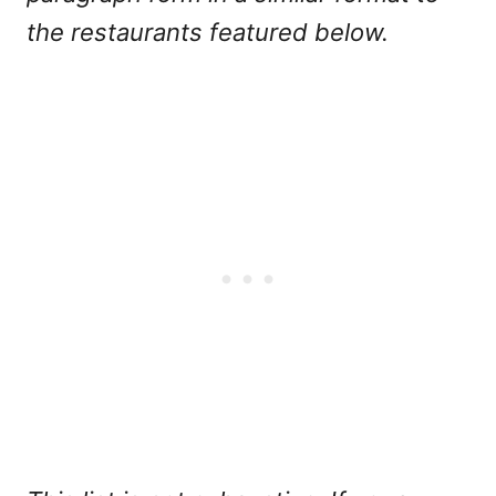
the restaurants featured below.