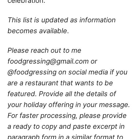
celebration.
This list is updated as information
becomes available
.
Please reach out to me
foodgressing@gmail.com
or
@foodgressing on social media if you
are a restaurant that wants to be
featured. Provide all the details of
your holiday offering in your message.
For faster processing, please provide
a ready to copy and paste excerpt in
paragraph form in a similar format to