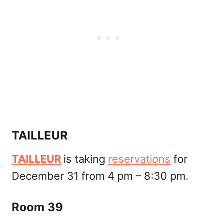
TAILLEUR
TAILLEUR
is taking
reservations
for
December 31 from 4 pm – 8:30 pm.
Room 39