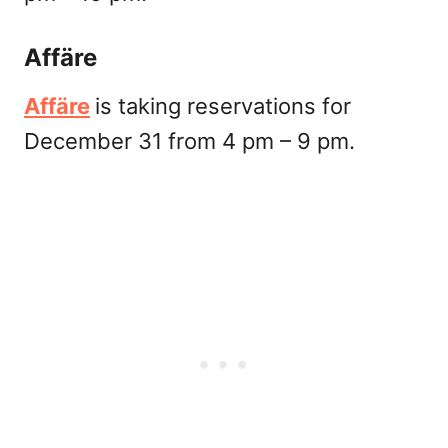
Affäre
Affäre
is taking reservations for
December 31 from 4 pm – 9 pm.