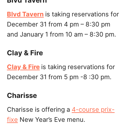
Blvd Tavern
Blvd Tavern
is taking reservations for
December 31 from 4 pm – 8:30 pm
and January 1 from 10 am – 8:30 pm.
Clay & Fire
Clay & Fire
is taking reservations for
December 31 from 5 pm -8 :30 pm.
Charisse
Charisse is offering a
4-course prix-
fixe
New Year’s Eve menu.