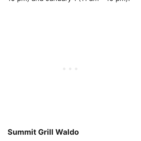
Summit Grill Waldo