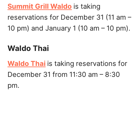
Summit Grill Waldo
is taking
reservations for December 31 (11 am –
10 pm) and January 1 (10 am – 10 pm).
Waldo Thai
Waldo Thai
is taking reservations for
December 31 from 11:30 am – 8:30
pm.