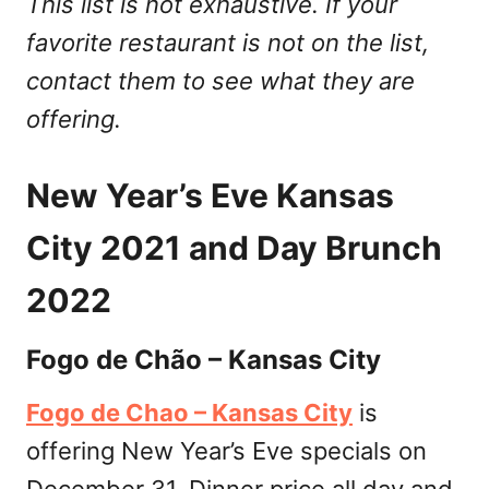
This list is not exhaustive. If your
favorite restaurant is not on the list,
contact them to see what they are
offering.
New Year’s Eve Kansas
City 2021 and Day Brunch
2022
Fogo de Chão – Kansas City
Fogo de Chao – Kansas City
is
offering New Year’s Eve specials on
December 31. Dinner price all day and