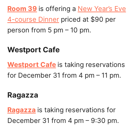
Room 39
is offering a
New Year’s Eve
4-course Dinner
priced at $90 per
person from 5 pm – 10 pm.
Westport Cafe
Westport Cafe
is taking reservations
for December 31 from 4 pm – 11 pm.
Ragazza
Ragazza
is taking reservations for
December 31 from 4 pm – 9:30 pm.