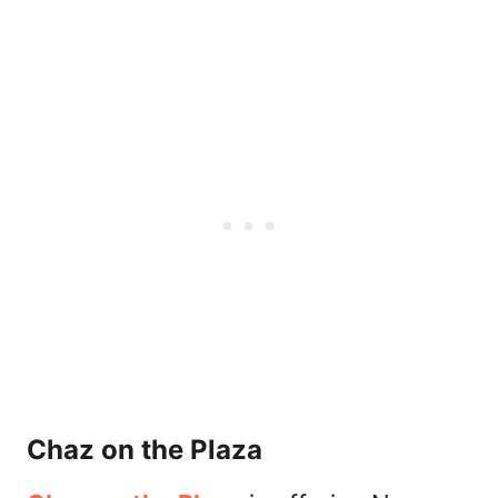
Chaz on the Plaza