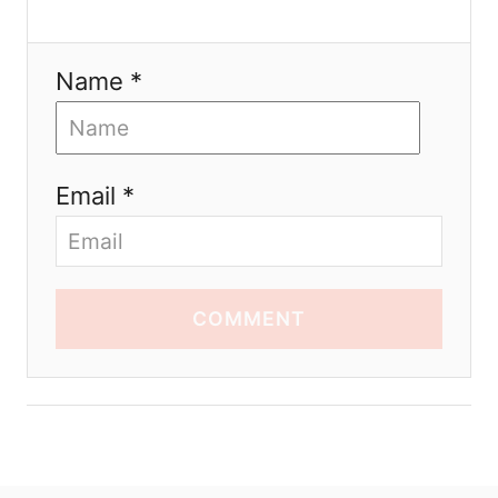
Name *
Email *
COMMENT