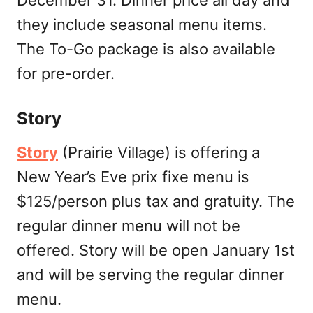
they include seasonal menu items.
The To-Go package is also available
for pre-order.
Story
Story
(Prairie Village) is offering a
New Year’s Eve prix fixe menu is
$125/person plus tax and gratuity. The
regular dinner menu will not be
offered. Story will be open January 1st
and will be serving the regular dinner
menu.