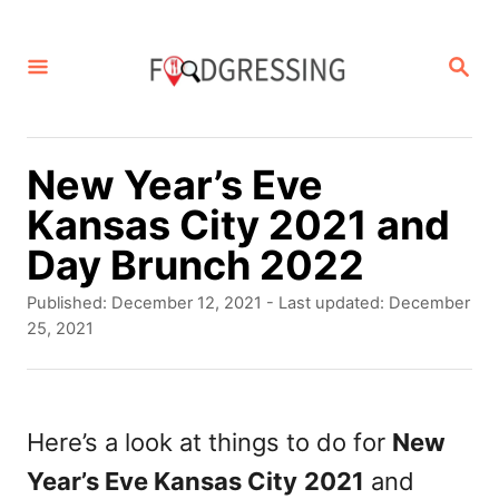
S
k
S
E
i
A
p
R
C
t
New Year’s Eve
H
o
Kansas City 2021 and
C
Day Brunch 2022
o
P
Published: December 12, 2021
- Last updated:
December
n
o
25, 2021
s
t
t
e
e
d
Here’s a look at things to do for
New
n
o
Year’s Eve Kansas City
2021
and
t
n