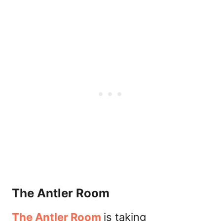
The Antler Room
The Antler Room
is taking