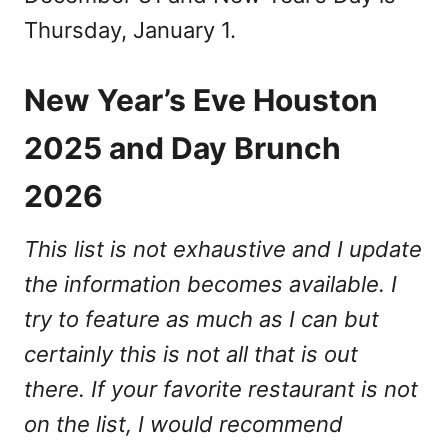
Thursday, January 1.
New Year’s Eve Houston
2025 and Day Brunch
2026
This list is not exhaustive and I update
the information becomes available. I
try to feature as much as I can but
certainly this is not all that is out
there. If your favorite restaurant is not
on the list, I would recommend