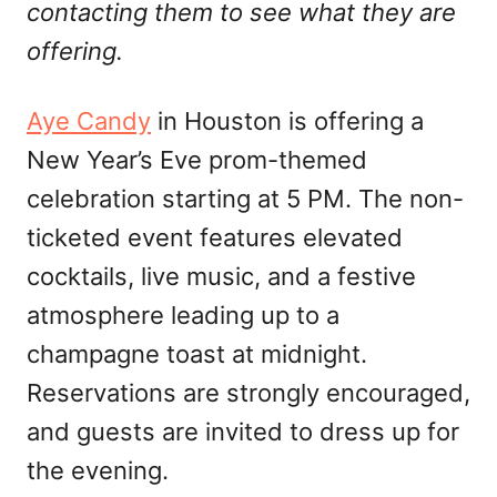
contacting them to see what they are
offering.
Aye Candy
in Houston is offering a
New Year’s Eve prom-themed
celebration starting at 5 PM. The non-
ticketed event features elevated
cocktails, live music, and a festive
atmosphere leading up to a
champagne toast at midnight.
Reservations are strongly encouraged,
and guests are invited to dress up for
the evening.