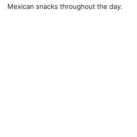
Mexican snacks throughout the day.