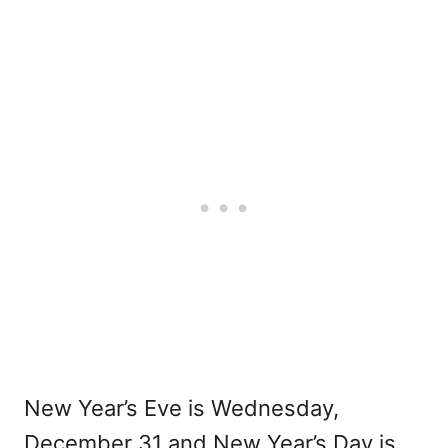
New Year’s Eve is Wednesday,
December 31 and New Year’s Day is