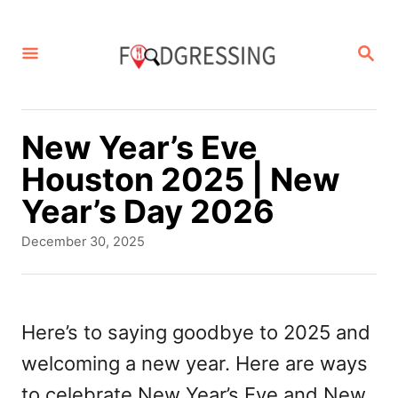
S
k
S
E
i
A
p
R
C
t
New Year’s Eve
H
o
Houston 2025 | New
C
Year’s Day 2026
o
P
December 30, 2025
n
o
s
t
t
e
e
Here’s to saying goodbye to 2025 and
d
n
welcoming a new year. Here are ways
o
t
n
to celebrate New Year’s Eve and New