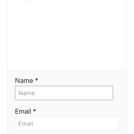
n
Name *
Email *