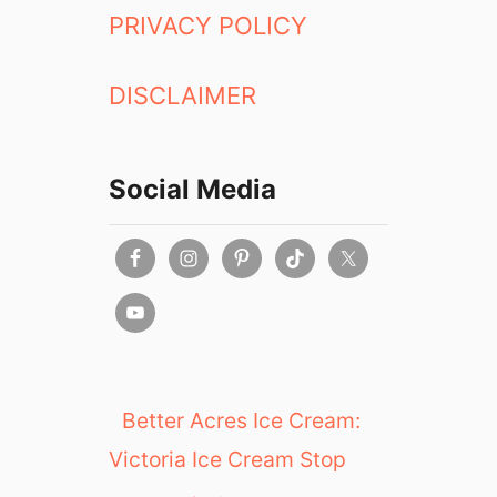
PRIVACY POLICY
DISCLAIMER
Social Media
Better Acres Ice Cream:
Victoria Ice Cream Stop