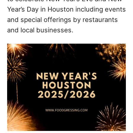
Year’s Day in Houston including events
and special offerings by restaurants
and local businesses.