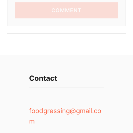
COMMENT
Contact
foodgressing@gmail.co
m