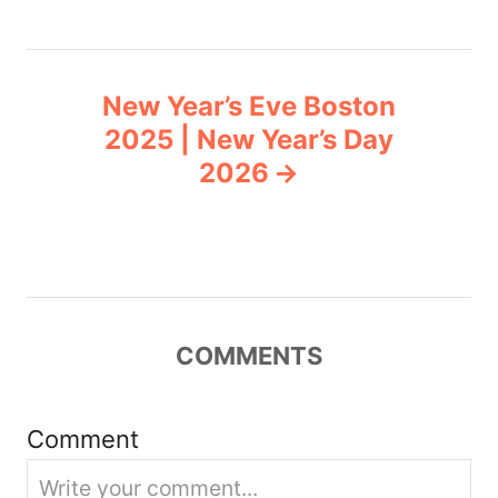
t
n
New Year’s Eve Boston
a
2025 | New Year’s Day
v
2026
i
g
a
COMMENTS
t
i
Comment
o