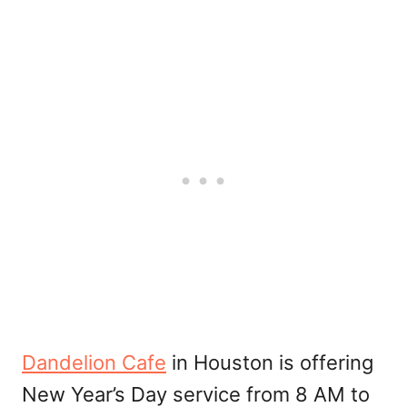
Dandelion Cafe
in Houston is offering
New Year’s Day service from 8 AM to