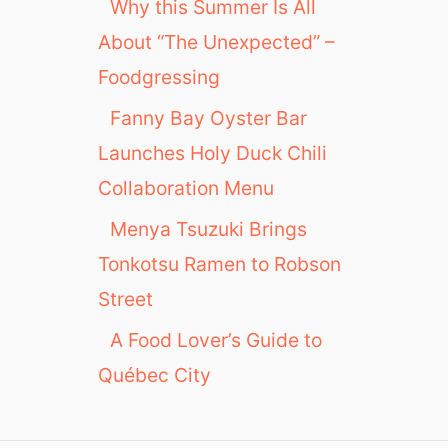
Why this Summer Is All
About “The Unexpected” –
Foodgressing
Fanny Bay Oyster Bar
Launches Holy Duck Chili
Collaboration Menu
Menya Tsuzuki Brings
Tonkotsu Ramen to Robson
Street
A Food Lover’s Guide to
Québec City