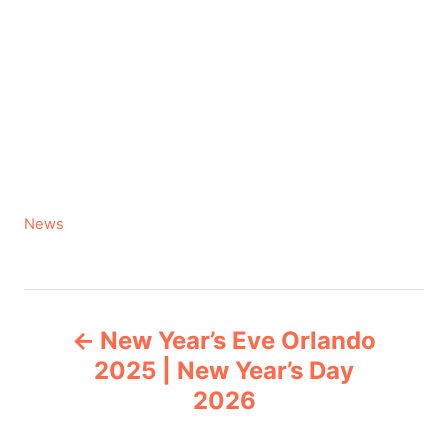
C
News
a
t
e
P
g
New Year’s Eve Orlando
o
o
r
2025 | New Year’s Day
i
2026
s
e
s