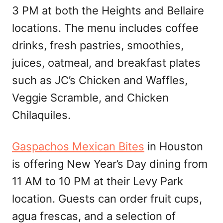
3 PM at both the Heights and Bellaire
locations. The menu includes coffee
drinks, fresh pastries, smoothies,
juices, oatmeal, and breakfast plates
such as JC’s Chicken and Waffles,
Veggie Scramble, and Chicken
Chilaquiles.
Gaspachos Mexican Bites
in Houston
is offering New Year’s Day dining from
11 AM to 10 PM at their Levy Park
location. Guests can order fruit cups,
agua frescas, and a selection of