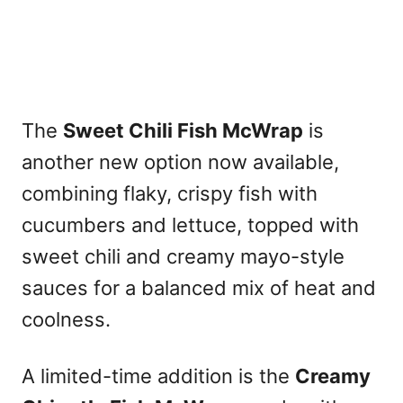
The
Sweet Chili Fish McWrap
is
another new option now available,
combining flaky, crispy fish with
cucumbers and lettuce, topped with
sweet chili and creamy mayo-style
sauces for a balanced mix of heat and
coolness.
A limited-time addition is the
Creamy