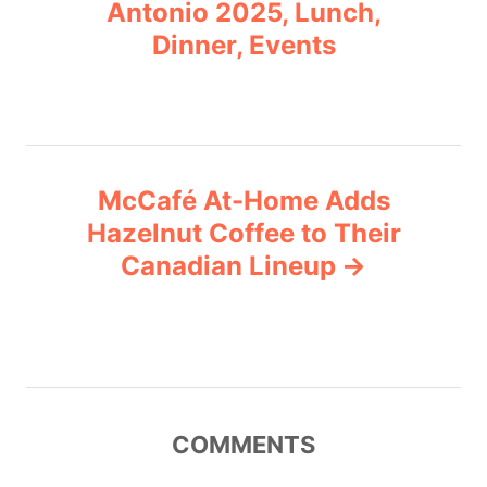
o
r
Antonio 2025, Lunch,
i
Dinner, Events
s
e
s
t
n
McCafé At-Home Adds
a
Hazelnut Coffee to Their
v
Canadian Lineup
i
g
a
COMMENTS
t