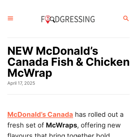
S
k
S
E
i
A
p
R
C
t
NEW McDonald’s
H
o
Canada Fish & Chicken
C
McWrap
o
P
April 17, 2025
n
o
s
t
t
e
e
McDonald’s Canada
has rolled out a
d
n
fresh set of
McWraps
, offering new
o
t
n
flavours that bring together bold