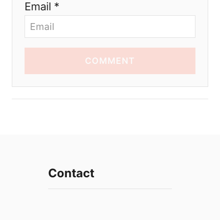
Email *
COMMENT
Contact