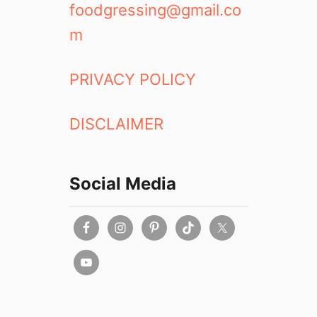
foodgressing@gmail.co
m
PRIVACY POLICY
DISCLAIMER
Social Media