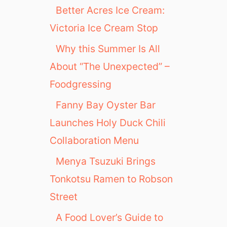
Better Acres Ice Cream:
Victoria Ice Cream Stop
Why this Summer Is All
About “The Unexpected” –
Foodgressing
Fanny Bay Oyster Bar
Launches Holy Duck Chili
Collaboration Menu
Menya Tsuzuki Brings
Tonkotsu Ramen to Robson
Street
A Food Lover’s Guide to