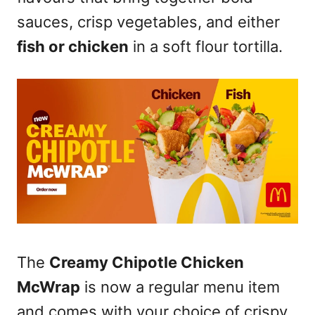
sauces, crisp vegetables, and either
fish or chicken
in a soft flour tortilla.
The
Creamy Chipotle Chicken
McWrap
is now a regular menu item
and comes with your choice of crispy