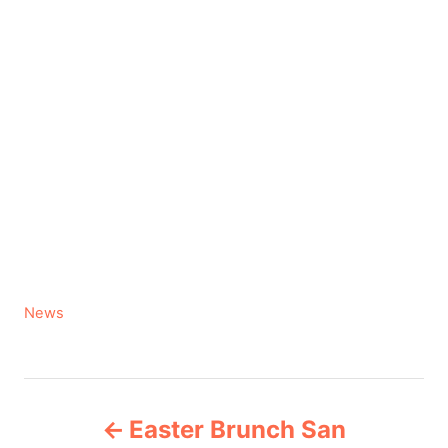
C
News
a
t
e
P
g
Easter Brunch San
o