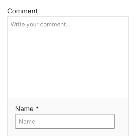
i
Comment
o
n
Name *