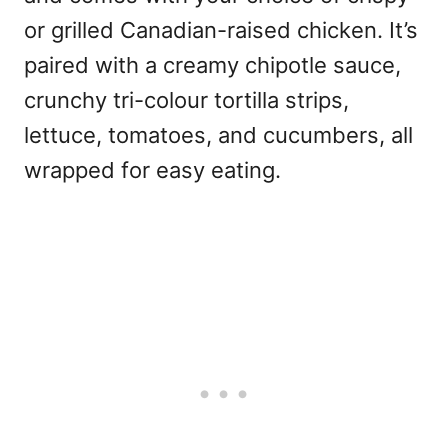
or grilled Canadian-raised chicken. It’s
paired with a creamy chipotle sauce,
crunchy tri-colour tortilla strips,
lettuce, tomatoes, and cucumbers, all
wrapped for easy eating.