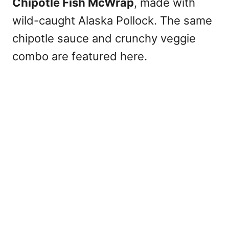
Chipotle Fish McWrap
, made with
wild-caught Alaska Pollock. The same
chipotle sauce and crunchy veggie
combo are featured here.