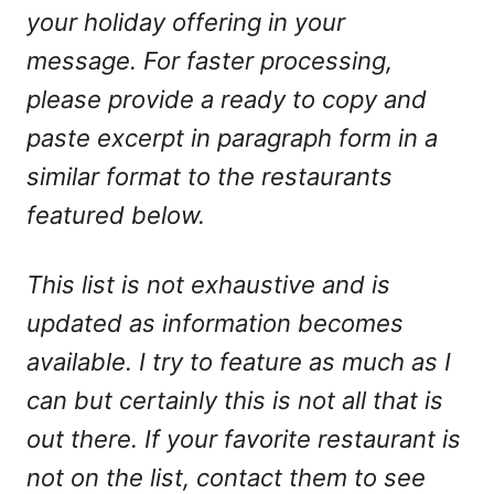
your holiday offering in your
message. For faster processing,
please provide a ready to copy and
paste excerpt in paragraph form in a
similar format to the restaurants
featured below.
This list is not exhaustive and is
updated as information becomes
available. I try to feature as much as I
can but certainly this is not all that is
out there. If your favorite restaurant is
not on the list, contact them to see