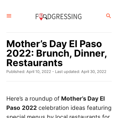
S
k
S
E
i
A
p
R
C
t
Mother’s Day El Paso
H
o
2022: Brunch, Dinner,
C
Restaurants
o
P
Published: April 10, 2022
- Last updated:
April 30, 2022
n
o
s
t
t
e
e
Here’s a roundup of
Mother’s Day El
d
n
Paso
2022
celebration ideas featuring
o
t
n
special menus by local restaurants for