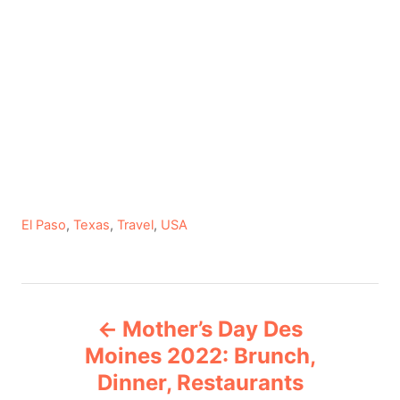
C
El Paso
,
Texas
,
Travel
,
USA
a
t
e
P
g
Mother’s Day Des
o
o
r
Moines 2022: Brunch,
i
Dinner, Restaurants
s
e