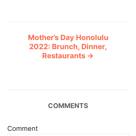
s
t
n
Mother’s Day Honolulu
a
2022: Brunch, Dinner,
v
Restaurants
i
g
a
COMMENTS
t
i
Comment