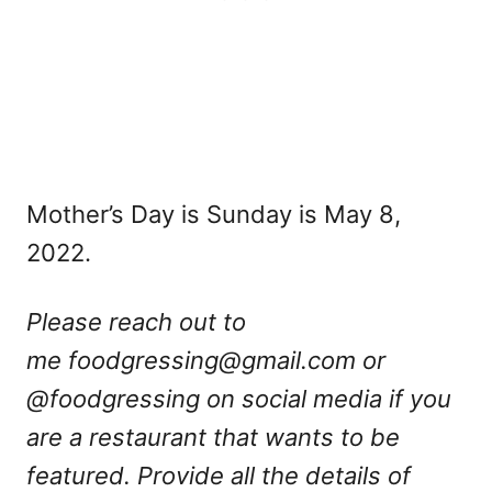
Mother’s Day is Sunday is May 8,
2022.
Please reach out to
me
foodgressing@gmail.com
or
@foodgressing on social media if you
are a restaurant that wants to be
featured. Provide all the details of