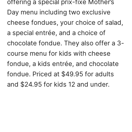
offering a special prix-fixe Mother’s
Day menu including two exclusive
cheese fondues, your choice of salad,
a special entrée, and a choice of
chocolate fondue. They also offer a 3-
course menu for kids with cheese
fondue, a kids entrée, and chocolate
fondue. Priced at $49.95 for adults
and $24.95 for kids 12 and under.