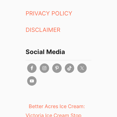
PRIVACY POLICY
DISCLAIMER
Social Media
Better Acres Ice Cream:
Victoria Ice Cream Stop