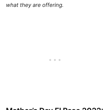
what they are offering.