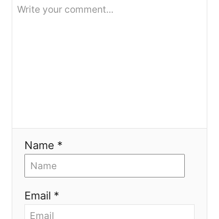
o
n
Name *
Email *