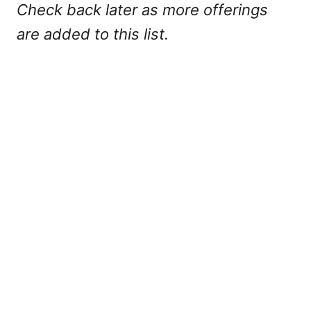
Check back later as more offerings
are added to this list.