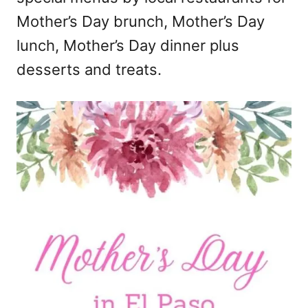
Mother’s Day brunch, Mother’s Day
lunch, Mother’s Day dinner plus
desserts and treats.