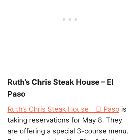
Ruth’s Chris Steak House – El
Paso
Ruth’s Chris Steak House – El Paso
is
taking reservations for May 8. They
are offering a special 3-course menu.