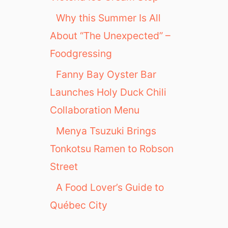
Why this Summer Is All
About “The Unexpected” –
Foodgressing
Fanny Bay Oyster Bar
Launches Holy Duck Chili
Collaboration Menu
Menya Tsuzuki Brings
Tonkotsu Ramen to Robson
Street
A Food Lover’s Guide to
Québec City