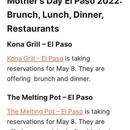
Mother’s Day El Paso 2022:
Brunch, Lunch, Dinner,
Restaurants
Kona Grill – El Paso
Kona Grill – El Paso
is taking
reservations for May 8. They are
offering brunch and dinner.
The Melting Pot – El Paso
The Melting Pot – El Paso
is taking
reservations for May 8. They are