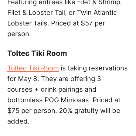
Featuring entrées like Filet & Shrimp,
Filet & Lobster Tail, or Twin Atlantic
Lobster Tails. Priced at $57 per
person.
Toltec Tiki Room
Toltec Tiki Room
is taking reservations
for May 8. They are offering 3-
courses + drink pairings and
bottomless POG Mimosas. Priced at
$75 per person. 20% gratuity will be
added.