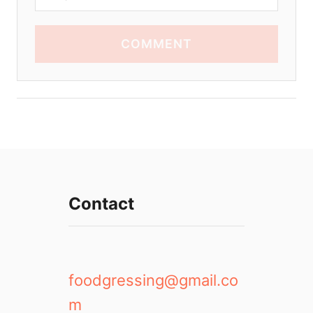
COMMENT
Contact
foodgressing@gmail.co
m