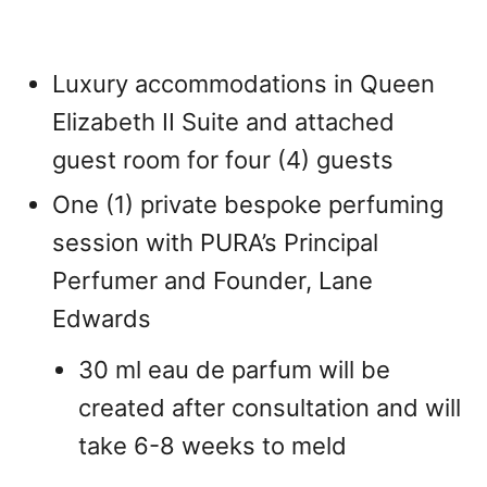
Luxury accommodations in Queen
Elizabeth II Suite and attached
guest room for four (4) guests
One (1) private bespoke perfuming
session with PURA’s Principal
Perfumer and Founder, Lane
Edwards
30 ml eau de parfum will be
created after consultation and will
take 6-8 weeks to meld