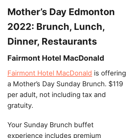
Mother’s Day Edmonton
2022: Brunch, Lunch,
Dinner, Restaurants
Fairmont Hotel MacDonald
Fairmont Hotel MacDonald
is offering
a Mother’s Day Sunday Brunch. $119
per adult, not including tax and
gratuity.
Your Sunday Brunch buffet
experience includes premium