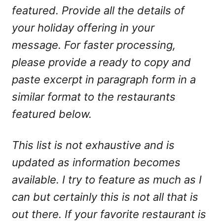
featured. Provide all the details of
your holiday offering in your
message. For faster processing,
please provide a ready to copy and
paste excerpt in paragraph form in a
similar format to the restaurants
featured below.
This list is not exhaustive and is
updated as information becomes
available. I try to feature as much as I
can but certainly this is not all that is
out there. If your favorite restaurant is