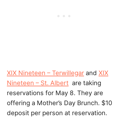
XIX Nineteen – Terwillegar
and
XIX
Nineteen – St. Albert
are taking
reservations for May 8. They are
offering a Mother’s Day Brunch. $10
deposit per person at reservation.