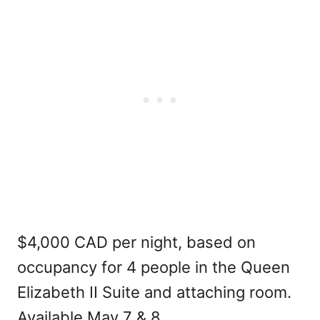
$4,000 CAD per night, based on
occupancy for 4 people in the Queen
Elizabeth II Suite and attaching room.
Available May 7 & 8.