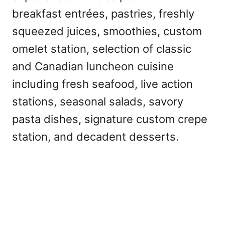
breakfast entrées, pastries, freshly
squeezed juices, smoothies, custom
omelet station, selection of classic
and Canadian luncheon cuisine
including fresh seafood, live action
stations, seasonal salads, savory
pasta dishes, signature custom crepe
station, and decadent desserts.