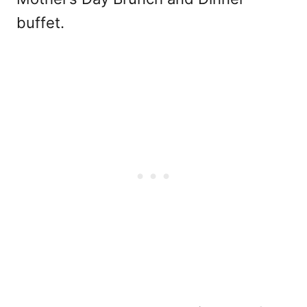
buffet.