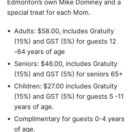
Edmonton’s own Mike Dominey and a
special treat for each Mom.
Adults: $58.00, includes Gratuity
(15%) and GST (5%) for guests 12
-64 years of age
Seniors: $46.00, includes Gratuity
(15%) and GST (5%) for seniors 65+
Children: $27.00 includes Gratuity
(15%) and GST (5%) for guests 5 -11
years of age.
Complimentary for guests 0-4 years
of age.