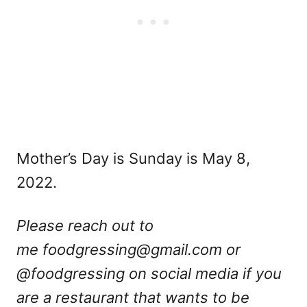
Mother’s Day is Sunday is May 8,
2022.
Please reach out to
me
foodgressing@gmail.com
or
@foodgressing on social media if you
are a restaurant that wants to be