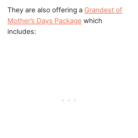
They are also offering a
Grandest of
Mother’s Days Package
which
includes: