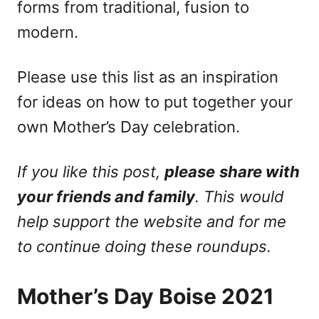
forms from traditional, fusion to
modern.
Please use this list as an inspiration
for ideas on how to put together your
own Mother’s Day celebration.
If you like this post,
please
share with
your friends and family
. This would
help support the website and for me
to continue doing these roundups.
Mother’s Day Boise 2021