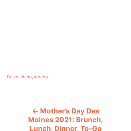
C
Boise
,
idaho
,
ideaho
a
t
e
P
g
Mother’s Day Des
o
o
r
Moines 2021: Brunch,
i
Lunch, Dinner, To-Go
s
e