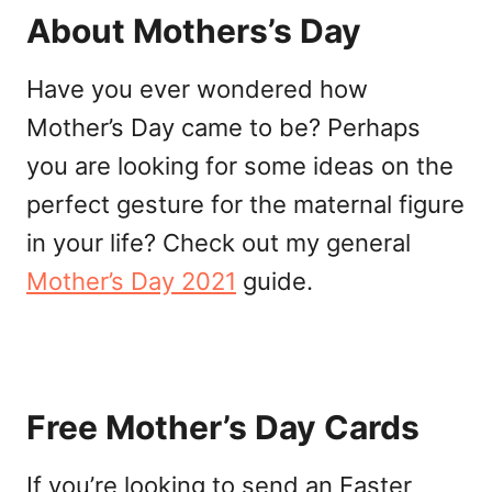
About Mothers’s Day
Have you ever wondered how
Mother’s Day came to be? Perhaps
you are looking for some ideas on the
perfect gesture for the maternal figure
in your life? Check out my general
Mother’s Day 2021
guide.
Free Mother’s Day Cards
If you’re looking to send an Easter