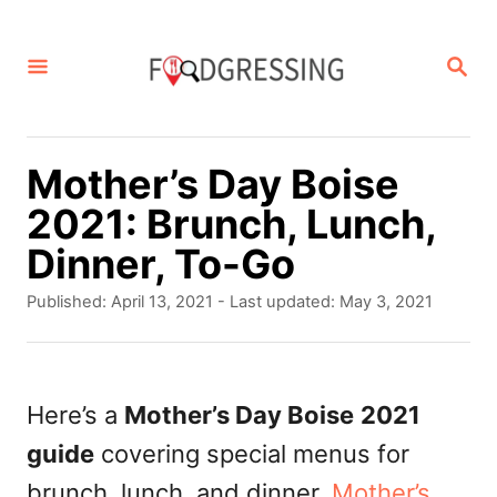
S
k
S
E
i
A
p
R
C
t
Mother’s Day Boise
H
o
2021: Brunch, Lunch,
C
Dinner, To-Go
o
P
Published: April 13, 2021
- Last updated:
May 3, 2021
n
o
s
t
t
e
e
Here’s a
Mother’s Day Boise
2021
d
n
guide
covering special menus for
o
t
n
brunch, lunch, and dinner.
Mother’s