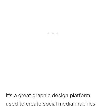
It’s a great graphic design platform
used to create social media graphics,