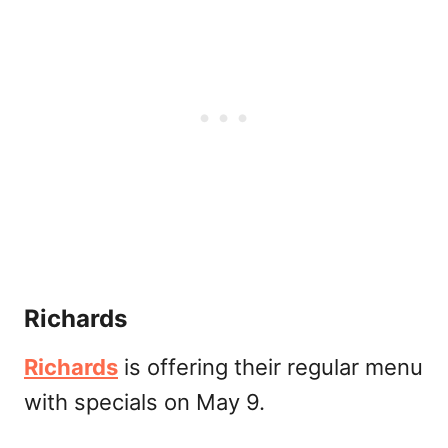
Richards
Richards
is offering their regular menu
with specials on May 9.