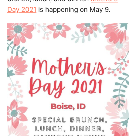
Day 2021
is happening on May 9.