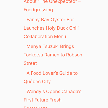
About “The Unexpected” –
Foodgressing
Fanny Bay Oyster Bar
Launches Holy Duck Chili
Collaboration Menu
Menya Tsuzuki Brings
Tonkotsu Ramen to Robson
Street
A Food Lover’s Guide to
Québec City
Wendy’s Opens Canada’s
First Future Fresh