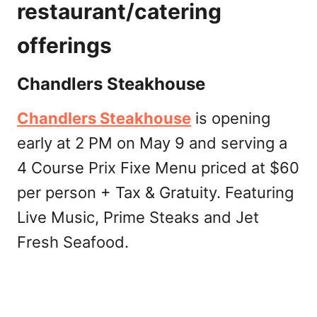
restaurant/catering
offerings
Chandlers Steakhouse
Chandlers Steakhouse
is opening
early at 2 PM on May 9 and serving a
4 Course Prix Fixe Menu priced at $60
per person + Tax & Gratuity. Featuring
Live Music, Prime Steaks and Jet
Fresh Seafood.