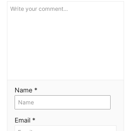
o
n
Name *
Email *