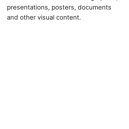
presentations, posters, documents
and other visual content.