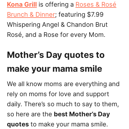
Kona Grill
is offering a
Roses & Rosé
Brunch & Dinner
; featuring $7.99
Whispering Angel & Chandon Brut
Rosé, and a Rose for every Mom.
Mother’s Day quotes to
make your mama smile
We all know moms are everything and
rely on moms for love and support
daily. There’s so much to say to them,
so here are the
best Mother’s Day
quotes
to make your mama smile.