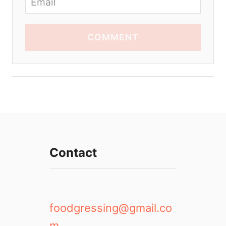
COMMENT
Contact
foodgressing@gmail.co
m