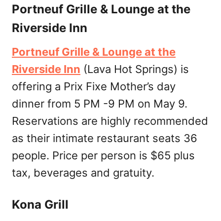
Portneuf Grille & Lounge at the
Riverside Inn
Portneuf Grille & Lounge at the
Riverside Inn
(Lava Hot Springs) is
offering a Prix Fixe Mother’s day
dinner from 5 PM -9 PM on May 9.
Reservations are highly recommended
as their intimate restaurant seats 36
people. Price per person is $65 plus
tax, beverages and gratuity.
Kona Grill