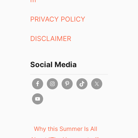
PRIVACY POLICY
DISCLAIMER
Social Media
Why this Summer Is All