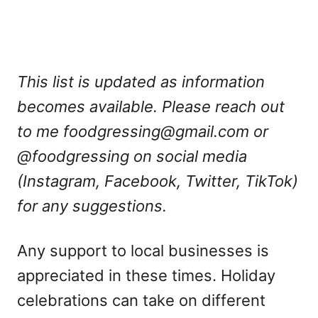
This list is updated as information
becomes available. Please reach out
to me
foodgressing@gmail.com
or
@foodgressing on social media
(Instagram, Facebook, Twitter, TikTok)
for any suggestions.
Any support to local businesses is
appreciated in these times. Holiday
celebrations can take on different