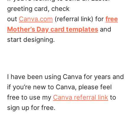
greeting card, check
out
Canva.com
(referral link) for
free
Mother’s Day card templates
and
start designing.
I have been using Canva for years and
if you’re new to Canva, please feel
free to use my
Canva referral link
to
sign up for free.