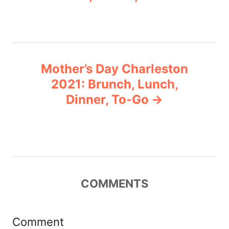
s
t
n
Mother’s Day Charleston
a
2021: Brunch, Lunch,
v
Dinner, To-Go
i
g
a
COMMENTS
t
i
Comment