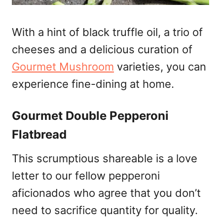
With a hint of black truffle oil, a trio of
cheeses and a delicious curation of
Gourmet Mushroom
varieties, you can
experience fine-dining at home.
Gourmet Double Pepperoni
Flatbread
This scrumptious shareable is a love
letter to our fellow pepperoni
aficionados who agree that you don’t
need to sacrifice quantity for quality.