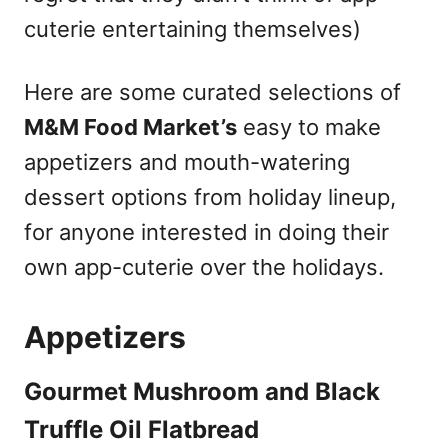
cuterie entertaining themselves)
Here are some curated selections of
M&M Food Market’s
easy to make
appetizers and mouth-watering
dessert options from holiday lineup,
for anyone interested in doing their
own app-cuterie over the holidays.
Appetizers
Gourmet Mushroom and Black
Truffle Oil Flatbread