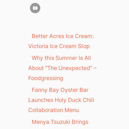
Better Acres Ice Cream:
Victoria Ice Cream Stop
Why this Summer Is All
About “The Unexpected” –
Foodgressing
Fanny Bay Oyster Bar
Launches Holy Duck Chili
Collaboration Menu
Menya Tsuzuki Brings