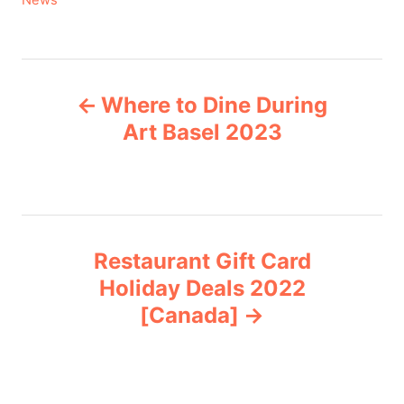
News
a
t
e
P
g
Where to Dine During
o
o
r
Art Basel 2023
i
s
e
s
t
n
Restaurant Gift Card
Holiday Deals 2022
a
[Canada]
v
i