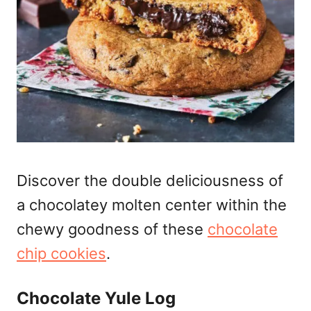
Discover the double deliciousness of
a chocolatey molten center within the
chewy goodness of these
chocolate
chip cookies
.
Chocolate Yule Log