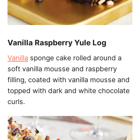
Vanilla Raspberry Yule Log
Vanilla
sponge cake rolled around a
soft vanilla mousse and raspberry
filling, coated with vanilla mousse and
topped with dark and white chocolate
curls.