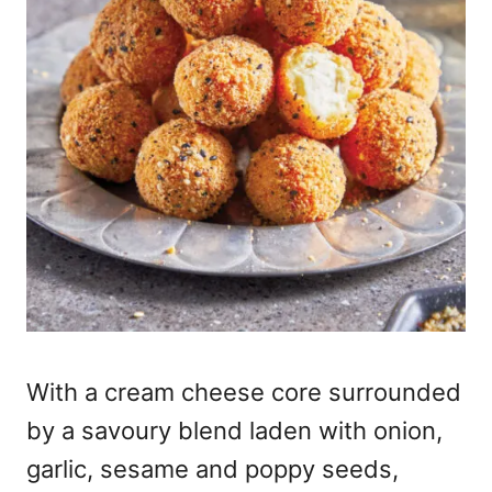
With a cream cheese core surrounded
by a savoury blend laden with onion,
garlic, sesame and poppy seeds,