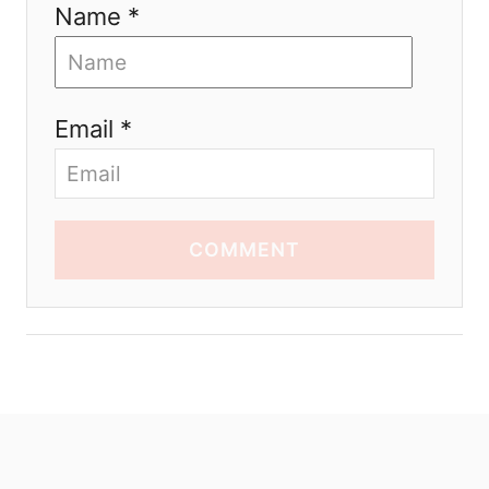
Name *
Email *
COMMENT