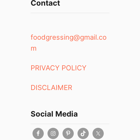
Contact
foodgressing@gmail.co
m
PRIVACY POLICY
DISCLAIMER
Social Media