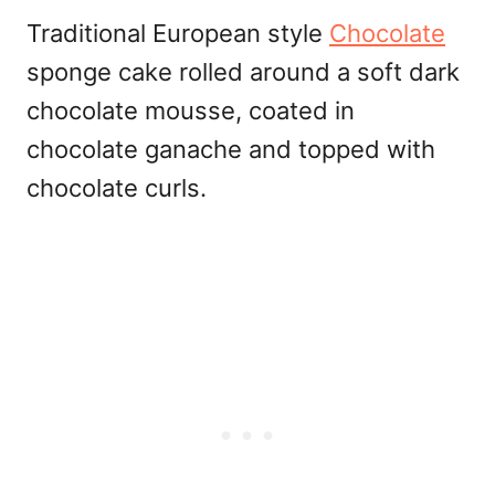
Traditional European style
Chocolate
sponge cake rolled around a soft dark
chocolate mousse, coated in
chocolate ganache and topped with
chocolate curls.