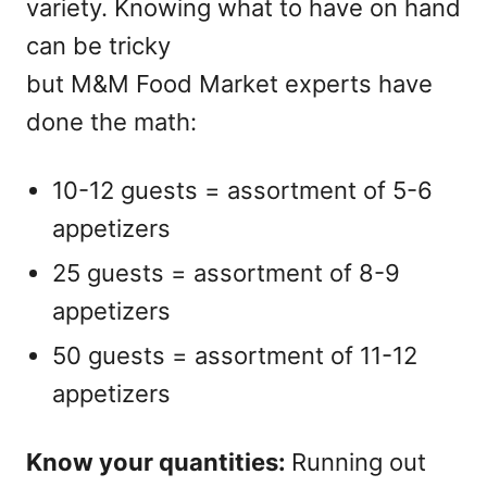
variety. Knowing what to have on hand
can be tricky
but M&M Food Market experts have
done the math:
10-12 guests = assortment of 5-6
appetizers
25 guests = assortment of 8-9
appetizers
50 guests = assortment of 11-12
appetizers
Know your quantities:
Running out