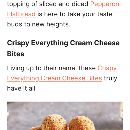
topping of sliced and diced
Pepperoni
Flatbread
is here to take your taste
buds to new heights.
Crispy Everything Cream Cheese
Bites
Living up to their name, these
Crispy
Everything Cream Cheese Bites
truly
have it all.