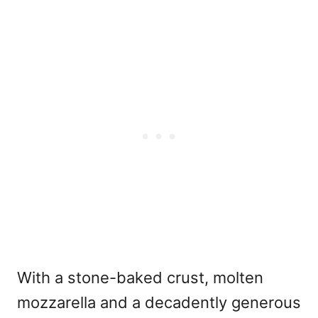
With a stone-baked crust, molten
mozzarella and a decadently generous