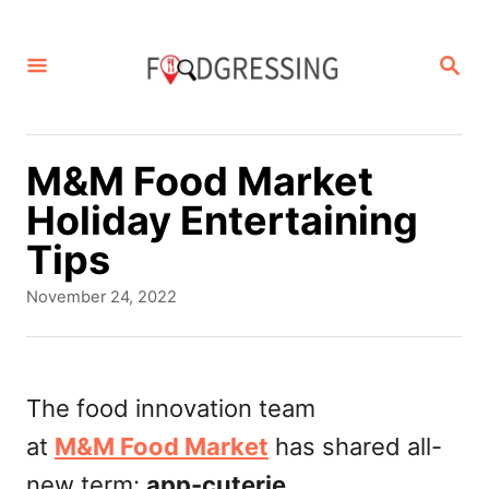
S
k
S
E
i
A
p
R
C
t
M&M Food Market
H
o
Holiday Entertaining
C
Tips
o
P
November 24, 2022
n
o
s
t
t
e
e
The food innovation team
d
n
at
M&M Food Market
has shared all-
o
t
n
new term:
app-cuterie
.