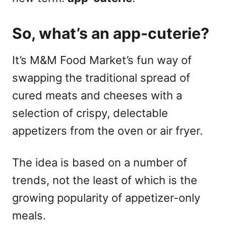
So, what’s an app-cuterie?
It’s M&M Food Market’s fun way of
swapping the traditional spread of
cured meats and cheeses with a
selection of crispy, delectable
appetizers from the oven or air fryer.
The idea is based on a number of
trends, not the least of which is the
growing popularity of appetizer-only
meals.