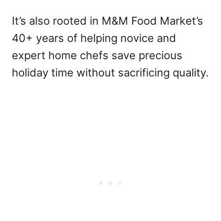
It’s also rooted in M&M Food Market’s
40+ years of helping novice and
expert home chefs save precious
holiday time without sacrificing quality.