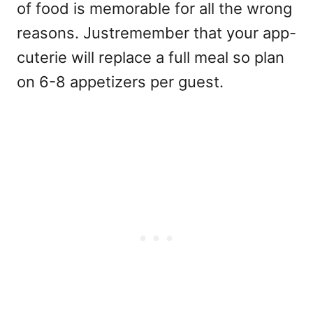
of food is memorable for all the wrong
reasons. Justremember that your app-
cuterie will replace a full meal so plan
on 6-8 appetizers per guest.