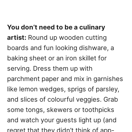
You don’t need to be a culinary
artist:
Round up wooden cutting
boards and fun looking dishware, a
baking sheet or an iron skillet for
serving. Dress them up with
parchment paper and mix in garnishes
like lemon wedges, sprigs of parsley,
and slices of colourful veggies. Grab
some tongs, skewers or toothpicks
and watch your guests light up (and
regret that they didn’t think of app-