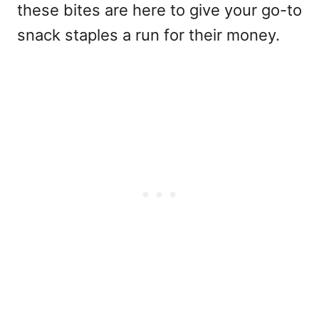
these bites are here to give your go-to
snack staples a run for their money.