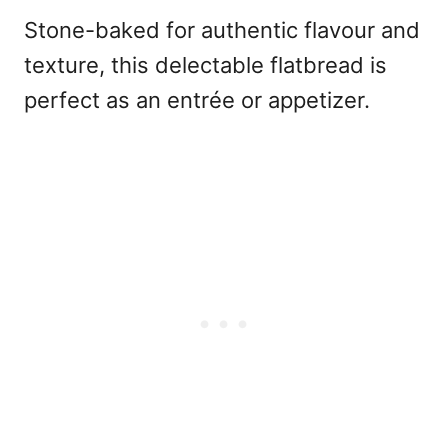
Stone-baked for authentic flavour and
texture, this delectable flatbread is
perfect as an entrée or appetizer.