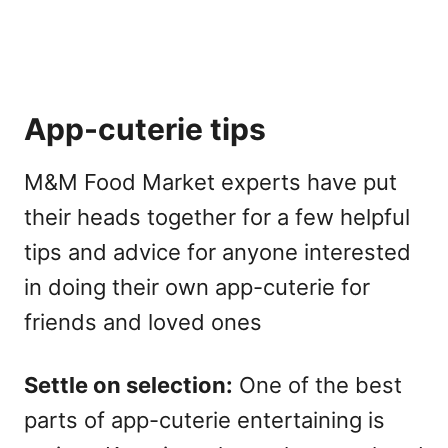
App-cuterie tips
M&M Food Market experts have put
their heads together for a few helpful
tips and advice for anyone interested
in doing their own app-cuterie for
friends and loved ones
Settle on selection:
One of the best
parts of app-cuterie entertaining is