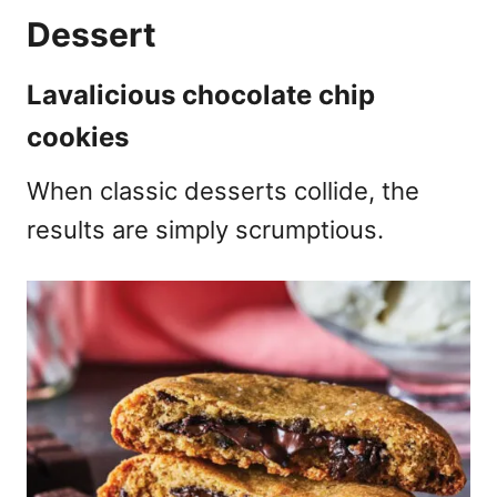
Dessert
Lavalicious chocolate chip
cookies
When classic desserts collide, the
results are simply scrumptious.