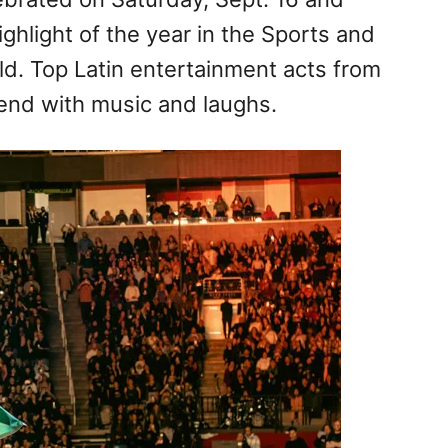
ighlight of the year in the Sports and
ld. Top Latin entertainment acts from
end with music and laughs.