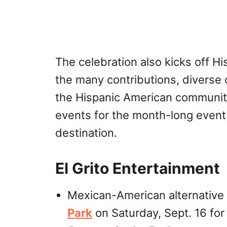
The celebration also kicks off H
the many contributions, diverse c
the Hispanic American community
events for the month-long event
destination.
El Grito Entertainment
Mexican-American alternative
Park
on Saturday, Sept. 16 for