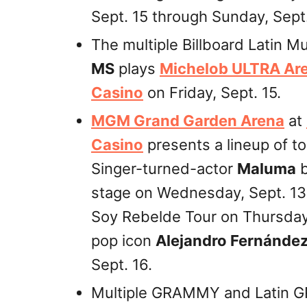
Sept. 15 through Sunday, Sept.
The multiple Billboard Latin 
MS
plays
Michelob ULTRA Ar
Casino
on Friday, Sept. 15.
MGM Grand Garden Arena
at
Casino
presents a lineup of to
Singer-turned-actor
Maluma
b
stage on Wednesday, Sept. 13
Soy Rebelde Tour on Thursday
pop icon
Alejandro Fernánde
Sept. 16.
Multiple GRAMMY and Latin