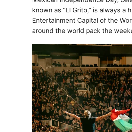
o
known as “El Grito,” is always a h
n
Entertainment Capital of the Wor
around the world pack the week