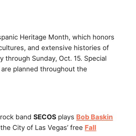
ispanic Heritage Month, which honors
ultures, and extensive histories of
 through Sunday, Oct. 15. Special
 are planned throughout the
 rock band
SECOS
plays
Bob Baskin
 the City of Las Vegas’ free
Fall