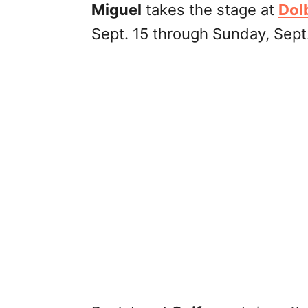
Miguel
takes the stage at
Dol
Sept. 15 through Sunday, Sept.