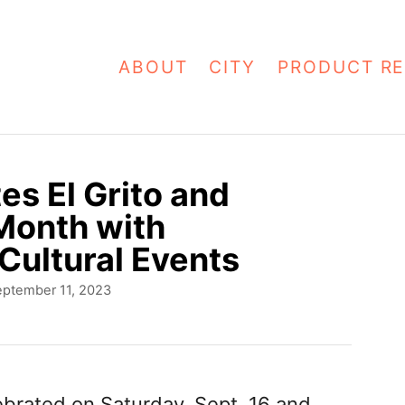
ABOUT
CITY
PRODUCT RE
es El Grito and
Month with
Cultural Events
eptember 11, 2023
brated on Saturday, Sept. 16 and