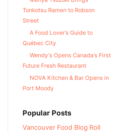
Tonkotsu Ramen to Robson
Street
A Food Lover’s Guide to
Québec City
Wendy’s Opens Canada’s First
Future Fresh Restaurant
NOVA Kitchen & Bar Opens in
Port Moody
Popular Posts
Vancouver Food Blog Roll