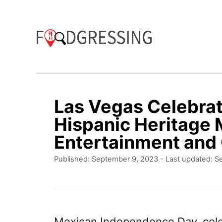
S
k
i
p
t
o
Las Vegas Celebrat
C
Hispanic Heritage 
o
Entertainment and 
n
P
Published: September 9, 2023
- Last updated:
S
t
o
e
s
t
n
e
t
d
Mexican Independence Day, cele