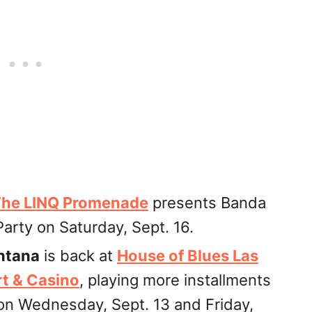
he LINQ Promenade
presents Banda
arty on Saturday, Sept. 16.
ntana
is back at
House of Blues Las
t & Casino
, playing more installments
 on Wednesday, Sept. 13 and Friday,