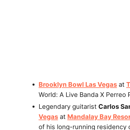
Brooklyn Bowl Las Vegas
at
T
World: A Live Banda X Perreo P
Legendary guitarist
Carlos Sa
Vegas
at
Mandalay Bay Resor
of his long-running residency