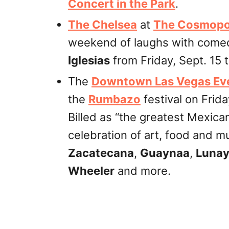
Concert in the Park
.
The Chelsea
at
The Cosmopol
weekend of laughs with come
Iglesias
from Friday, Sept. 15 
The
Downtown Las Vegas Ev
the
Rumbazo
festival on Frida
Billed as “the greatest Mexican
celebration of art, food and m
Zacatecana
,
Guaynaa
,
Luna
Wheeler
and more.