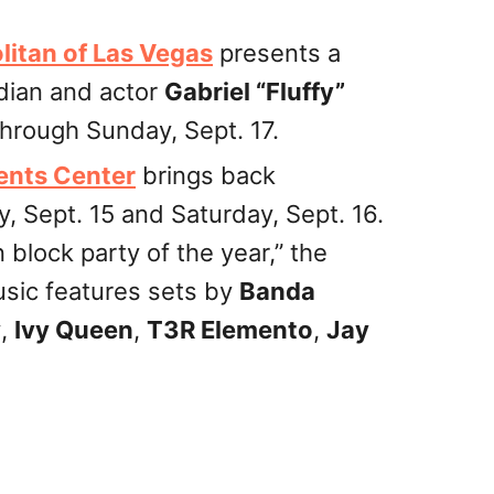
itan of Las Vegas
presents a
dian and actor
Gabriel “Fluffy”
through Sunday, Sept. 17.
ents Center
brings back
y, Sept. 15 and Saturday, Sept. 16.
 block party of the year,” the
usic features sets by
Banda
y
,
Ivy Queen
,
T3R Elemento
,
Jay