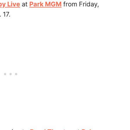
by Live
at
Park MGM
from Friday,
 17.