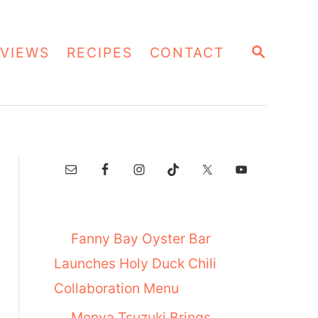
S
VIEWS
RECIPES
CONTACT
E
A
R
C
H
Fanny Bay Oyster Bar
Launches Holy Duck Chili
Collaboration Menu
Menya Tsuzuki Brings