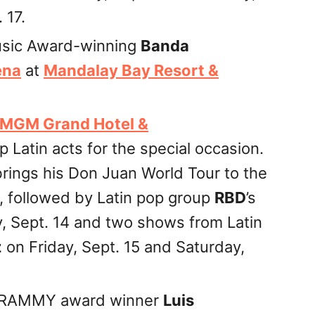
 17.
Music Award-winning
Banda
ena
at
Mandalay Bay Resort &
MGM Grand Hotel &
p Latin acts for the special occasion.
rings his Don Juan World Tour to the
, followed by Latin pop group
RBD
’s
, Sept. 14 and two shows from Latin
z
on Friday, Sept. 15 and Saturday,
 GRAMMY award winner
Luis