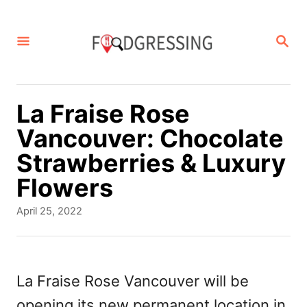
S
k
S
E
i
A
p
R
C
t
La Fraise Rose
H
o
Vancouver: Chocolate
C
Strawberries & Luxury
o
Flowers
n
P
April 25, 2022
t
o
s
e
t
n
e
La Fraise Rose Vancouver will be
d
t
opening its new permanent location in
o