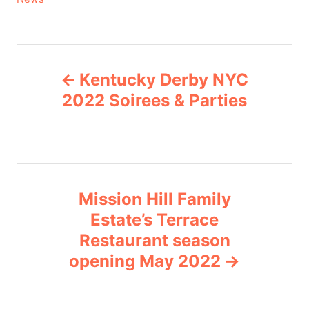
a
t
e
P
g
Kentucky Derby NYC
o
o
r
2022 Soirees & Parties
i
s
e
s
t
n
Mission Hill Family
Estate’s Terrace
a
Restaurant season
v
opening May 2022
i