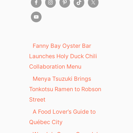
Fanny Bay Oyster Bar
Launches Holy Duck Chili
Collaboration Menu
Menya Tsuzuki Brings
Tonkotsu Ramen to Robson
Street
A Food Lover’s Guide to
Québec City