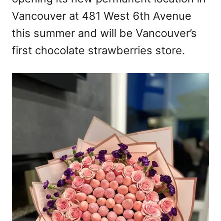
n
Vancouver at 481 West 6th Avenue
this summer and will be Vancouver’s
first chocolate strawberries store.