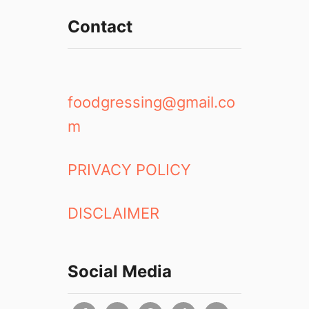
Contact
foodgressing@gmail.co
m
PRIVACY POLICY
DISCLAIMER
Social Media