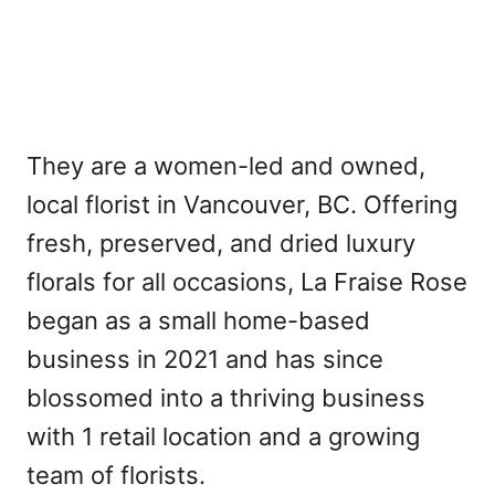
They are a women-led and owned,
local florist in Vancouver, BC. Offering
fresh, preserved, and dried luxury
florals for all occasions, La Fraise Rose
began as a small home-based
business in 2021 and has since
blossomed into a thriving business
with 1 retail location and a growing
team of florists.