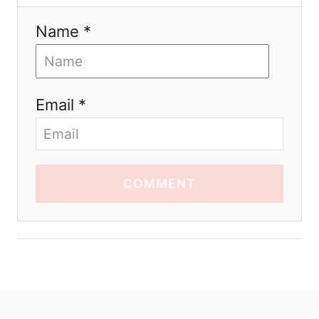
Name *
Email *
COMMENT