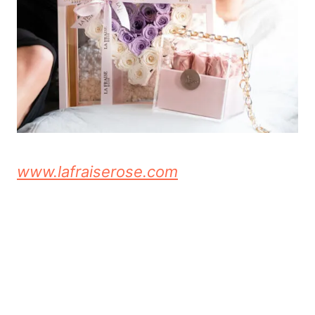
www.lafraiserose.com