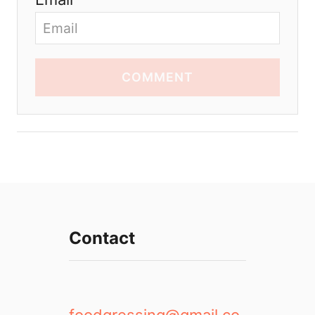
COMMENT
Contact