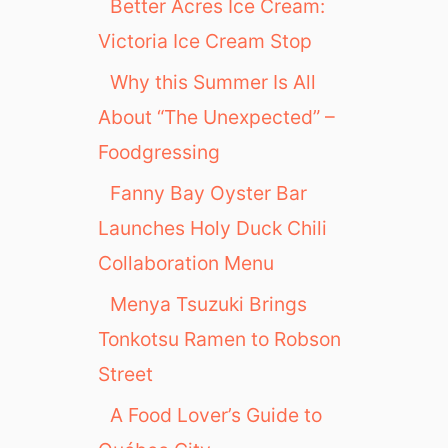
Better Acres Ice Cream:
Victoria Ice Cream Stop
Why this Summer Is All
About “The Unexpected” –
Foodgressing
Fanny Bay Oyster Bar
Launches Holy Duck Chili
Collaboration Menu
Menya Tsuzuki Brings
Tonkotsu Ramen to Robson
Street
A Food Lover’s Guide to