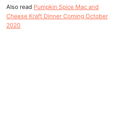
Also read
Pumpkin Spice Mac and
Cheese Kraft Dinner Coming October
2020