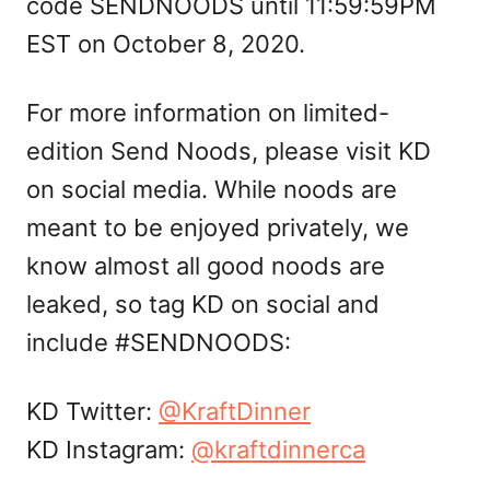
code SENDNOODS until 11:59:59PM
EST on October 8, 2020.
For more information on limited-
edition Send Noods, please visit KD
on social media. While noods are
meant to be enjoyed privately, we
know almost all good noods are
leaked, so tag KD on social and
include #SENDNOODS:
KD Twitter:
@KraftDinner
KD Instagram:
@kraftdinnerca