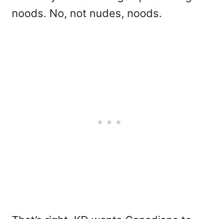
noods. No, not nudes, noods.