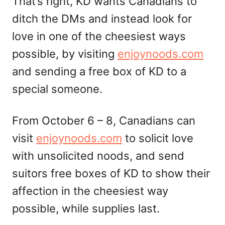
That’s right, KD wants Canadians to
ditch the DMs and instead look for
love in one of the cheesiest ways
possible, by visiting
enjoynoods.com
and sending a free box of KD to a
special someone.
From October 6 – 8, Canadians can
visit
enjoynoods.com
to solicit love
with unsolicited noods, and send
suitors free boxes of KD to show their
affection in the cheesiest way
possible, while supplies last.