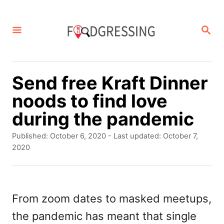
S
k
S
E
i
A
p
R
C
t
Send free Kraft Dinner
H
o
noods to find love
C
during the pandemic
o
P
Published: October 6, 2020
- Last updated:
October 7,
n
o
2020
s
t
t
e
e
d
From zoom dates to masked meetups,
n
o
the pandemic has meant that single
t
n