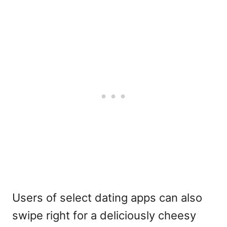
Users of select dating apps can also
swipe right for a deliciously cheesy