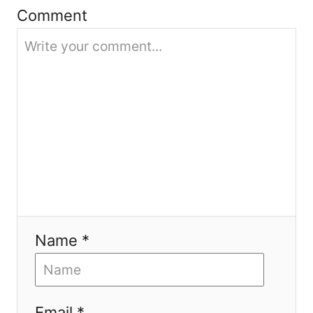
i
Comment
o
n
Name *
Email *