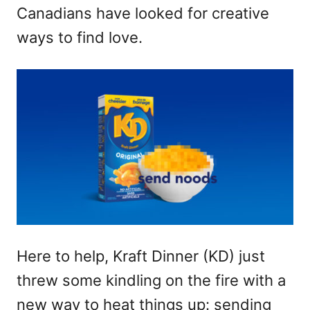
Canadians have looked for creative
ways to find love.
Here to help, Kraft Dinner (KD) just
threw some kindling on the fire with a
new way to heat things up: sending