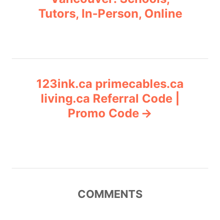
i
Tutors, In-Person, Online
s
e
s
t
n
123ink.ca primecables.ca
a
living.ca Referral Code |
v
Promo Code
i
g
a
COMMENTS
t