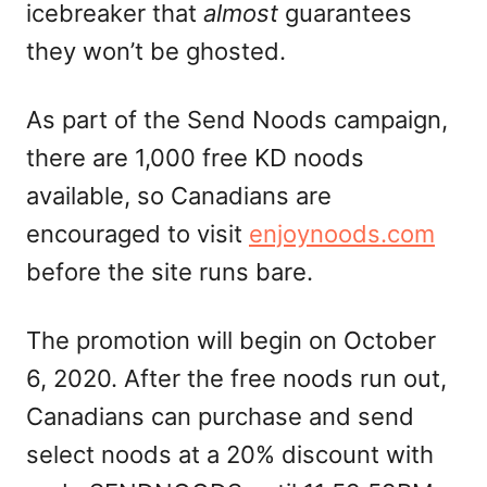
icebreaker that
almost
guarantees
they won’t be ghosted.
As part of the Send Noods campaign,
there are 1,000 free KD noods
available, so Canadians are
encouraged to visit
enjoynoods.com
before the site runs bare.
The promotion will begin on October
6, 2020. After the free noods run out,
Canadians can purchase and send
select noods at a 20% discount with