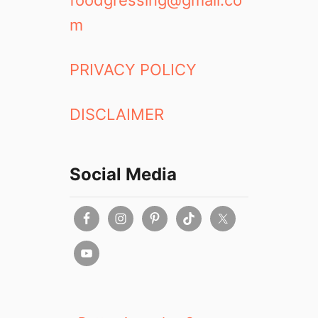
foodgressing@gmail.co
m
PRIVACY POLICY
DISCLAIMER
Social Media