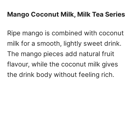
Mango Coconut Milk, Milk Tea Series
Ripe mango is combined with coconut
milk for a smooth, lightly sweet drink.
The mango pieces add natural fruit
flavour, while the coconut milk gives
the drink body without feeling rich.