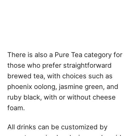
There is also a Pure Tea category for
those who prefer straightforward
brewed tea, with choices such as
phoenix oolong, jasmine green, and
ruby black, with or without cheese
foam.
All drinks can be customized by