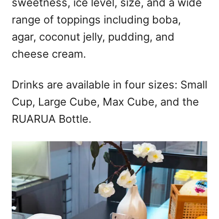
sweetness, ice level, size, and a wide
range of toppings including boba,
agar, coconut jelly, pudding, and
cheese cream.
Drinks are available in four sizes: Small
Cup, Large Cube, Max Cube, and the
RUARUA Bottle.