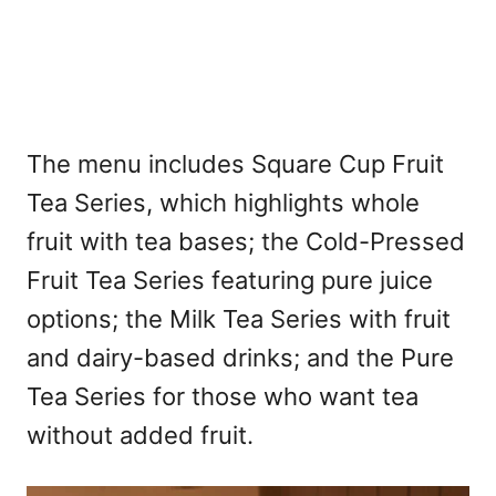
The menu includes Square Cup Fruit
Tea Series, which highlights whole
fruit with tea bases; the Cold-Pressed
Fruit Tea Series featuring pure juice
options; the Milk Tea Series with fruit
and dairy-based drinks; and the Pure
Tea Series for those who want tea
without added fruit.