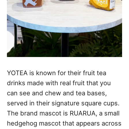
YOTEA is known for their fruit tea
drinks made with real fruit that you
can see and chew and tea bases,
served in their signature square cups.
The brand mascot is RUARUA, a small
hedgehog mascot that appears across