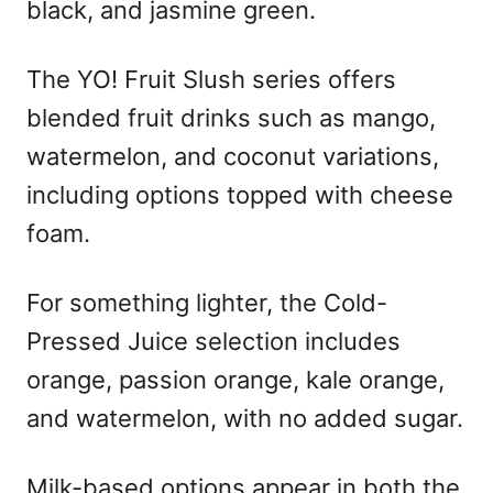
black, and jasmine green.
The YO! Fruit Slush series offers
blended fruit drinks such as mango,
watermelon, and coconut variations,
including options topped with cheese
foam.
For something lighter, the Cold-
Pressed Juice selection includes
orange, passion orange, kale orange,
and watermelon, with no added sugar.
Milk-based options appear in both the