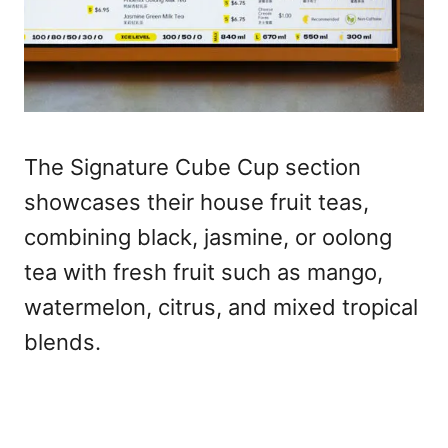
The Signature Cube Cup section
showcases their house fruit teas,
combining black, jasmine, or oolong
tea with fresh fruit such as mango,
watermelon, citrus, and mixed tropical
blends.