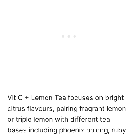
Vit C + Lemon Tea focuses on bright
citrus flavours, pairing fragrant lemon
or triple lemon with different tea
bases including phoenix oolong, ruby