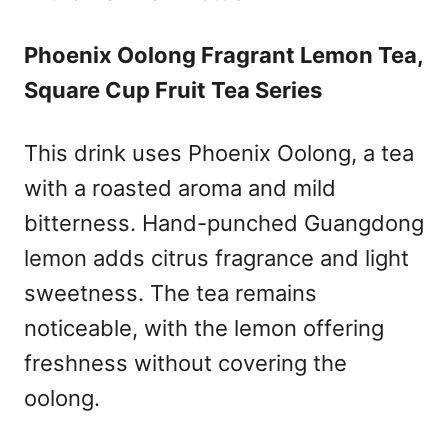
Phoenix Oolong Fragrant Lemon Tea,
Square Cup Fruit Tea Series
This drink uses Phoenix Oolong, a tea
with a roasted aroma and mild
bitterness. Hand-punched Guangdong
lemon adds citrus fragrance and light
sweetness. The tea remains
noticeable, with the lemon offering
freshness without covering the
oolong.