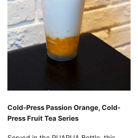
Cold-Press Passion Orange, Cold-
Press Fruit Tea Series
Served in the RUARUA Bottle, this