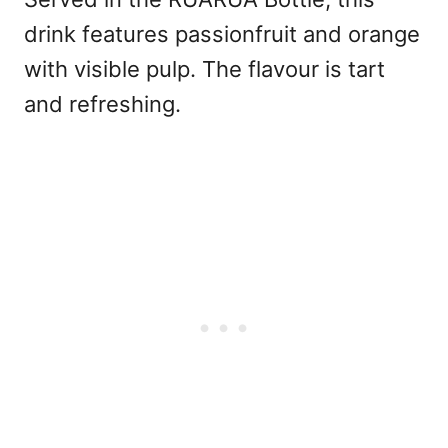
drink features passionfruit and orange
with visible pulp. The flavour is tart
and refreshing.