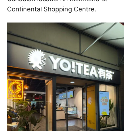
Continental Shopping Centre.