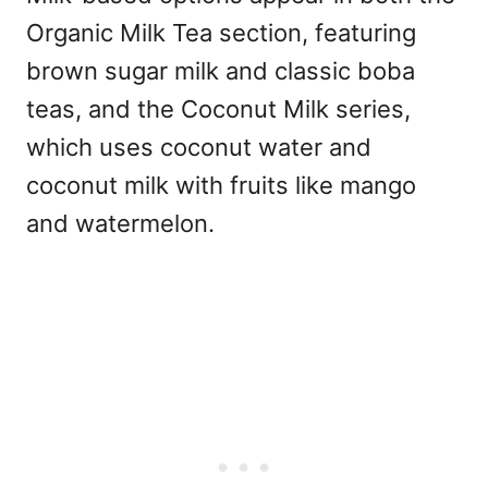
Organic Milk Tea section, featuring
brown sugar milk and classic boba
teas, and the Coconut Milk series,
which uses coconut water and
coconut milk with fruits like mango
and watermelon.