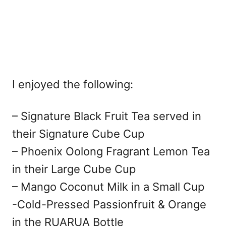
I enjoyed the following:
– Signature Black Fruit Tea served in
their Signature Cube Cup
– Phoenix Oolong Fragrant Lemon Tea
in their Large Cube Cup
– Mango Coconut Milk in a Small Cup
-Cold-Pressed Passionfruit & Orange
in the RUARUA Bottle