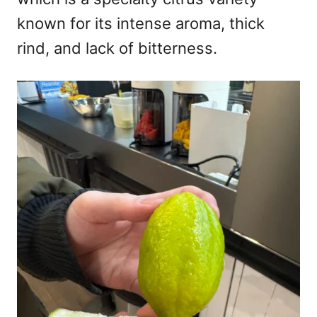
known for its intense aroma, thick
rind, and lack of bitterness.