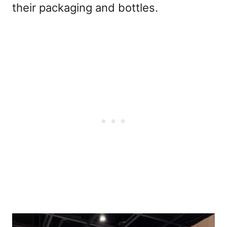
their packaging and bottles.