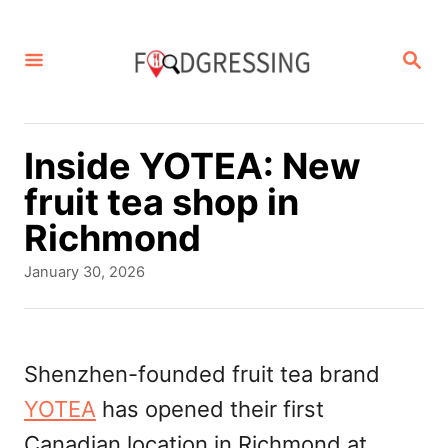
S
k
S
E
i
A
p
R
C
t
Inside YOTEA: New
H
o
fruit tea shop in
C
Richmond
o
P
January 30, 2026
n
o
s
t
t
e
e
Shenzhen-founded fruit tea brand
d
n
YOTEA
has opened their first
o
t
n
Canadian location in Richmond at