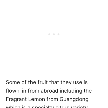
Some of the fruit that they use is
flown-in from abroad including the
Fragrant Lemon from Guangdong
which is a specialty citrus variety