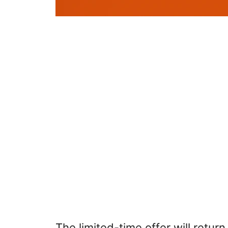
The limited-time offer will retur