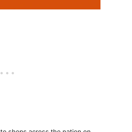
n to shops across the nation on