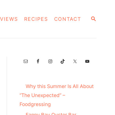
S
VIEWS
RECIPES
CONTACT
E
A
R
C
H
Why this Summer Is All About
“The Unexpected” –
Foodgressing
Fanny Bay Oyster Bar