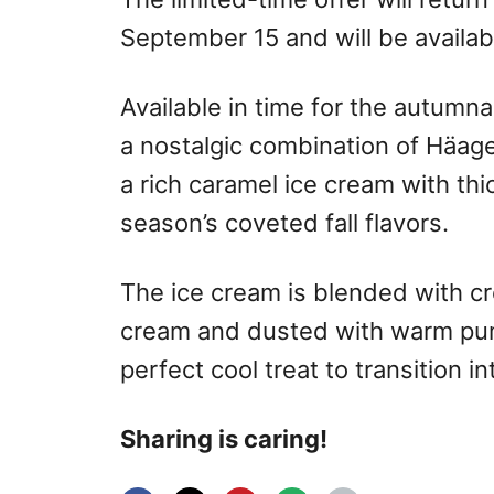
September 15
and will be availa
Available in time for the autumn
a nostalgic combination of Häag
a rich caramel ice cream with th
season’s coveted fall flavors.
The ice cream is blended with 
cream and dusted with warm pump
perfect cool treat to transition in
Sharing is caring!