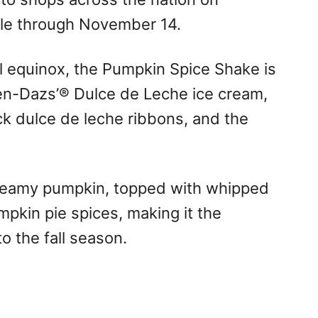
ble through
November 14
.
al equinox, the Pumpkin Spice Shake is
en-Dazs’® Dulce de Leche ice cream,
ick dulce de leche ribbons, and the
creamy pumpkin, topped with whipped
kin pie spices, making it the
to the fall season.