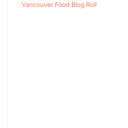
Vancouver Food Blog Roll