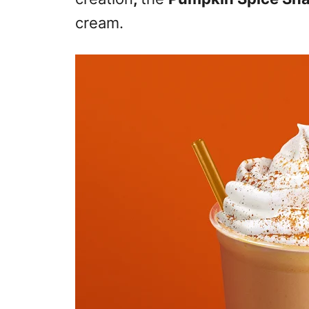
cream.