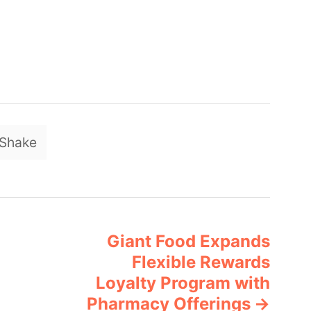
T
Shake
a
g
s
Giant Food Expands
Flexible Rewards
Loyalty Program with
Pharmacy Offerings