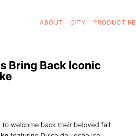
ABOUT
CITY
PRODUCT RE
 Bring Back Iconic
ake
 to welcome back their beloved fall
ake
featuring Dulce de Leche ice