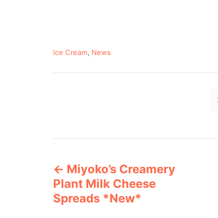
C
Ice Cream
,
News
a
t
e
g
o
r
i
e
P
s
Miyoko’s Creamery
o
Plant Milk Cheese
s
Spreads *New*