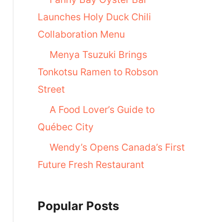
Launches Holy Duck Chili
Collaboration Menu
Menya Tsuzuki Brings
Tonkotsu Ramen to Robson
Street
A Food Lover’s Guide to
Québec City
Wendy’s Opens Canada’s First
Future Fresh Restaurant
Popular Posts