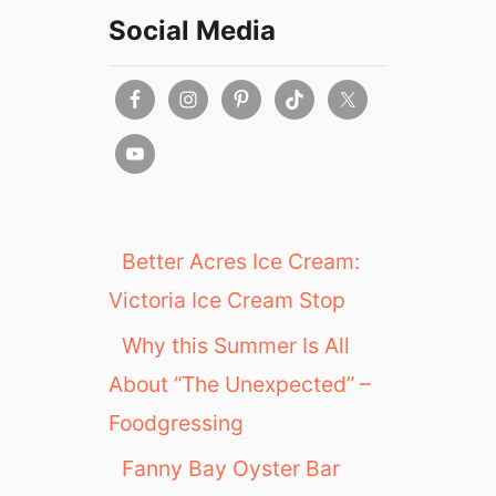
Social Media
Better Acres Ice Cream:
Victoria Ice Cream Stop
Why this Summer Is All
About “The Unexpected” –
Foodgressing
Fanny Bay Oyster Bar