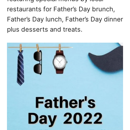
restaurants for Father’s Day brunch,
Father’s Day lunch, Father’s Day dinner
plus desserts and treats.