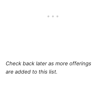
Check back later as more offerings
are added to this list.