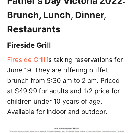
Father’s Day Victoria 2022:
Brunch, Lunch, Dinner,
Restaurants
Fireside Grill
Fireside Grill
is taking reservations for
June 19. They are offering buffet
brunch from 9:30 am to 2 pm. Priced
at $49.99 for adults and 1/2 price for
children under 10 years of age.
Available for indoor and outdoor.