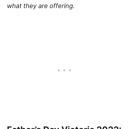
what they are offering.