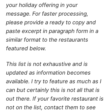
your holiday offering in your
message. For faster processing,
please provide a ready to copy and
paste excerpt in paragraph form in a
similar format to the restaurants
featured below.
This list is not exhaustive and is
updated as information becomes
available. I try to feature as much as I
can but certainly this is not all that is
out there. If your favorite restaurant is
not on the list, contact them to see