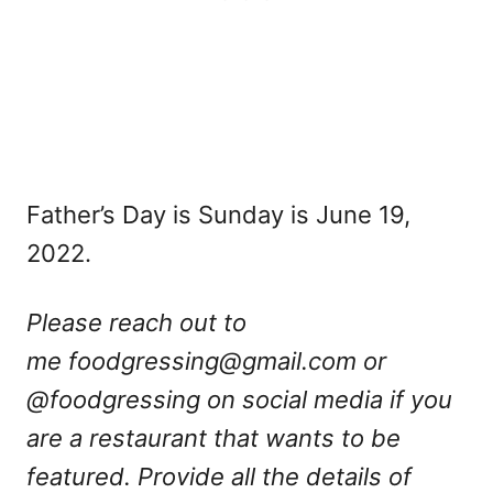
Father’s Day is Sunday is June 19,
2022.
Please reach out to
me
foodgressing@gmail.com
or
@foodgressing on social media if you
are a restaurant that wants to be
featured. Provide all the details of