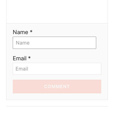
Name *
Email *
COMMENT