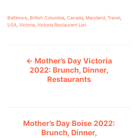
C
Baltimore
,
British Columbia
,
Canada
,
Maryland
,
Travel
,
a
USA
,
Victoria
,
Victoria Restaurant List
t
e
g
P
o
Mother’s Day Victoria
r
o
i
2022: Brunch, Dinner,
e
Restaurants
s
s
t
n
Mother’s Day Boise 2022:
a
Brunch, Dinner,