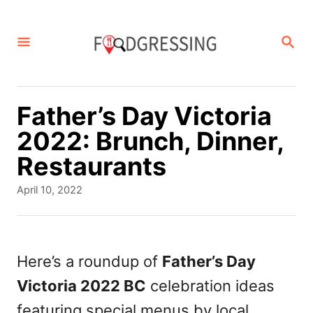
S
k
S
E
i
A
p
R
C
t
Father’s Day Victoria
H
o
2022: Brunch, Dinner,
C
Restaurants
o
P
April 10, 2022
n
o
s
t
t
e
e
Here’s a roundup of
Father’s Day
d
n
Victoria 2022 BC
celebration ideas
o
t
n
featuring special menus by local