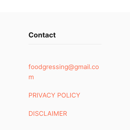
Contact
foodgressing@gmail.co
m
PRIVACY POLICY
DISCLAIMER