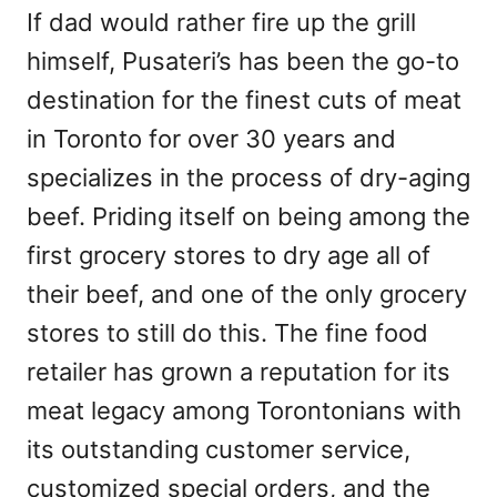
If dad would rather fire up the grill
himself, Pusateri’s has been the go-to
destination for the finest cuts of meat
in Toronto for over 30 years and
specializes in the process of dry-aging
beef. Priding itself on being among the
first grocery stores to dry age all of
their beef, and one of the only grocery
stores to still do this. The fine food
retailer has grown a reputation for its
meat legacy among Torontonians with
its outstanding customer service,
customized special orders, and the