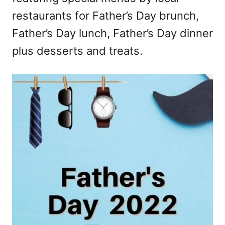
restaurants for Father’s Day brunch,
Father’s Day lunch, Father’s Day dinner
plus desserts and treats.