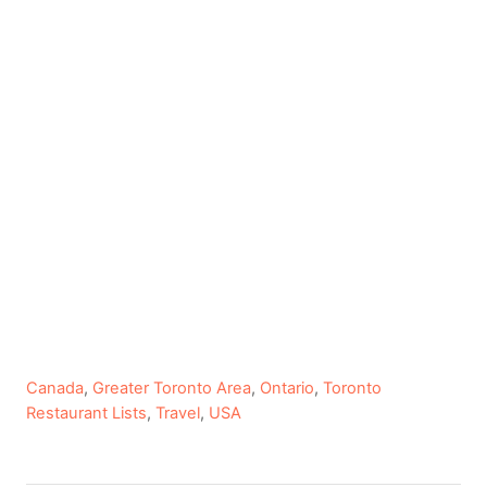
C
Canada
,
Greater Toronto Area
,
Ontario
,
Toronto
a
Restaurant Lists
,
Travel
,
USA
t
e
g