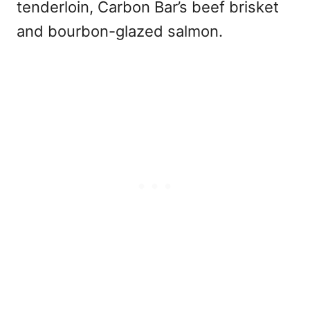
tenderloin, Carbon Bar’s beef brisket
and bourbon-glazed salmon.