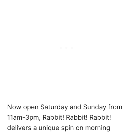
Now open Saturday and Sunday from
11am-3pm, Rabbit! Rabbit! Rabbit!
delivers a unique spin on morning