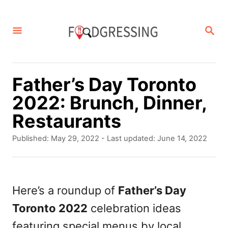
S
k
S
E
i
A
p
R
C
t
Father’s Day Toronto
H
o
2022: Brunch, Dinner,
C
Restaurants
o
P
Published: May 29, 2022
- Last updated:
June 14, 2022
n
o
s
t
t
e
e
Here’s a roundup of
Father’s Day
d
n
Toronto 2022
celebration ideas
o
t
n
featuring special menus by local