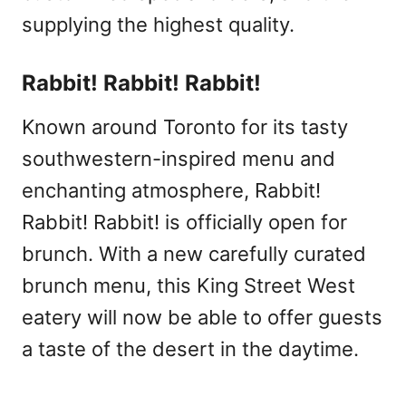
supplying the highest quality.
Rabbit! Rabbit! Rabbit!
Known around Toronto for its tasty
southwestern-inspired menu and
enchanting atmosphere, Rabbit!
Rabbit! Rabbit! is officially open for
brunch. With a new carefully curated
brunch menu, this King Street West
eatery will now be able to offer guests
a taste of the desert in the daytime.