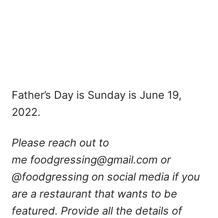
Father’s Day is Sunday is June 19,
2022.
Please reach out to
me
foodgressing@gmail.com
or
@foodgressing on social media if you
are a restaurant that wants to be
featured. Provide all the details of