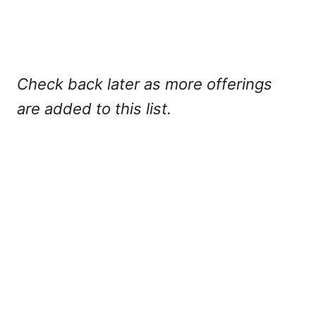
Check back later as more offerings
are added to this list.