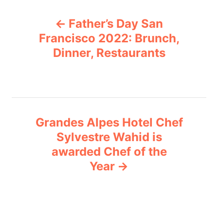
P
o
Father’s Day San
r
o
i
Francisco 2022: Brunch,
e
Dinner, Restaurants
s
s
t
n
Grandes Alpes Hotel Chef
a
Sylvestre Wahid is
v
awarded Chef of the
Year
i
g