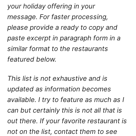
your holiday offering in your
message. For faster processing,
please provide a ready to copy and
paste excerpt in paragraph form in a
similar format to the restaurants
featured below.
This list is not exhaustive and is
updated as information becomes
available. I try to feature as much as I
can but certainly this is not all that is
out there. If your favorite restaurant is
not on the list, contact them to see