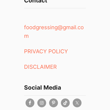
Contact
foodgressing@gmail.co
m
PRIVACY POLICY
DISCLAIMER
Social Media