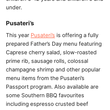
under.
Pusateri’s
This year
Pusateri’s
is offering a fully
prepared Father’s Day menu featuring
Caprese cherry salad, slow-roasted
prime rib, sausage rolls, colossal
champagne shrimp and other popular
menu items from the Pusateri’s
Passport program. Also available are
some Southern BBQ favourites
including espresso crusted beef