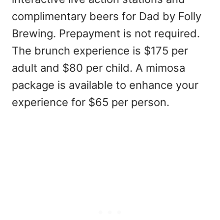
complimentary beers for Dad by Folly
Brewing. Prepayment is not required.
The brunch experience is $175 per
adult and $80 per child. A mimosa
package is available to enhance your
experience for $65 per person.