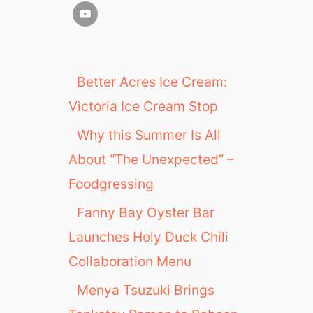
Better Acres Ice Cream:
Victoria Ice Cream Stop
Why this Summer Is All
About “The Unexpected” –
Foodgressing
Fanny Bay Oyster Bar
Launches Holy Duck Chili
Collaboration Menu
Menya Tsuzuki Brings