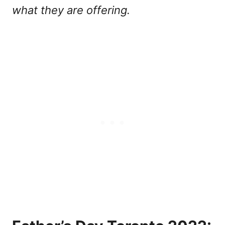
what they are offering.