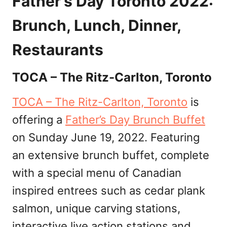
Father’s Day Toronto 2022:
Brunch, Lunch, Dinner,
Restaurants
TOCA – The Ritz-Carlton, Toronto
TOCA – The Ritz-Carlton, Toronto
is
offering a
Father’s Day Brunch Buffet
on Sunday June 19, 2022. Featuring
an extensive brunch buffet, complete
with a special menu of Canadian
inspired entrees such as cedar plank
salmon, unique carving stations,
interactive live action stations and