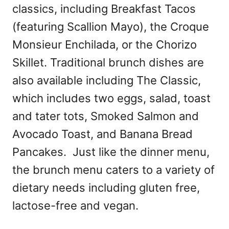
classics, including Breakfast Tacos
(featuring Scallion Mayo), the Croque
Monsieur Enchilada, or the Chorizo
Skillet. Traditional brunch dishes are
also available including The Classic,
which includes two eggs, salad, toast
and tater tots, Smoked Salmon and
Avocado Toast, and Banana Bread
Pancakes. Just like the dinner menu,
the brunch menu caters to a variety of
dietary needs including gluten free,
lactose-free and vegan.