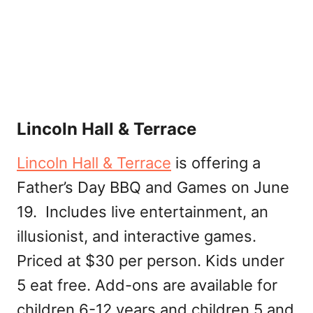
Lincoln Hall & Terrace
Lincoln Hall & Terrace
is offering a
Father’s Day BBQ and Games on June
19. Includes live entertainment, an
illusionist, and interactive games.
Priced at $30 per person. Kids under
5 eat free. Add-ons are available for
children 6-12 years and children 5 and