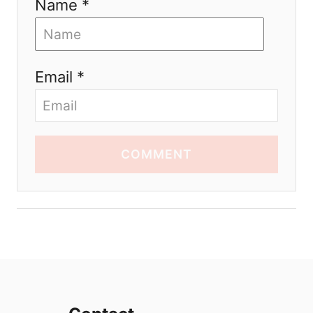
Name *
Email *
COMMENT