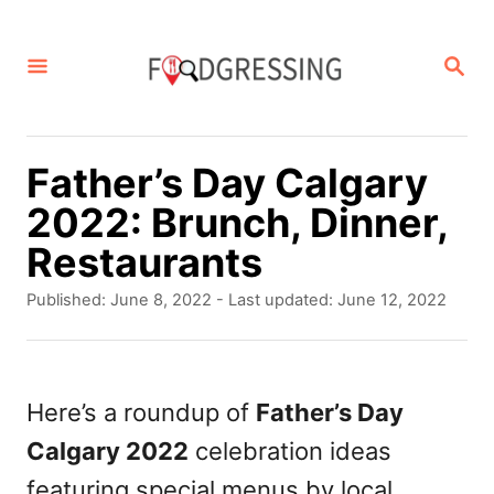
S
k
S
E
i
A
p
R
C
t
Father’s Day Calgary
H
o
2022: Brunch, Dinner,
C
Restaurants
o
P
Published: June 8, 2022
- Last updated:
June 12, 2022
n
o
s
t
t
e
e
Here’s a roundup of
Father’s Day
d
n
Calgary 2022
celebration ideas
o
t
n
featuring special menus by local