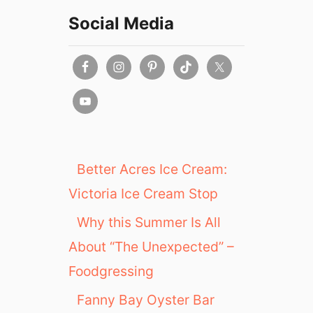
Social Media
Better Acres Ice Cream:
Victoria Ice Cream Stop
Why this Summer Is All
About “The Unexpected” –
Foodgressing
Fanny Bay Oyster Bar