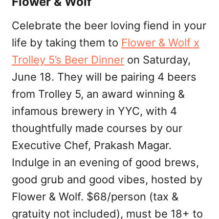
Flower & Wolf
Celebrate the beer loving fiend in your
life by taking them to
Flower & Wolf x
Trolley 5’s Beer Dinner
on Saturday,
June 18. They will be pairing 4 beers
from Trolley 5, an award winning &
infamous brewery in YYC, with 4
thoughtfully made courses by our
Executive Chef, Prakash Magar.
Indulge in an evening of good brews,
good grub and good vibes, hosted by
Flower & Wolf. $68/person (tax &
gratuity not included), must be 18+ to