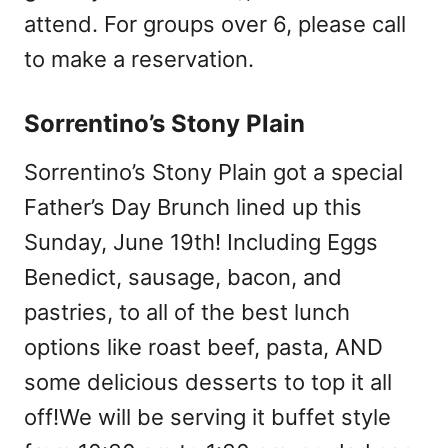
attend. For groups over 6, please call
to make a reservation.
Sorrentino’s Stony Plain
Sorrentino’s Stony Plain got a special
Father’s Day Brunch lined up this
Sunday, June 19th! Including Eggs
Benedict, sausage, bacon, and
pastries, to all of the best lunch
options like roast beef, pasta, AND
some delicious desserts to top it all
off!We will be serving it buffet style