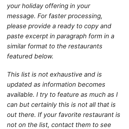
your holiday offering in your
message. For faster processing,
please provide a ready to copy and
paste excerpt in paragraph form in a
similar format to the restaurants
featured below.
This list is not exhaustive and is
updated as information becomes
available. I try to feature as much as I
can but certainly this is not all that is
out there. If your favorite restaurant is
not on the list, contact them to see