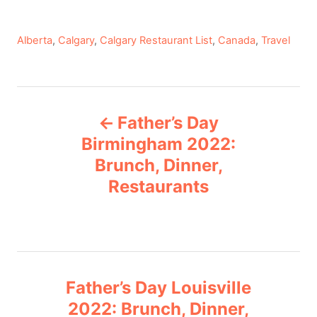
C
Alberta
,
Calgary
,
Calgary Restaurant List
,
Canada
,
Travel
a
t
e
P
g
Father’s Day
o
o
r
Birmingham 2022:
i
Brunch, Dinner,
s
e
Restaurants
s
t
n
a
Father’s Day Louisville
v
2022: Brunch, Dinner,