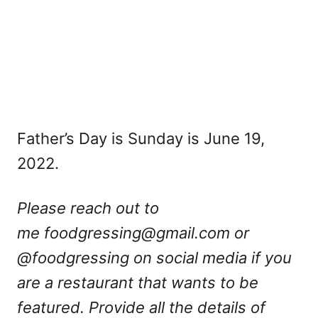
Father’s Day is Sunday is June 19,
2022.
Please reach out to
me
foodgressing@gmail.com
or
@foodgressing on social media if you
are a restaurant that wants to be
featured. Provide all the details of