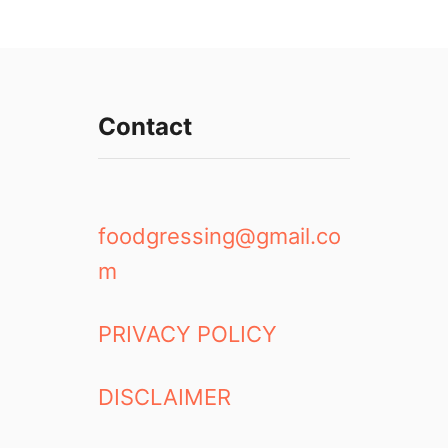
Contact
foodgressing@gmail.co
m
PRIVACY POLICY
DISCLAIMER