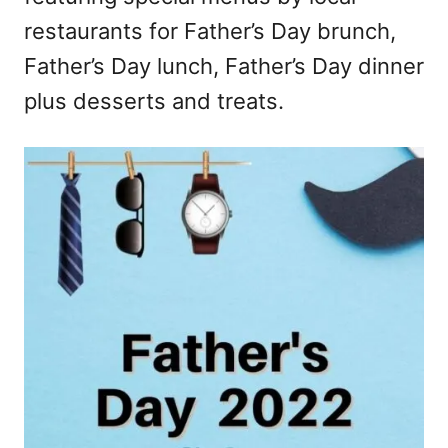
restaurants for Father’s Day brunch,
Father’s Day lunch, Father’s Day dinner
plus desserts and treats.