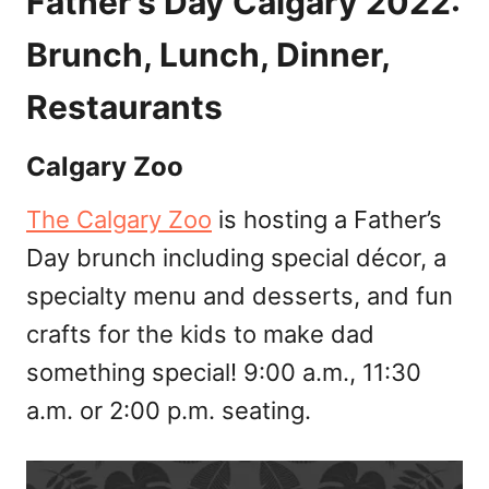
Father’s Day Calgary 2022:
Brunch, Lunch, Dinner,
Restaurants
Calgary Zoo
The Calgary Zoo
is hosting a Father’s
Day brunch including special décor, a
specialty menu and desserts, and fun
crafts for the kids to make dad
something special! 9:00 a.m., 11:30
a.m. or 2:00 p.m. seating.