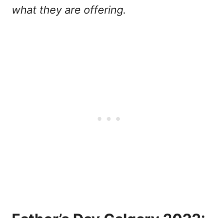
what they are offering.