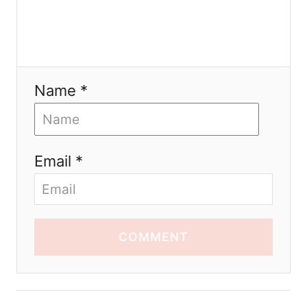
Name *
Email *
COMMENT