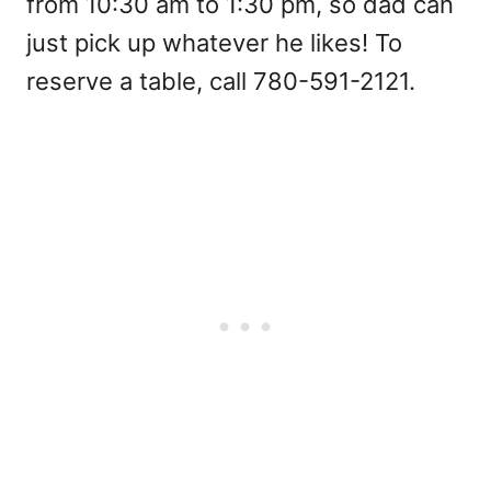
from 10:30 am to 1:30 pm, so dad can
just pick up whatever he likes! To
reserve a table, call 780-591-2121.