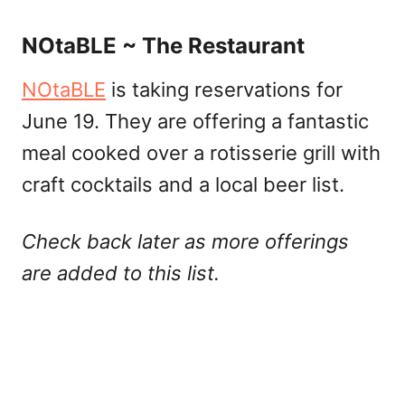
NOtaBLE ~ The Restaurant
NOtaBLE
is taking reservations for
June 19. They are offering a fantastic
meal cooked over a rotisserie grill with
craft cocktails and a local beer list.
Check back later as more offerings
are added to this list.