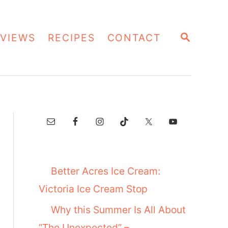
S
VIEWS
RECIPES
CONTACT
E
A
R
C
H
Better Acres Ice Cream:
Victoria Ice Cream Stop
Why this Summer Is All About
“The Unexpected” –