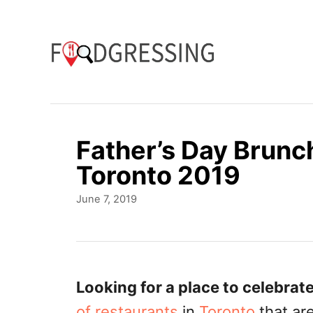
S
k
i
p
t
o
Father’s Day Brunc
C
Toronto 2019
o
P
June 7, 2019
n
o
t
s
t
e
e
n
d
Looking for a place to celebrate
o
t
of restaurants
in
Toronto
that ar
n