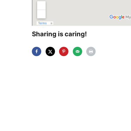
Sharing is caring!