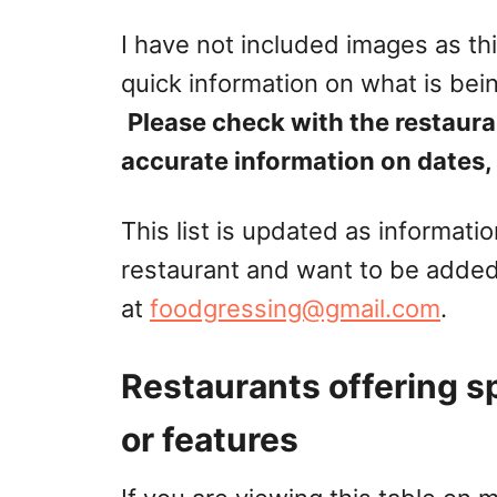
I have not included images as thi
quick information on what is bei
Please check with the restaura
accurate information on dates, 
This list is updated as informati
restaurant and want to be added
at
foodgressing@gmail.com
.
Restaurants offering s
or features