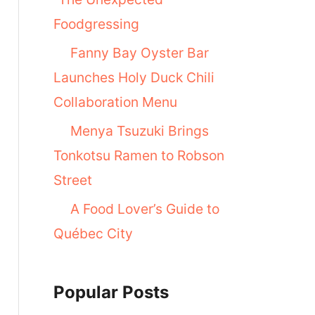
Foodgressing
Fanny Bay Oyster Bar
Launches Holy Duck Chili
Collaboration Menu
Menya Tsuzuki Brings
Tonkotsu Ramen to Robson
Street
A Food Lover’s Guide to
Québec City
Popular Posts