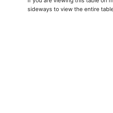
If you are viewing this table on 
sideways to view the entire table