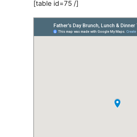
[table id=75 /]