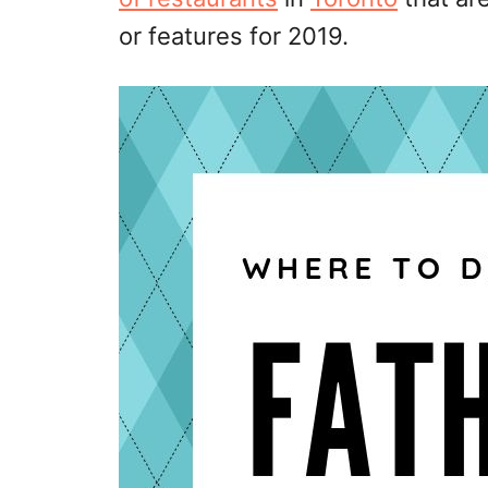
or features for 2019.