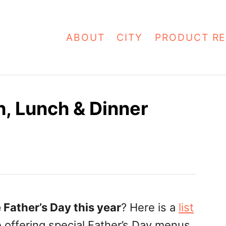
ABOUT
CITY
PRODUCT RE
h, Lunch & Dinner
 Father’s Day this year
? Here is a
list
e offering special Father’s Day menus