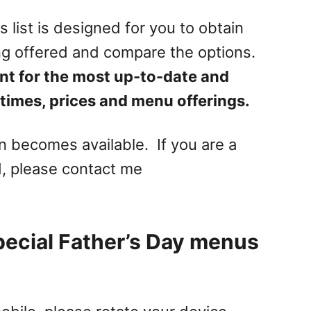
s list is designed for you to obtain
ng offered and compare the options.
nt for the most up-to-date and
times, prices and menu offerings.
on becomes available. If you are a
, please contact me
pecial Father’s Day menus