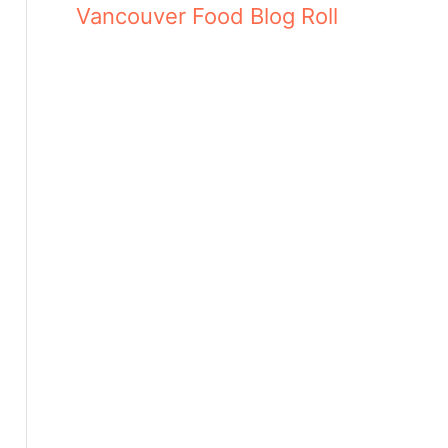
Vancouver Food Blog Roll