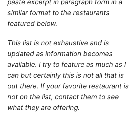
paste excerpt in paragraph form in a
similar format to the restaurants
featured below.
This list is not exhaustive and is
updated as information becomes
available. I try to feature as much as I
can but certainly this is not all that is
out there. If your favorite restaurant is
not on the list, contact them to see
what they are offering.