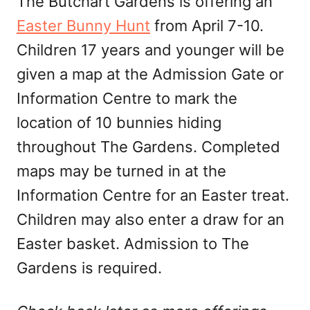
The Butchart Gardens is offering an
Easter Bunny Hunt
from April 7-10.
Children 17 years and younger will be
given a map at the Admission Gate or
Information Centre to mark the
location of 10 bunnies hiding
throughout The Gardens. Completed
maps may be turned in at the
Information Centre for an Easter treat.
Children may also enter a draw for an
Easter basket. Admission to The
Gardens is required.