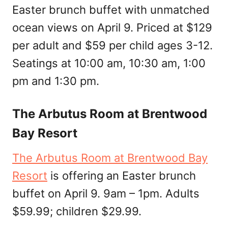
Easter brunch buffet with unmatched
ocean views on April 9. Priced at $129
per adult and $59 per child ages 3-12.
Seatings at 10:00 am, 10:30 am, 1:00
pm and 1:30 pm.
The Arbutus Room at Brentwood
Bay Resort
The Arbutus Room at Brentwood Bay
Resort
is offering an Easter brunch
buffet on April 9. 9am – 1pm. Adults
$59.99; children $29.99.