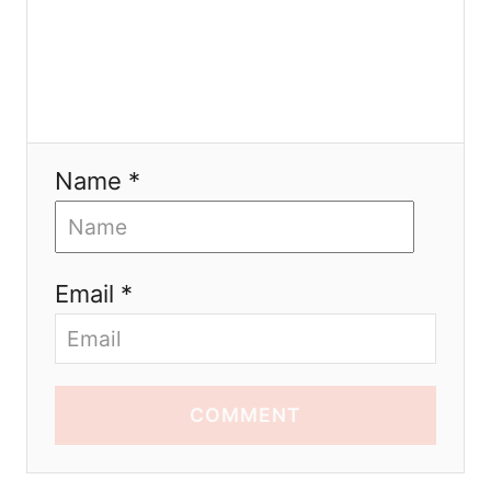
Name *
Email *
COMMENT