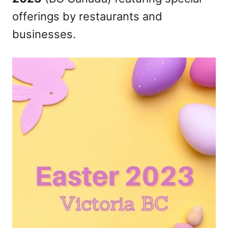
n
offerings by restaurants and
businesses.