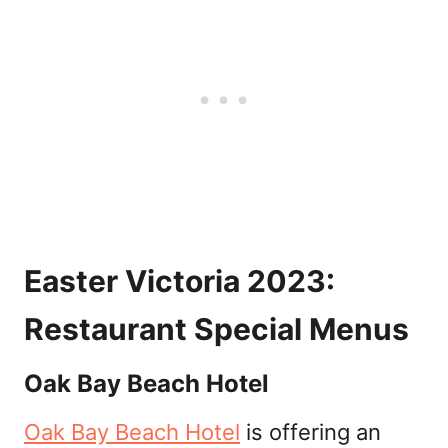
Easter Victoria 2023:
Restaurant Special Menus
Oak Bay Beach Hotel
Oak Bay Beach Hotel
is offering an