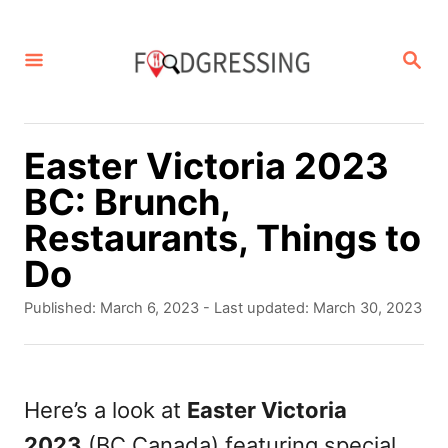
S
k
S
E
i
A
p
R
C
t
Easter Victoria 2023
H
o
BC: Brunch,
C
Restaurants, Things to
o
Do
n
P
Published: March 6, 2023
- Last updated:
March 30, 2023
t
o
s
e
t
n
e
Here’s a look at
Easter Victoria
d
t
2023
(BC Canada) featuring special
o