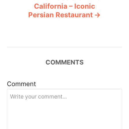
a
California – Iconic
v
Persian Restaurant
i
g
a
COMMENTS
t
i
Comment
o
n