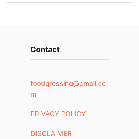
Contact
foodgressing@gmail.co
m
PRIVACY POLICY
DISCLAIMER