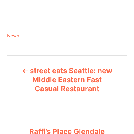
C
News
a
t
e
P
g
street eats Seattle: new
o
o
r
Middle Eastern Fast
i
Casual Restaurant
s
e
s
t
n
Raffi’s Place Glendale