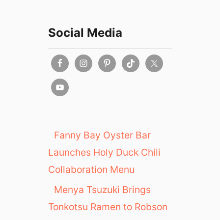
Social Media
Fanny Bay Oyster Bar
Launches Holy Duck Chili
Collaboration Menu
Menya Tsuzuki Brings
Tonkotsu Ramen to Robson