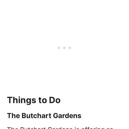
Things to Do
The Butchart Gardens