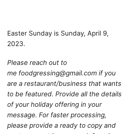
Easter Sunday is Sunday, April 9,
2023.
Please reach out to
me
foodgressing@gmail.com
if you
are a restaurant/business that wants
to be featured. Provide all the details
of your holiday offering in your
message. For faster processing,
please provide a ready to copy and