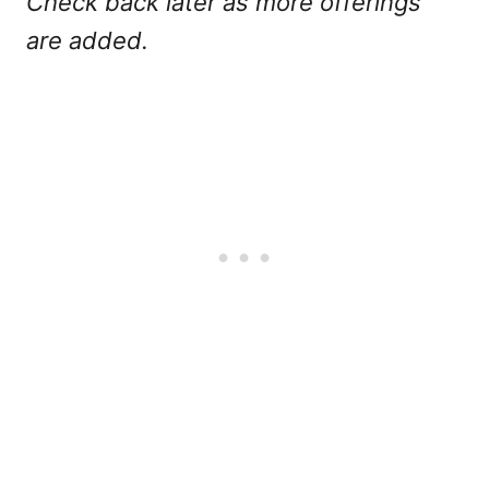
Check back later as more offerings
are added.