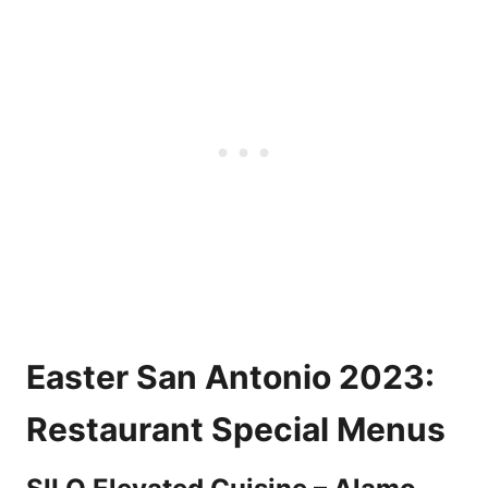
Easter San Antonio 2023:
Restaurant Special Menus