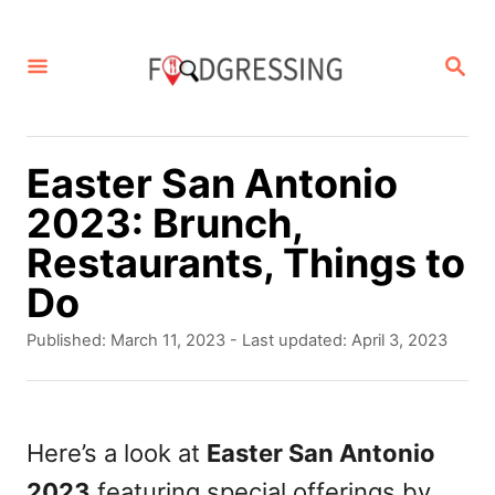
S
k
S
E
i
A
p
R
C
t
Easter San Antonio
H
o
2023: Brunch,
C
Restaurants, Things to
o
Do
n
P
Published: March 11, 2023
- Last updated:
April 3, 2023
t
o
s
e
t
n
e
Here’s a look at
Easter San Antonio
d
t
2023
featuring special offerings by
o