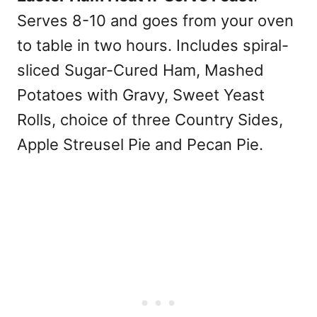
Serves 8-10 and goes from your oven
to table in two hours. Includes spiral-
sliced Sugar-Cured Ham, Mashed
Potatoes with Gravy, Sweet Yeast
Rolls, choice of three Country Sides,
Apple Streusel Pie and Pecan Pie.