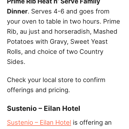
Prime Rib Heat n’ Serve Family
Dinner
. Serves 4-6 and goes from
your oven to table in two hours. Prime
Rib, au just and horseradish, Mashed
Potatoes with Gravy, Sweet Yeast
Rolls, and choice of two Country
Sides.
Check your local store to confirm
offerings and pricing.
Sustenio – Eilan Hotel
Sustenio – Eilan Hotel
is offering an