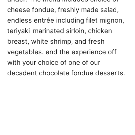
cheese fondue, freshly made salad,
endless entrée including filet mignon,
teriyaki-marinated sirloin, chicken
breast, white shrimp, and fresh
vegetables. end the experience off
with your choice of one of our
decadent chocolate fondue desserts.