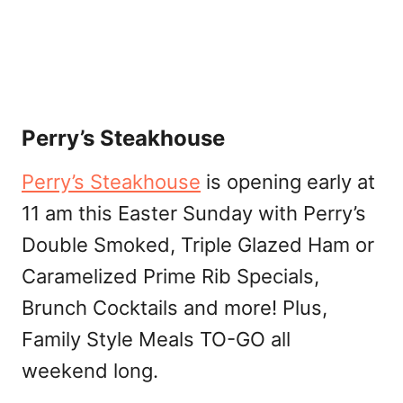
Perry’s Steakhouse
Perry’s Steakhouse
is opening early at
11 am this Easter Sunday with Perry’s
Double Smoked, Triple Glazed Ham or
Caramelized Prime Rib Specials,
Brunch Cocktails and more! Plus,
Family Style Meals TO-GO all
weekend long.