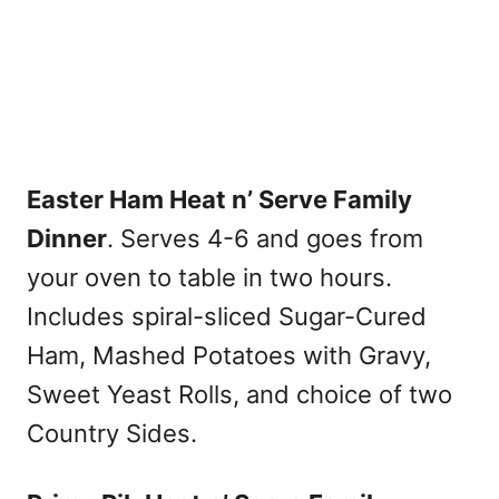
Easter Ham Heat n’ Serve Family
Dinner
. Serves 4-6 and goes from
your oven to table in two hours.
Includes spiral-sliced Sugar-Cured
Ham, Mashed Potatoes with Gravy,
Sweet Yeast Rolls, and choice of two
Country Sides.