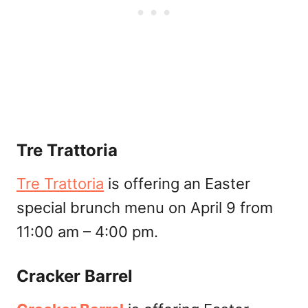
Tre Trattoria
Tre Trattoria
is offering an Easter
special brunch menu on April 9 from
11:00 am – 4:00 pm.
Cracker Barrel