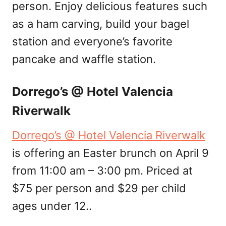
person. Enjoy delicious features such
as a ham carving, build your bagel
station and everyone’s favorite
pancake and waffle station.
Dorrego’s @ Hotel Valencia
Riverwalk
Dorrego’s @ Hotel Valencia Riverwalk
is offering an Easter brunch on April 9
from 11:00 am – 3:00 pm. Priced at
$75 per person and $29 per child
ages under 12..