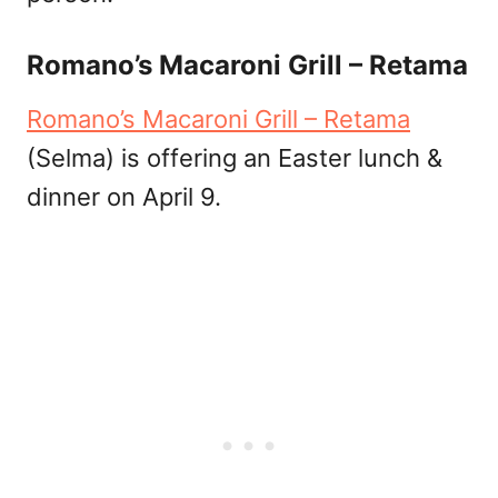
Romano’s Macaroni Grill – Retama
Romano’s Macaroni Grill – Retama
(Selma) is offering an Easter lunch &
dinner on April 9.