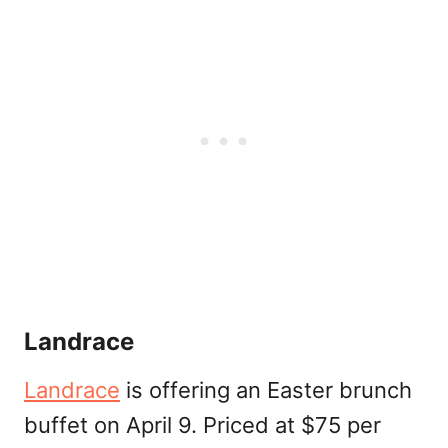
Landrace
Landrace
is offering an Easter brunch
buffet on April 9. Priced at $75 per