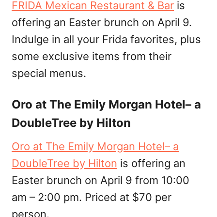
FRIDA Mexican Restaurant & Bar
is
offering an Easter brunch on April 9.
Indulge in all your Frida favorites, plus
some exclusive items from their
special menus.
Oro at The Emily Morgan Hotel– a
DoubleTree by Hilton
Oro at The Emily Morgan Hotel– a
DoubleTree by Hilton
is offering an
Easter brunch on April 9 from 10:00
am – 2:00 pm. Priced at $70 per
person.