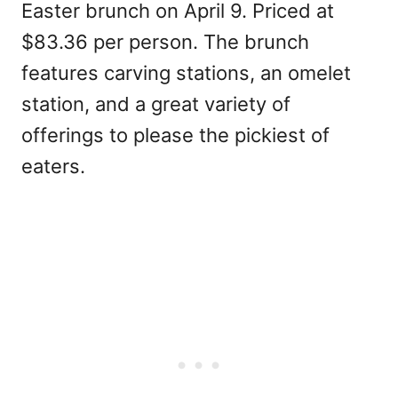
Easter brunch on April 9. Priced at
$83.36 per person. The brunch
features carving stations, an omelet
station, and a great variety of
offerings to please the pickiest of
eaters.