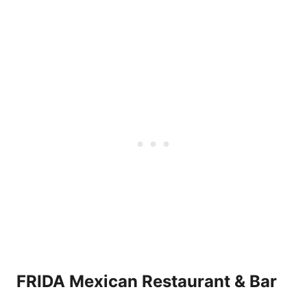
FRIDA Mexican Restaurant & Bar