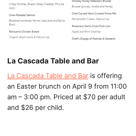
La Cascada Table and Bar
La Cascada Table and Bar
is offering
an Easter brunch on April 9 from 11:00
am – 3:00 pm. Priced at $70 per adult
and $26 per child.