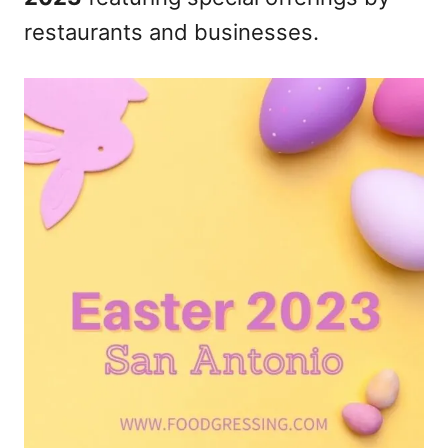
n
restaurants and businesses.