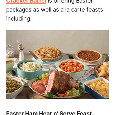
Cracker Barrel
is offering Easter
packages as well as a la carte feasts
including:
Easter Ham Heat n’ Serve Feast
.