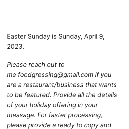
Easter Sunday is Sunday, April 9,
2023.
Please reach out to
me
foodgressing@gmail.com
if you
are a restaurant/business that wants
to be featured. Provide all the details
of your holiday offering in your
message. For faster processing,
please provide a ready to copy and