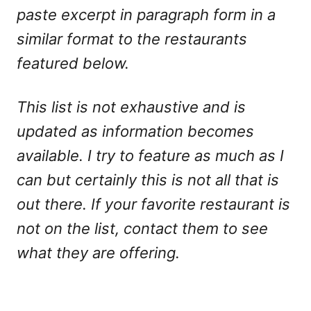
paste excerpt in paragraph form in a
similar format to the restaurants
featured below.
This list is not exhaustive and is
updated as information becomes
available. I try to feature as much as I
can but certainly this is not all that is
out there. If your favorite restaurant is
not on the list, contact them to see
what they are offering.