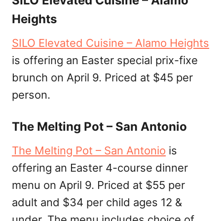
SILO Elevated Cuisine – Alamo
Heights
SILO Elevated Cuisine – Alamo Heights
is offering an Easter special prix-fixe
brunch on April 9. Priced at $45 per
person.
The Melting Pot – San Antonio
The Melting Pot – San Antonio
is
offering an Easter 4-course dinner
menu on April 9. Priced at $55 per
adult and $34 per child ages 12 &
under. The menu includes choice of