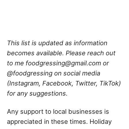
This list is updated as information
becomes available. Please reach out
to me
foodgressing@gmail.com
or
@foodgressing on social media
(Instagram, Facebook, Twitter, TikTok)
for any suggestions.
Any support to local businesses is
appreciated in these times. Holiday