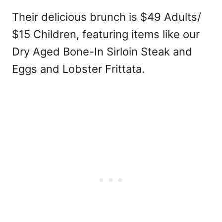
Their delicious brunch is $49 Adults/
$15 Children, featuring items like our
Dry Aged Bone-In Sirloin Steak and
Eggs and Lobster Frittata.