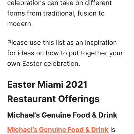
celebrations can take on different
forms from traditional, fusion to
modern.
Please use this list as an inspiration
for ideas on how to put together your
own Easter celebration.
Easter Miami 2021
Restaurant Offerings
Michael’s Genuine Food & Drink
Michael’s Genuine Food & Drink
is