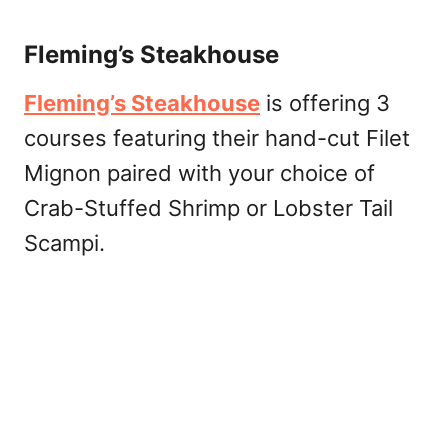
Fleming’s Steakhouse
Fleming’s Steakhouse
is offering 3
courses featuring their hand-cut Filet
Mignon paired with your choice of
Crab-Stuffed Shrimp or Lobster Tail
Scampi.