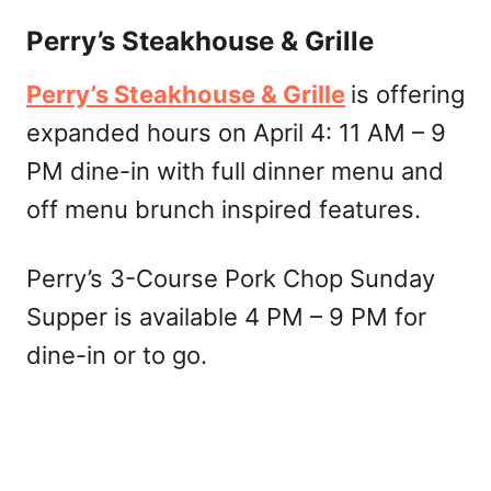
Perry’s Steakhouse & Grille
Perry’s Steakhouse & Grille
is offering
expanded hours on April 4: 11 AM – 9
PM dine-in with full dinner menu and
off menu brunch inspired features.
Perry’s 3-Course Pork Chop Sunday
Supper is available 4 PM – 9 PM for
dine-in or to go.