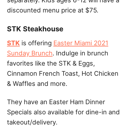
separately. Kids ages 6-12 will have a
discounted menu price at $75.
STK Steakhouse
STK
is offering
Easter Miami 2021
Sunday Brunch
. Indulge in brunch
favorites like the STK & Eggs,
Cinnamon French Toast, Hot Chicken
& Waffles and more.
They have an Easter Ham Dinner
Specials also available for dine-in and
takeout/delivery.