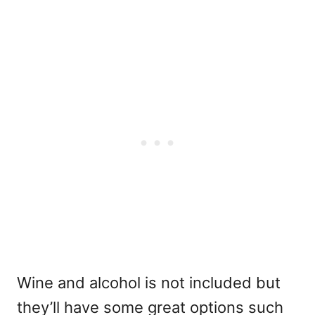
Wine and alcohol is not included but
they’ll have some great options such