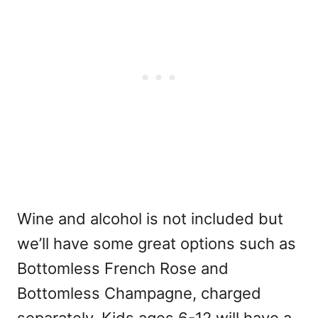
Wine and alcohol is not included but
we’ll have some great options such as
Bottomless French Rose and
Bottomless Champagne, charged