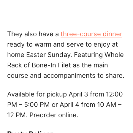
They also have a
three-course dinner
ready to warm and serve to enjoy at
home Easter Sunday. Featuring Whole
Rack of Bone-In Filet as the main
course and accompaniments to share.
Available for pickup April 3 from 12:00
PM – 5:00 PM or April 4 from 10 AM –
12 PM. Preorder online.