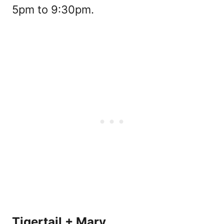
5pm to 9:30pm.
Tigertail + Mary