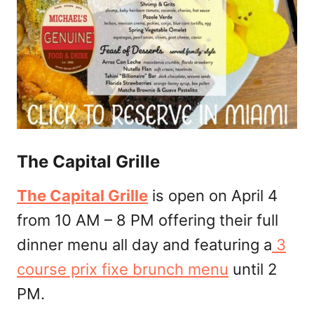
The Capital Grille
The Capital Grille
is open on April 4
from 10 AM – 8 PM offering their full
dinner menu all day and featuring a
3
course prix fixe brunch menu
until 2
PM.