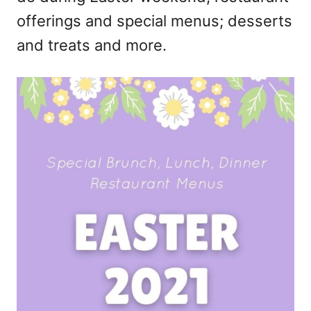
offerings and special menus; desserts
and treats and more.