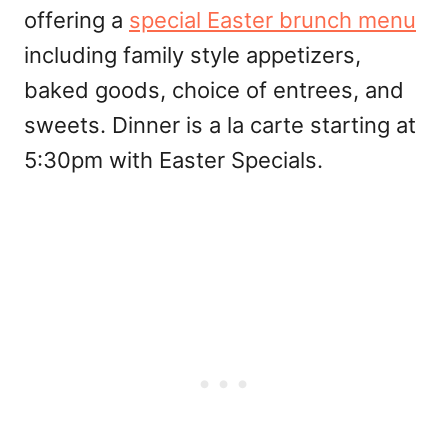
offering a
special Easter brunch menu
including family style appetizers,
baked goods, choice of entrees, and
sweets. Dinner is a la carte starting at
5:30pm with Easter Specials.