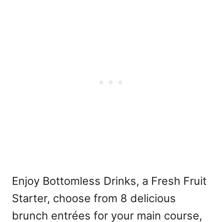
Enjoy Bottomless Drinks, a Fresh Fruit
Starter, choose from 8 delicious
brunch entrées for your main course,