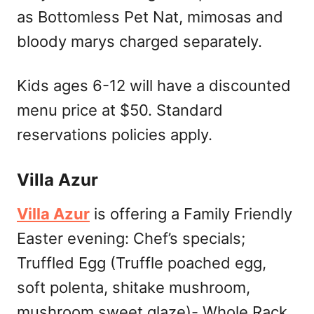
as Bottomless Pet Nat, mimosas and
bloody marys charged separately.
Kids ages 6-12 will have a discounted
menu price at $50. Standard
reservations policies apply.
Villa Azur
Villa Azur
is offering a Family Friendly
Easter evening: Chef’s specials;
Truffled Egg (Truffle poached egg,
soft polenta, shitake mushroom,
mushroom sweet glaze)- Whole Rack