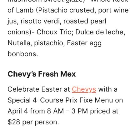
of Lamb (Pistachio crusted, port wine
jus, risotto verdi, roasted pearl
onions)- Choux Trio; Dulce de leche,
Nutella, pistachio, Easter egg
bonbons.
Chevy’s Fresh Mex
Celebrate Easter at
Chevys
with a
Special 4-Course Prix Fixe Menu on
April 4 from 8 AM – 3 PM priced at
$28 per person.