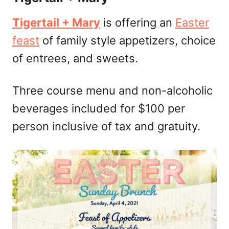
Tigertail + Mary
is offering an
Easter
feast
of family style appetizers, choice
of entrees, and sweets.
Three course menu and non-alcoholic
beverages included for $100 per
person inclusive of tax and gratuity.