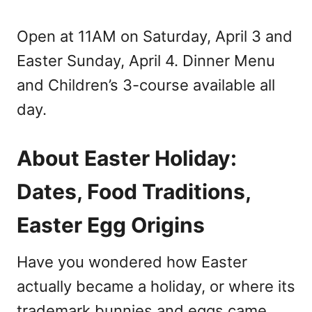
Open at 11AM on Saturday, April 3 and
Easter Sunday, April 4. Dinner Menu
and Children’s 3-course available all
day.
About Easter Holiday:
Dates, Food Traditions,
Easter Egg Origins
Have you wondered how Easter
actually became a holiday, or where its
trademark bunnies and eggs came