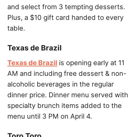
and select from 3 tempting desserts.
Plus, a $10 gift card handed to every
table.
Texas de Brazil
Texas de Brazil
is opening early at 11
AM and including free dessert & non-
alcoholic beverages in the regular
dinner price. Dinner menu served with
specialty brunch items added to the
menu until 3 PM on April 4.
Toro Toro