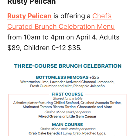
Rusty Pelican
Rusty Pelican
is offering a
Chef’s
Curated Brunch Celebration Menu
from 10am to 4pm on April 4. Adults
$89, Children 0-12 $35.