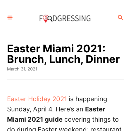
S
k
S
E
i
A
p
R
C
t
Easter Miami 2021:
H
o
Brunch, Lunch, Dinner
C
P
March 31, 2021
o
o
s
n
t
t
e
Easter Holiday 2021
is happening
d
e
Sunday, April 4. Here’s an
Easter
o
n
n
Miami 2021 guide
covering things to
t
do during Easter weekend; restaurant