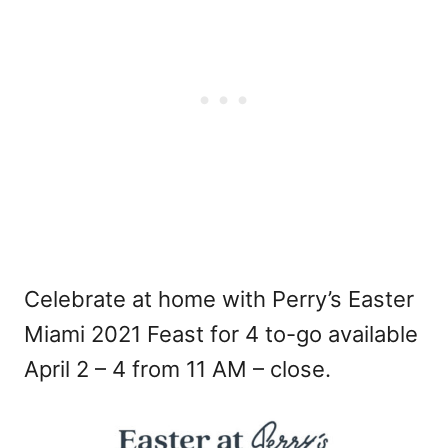
Celebrate at home with Perry’s Easter
Miami 2021 Feast for 4 to-go available
April 2 – 4 from 11 AM – close.