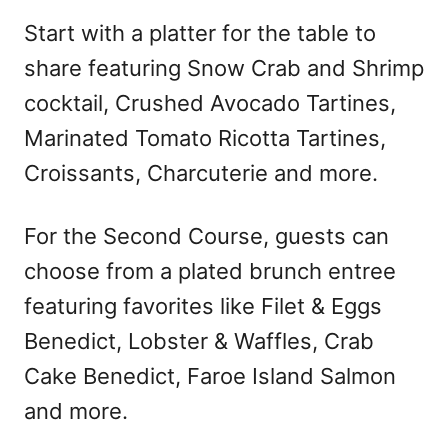
Start with a platter for the table to
share featuring Snow Crab and Shrimp
cocktail, Crushed Avocado Tartines,
Marinated Tomato Ricotta Tartines,
Croissants, Charcuterie and more.
For the Second Course, guests can
choose from a plated brunch entree
featuring favorites like Filet & Eggs
Benedict, Lobster & Waffles, Crab
Cake Benedict, Faroe Island Salmon
and more.