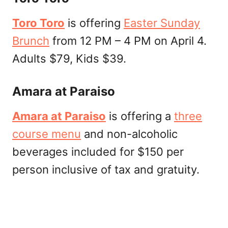
Toro Toro
is offering
Easter Sunday
Brunch
from 12 PM – 4 PM on April 4.
Adults $79, Kids $39.
Amara at Paraiso
Amara at Paraiso
is offering a
three
course menu
and non-alcoholic
beverages included for $150 per
person inclusive of tax and gratuity.