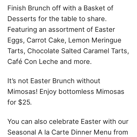
Finish Brunch off with a Basket of
Desserts for the table to share.
Featuring an assortment of Easter
Eggs, Carrot Cake, Lemon Meringue
Tarts, Chocolate Salted Caramel Tarts,
Café Con Leche and more.
It’s not Easter Brunch without
Mimosas! Enjoy bottomless Mimosas
for $25.
You can also celebrate Easter with our
Seasonal A la Carte Dinner Menu from