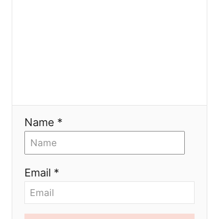
n
Name *
Email *