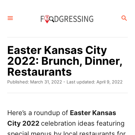
S
k
S
E
i
A
p
R
C
t
Easter Kansas City
H
o
2022: Brunch, Dinner,
C
Restaurants
o
P
Published: March 31, 2022
- Last updated:
April 9, 2022
n
o
s
t
t
e
e
Here’s a roundup of
Easter Kansas
d
n
City 2022
celebration ideas featuring
o
t
n
special menus by local restaurants for