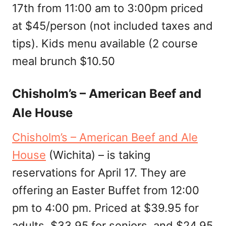
17th from 11:00 am to 3:00pm priced
at $45/person (not included taxes and
tips). Kids menu available (2 course
meal brunch $10.50
Chisholm’s – American Beef and
Ale House
Chisholm’s – American Beef and Ale
House
(Wichita) – is taking
reservations for April 17. They are
offering an Easter Buffet from 12:00
pm to 4:00 pm. Priced at $39.95 for
adults, $33.95 for seniors, and $24.95