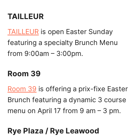
TAILLEUR
TAILLEUR
is open Easter Sunday
featuring a specialty Brunch Menu
from 9:00am – 3:00pm.
Room 39
Room 39
is offering a prix-fixe Easter
Brunch featuring a dynamic 3 course
menu on April 17 from 9 am – 3 pm.
Rye Plaza / Rye Leawood