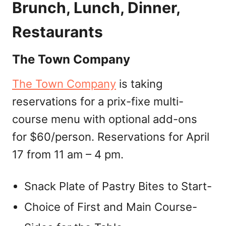
Brunch, Lunch, Dinner,
Restaurants
The Town Company
The Town Company
is taking
reservations for a prix-fixe multi-
course menu with optional add-ons
for $60/person. Reservations for April
17 from 11 am – 4 pm.
Snack Plate of Pastry Bites to Start-
Choice of First and Main Course-