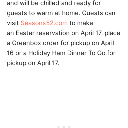
and will be chilled and ready for
guests to warm at home. Guests can
visit
Seasons52.com
to make
an Easter reservation on April 17, place
a Greenbox order for pickup on April
16 or a Holiday Ham Dinner To Go for
pickup on April 17.