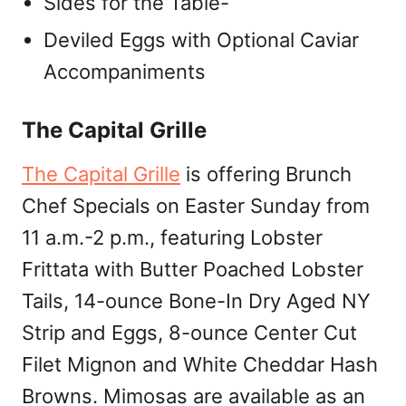
Sides for the Table-
Deviled Eggs with Optional Caviar
Accompaniments
The Capital Grille
The Capital Grille
is offering Brunch
Chef Specials on Easter Sunday from
11 a.m.-2 p.m., featuring Lobster
Frittata with Butter Poached Lobster
Tails, 14-ounce Bone-In Dry Aged NY
Strip and Eggs, 8-ounce Center Cut
Filet Mignon and White Cheddar Hash
Browns. Mimosas are available as an