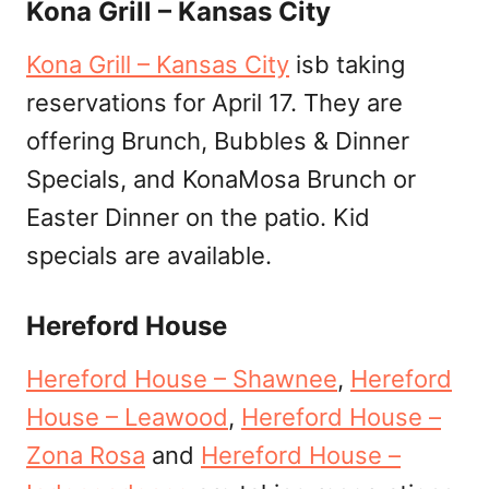
Kona Grill – Kansas City
Kona Grill – Kansas City
isb taking
reservations for April 17. They are
offering Brunch, Bubbles & Dinner
Specials, and KonaMosa Brunch or
Easter Dinner on the patio. Kid
specials are available.
Hereford House
Hereford House – Shawnee
,
Hereford
House – Leawood
,
Hereford House –
Zona Rosa
and
Hereford House –