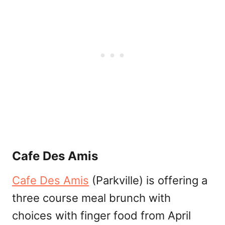
Cafe Des Amis
Cafe Des Amis
(Parkville) is offering a
three course meal brunch with
choices with finger food from April