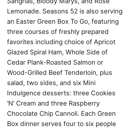
Sangrias, Bloody Marys, and Rosé
Lemonade. Seasons 52 is also serving
an Easter Green Box To Go, featuring
three courses of freshly prepared
favorites including choice of Apricot
Glazed Spiral Ham, Whole Side of
Cedar Plank-Roasted Salmon or
Wood-Grilled Beef Tenderloin, plus
salad, two sides, and six Mini
Indulgence desserts: three Cookies
‘N’ Cream and three Raspberry
Chocolate Chip Cannoli. Each Green
Box dinner serves four to six people