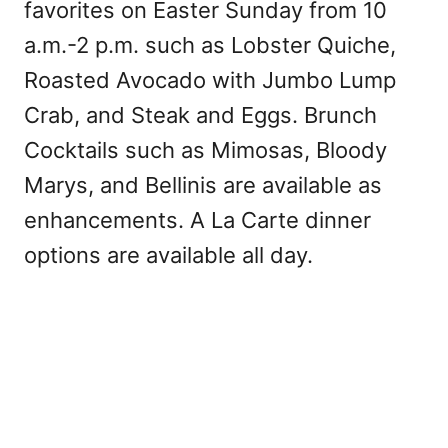
favorites on Easter Sunday from 10
a.m.-2 p.m. such as Lobster Quiche,
Roasted Avocado with Jumbo Lump
Crab, and Steak and Eggs. Brunch
Cocktails such as Mimosas, Bloody
Marys, and Bellinis are available as
enhancements. A La Carte dinner
options are available all day.