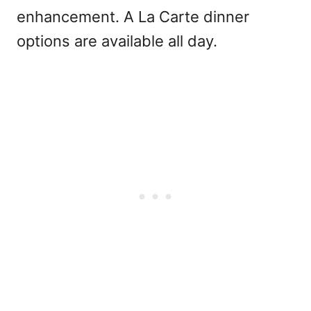
enhancement. A La Carte dinner
options are available all day.