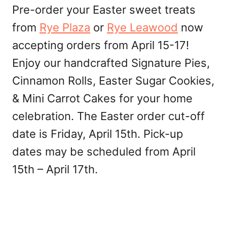
Pre-order your Easter sweet treats
from
Rye Plaza
or
Rye Leawood
now
accepting orders from April 15-17!
Enjoy our handcrafted Signature Pies,
Cinnamon Rolls, Easter Sugar Cookies,
& Mini Carrot Cakes for your home
celebration. The Easter order cut-off
date is Friday, April 15th. Pick-up
dates may be scheduled from April
15th – April 17th.