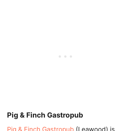
Pig & Finch Gastropub
Pig & Finch Gastropub
(Leawood) is