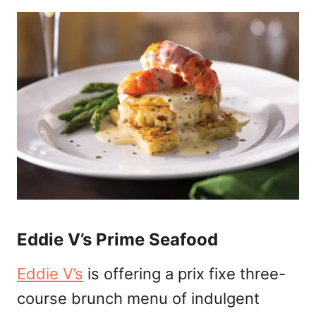
Eddie V’s Prime Seafood
Eddie V’s
is offering a prix fixe three-
course brunch menu of indulgent