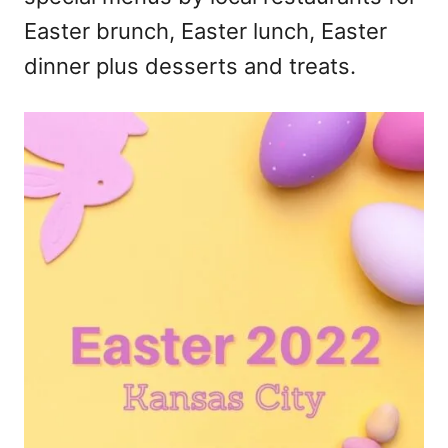
Easter brunch, Easter lunch, Easter
dinner plus desserts and treats.