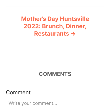
n
Mother’s Day Huntsville
a
2022: Brunch, Dinner,
v
Restaurants
i
g
a
COMMENTS
t
i
Comment
o