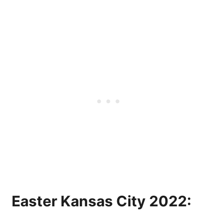
Easter Kansas City 2022: