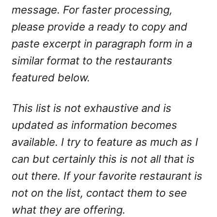
message. For faster processing,
please provide a ready to copy and
paste excerpt in paragraph form in a
similar format to the restaurants
featured below.
This list is not exhaustive and is
updated as information becomes
available. I try to feature as much as I
can but certainly this is not all that is
out there. If your favorite restaurant is
not on the list, contact them to see
what they are offering.