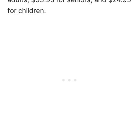
for children.