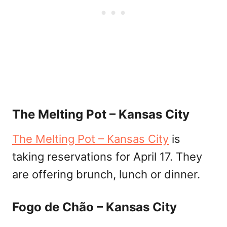
The Melting Pot – Kansas City
The Melting Pot – Kansas City
is
taking reservations for April 17. They
are offering brunch, lunch or dinner.
Fogo de Chão – Kansas City