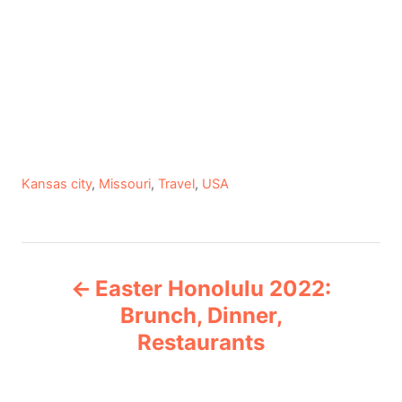
C
Kansas city
,
Missouri
,
Travel
,
USA
a
t
e
P
g
Easter Honolulu 2022:
o
o
r
Brunch, Dinner,
i
Restaurants
s
e
s
t