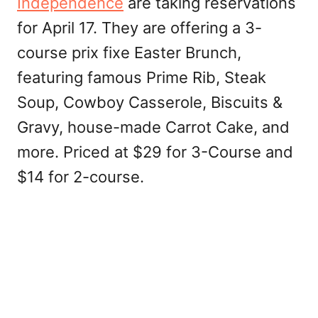
Independence
are taking reservations
for April 17. They are offering a 3-
course prix fixe Easter Brunch,
featuring famous Prime Rib, Steak
Soup, Cowboy Casserole, Biscuits &
Gravy, house-made Carrot Cake, and
more. Priced at $29 for 3-Course and
$14 for 2-course.