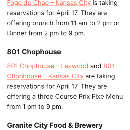
Fogo de Chao – Kansas City
is taking
reservations for April 17. They are
offering brunch from 11 am to 2 pm or
Dinner from 2 pm to 9 pm.
801 Chophouse
801 Chophouse – Leawood
and
801
Chophouse – Kansas City
are taking
reservations for April 17. They are
offering a three Course Prix Fixe Menu
from 1 pm to 9 pm.
Granite City Food & Brewery