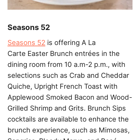
Seasons 52
Seasons 52
is offering A La
Carte Easter Brunch entrées in the
dining room from 10 a.m-2 p.m., with
selections such as Crab and Cheddar
Quiche, Upright French Toast with
Applewood Smoked Bacon and Wood-
Grilled Shrimp and Grits. Brunch Sips
cocktails are available to enhance the
brunch experience, such as Mimosas,