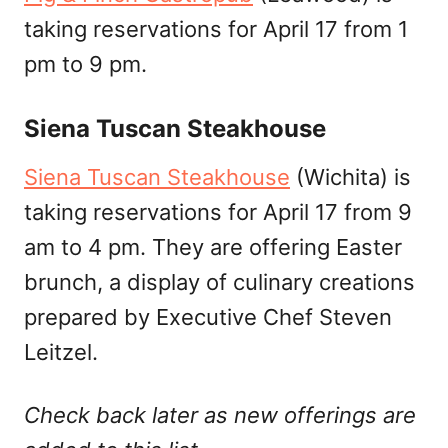
taking reservations for April 17 from 1
pm to 9 pm.
Siena Tuscan Steakhouse
Siena Tuscan Steakhouse
(Wichita) is
taking reservations for April 17 from 9
am to 4 pm. They are offering Easter
brunch, a display of culinary creations
prepared by Executive Chef Steven
Leitzel.
Check back later as new offerings are