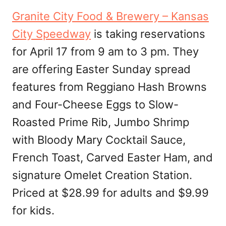
Granite City Food & Brewery – Kansas
City Speedway
is taking reservations
for April 17 from 9 am to 3 pm. They
are offering Easter Sunday spread
features from Reggiano Hash Browns
and Four-Cheese Eggs to Slow-
Roasted Prime Rib, Jumbo Shrimp
with Bloody Mary Cocktail Sauce,
French Toast, Carved Easter Ham, and
signature Omelet Creation Station.
Priced at $28.99 for adults and $9.99
for kids.