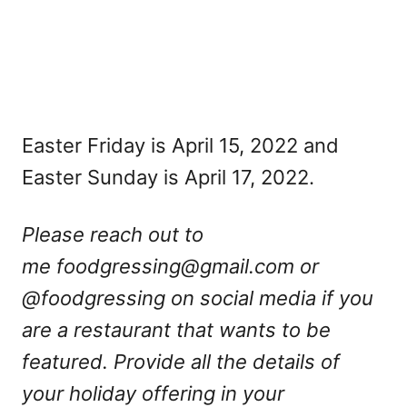
Easter Friday is April 15, 2022 and
Easter Sunday is April 17, 2022.
Please reach out to
me
foodgressing@gmail.com
or
@foodgressing on social media if you
are a restaurant that wants to be
featured. Provide all the details of
your holiday offering in your