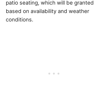
patio seating, which will be granted
based on availability and weather
conditions.