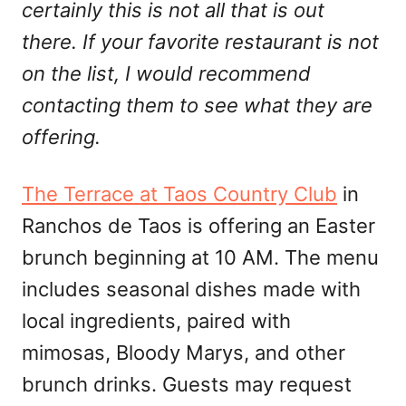
certainly this is not all that is out
there. If your favorite restaurant is not
on the list, I would recommend
contacting them to see what they are
offering.
The Terrace at Taos Country Club
in
Ranchos de Taos is offering an Easter
brunch beginning at 10 AM. The menu
includes seasonal dishes made with
local ingredients, paired with
mimosas, Bloody Marys, and other
brunch drinks. Guests may request