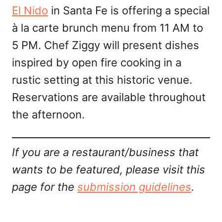
El Nido
in Santa Fe is offering a special
à la carte brunch menu from 11 AM to
5 PM. Chef Ziggy will present dishes
inspired by open fire cooking in a
rustic setting at this historic venue.
Reservations are available throughout
the afternoon.
If you are a restaurant/business that
wants to be featured, please visit this
page for the
submission guidelines
.