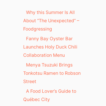
Why this Summer Is All
About “The Unexpected” –
Foodgressing
Fanny Bay Oyster Bar
Launches Holy Duck Chili
Collaboration Menu
Menya Tsuzuki Brings
Tonkotsu Ramen to Robson
Street
A Food Lover’s Guide to
Québec City