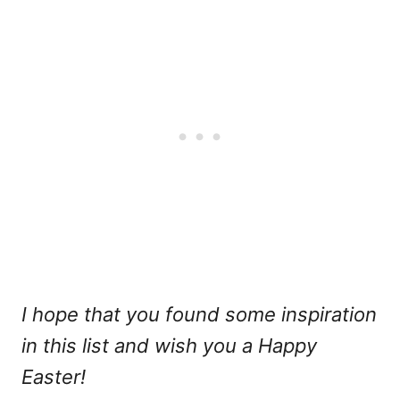
I hope that you found some inspiration
in this list and wish you a Happy
Easter!