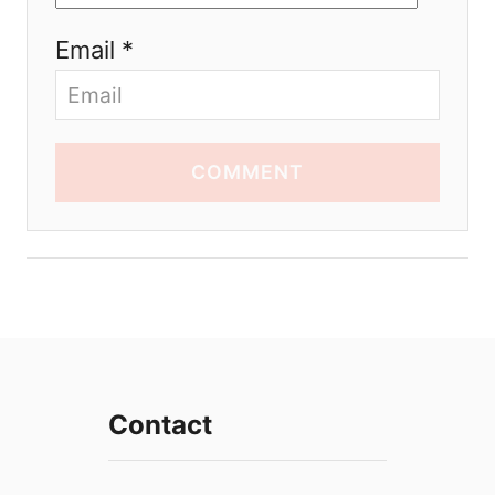
Email *
COMMENT
Contact