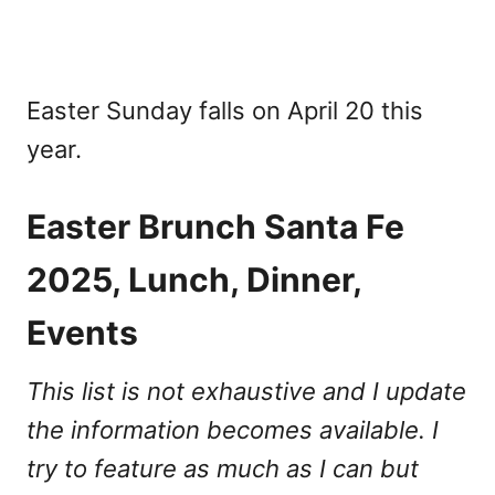
Easter Sunday falls on April 20 this
year.
Easter Brunch Santa Fe
2025, Lunch, Dinner,
Events
This list is not exhaustive and I update
the information becomes available. I
try to feature as much as I can but