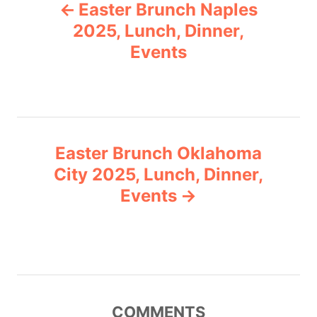
Easter Brunch Naples
o
o
r
2025, Lunch, Dinner,
i
Events
s
e
s
t
n
Easter Brunch Oklahoma
a
City 2025, Lunch, Dinner,
v
Events
i
g
a
COMMENTS