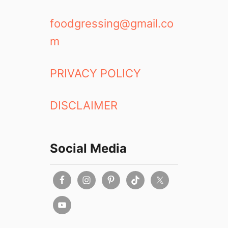
foodgressing@gmail.co
m
PRIVACY POLICY
DISCLAIMER
Social Media