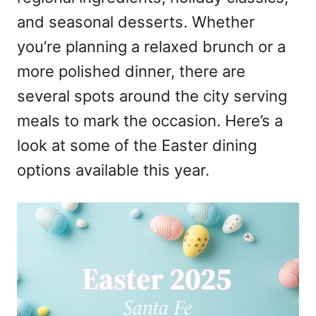
and seasonal desserts. Whether
you’re planning a relaxed brunch or a
more polished dinner, there are
several spots around the city serving
meals to mark the occasion. Here’s a
look at some of the Easter dining
options available this year.