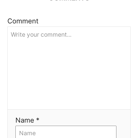
t
i
Comment
o
n
Name *