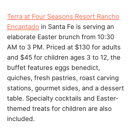
Terra at Four Seasons Resort Rancho
Encantado
in Santa Fe is serving an
elaborate Easter brunch from 10:30
AM to 3 PM. Priced at $130 for adults
and $45 for children ages 3 to 12, the
buffet features eggs benedict,
quiches, fresh pastries, roast carving
stations, gourmet sides, and a dessert
table. Specialty cocktails and Easter-
themed treats for children are also
included.