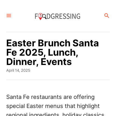
S
k
S
E
i
A
p
R
C
t
Easter Brunch Santa
H
o
Fe 2025, Lunch,
C
Dinner, Events
o
P
April 14, 2025
n
o
s
t
t
e
e
Santa Fe restaurants are offering
d
n
special Easter menus that highlight
o
t
n
regional ingredients, holiday classics,