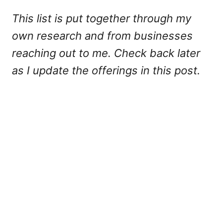
This list is put together through my
own research and from businesses
reaching out to me. Check back later
as I update the offerings in this post.