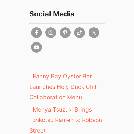
Social Media
Fanny Bay Oyster Bar
Launches Holy Duck Chili
Collaboration Menu
Menya Tsuzuki Brings
Tonkotsu Ramen to Robson
Street