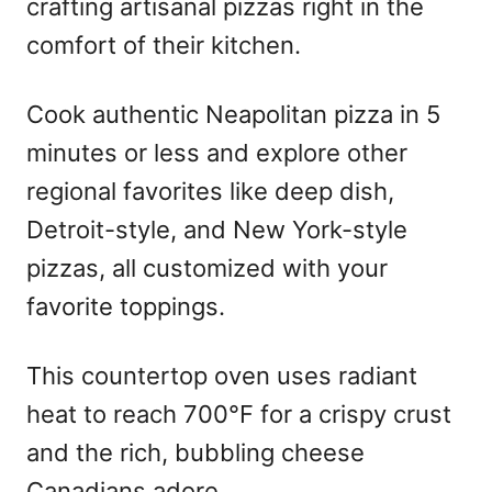
crafting artisanal pizzas right in the
comfort of their kitchen.
Cook authentic Neapolitan pizza in 5
minutes or less and explore other
regional favorites like deep dish,
Detroit-style, and New York-style
pizzas, all customized with your
favorite toppings.
This countertop oven uses radiant
heat to reach 700°F for a crispy crust
and the rich, bubbling cheese
Canadians adore.