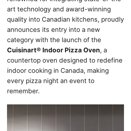
art technology and award-winning
quality into Canadian kitchens, proudly
announces its entry into a new
category with the launch of the
Cuisinart® Indoor Pizza Oven
, a
countertop oven designed to redefine
indoor cooking in Canada, making
every pizza night an event to
remember.