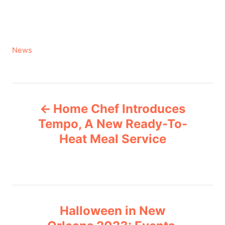
C
News
a
t
e
P
g
Home Chef Introduces
o
o
r
Tempo, A New Ready-To-
i
Heat Meal Service
s
e
s
t
n
Halloween in New
a