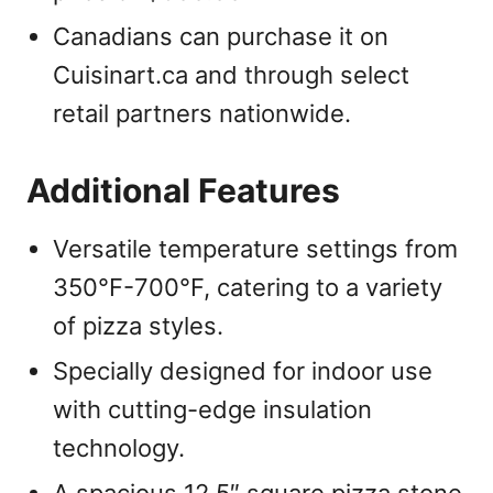
Canadians can purchase it on
Cuisinart.ca and through select
retail partners nationwide.
Additional Features
Versatile temperature settings from
350°F-700°F, catering to a variety
of pizza styles.
Specially designed for indoor use
with cutting-edge insulation
technology.