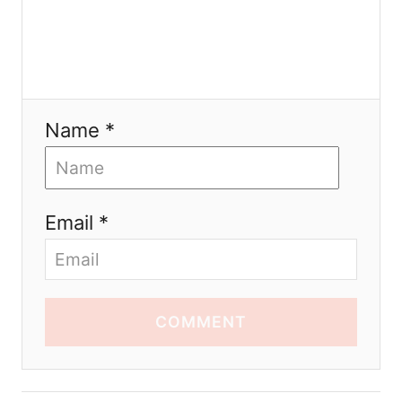
Name *
Email *
COMMENT