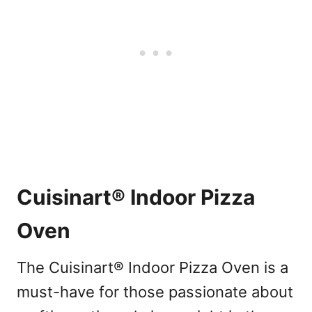
Cuisinart® Indoor Pizza
Oven
The Cuisinart® Indoor Pizza Oven is a
must-have for those passionate about