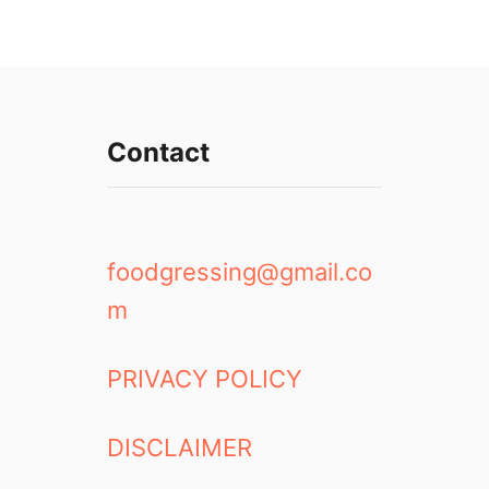
Contact
foodgressing@gmail.co
m
PRIVACY POLICY
DISCLAIMER