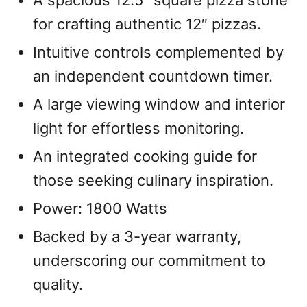
A spacious 12.5″ square pizza stone
for crafting authentic 12″ pizzas.
Intuitive controls complemented by
an independent countdown timer.
A large viewing window and interior
light for effortless monitoring.
An integrated cooking guide for
those seeking culinary inspiration.
Power: 1800 Watts
Backed by a 3-year warranty,
underscoring our commitment to
quality.