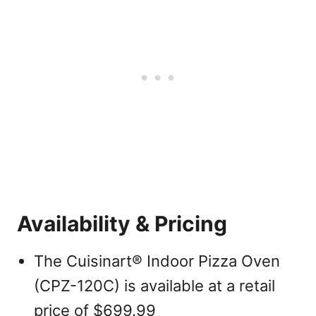
Availability & Pricing
The Cuisinart® Indoor Pizza Oven
(CPZ-120C) is available at a retail
price of $699.99