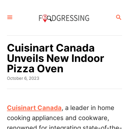
S
k
S
E
i
A
p
R
C
t
Cuisinart Canada
H
o
Unveils New Indoor
C
Pizza Oven
o
P
October 6, 2023
n
o
s
t
t
e
e
Cuisinart Canada
, a leader in home
d
n
cooking appliances and cookware,
o
t
n
renowned for integrating state-of-the-