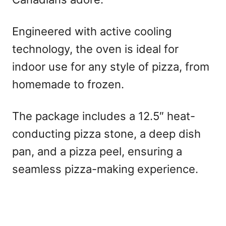
Engineered with active cooling
technology, the oven is ideal for
indoor use for any style of pizza, from
homemade to frozen.
The package includes a 12.5″ heat-
conducting pizza stone, a deep dish
pan, and a pizza peel, ensuring a
seamless pizza-making experience.