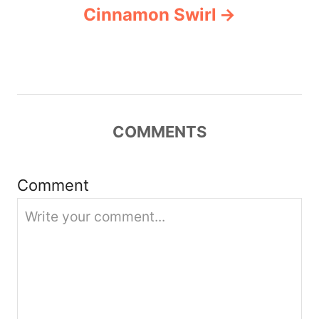
v
Cinnamon Swirl
i
g
a
COMMENTS
t
i
Comment
o
n