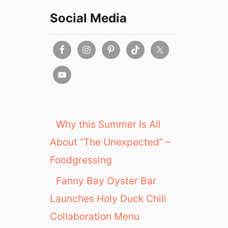
Social Media
Why this Summer Is All
About “The Unexpected” –
Foodgressing
Fanny Bay Oyster Bar
Launches Holy Duck Chili
Collaboration Menu