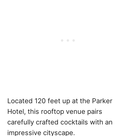
Located 120 feet up at the Parker
Hotel, this rooftop venue pairs
carefully crafted cocktails with an
impressive cityscape.