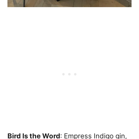
Bird Is the Word
: Empress Indigo gin,