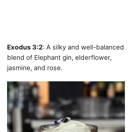
Exodus 3:2
: A silky and well-balanced
blend of Elephant gin, elderflower,
jasmine, and rose.