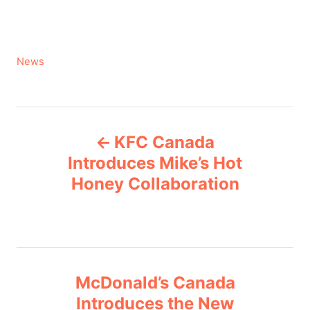
C
News
a
t
e
P
g
KFC Canada
o
o
r
Introduces Mike’s Hot
i
Honey Collaboration
s
e
s
t
n
McDonald’s Canada
a
Introduces the New