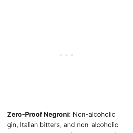
Zero-Proof Negroni:
Non-alcoholic
gin, Italian bitters, and non-alcoholic