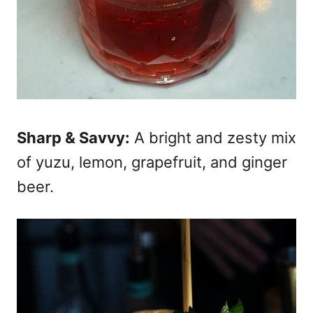
Sharp & Savvy:
A bright and zesty mix
of yuzu, lemon, grapefruit, and ginger
beer.