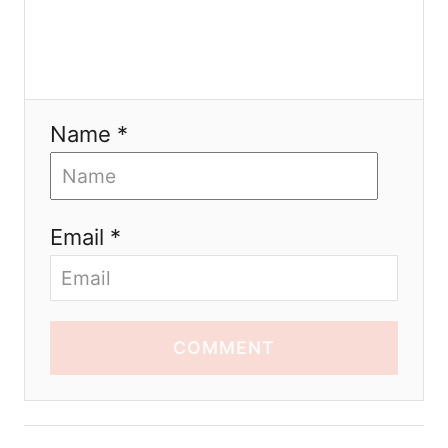
Name *
Email *
COMMENT