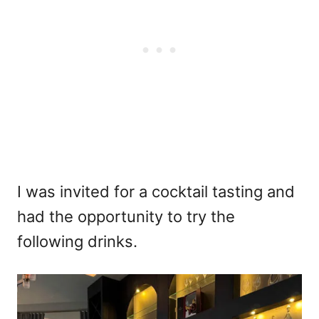
I was invited for a cocktail tasting and
had the opportunity to try the
following drinks.