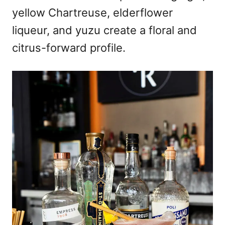
yellow Chartreuse, elderflower
liqueur, and yuzu create a floral and
citrus-forward profile.