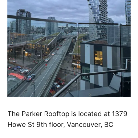
The Parker Rooftop is located at 1379
Howe St 9th floor, Vancouver, BC