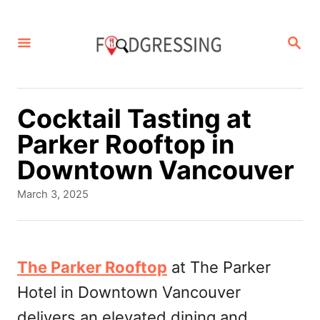
S
k
S
E
i
A
p
R
C
t
Cocktail Tasting at
H
o
Parker Rooftop in
C
Downtown Vancouver
o
P
March 3, 2025
n
o
s
t
t
e
e
The Parker Rooftop
at The Parker
d
n
Hotel in Downtown Vancouver
o
t
n
delivers an elevated dining and