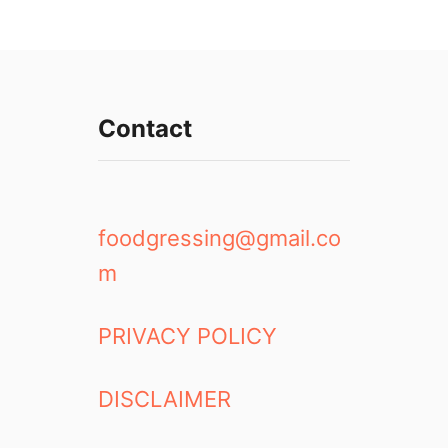
Contact
foodgressing@gmail.co
m
PRIVACY POLICY
DISCLAIMER