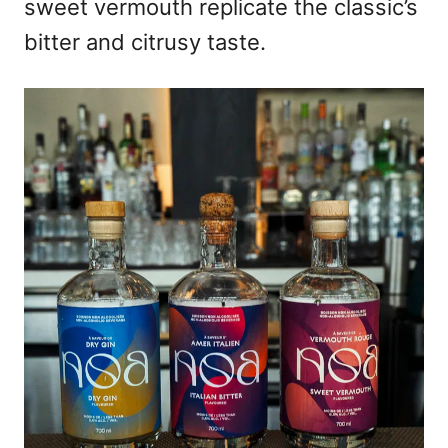
sweet vermouth replicate the classic’s
bitter and citrusy taste.