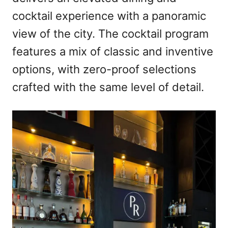
cocktail experience with a panoramic
view of the city. The cocktail program
features a mix of classic and inventive
options, with zero-proof selections
crafted with the same level of detail.