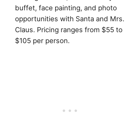
buffet, face painting, and photo
opportunities with Santa and Mrs.
Claus. Pricing ranges from $55 to
$105 per person.