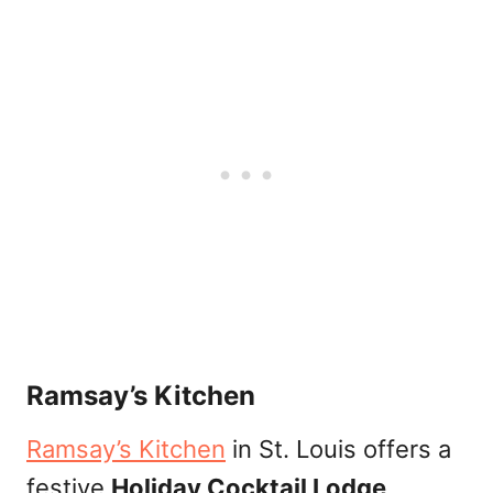
Ramsay’s Kitchen
Ramsay’s Kitchen
in St. Louis offers a
festive
Holiday Cocktail Lodge