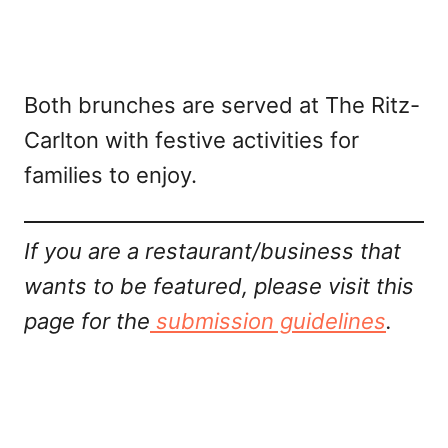
Both brunches are served at The Ritz-
Carlton with festive activities for
families to enjoy.
If you are a restaurant/business that
wants to be featured, please visit this
page for the
submission guidelines
.