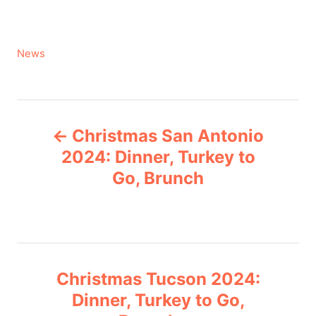
C
News
a
t
e
P
g
Christmas San Antonio
o
o
r
2024: Dinner, Turkey to
i
Go, Brunch
s
e
s
t
n
Christmas Tucson 2024:
a
Dinner, Turkey to Go,