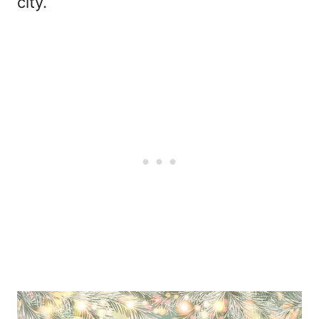
city.