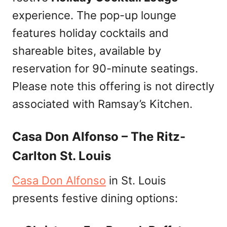
experience. The pop-up lounge
features holiday cocktails and
shareable bites, available by
reservation for 90-minute seatings.
Please note this offering is not directly
associated with Ramsay’s Kitchen.
Casa Don Alfonso – The Ritz-
Carlton St. Louis
Casa Don Alfonso
in St. Louis
presents festive dining options: