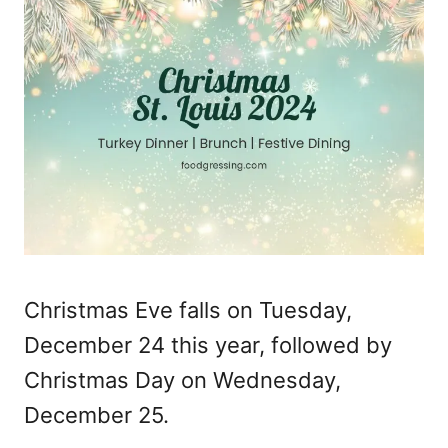
Christmas Eve falls on Tuesday,
December 24 this year, followed by
Christmas Day on Wednesday,
December 25.