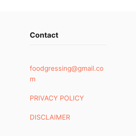
Contact
foodgressing@gmail.co
m
PRIVACY POLICY
DISCLAIMER