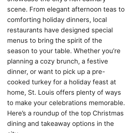
scene. From elegant afternoon teas to
comforting holiday dinners, local
restaurants have designed special
menus to bring the spirit of the
season to your table. Whether you’re
planning a cozy brunch, a festive
dinner, or want to pick up a pre-
cooked turkey for a holiday feast at
home, St. Louis offers plenty of ways
to make your celebrations memorable.
Here’s a roundup of the top Christmas
dining and takeaway options in the