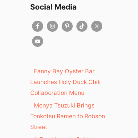
Social Media
Fanny Bay Oyster Bar
Launches Holy Duck Chili
Collaboration Menu
Menya Tsuzuki Brings
Tonkotsu Ramen to Robson
Street