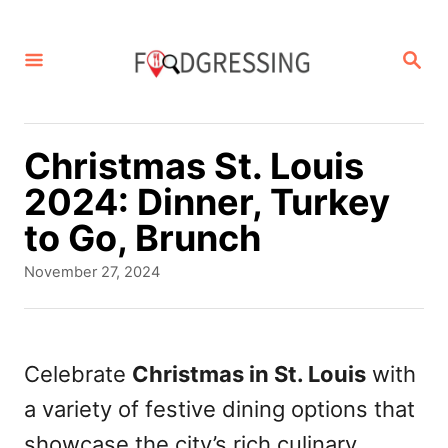
S
k
S
E
i
A
p
R
C
t
Christmas St. Louis
H
o
2024: Dinner, Turkey
C
to Go, Brunch
o
P
November 27, 2024
n
o
s
t
t
e
e
Celebrate
Christmas in St. Louis
with
d
n
a variety of festive dining options that
o
t
n
showcase the city’s rich culinary