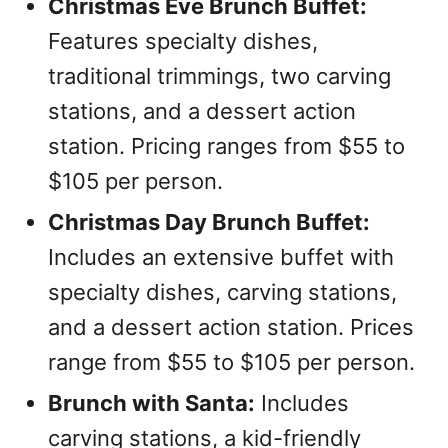
Christmas Eve Brunch Buffet:
Features specialty dishes,
traditional trimmings, two carving
stations, and a dessert action
station. Pricing ranges from $55 to
$105 per person.
Christmas Day Brunch Buffet:
Includes an extensive buffet with
specialty dishes, carving stations,
and a dessert action station. Prices
range from $55 to $105 per person.
Brunch with Santa:
Includes
carving stations, a kid-friendly