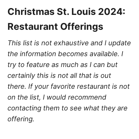
Christmas St. Louis 2024:
Restaurant Offerings
This list is not exhaustive and I update
the information becomes available. I
try to feature as much as I can but
certainly this is not all that is out
there. If your favorite restaurant is not
on the list, I would recommend
contacting them to see what they are
offering.