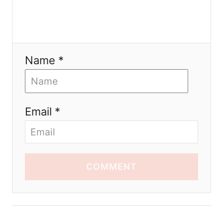
Name *
Email *
COMMENT