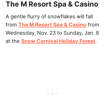
The M Resort Spa & Casino
A gentle flurry of snowflakes will fall
from
The M Resort Spa & Casino
from
Wednesday, Nov. 23 to Sunday, Jan. 8
at the
Snow Carnival Holiday Forest
.