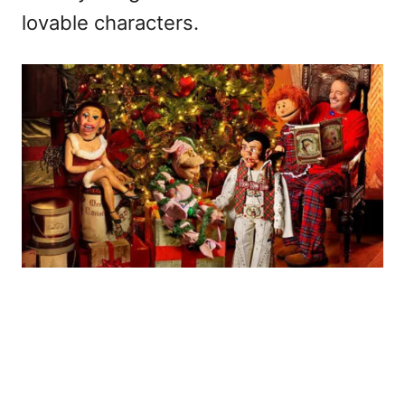
lovable characters.