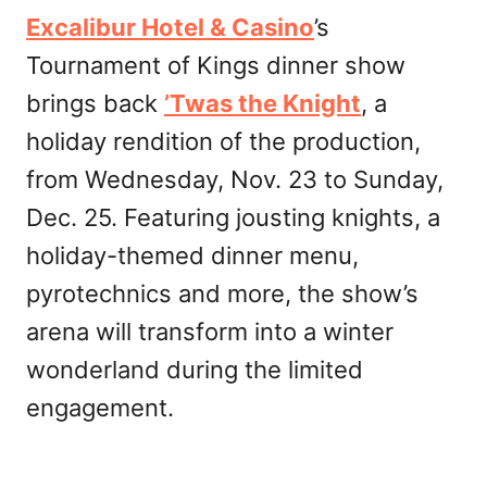
Excalibur Hotel & Casino
’s
Tournament of Kings dinner show
brings back
’Twas the Knight
, a
holiday rendition of the production,
from Wednesday, Nov. 23 to Sunday,
Dec. 25. Featuring jousting knights, a
holiday-themed dinner menu,
pyrotechnics and more, the show’s
arena will transform into a winter
wonderland during the limited
engagement.