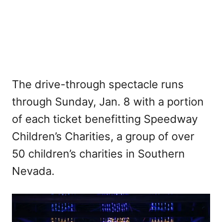
The drive-through spectacle runs
through Sunday, Jan. 8 with a portion
of each ticket benefitting Speedway
Children’s Charities, a group of over
50 children’s charities in Southern
Nevada.