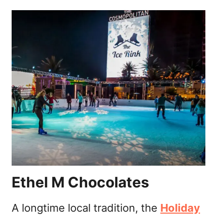
Ethel M Chocolates
A longtime local tradition, the
Holiday