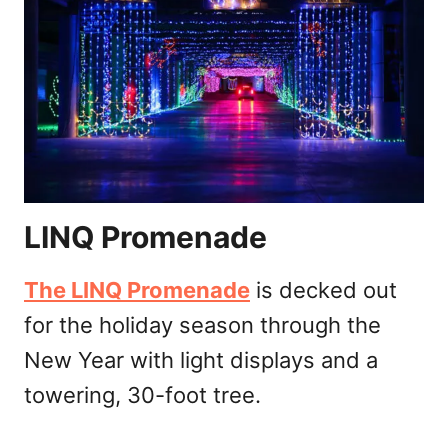
LINQ Promenade
The LINQ Promenade
is decked out
for the holiday season through the
New Year with light displays and a
towering, 30-foot tree.