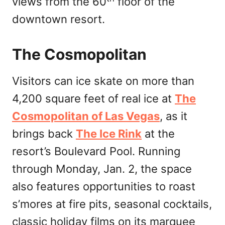
views from the 60
floor of the
downtown resort.
The Cosmopolitan
Visitors can ice skate on more than
4,200 square feet of real ice at
The
Cosmopolitan of Las Vegas
, as it
brings back
The Ice Rink
at the
resort’s Boulevard Pool. Running
through Monday, Jan. 2, the space
also features opportunities to roast
s’mores at fire pits, seasonal cocktails,
classic holiday films on its marquee