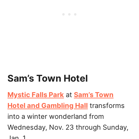
Sam’s Town Hotel
Mystic Falls Park
at
Sam’s Town
Hotel and Gambling Hall
transforms
into a winter wonderland from
Wednesday, Nov. 23 through Sunday,
Jan. 1.