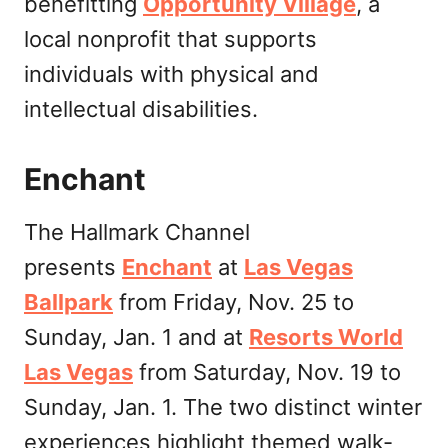
benefitting
Opportunity Village
, a
local nonprofit that supports
individuals with physical and
intellectual disabilities.
Enchant
The Hallmark Channel
presents
Enchant
at
Las Vegas
Ballpark
from Friday, Nov. 25 to
Sunday, Jan. 1 and at
Resorts World
Las Vegas
from Saturday, Nov. 19 to
Sunday, Jan. 1. The two distinct winter
experiences highlight themed walk-