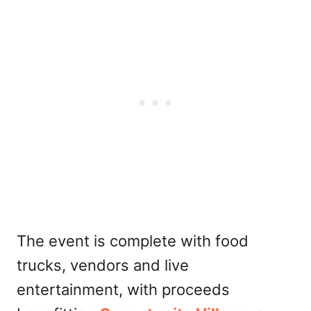
The event is complete with food
trucks, vendors and live
entertainment, with proceeds