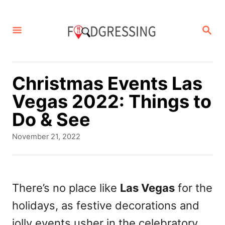
S
k
S
E
i
A
p
R
C
t
Christmas Events Las
H
o
Vegas 2022: Things to
C
Do & See
o
P
November 21, 2022
n
o
s
t
t
e
e
There’s no place like
Las Vegas
for the
d
n
holidays, as festive decorations and
o
t
n
jolly events usher in the celebratory