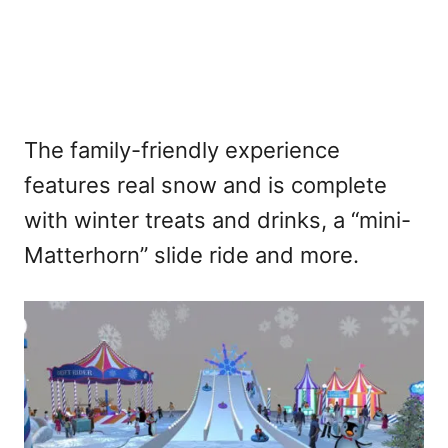
The family-friendly experience
features real snow and is complete
with winter treats and drinks, a “mini-
Matterhorn” slide ride and more.