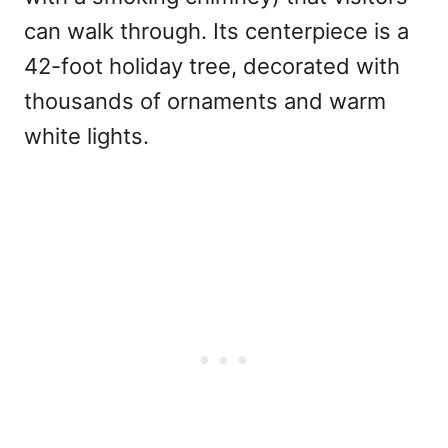
can walk through. Its centerpiece is a
42-foot holiday tree, decorated with
thousands of ornaments and warm
white lights.