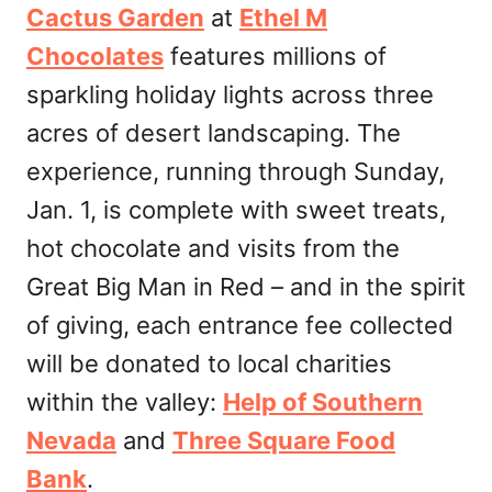
Cactus Garden
at
Ethel M
Chocolates
features millions of
sparkling holiday lights across three
acres of desert landscaping. The
experience, running through Sunday,
Jan. 1, is complete with sweet treats,
hot chocolate and visits from the
Great Big Man in Red – and in the spirit
of giving, each entrance fee collected
will be donated to local charities
within the valley:
Help of Southern
Nevada
and
Three Square Food
Bank
.