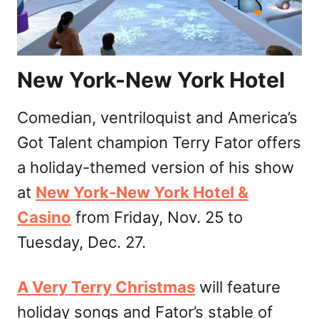
New York-New York Hotel
Comedian, ventriloquist and America’s
Got Talent champion Terry Fator offers
a holiday-themed version of his show
at
New York-New York Hotel &
Casino
from Friday, Nov. 25 to
Tuesday, Dec. 27.
A Very Terry Christmas
will feature
holiday songs and Fator’s stable of