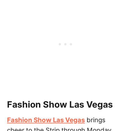
Fashion Show Las Vegas
Fashion Show Las Vegas
brings
cheer to the Strip through Monday,