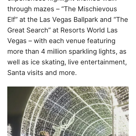
through mazes – “The Mischievous
Elf” at the Las Vegas Ballpark and “The
Great Search” at Resorts World Las
Vegas – with each venue featuring
more than 4 million sparkling lights, as
well as ice skating, live entertainment,
Santa visits and more.