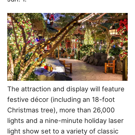
The attraction and display will feature
festive décor (including an 18-foot
Christmas tree), more than 26,000
lights and a nine-minute holiday laser
light show set to a variety of classic