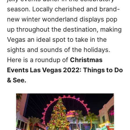
season. Locally cherished and brand-
new winter wonderland displays pop
up throughout the destination, making
Vegas an ideal spot to take in the
sights and sounds of the holidays.
Here is a roundup of
Christmas
Events Las Vegas 2022: Things to Do
& See.