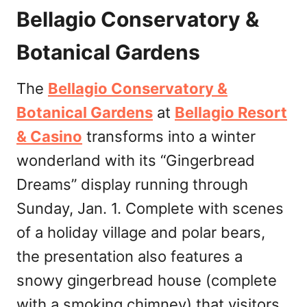
Bellagio Conservatory &
Botanical Gardens
The
Bellagio Conservatory &
Botanical Gardens
at
Bellagio Resort
& Casino
transforms into a winter
wonderland with its “Gingerbread
Dreams” display running through
Sunday, Jan. 1. Complete with scenes
of a holiday village and polar bears,
the presentation also features a
snowy gingerbread house (complete
with a smoking chimney) that visitors