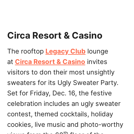
Circa Resort & Casino
The rooftop
Legacy Club
lounge
at
Circa Resort & Casino
invites
visitors to don their most unsightly
sweaters for its Ugly Sweater Party.
Set for Friday, Dec. 16, the festive
celebration includes an ugly sweater
contest, themed cocktails, holiday
cookies, live music and photo-worthy
th