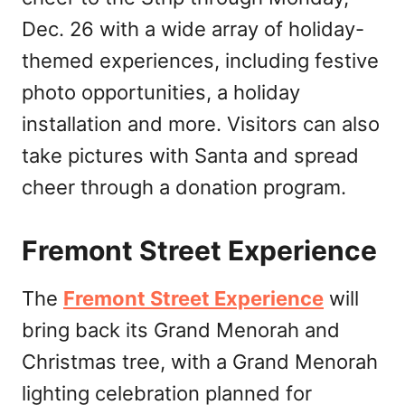
Dec. 26 with a wide array of holiday-
themed experiences, including festive
photo opportunities, a holiday
installation and more. Visitors can also
take pictures with Santa and spread
cheer through a donation program.
Fremont Street Experience
The
Fremont Street Experience
will
bring back its Grand Menorah and
Christmas tree, with a Grand Menorah
lighting celebration planned for