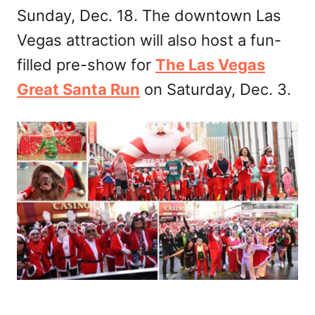
Sunday, Dec. 18. The downtown Las
Vegas attraction will also host a fun-
filled pre-show for
The Las Vegas
Great Santa Run
on Saturday, Dec. 3.