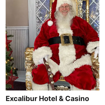
Excalibur Hotel & Casino