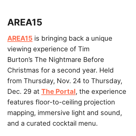
AREA15
AREA15
is bringing back a unique
viewing experience of Tim
Burton’s The Nightmare Before
Christmas for a second year. Held
from Thursday, Nov. 24 to Thursday,
Dec. 29 at
The Portal
, the experience
features floor-to-ceiling projection
mapping, immersive light and sound,
and a curated cocktail menu.