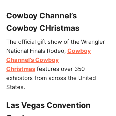
Cowboy Channel’s
Cowboy CHristmas
The official gift show of the Wrangler
National Finals Rodeo,
Cowboy
Channel’s Cowboy
Christmas
features over 350
exhibitors from across the United
States.
Las Vegas Convention