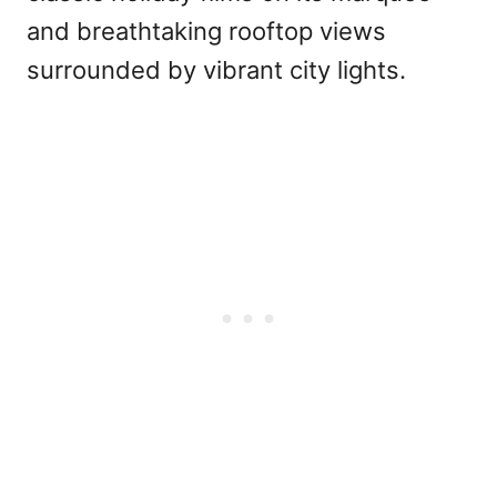
and breathtaking rooftop views
surrounded by vibrant city lights.