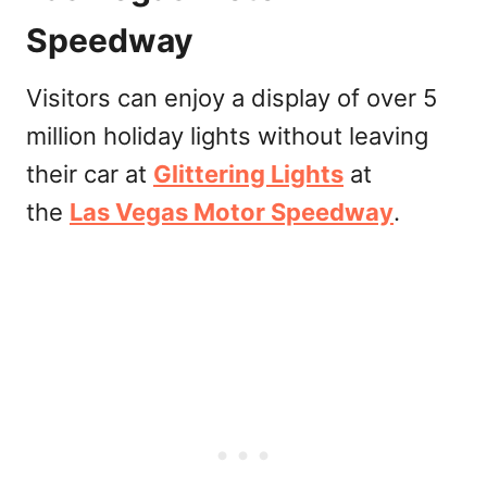
Speedway
Visitors can enjoy a display of over 5
million holiday lights without leaving
their car at
Glittering Lights
at
the
Las Vegas Motor Speedway
.