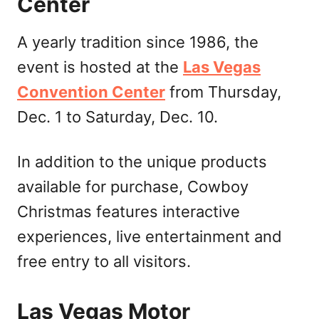
Center
A yearly tradition since 1986, the
event is hosted at the
Las Vegas
Convention Center
from Thursday,
Dec. 1 to Saturday, Dec. 10.
In addition to the unique products
available for purchase, Cowboy
Christmas features interactive
experiences, live entertainment and
free entry to all visitors.
Las Vegas Motor