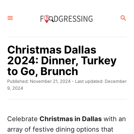
S
k
S
E
i
A
p
R
C
t
Christmas Dallas
H
o
2024: Dinner, Turkey
C
to Go, Brunch
o
P
Published: November 21, 2024
- Last updated:
December
n
o
9, 2024
s
t
t
e
e
d
Celebrate
Christmas in Dallas
with an
n
o
array of festive dining options that
t
n