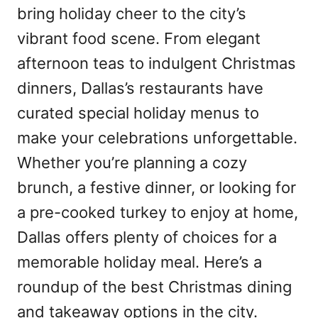
bring holiday cheer to the city’s
vibrant food scene. From elegant
afternoon teas to indulgent Christmas
dinners, Dallas’s restaurants have
curated special holiday menus to
make your celebrations unforgettable.
Whether you’re planning a cozy
brunch, a festive dinner, or looking for
a pre-cooked turkey to enjoy at home,
Dallas offers plenty of choices for a
memorable holiday meal. Here’s a
roundup of the best Christmas dining
and takeaway options in the city.