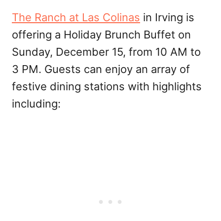
The Ranch at Las Colinas
in Irving is
offering a Holiday Brunch Buffet on
Sunday, December 15, from 10 AM to
3 PM. Guests can enjoy an array of
festive dining stations with highlights
including: