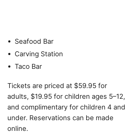
Seafood Bar
Carving Station
Taco Bar
Tickets are priced at $59.95 for
adults, $19.95 for children ages 5–12,
and complimentary for children 4 and
under. Reservations can be made
online.