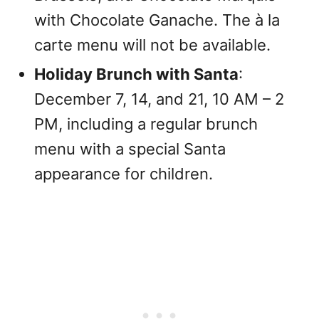
with Chocolate Ganache. The à la
carte menu will not be available.
Holiday Brunch with Santa
:
December 7, 14, and 21, 10 AM – 2
PM, including a regular brunch
menu with a special Santa
appearance for children.