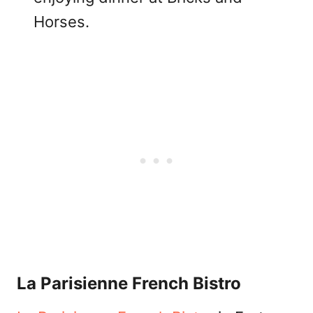
Horses.
La Parisienne French Bistro