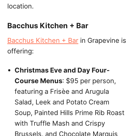
location.
Bacchus Kitchen + Bar
Bacchus Kitchen + Bar
in Grapevine is
offering:
Christmas Eve and Day Four-
Course Menus
: $95 per person,
featuring a Frisèe and Arugula
Salad, Leek and Potato Cream
Soup, Painted Hills Prime Rib Roast
with Truffle Mash and Crispy
Brussels, and Chocolate Marquis