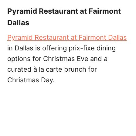
Pyramid Restaurant at Fairmont
Dallas
Pyramid Restaurant at Fairmont Dallas
in Dallas is offering prix-fixe dining
options for Christmas Eve and a
curated à la carte brunch for
Christmas Day.