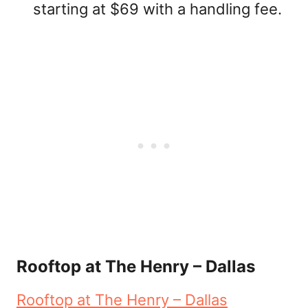
starting at $69 with a handling fee.
Rooftop at The Henry – Dallas
Rooftop at The Henry – Dallas