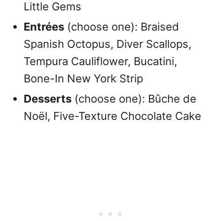
Little Gems
Entrées
(choose one): Braised
Spanish Octopus, Diver Scallops,
Tempura Cauliflower, Bucatini,
Bone-In New York Strip
Desserts
(choose one): Bûche de
Noël, Five-Texture Chocolate Cake