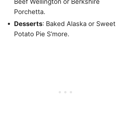
Beef Wellington or Berkshire
Porchetta.
Desserts
: Baked Alaska or Sweet
Potato Pie S’more.