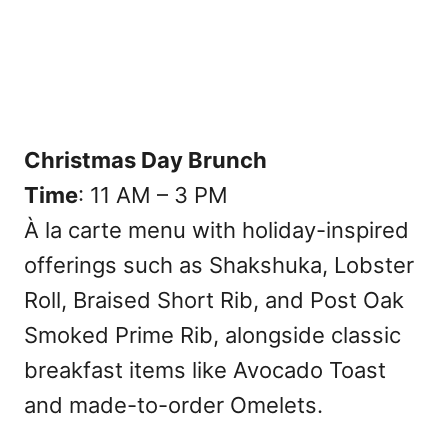
Christmas Day Brunch
Time
: 11 AM – 3 PM
À la carte menu with holiday-inspired
offerings such as Shakshuka, Lobster
Roll, Braised Short Rib, and Post Oak
Smoked Prime Rib, alongside classic
breakfast items like Avocado Toast
and made-to-order Omelets.