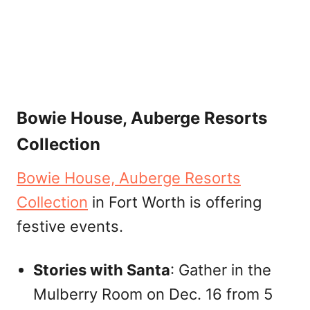
Bowie House, Auberge Resorts
Collection
Bowie House, Auberge Resorts
Collection
in Fort Worth is offering
festive events.
Stories with Santa
: Gather in the
Mulberry Room on Dec. 16 from 5