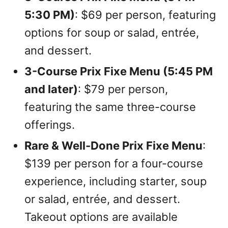
5:30 PM)
: $69 per person, featuring
options for soup or salad, entrée,
and dessert.
3-Course Prix Fixe Menu (5:45 PM
and later)
: $79 per person,
featuring the same three-course
offerings.
Rare & Well-Done Prix Fixe Menu
:
$139 per person for a four-course
experience, including starter, soup
or salad, entrée, and dessert.
Takeout options are available