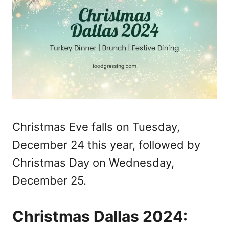
Christmas Eve falls on Tuesday,
December 24 this year, followed by
Christmas Day on Wednesday,
December 25.
Christmas Dallas 2024: