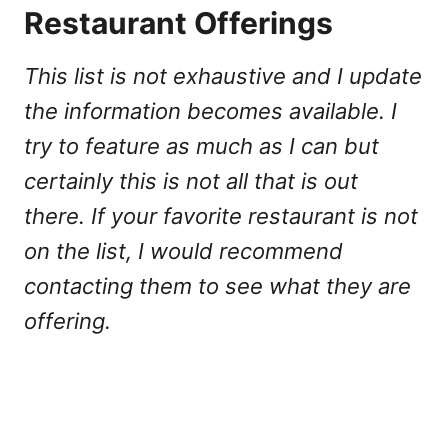
Restaurant Offerings
This list is not exhaustive and I update
the information becomes available. I
try to feature as much as I can but
certainly this is not all that is out
there. If your favorite restaurant is not
on the list, I would recommend
contacting them to see what they are
offering.