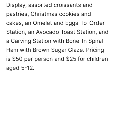
Display, assorted croissants and
pastries, Christmas cookies and
cakes, an Omelet and Eggs-To-Order
Station, an Avocado Toast Station, and
a Carving Station with Bone-In Spiral
Ham with Brown Sugar Glaze. Pricing
is $50 per person and $25 for children
aged 5-12.