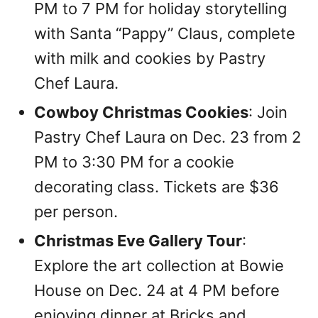
PM to 7 PM for holiday storytelling
with Santa “Pappy” Claus, complete
with milk and cookies by Pastry
Chef Laura.
Cowboy Christmas Cookies
: Join
Pastry Chef Laura on Dec. 23 from 2
PM to 3:30 PM for a cookie
decorating class. Tickets are $36
per person.
Christmas Eve Gallery Tour
:
Explore the art collection at Bowie
House on Dec. 24 at 4 PM before
enjoying dinner at Bricks and