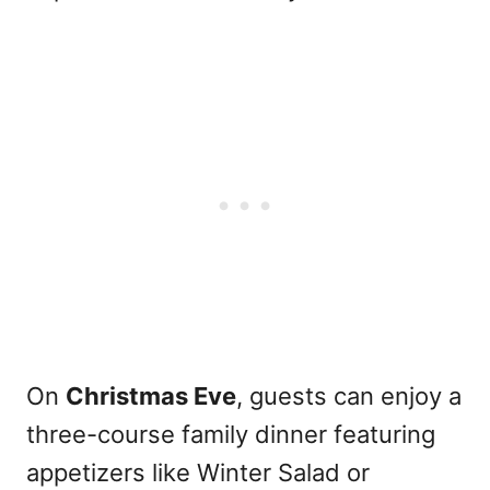
On
Christmas Eve
, guests can enjoy a
three-course family dinner featuring
appetizers like Winter Salad or