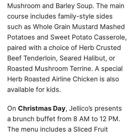
Mushroom and Barley Soup. The main
course includes family-style sides
such as Whole Grain Mustard Mashed
Potatoes and Sweet Potato Casserole,
paired with a choice of Herb Crusted
Beef Tenderloin, Seared Halibut, or
Roasted Mushroom Terrine. A special
Herb Roasted Airline Chicken is also
available for kids.
On
Christmas Day
, Jellico’s presents
a brunch buffet from 8 AM to 12 PM.
The menu includes a Sliced Fruit