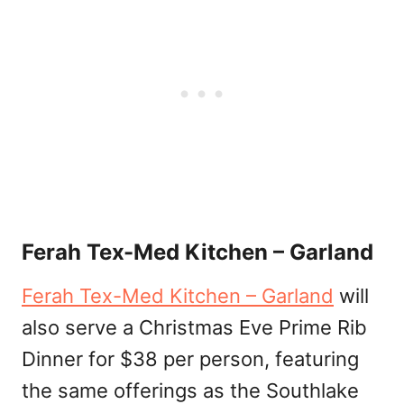
Ferah Tex-Med Kitchen – Garland
Ferah Tex-Med Kitchen – Garland
will
also serve a Christmas Eve Prime Rib
Dinner for $38 per person, featuring
the same offerings as the Southlake