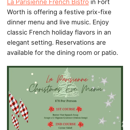
La Parisienne French Bistro
in Fort
Worth is offering a festive prix-fixe
dinner menu and live music. Enjoy
classic French holiday flavors in an
elegant setting. Reservations are
available for the dining room or patio.