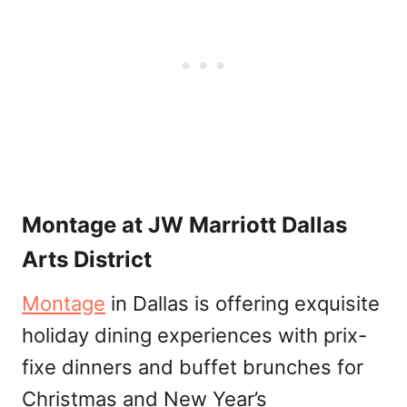
Montage at JW Marriott Dallas
Arts District
Montage
in Dallas is offering exquisite
holiday dining experiences with prix-
fixe dinners and buffet brunches for
Christmas and New Year’s