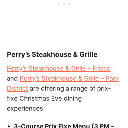
Perry’s Steakhouse & Grille
Perry’s Steakhouse & Grille – Frisco
and
Perry’s Steakhouse & Grille – Park
District
are offering a range of prix-
fixe Christmas Eve dining
experiences:
3-Course Prix Fixe Menu (3 PM –