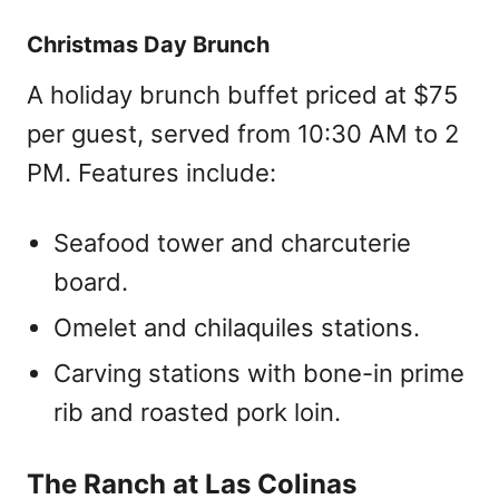
Christmas Day Brunch
A holiday brunch buffet priced at $75
per guest, served from 10:30 AM to 2
PM. Features include:
Seafood tower and charcuterie
board.
Omelet and chilaquiles stations.
Carving stations with bone-in prime
rib and roasted pork loin.
The Ranch at Las Colinas