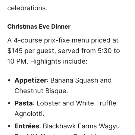
celebrations.
Christmas Eve Dinner
A 4-course prix-fixe menu priced at
$145 per guest, served from 5:30 to
10 PM. Highlights include:
Appetizer
: Banana Squash and
Chestnut Bisque.
Pasta
: Lobster and White Truffle
Agnolotti.
Entrées
: Blackhawk Farms Wagyu