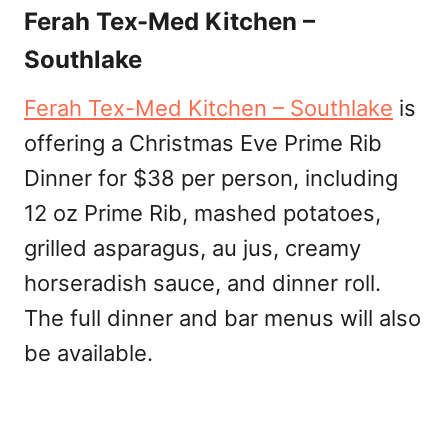
Ferah Tex-Med Kitchen –
Southlake
Ferah Tex-Med Kitchen – Southlake
is
offering a Christmas Eve Prime Rib
Dinner for $38 per person, including
12 oz Prime Rib, mashed potatoes,
grilled asparagus, au jus, creamy
horseradish sauce, and dinner roll.
The full dinner and bar menus will also
be available.