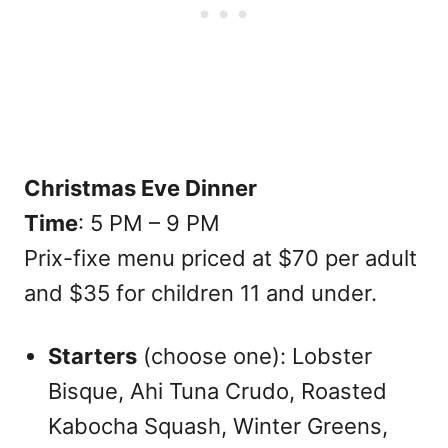
Christmas Eve Dinner
Time
: 5 PM – 9 PM
Prix-fixe menu priced at $70 per adult
and $35 for children 11 and under.
Starters
(choose one): Lobster
Bisque, Ahi Tuna Crudo, Roasted
Kabocha Squash, Winter Greens,