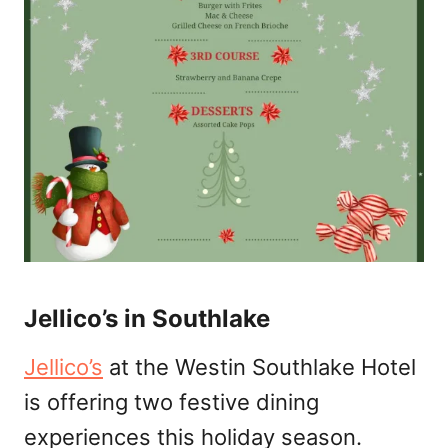
Jellico’s in Southlake
Jellico’s
at the Westin Southlake Hotel
is offering two festive dining
experiences this holiday season.