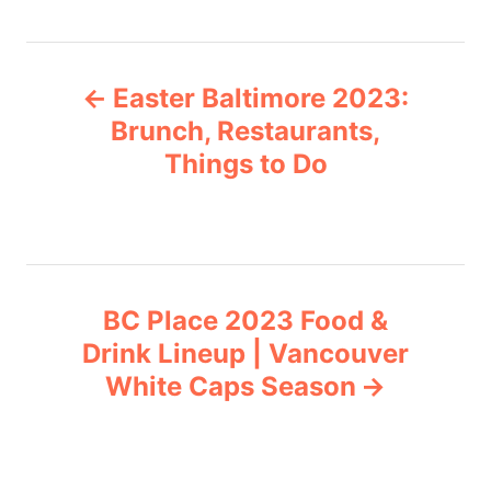
t
e
P
g
Easter Baltimore 2023:
o
o
r
Brunch, Restaurants,
i
Things to Do
s
e
s
t
n
BC Place 2023 Food &
a
Drink Lineup | Vancouver
v
White Caps Season
i
g