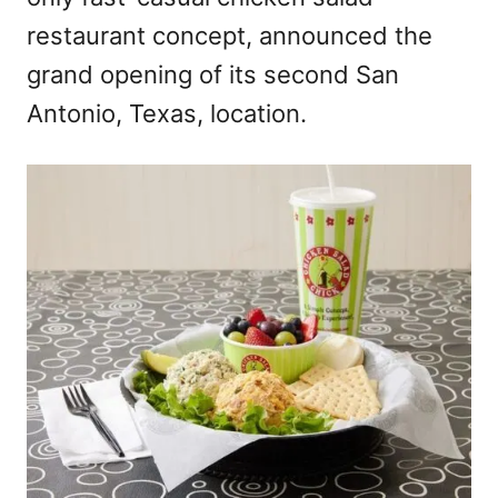
n
restaurant concept, announced the
grand opening of its second San
Antonio, Texas, location.