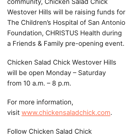
community, Chicken Salad Chick
Westover Hills will be raising funds for
The Children’s Hospital of San Antonio
Foundation, CHRISTUS Health during
a Friends & Family pre-opening event.
Chicken Salad Chick Westover Hills
will be open Monday – Saturday
from 10 a.m. – 8 p.m.
For more information,
visit
www.chickensaladchick.com
.
Follow Chicken Salad Chick