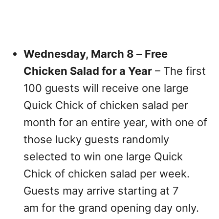
Wednesday, March 8
–
Free
Chicken Salad for a Year
– The first
100 guests will receive one large
Quick Chick of chicken salad per
month for an entire year, with one of
those lucky guests randomly
selected to win one large Quick
Chick of chicken salad per week.
Guests may arrive starting at 7
am for the grand opening day only.