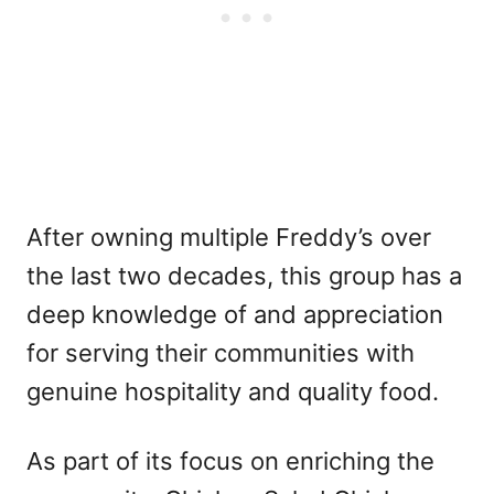
After owning multiple Freddy’s over
the last two decades, this group has a
deep knowledge of and appreciation
for serving their communities with
genuine hospitality and quality food.
As part of its focus on enriching the