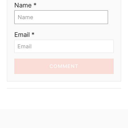
Name *
Email *
COMMENT