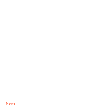
C
News
a