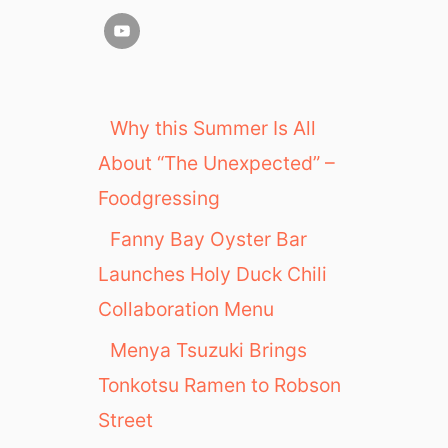
Why this Summer Is All
About “The Unexpected” –
Foodgressing
Fanny Bay Oyster Bar
Launches Holy Duck Chili
Collaboration Menu
Menya Tsuzuki Brings
Tonkotsu Ramen to Robson
Street