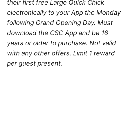
their first free Large Quick Chick
electronically to your App the Monday
following Grand Opening Day. Must
download the CSC App and be 16
years or older to purchase. Not valid
with any other offers. Limit 1 reward
per guest present.