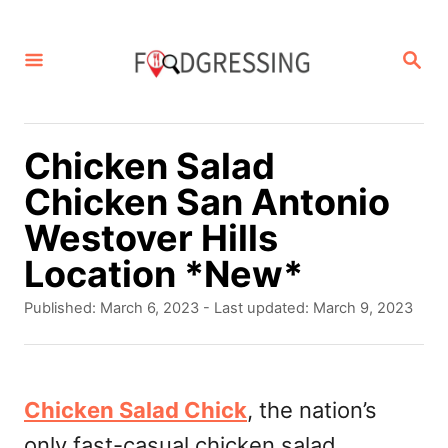
S
k
S
E
i
A
p
R
C
t
Chicken Salad
H
o
Chicken San Antonio
C
Westover Hills
o
Location *New*
n
P
Published: March 6, 2023
- Last updated:
March 9, 2023
t
o
s
e
t
n
e
Chicken Salad Chick
, the nation’s
d
t
only fast-casual chicken salad
o