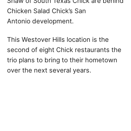
Shaw of South Texas Chick are behind
Chicken Salad Chick’s San
Antonio development.
This Westover Hills location is the
second of eight Chick restaurants the
trio plans to bring to their hometown
over the next several years.