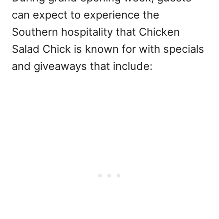
can expect to experience the
Southern hospitality that Chicken
Salad Chick is known for with specials
and giveaways that include: