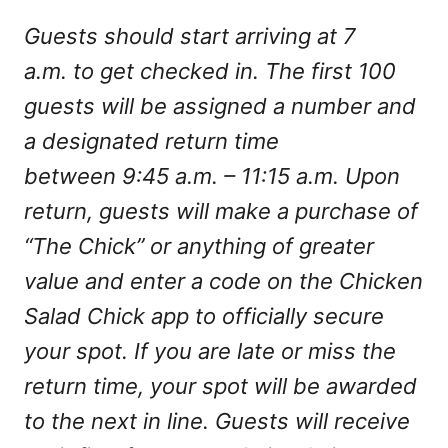
Guests should start arriving at 7
a.m. to get checked in. The first 100
guests will be assigned a number and
a designated return time
between 9:45 a.m. – 11:15 a.m. Upon
return, guests will make a purchase of
“The Chick” or anything of greater
value and enter a code on the Chicken
Salad Chick app to officially secure
your spot. If you are late or miss the
return time, your spot will be awarded
to the next in line. Guests will receive