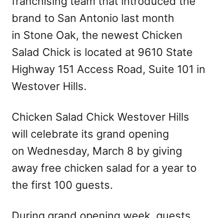
franchising team that introduced the
brand to San Antonio last month
in Stone Oak, the newest Chicken
Salad Chick is located at 9610 State
Highway 151 Access Road, Suite 101 in
Westover Hills.
Chicken Salad Chick Westover Hills
will celebrate its grand opening
on Wednesday, March 8 by giving
away free chicken salad for a year to
the first 100 guests.
During grand opening week, guests