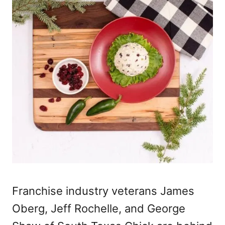
Franchise industry veterans James
Oberg, Jeff Rochelle, and George