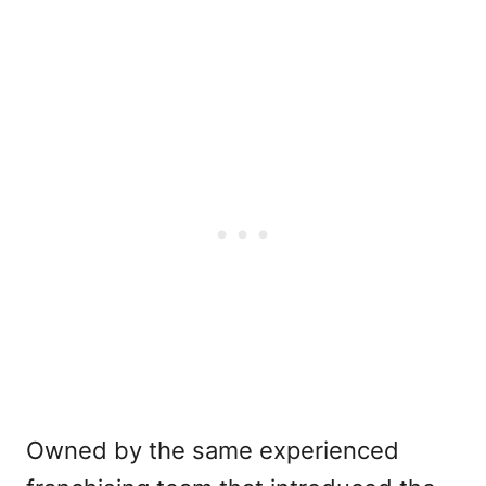
Owned by the same experienced