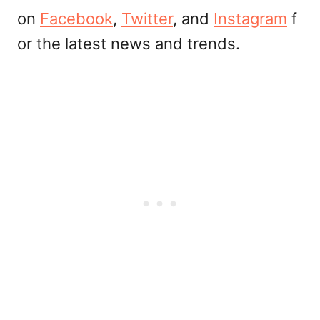
on
Facebook
,
Twitter
, and
Instagram
f
or the latest news and trends.