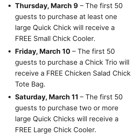
Thursday, March 9
– The first 50
guests to purchase at least one
large Quick Chick will receive a
FREE Small Chick Cooler.
Friday, March 10
– The first 50
guests to purchase a Chick Trio will
receive a FREE Chicken Salad Chick
Tote Bag.
Saturday, March 11
– The first 50
guests to purchase two or more
large Quick Chicks will receive a
FREE Large Chick Cooler.