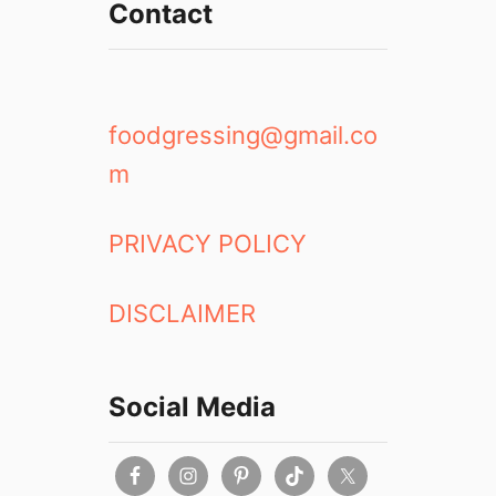
Contact
foodgressing@gmail.co
m
PRIVACY POLICY
DISCLAIMER
Social Media