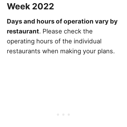
Week 2022
Days and hours of operation vary by
restaurant
. Please check the
operating hours of the individual
restaurants when making your plans.