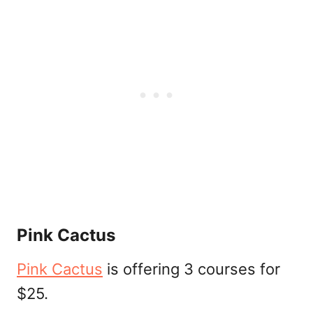
Pink Cactus
Pink Cactus
is offering 3 courses for
$25.