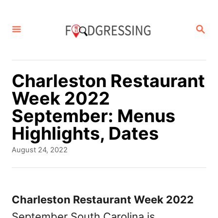
S
k
S
E
i
A
p
R
C
t
Charleston Restaurant
H
o
Week 2022
C
September: Menus
o
Highlights, Dates
n
P
August 24, 2022
t
o
s
e
t
n
e
Charleston Restaurant Week 2022
d
t
September South Carolina is
o