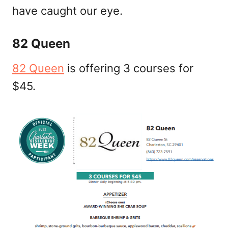
have caught our eye.
82 Queen
82 Queen
is offering 3 courses for
$45.