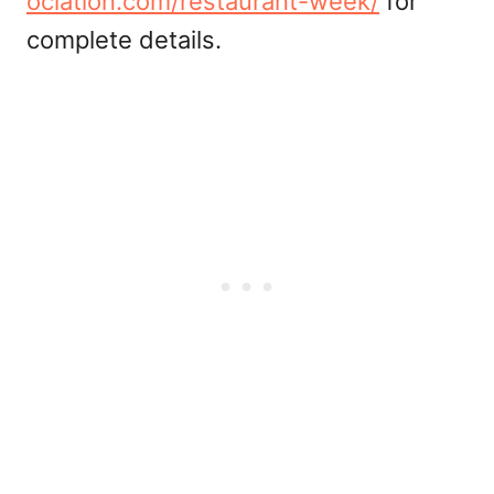
ociation.com/restaurant-week/
for
complete details.