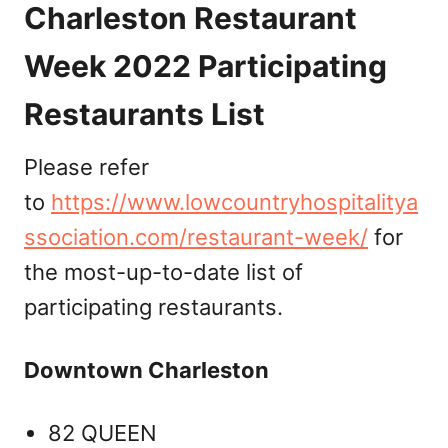
Charleston Restaurant
Week 2022 Participating
Restaurants List
Please refer
to
https://www.lowcountryhospitalitya
ssociation.com/restaurant-week/
for
the most-up-to-date list of
participating restaurants.
Downtown Charleston
82 QUEEN