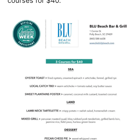
courses for $40.