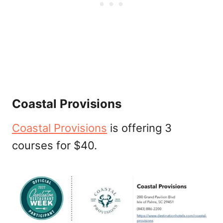
Coastal Provisions
Coastal Provisions
is offering 3
courses for $40.