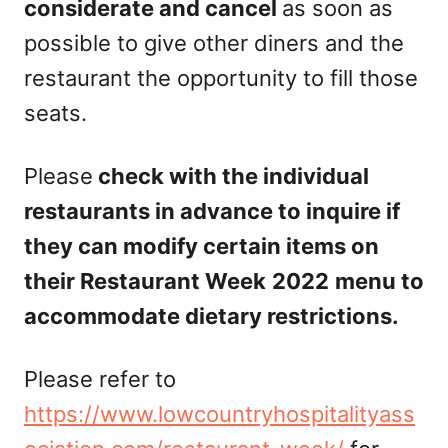
considerate and cancel
as soon as
possible to give other diners and the
restaurant the opportunity to fill those
seats.
Please
check with the individual
restaurants in advance to inquire if
they can modify certain items on
their Restaurant Week
2022
menu to
accommodate dietary restrictions.
Please refer to
https://www.lowcountryhospitalityass