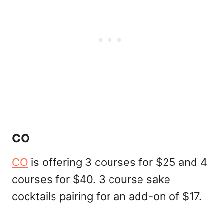
CO
CO
is offering 3 courses for $25 and 4
courses for $40. 3 course sake
cocktails pairing for an add-on of $17.