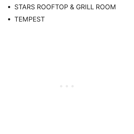
STARS ROOFTOP & GRILL ROOM
TEMPEST