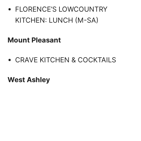
FLORENCE’S LOWCOUNTRY
KITCHEN: LUNCH (M-SA)
Mount Pleasant
CRAVE KITCHEN & COCKTAILS
West Ashley