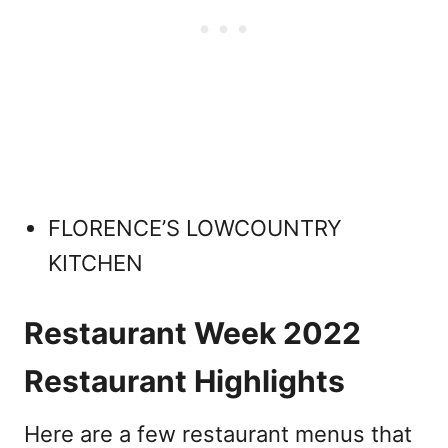
FLORENCE’S LOWCOUNTRY
KITCHEN
Restaurant Week 2022
Restaurant Highlights
Here are a few restaurant menus that