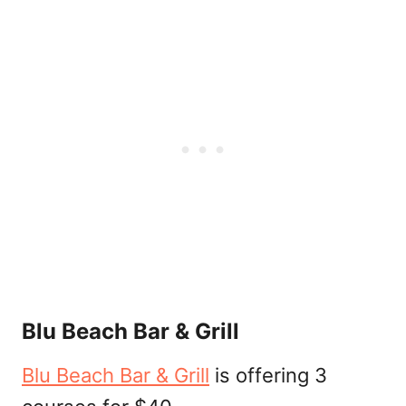
Blu Beach Bar & Grill
Blu Beach Bar & Grill
is offering 3