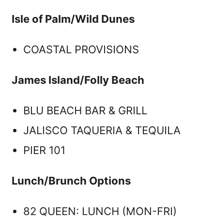
Isle of Palm/Wild Dunes
COASTAL PROVISIONS
James Island/Folly Beach
BLU BEACH BAR & GRILL
JALISCO TAQUERIA & TEQUILA
PIER 101
Lunch/Brunch Options
82 QUEEN: LUNCH (MON-FRI)