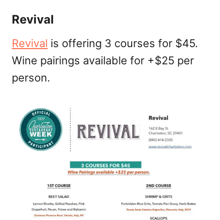
Revival
Revival
is offering 3 courses for $45.
Wine pairings available for +$25 per
person.