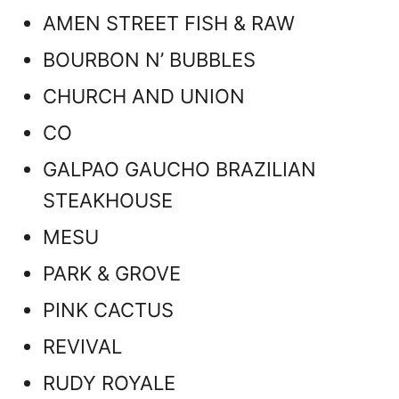
AMEN STREET FISH & RAW
BOURBON N’ BUBBLES
CHURCH AND UNION
CO
GALPAO GAUCHO BRAZILIAN
STEAKHOUSE
MESU
PARK & GROVE
PINK CACTUS
REVIVAL
RUDY ROYALE