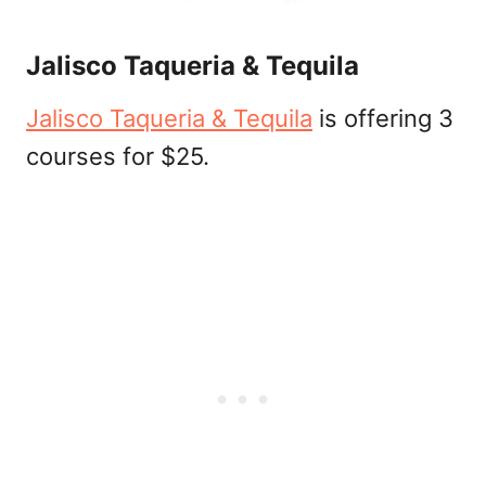
Jalisco Taqueria & Tequila
Jalisco Taqueria & Tequila
is offering 3
courses for $25.