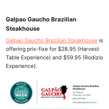
Galpao Gaucho Brazilian
Steakhouse
Galpao Gaucho Brazilian Steakhouse
is
offering prix-fixe for $28.95 (Harvest
Table Experience) and $59.95 (Rodizio
Experience).