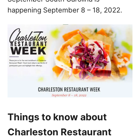
n
happening September 8 – 18, 2022.
Things to know about
Charleston Restaurant