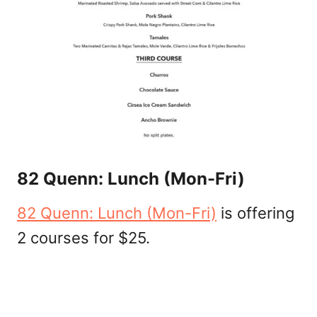
82 Quenn: Lunch (Mon-Fri)
82 Quenn: Lunch (Mon-Fri)
is offering
2 courses for $25.