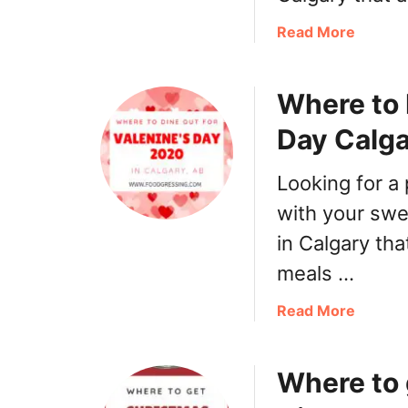
S
e
a
Read More
r
b
v
o
i
Where to 
u
c
t
Day Calg
e
E
s
a
Looking for a 
s
t
with your swee
e
in Calgary tha
r
meals …
B
r
a
Read More
u
b
n
o
c
Where to 
u
h
t
,