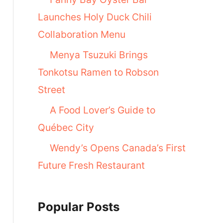
Launches Holy Duck Chili
Collaboration Menu
Menya Tsuzuki Brings
Tonkotsu Ramen to Robson
Street
A Food Lover’s Guide to
Québec City
Wendy’s Opens Canada’s First
Future Fresh Restaurant
Popular Posts