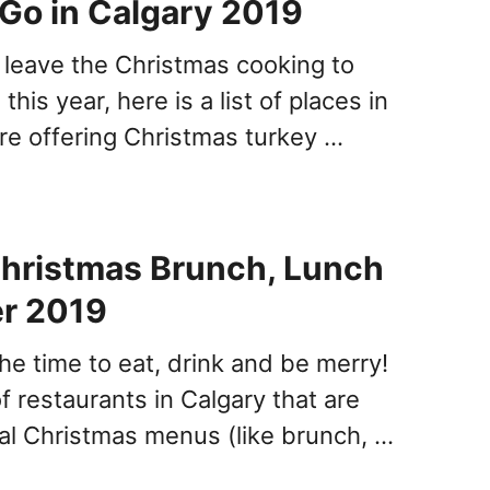
 Go in Calgary 2019
o leave the Christmas cooking to
his year, here is a list of places in
are offering Christmas turkey …
hristmas Brunch, Lunch
er 2019
the time to eat, drink and be merry!
 of restaurants in Calgary that are
ial Christmas menus (like brunch, …