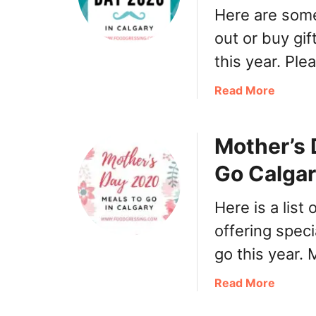
Here are some
out or buy gif
this year. Pl
a
Read More
b
o
Mother’s 
u
t
Go Calga
F
a
Here is a list
t
h
offering speci
e
go this year.
r
’
a
Read More
s
b
D