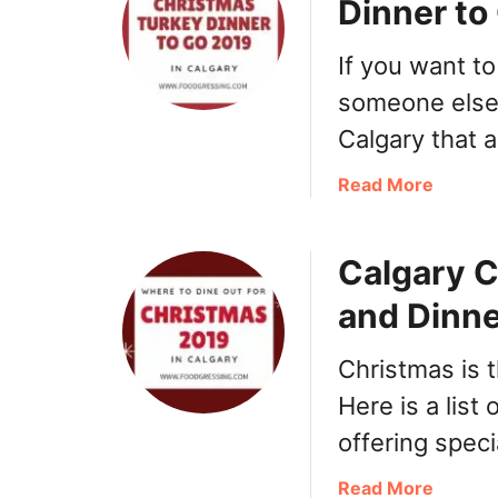
Dinner to
W
L
h
u
If you want t
e
n
r
someone else t
c
e
h
Calgary that 
t
,
o
A
a
Read More
D
f
b
i
t
o
n
e
Calgary C
u
e
r
t
and Dinn
O
n
W
u
o
h
t
Christmas is 
o
e
f
n
r
Here is a list
o
T
e
offering spec
r
e
t
V
a
o
a
Read More
a