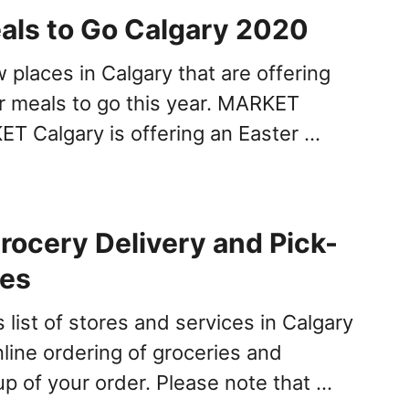
als to Go Calgary 2020
 places in Calgary that are offering
er meals to go this year. MARKET
T Calgary is offering an Easter …
rocery Delivery and Pick-
ces
 list of stores and services in Calgary
nline ordering of groceries and
up of your order. Please note that …