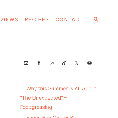
S
VIEWS
RECIPES
CONTACT
E
A
R
C
H
Why this Summer Is All About
“The Unexpected” –
Foodgressing
Fanny Bay Oyster Bar