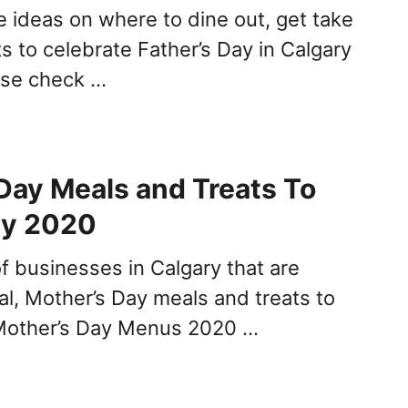
 ideas on where to dine out, get take
ts to celebrate Father’s Day in Calgary
ease check …
Day Meals and Treats To
ry 2020
 of businesses in Calgary that are
al, Mother’s Day meals and treats to
 Mother’s Day Menus 2020 …