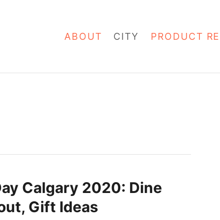
ABOUT
CITY
PRODUCT RE
Day Calgary 2020: Dine
ut, Gift Ideas