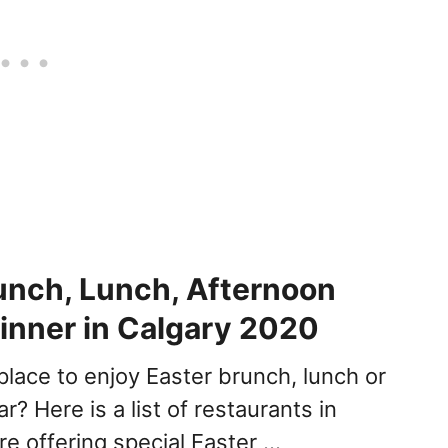
unch, Lunch, Afternoon
inner in Calgary 2020
place to enjoy Easter brunch, lunch or
ar? Here is a list of restaurants in
re offering special Easter …