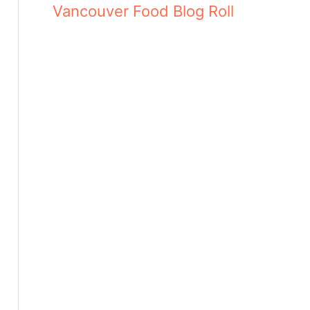
Vancouver Food Blog Roll