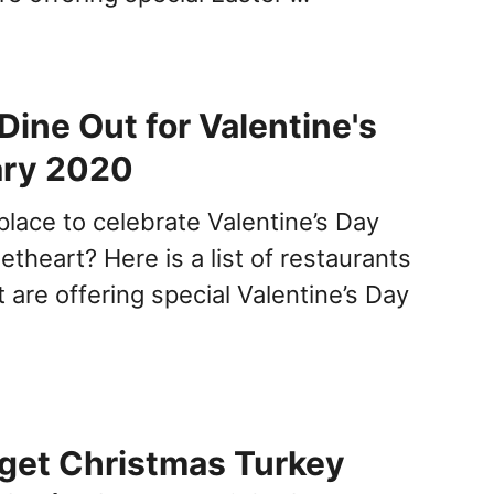
Dine Out for Valentine's
ary 2020
place to celebrate Valentine’s Day
theart? Here is a list of restaurants
t are offering special Valentine’s Day
get Christmas Turkey