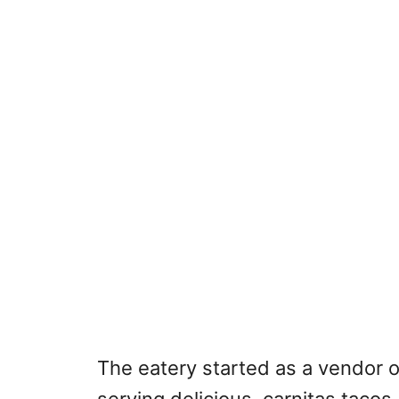
The eatery started as a vendor 