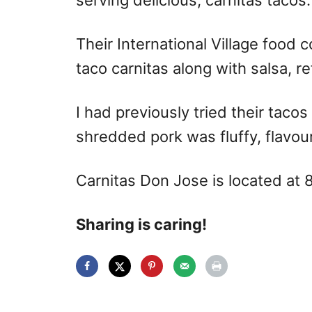
serving delicious, carnitas tacos.
Their International Village food 
taco carnitas along with salsa, re
I had previously tried their tac
shredded pork was fluffy, flavour
Carnitas Don Jose is located at
Sharing is caring!