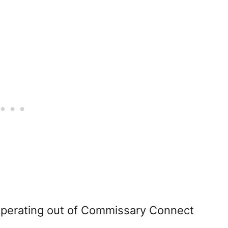
operating out of Commissary Connect