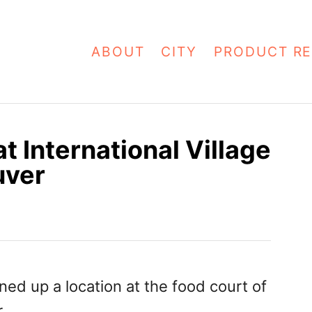
ABOUT
CITY
PRODUCT RE
t International Village
uver
d up a location at the food court of
.