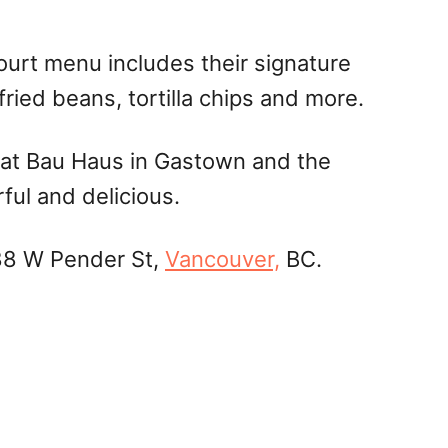
court menu includes their signature
fried beans, tortilla chips and more.
os at Bau Haus in Gastown and the
ful and delicious.
 88 W Pender St,
Vancouver,
BC.