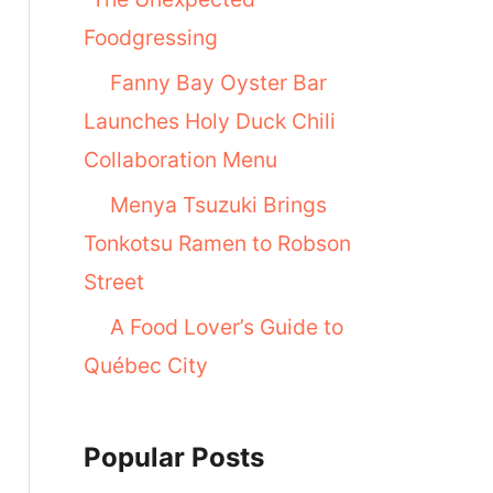
Foodgressing
Fanny Bay Oyster Bar
Launches Holy Duck Chili
Collaboration Menu
Menya Tsuzuki Brings
Tonkotsu Ramen to Robson
Street
A Food Lover’s Guide to
Québec City
Popular Posts