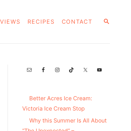
S
VIEWS
RECIPES
CONTACT
E
A
R
C
H
Better Acres Ice Cream:
Victoria Ice Cream Stop
Why this Summer Is All About
“The Unexpected” –