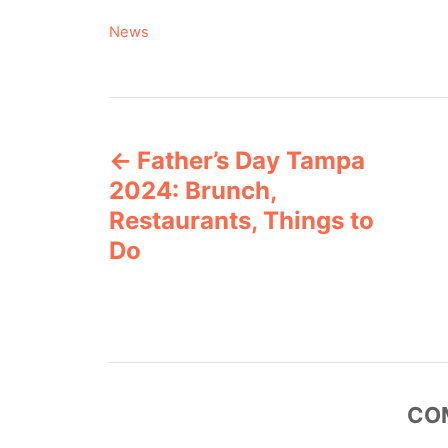
C
News
a
t
e
P
g
o
Father’s Day Tampa
o
r
2024: Brunch,
i
s
e
Restaurants, Things to
s
Do
t
n
a
v
CO