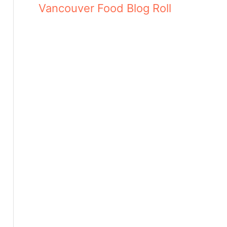
Vancouver Food Blog Roll