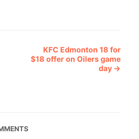
KFC Edmonton 18 for
$18 offer on Oilers game
day
MMENTS