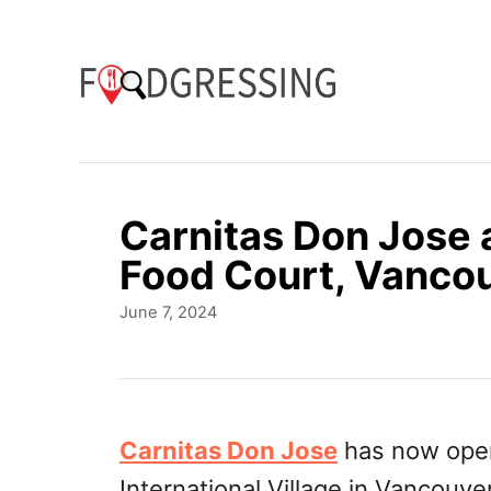
S
k
i
p
t
o
Carnitas Don Jose a
C
Food Court, Vanco
o
P
June 7, 2024
n
o
t
s
t
e
e
n
d
Carnitas Don Jose
has now opene
o
t
International Village in Vancouver
n