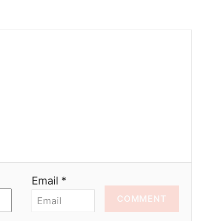
Email *
COMMENT