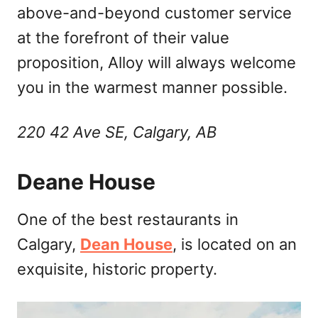
above-and-beyond customer service
at the forefront of their value
proposition, Alloy will always welcome
you in the warmest manner possible.
220 42 Ave SE, Calgary, AB
Deane House
One of the best restaurants in
Calgary,
Dean House
, is located on an
exquisite, historic property.