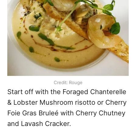
Credit: Rouge
Start off with the Foraged Chanterelle
& Lobster Mushroom risotto or Cherry
Foie Gras Bruleé with Cherry Chutney
and Lavash Cracker.