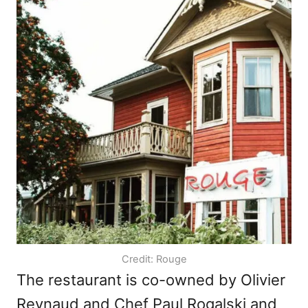
Credit: Rouge
The restaurant is co-owned by Olivier
Reynaud and Chef Paul Rogalski and