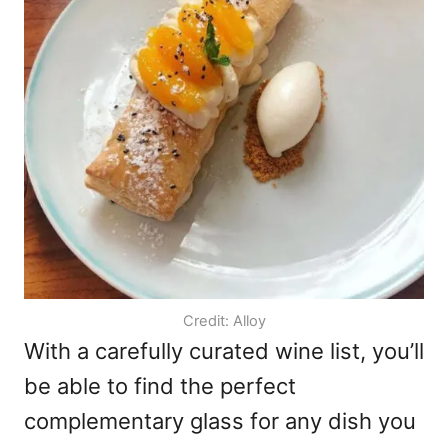
Credit: Alloy
With a carefully curated wine list, you’ll
be able to find the perfect
complementary glass for any dish you