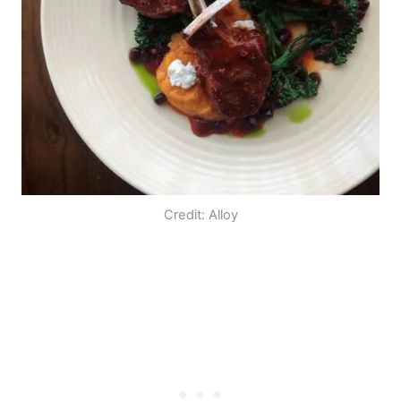
Credit: Alloy