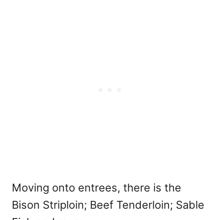
Moving onto entrees, there is the
Bison Striploin; Beef Tenderloin; Sable