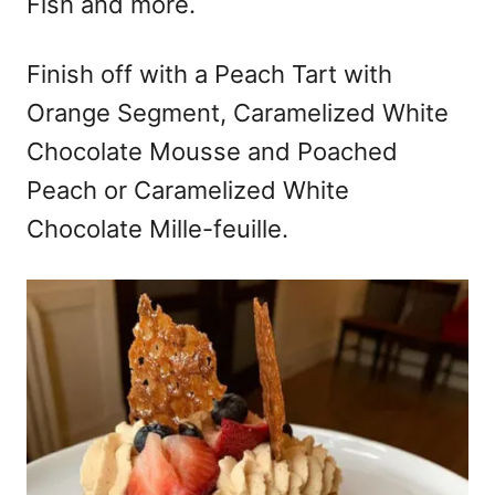
Fish and more.
Finish off with a Peach Tart with
Orange Segment, Caramelized White
Chocolate Mousse and Poached
Peach or Caramelized White
Chocolate Mille-feuille.