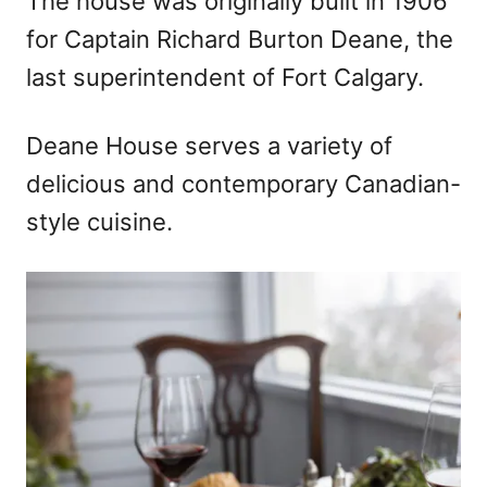
The house was originally built in 1906
for Captain Richard Burton Deane, the
last superintendent of Fort Calgary.
Deane House serves a variety of
delicious and contemporary Canadian-
style cuisine.