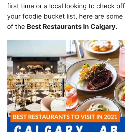
first time or a local looking to check off
n
your foodie bucket list, here are some
of the
Best Restaurants in Calgary
.