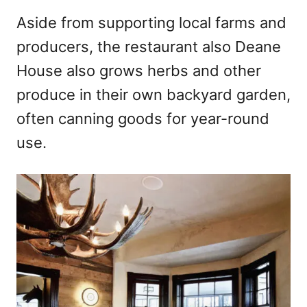
Aside from supporting local farms and
producers, the restaurant also Deane
House also grows herbs and other
produce in their own backyard garden,
often canning goods for year-round
use.