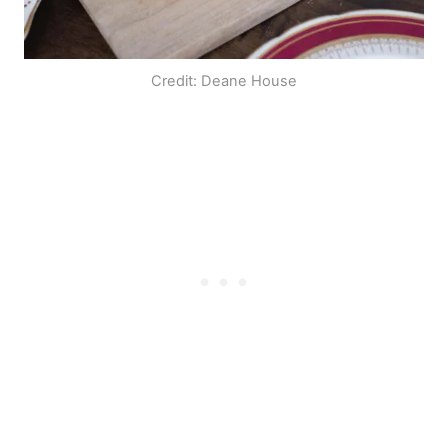
Credit: Deane House