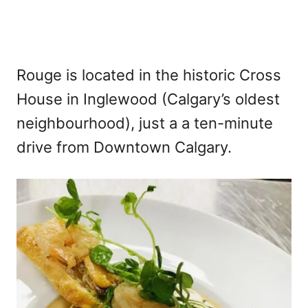
Rouge is located in the historic Cross
House in Inglewood (Calgary’s oldest
neighbourhood), just a a ten-minute
drive from Downtown Calgary.