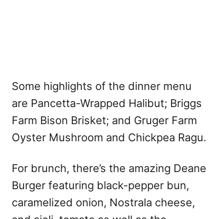
Some highlights of the dinner menu
are Pancetta-Wrapped Halibut; Briggs
Farm Bison Brisket; and Gruger Farm
Oyster Mushroom and Chickpea Ragu.
For brunch, there’s the amazing Deane
Burger featuring black-pepper bun,
caramelized onion, Nostrala cheese,