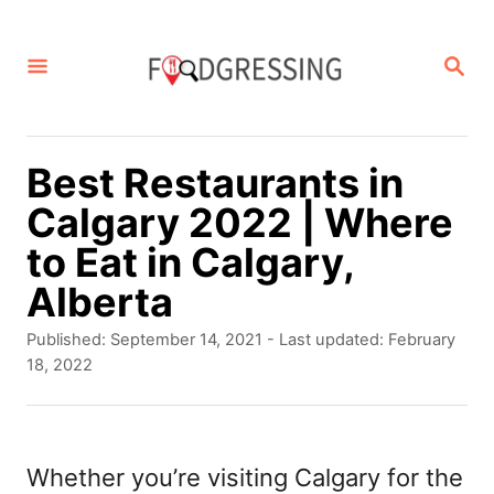
S
k
S
E
i
A
p
R
C
t
Best Restaurants in
H
o
Calgary 2022 | Where
C
to Eat in Calgary,
o
Alberta
n
P
Published: September 14, 2021
- Last updated:
February
t
o
18, 2022
s
e
t
n
e
d
Whether you’re visiting Calgary for the
t
o