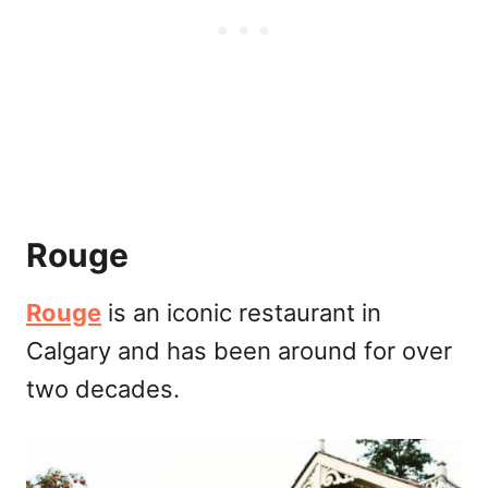
Rouge
Rouge
is an iconic restaurant in
Calgary and has been around for over
two decades.