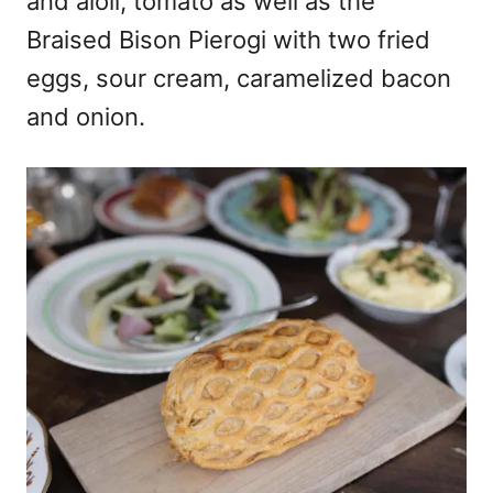
and aioli, tomato as well as the
Braised Bison Pierogi with two fried
eggs, sour cream, caramelized bacon
and onion.