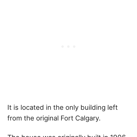
It is located in the only building left
from the original Fort Calgary.