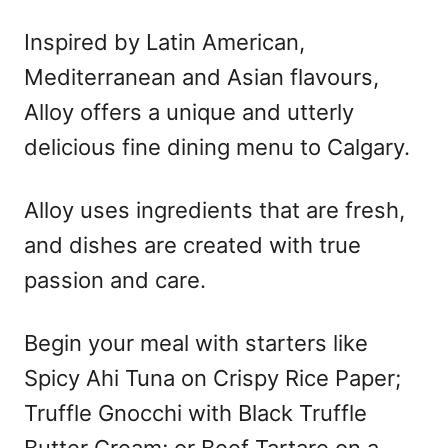
Inspired by Latin American,
Mediterranean and Asian flavours,
Alloy offers a unique and utterly
delicious fine dining menu to Calgary.
Alloy uses ingredients that are fresh,
and dishes are created with true
passion and care.
Begin your meal with starters like
Spicy Ahi Tuna on Crispy Rice Paper;
Truffle Gnocchi with Black Truffle