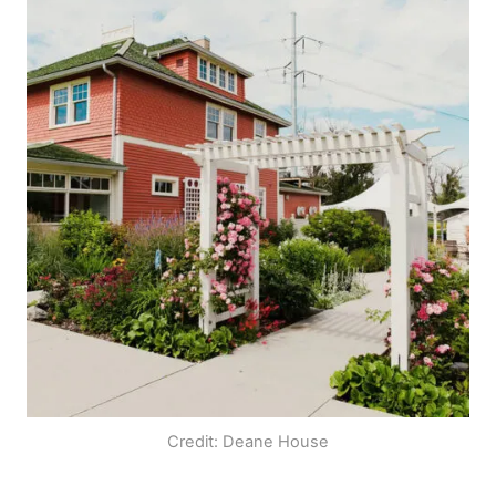
Credit: Deane House