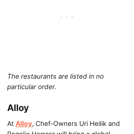
The restaurants are listed in no
particular order.
Alloy
At
Alloy
, Chef-Owners Uri Heilik and