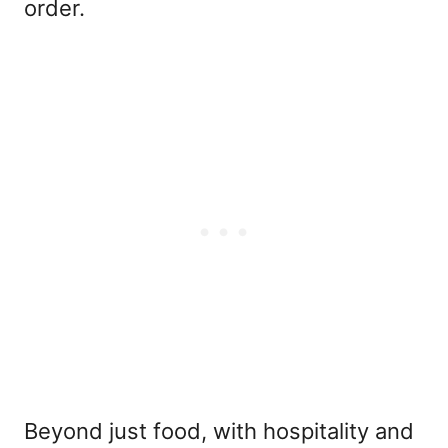
order.
Beyond just food, with hospitality and