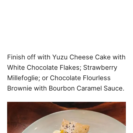
Finish off with Yuzu Cheese Cake with
White Chocolate Flakes; Strawberry
Millefoglie; or Chocolate Flourless
Brownie with Bourbon Caramel Sauce.