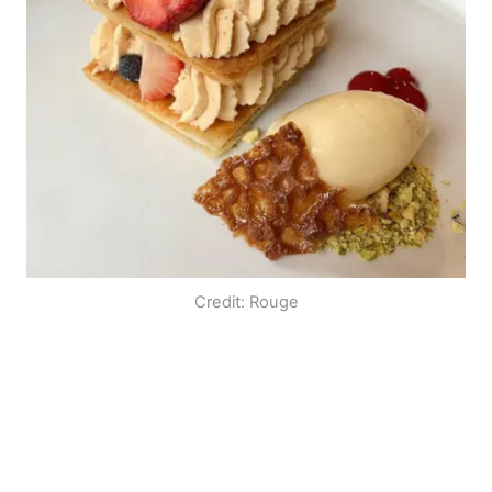
Credit: Rouge