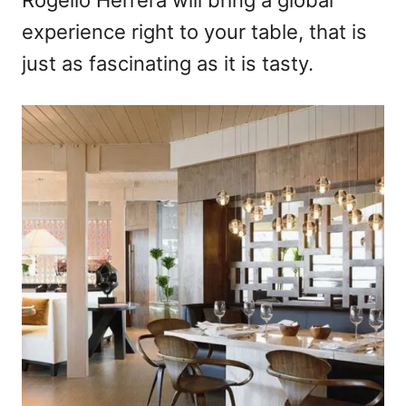
Rogelio Herrera will bring a global
experience right to your table, that is
just as fascinating as it is tasty.