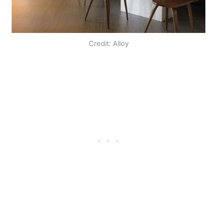
Credit: Alloy