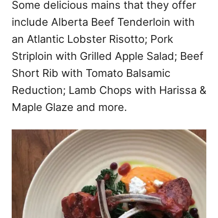
Some delicious mains that they offer
include Alberta Beef Tenderloin with
an Atlantic Lobster Risotto; Pork
Striploin with Grilled Apple Salad; Beef
Short Rib with Tomato Balsamic
Reduction; Lamb Chops with Harissa &
Maple Glaze and more.