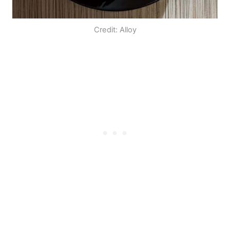
Credit: Alloy