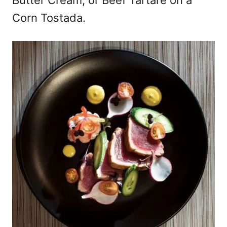
Butter Cream; or Beef Tartare on a
Corn Tostada.