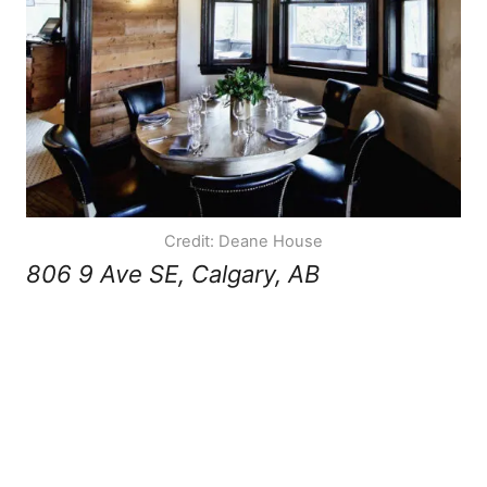
Credit: Deane House
806 9 Ave SE, Calgary, AB