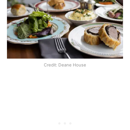
Credit: Deane House