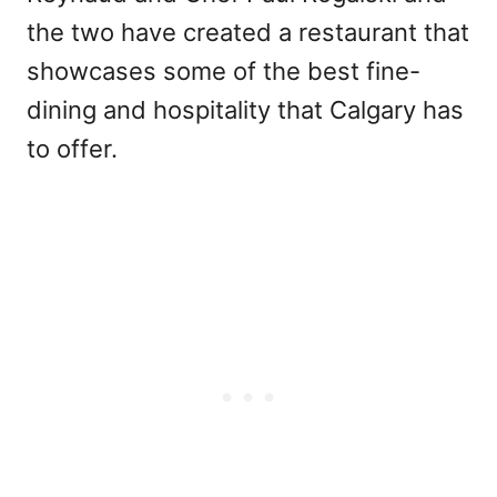
the two have created a restaurant that
showcases some of the best fine-
dining and hospitality that Calgary has
to offer.