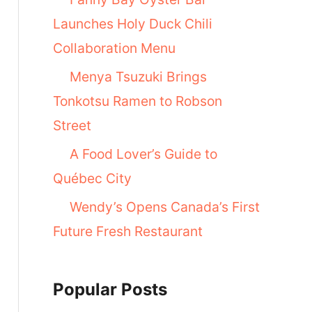
Launches Holy Duck Chili
Collaboration Menu
Menya Tsuzuki Brings
Tonkotsu Ramen to Robson
Street
A Food Lover’s Guide to
Québec City
Wendy’s Opens Canada’s First
Future Fresh Restaurant
Popular Posts