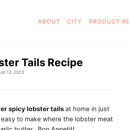
ABOUT
CITY
PRODUCT RE
ster Tails Recipe
st 13, 2023
yer spicy lobster tails
at home in just
r easy to make where the lobster meat
garlic butter. Bon Appetit!