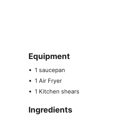
Equipment
1 saucepan
1 Air Fryer
1 Kitchen shears
Ingredients