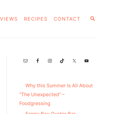
S
VIEWS
RECIPES
CONTACT
E
A
R
C
H
Why this Summer Is All About
“The Unexpected” –
Foodgressing
Fanny Bay Oyster Bar