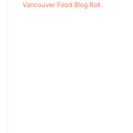
Vancouver Food Blog Roll