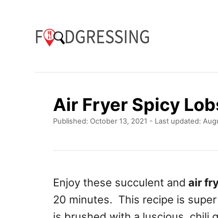
S
k
i
p
t
o
Air Fryer Spicy Lob
C
P
Published: October 13, 2021
- Last updated:
Augu
o
o
n
s
t
t
e
e
d
Enjoy these succulent and
air fr
o
n
20 minutes. This recipe is supe
n
t
is brushed with a luscious, chili 