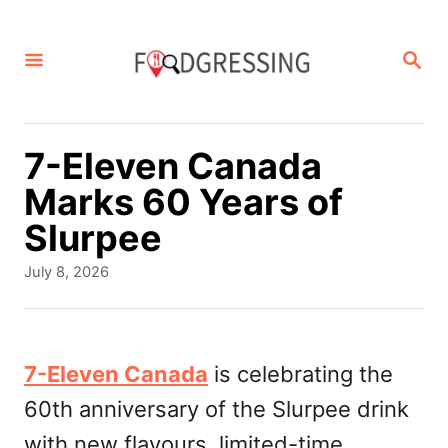
S
k
S
E
i
A
p
R
C
t
7-Eleven Canada
H
o
Marks 60 Years of
C
Slurpee
o
P
July 8, 2026
n
o
s
t
t
e
e
7-Eleven Canada
is celebrating the
d
n
60th anniversary of the Slurpee drink
o
t
n
with new flavours, limited-time