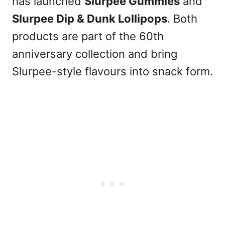
has launched
Slurpee Gummies
and
Slurpee Dip & Dunk Lollipops
. Both
products are part of the 60th
anniversary collection and bring
Slurpee-style flavours into snack form.