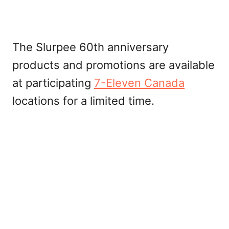
The Slurpee 60th anniversary
products and promotions are available
at participating
7-Eleven Canada
locations for a limited time.