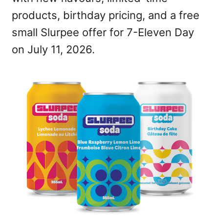
products, birthday pricing, and a free
small Slurpee offer for 7-Eleven Day
on July 11, 2026.