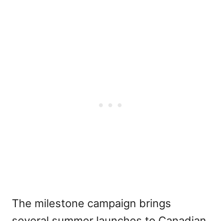
The milestone campaign brings
several summer launches to Canadian