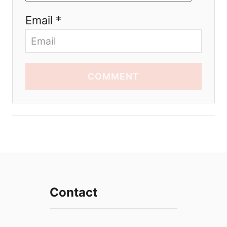
Email *
COMMENT
Contact