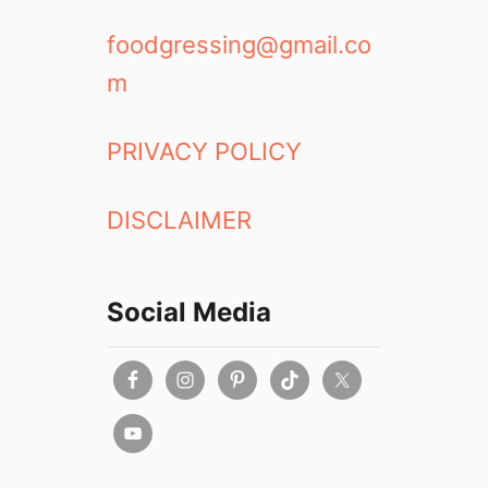
foodgressing@gmail.co
m
PRIVACY POLICY
DISCLAIMER
Social Media