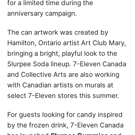
for a limited time during the
anniversary campaign.
The can artwork was created by
Hamilton, Ontario artist Art Club Mary,
bringing a bright, playful look to the
Slurpee Soda lineup. 7-Eleven Canada
and Collective Arts are also working
with Canadian artists on murals at
select 7-Eleven stores this summer.
For guests looking for candy inspired
by the frozen drink, 7-Eleven Canada