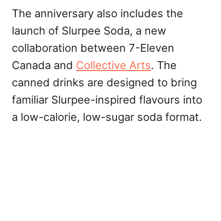
The anniversary also includes the
launch of Slurpee Soda, a new
collaboration between 7-Eleven
Canada and
Collective Arts
. The
canned drinks are designed to bring
familiar Slurpee-inspired flavours into
a low-calorie, low-sugar soda format.