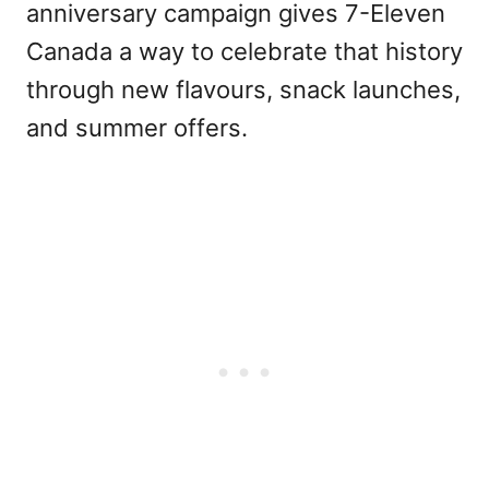
anniversary campaign gives 7-Eleven
Canada a way to celebrate that history
through new flavours, snack launches,
and summer offers.