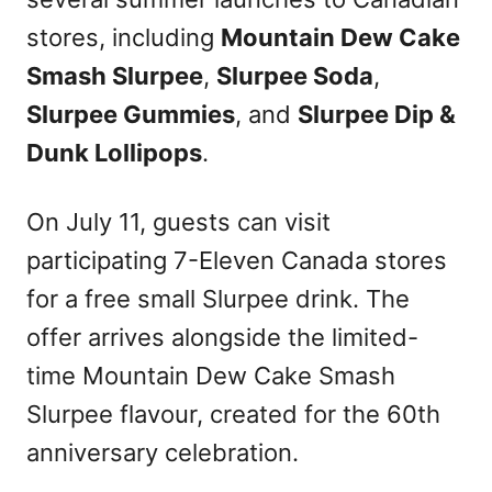
stores, including
Mountain Dew Cake
Smash Slurpee
,
Slurpee Soda
,
Slurpee Gummies
, and
Slurpee Dip &
Dunk Lollipops
.
On July 11, guests can visit
participating 7-Eleven Canada stores
for a free small Slurpee drink. The
offer arrives alongside the limited-
time Mountain Dew Cake Smash
Slurpee flavour, created for the 60th
anniversary celebration.