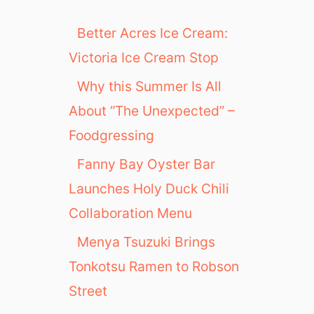
Better Acres Ice Cream:
Victoria Ice Cream Stop
Why this Summer Is All
About “The Unexpected” –
Foodgressing
Fanny Bay Oyster Bar
Launches Holy Duck Chili
Collaboration Menu
Menya Tsuzuki Brings
Tonkotsu Ramen to Robson
Street