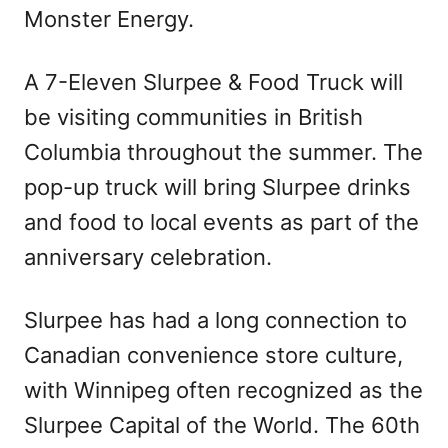
Monster Energy.
A 7-Eleven Slurpee & Food Truck will
be visiting communities in British
Columbia throughout the summer. The
pop-up truck will bring Slurpee drinks
and food to local events as part of the
anniversary celebration.
Slurpee has had a long connection to
Canadian convenience store culture,
with Winnipeg often recognized as the
Slurpee Capital of the World. The 60th