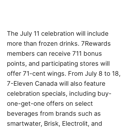
The July 11 celebration will include
more than frozen drinks. 7Rewards
members can receive 711 bonus
points, and participating stores will
offer 71-cent wings. From July 8 to 18,
7-Eleven Canada will also feature
celebration specials, including buy-
one-get-one offers on select
beverages from brands such as
smartwater, Brisk, Electrolit, and