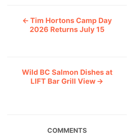
e
P
g
Tim Hortons Camp Day
o
o
r
2026 Returns July 15
i
s
e
s
t
n
Wild BC Salmon Dishes at
LIFT Bar Grill View
a
v
i
g
COMMENTS