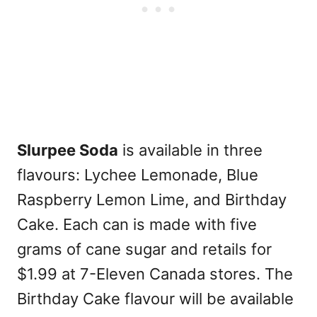
Slurpee Soda
is available in three
flavours: Lychee Lemonade, Blue
Raspberry Lemon Lime, and Birthday
Cake. Each can is made with five
grams of cane sugar and retails for
$1.99 at 7-Eleven Canada stores. The
Birthday Cake flavour will be available