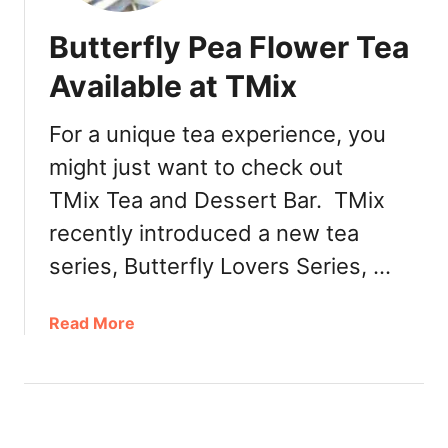
Butterfly Pea Flower Tea
Available at TMix
For a unique tea experience, you
might just want to check out
TMix Tea and Dessert Bar. TMix
recently introduced a new tea
series, Butterfly Lovers Series, …
a
Read More
b
o
u
t
B