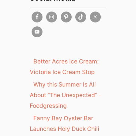
e
a
A
v
a
i
l
a
b
Better Acres Ice Cream:
l
Victoria Ice Cream Stop
e
a
Why this Summer Is All
t
About “The Unexpected” –
T
M
Foodgressing
i
x
Fanny Bay Oyster Bar
Launches Holy Duck Chili