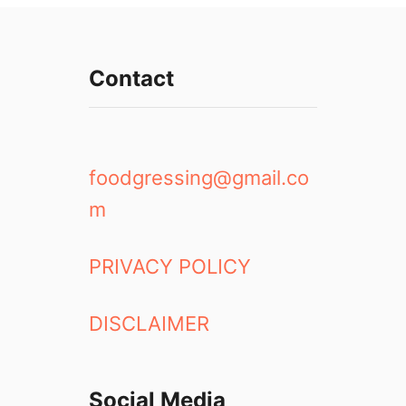
u
t
t
Contact
e
r
f
l
y
foodgressing@gmail.co
P
m
e
a
F
PRIVACY POLICY
l
o
DISCLAIMER
w
e
r
T
Social Media