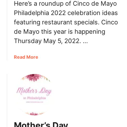
n
Here’s a roundup of Cinco de Mayo
n
Philadelphia 2022 celebration ideas
e
featuring restaurant specials. Cinco
r
,
de Mayo this year is happening
R
Thursday May 5, 2022. …
e
s
t
a
Read More
a
b
u
o
r
u
a
t
n
C
t
i
s
n
c
o
Mother’s Day
d