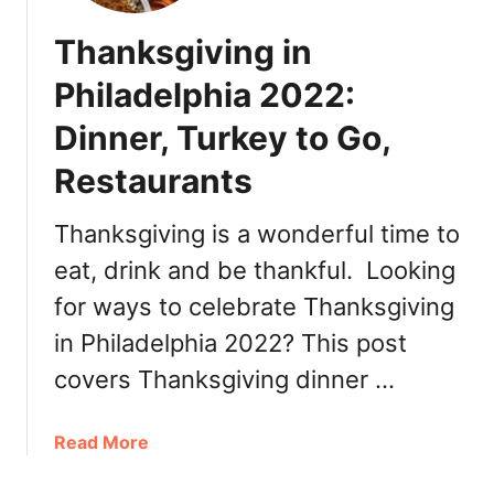
Thanksgiving in
Philadelphia 2022:
Dinner, Turkey to Go,
Restaurants
Thanksgiving is a wonderful time to
eat, drink and be thankful. Looking
for ways to celebrate Thanksgiving
in Philadelphia 2022? This post
covers Thanksgiving dinner …
a
Read More
b