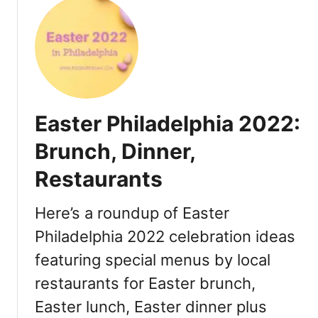
0
u
2
t
2
M
:
o
R
t
e
h
s
e
Easter Philadelphia 2022:
t
r
a
’
Brunch, Dinner,
u
s
r
Restaurants
D
a
a
n
y
Here’s a roundup of Easter
t
P
Philadelphia 2022 celebration ideas
s
h
S
featuring special menus by local
i
p
l
restaurants for Easter brunch,
e
a
Easter lunch, Easter dinner plus
c
d