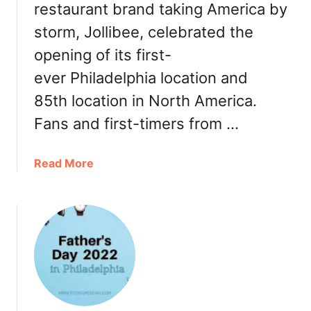
restaurant brand taking America by
D
e
i
r
storm, Jollibee, celebrated the
s
,
opening of its first-
t
T
r
ever Philadelphia location and
u
i
r
85th location in North America.
c
k
Fans and first-timers from …
t
e
R
y
e
t
a
Read More
s
o
b
t
G
o
a
o
u
u
,
t
r
R
J
a
e
o
n
s
l
t
t
l
W