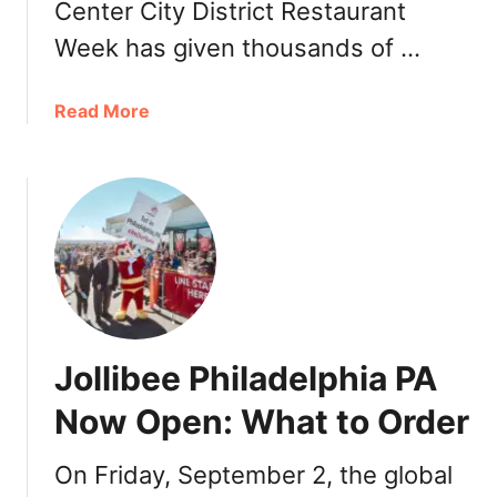
Center City District Restaurant
i
l
Week has given thousands of …
a
d
a
Read More
e
b
l
o
p
u
h
t
i
C
a
e
2
n
0
t
2
e
2
Jollibee Philadelphia PA
r
:
C
D
Now Open: What to Order
i
i
t
n
On Friday, September 2, the global
y
n