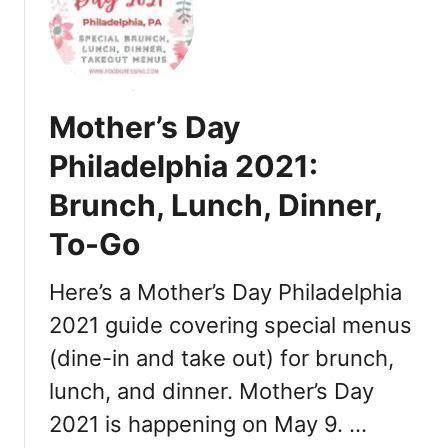
T
2
h
1
a
:
n
D
k
i
Mother’s Day
s
n
g
n
Philadelphia 2021:
i
e
Brunch, Lunch, Dinner,
v
r
i
,
To-Go
n
T
g
u
Here’s a Mother’s Day Philadelphia
i
r
n
2021 guide covering special menus
k
P
e
(dine-in and take out) for brunch,
h
y
lunch, and dinner. Mother’s Day
i
T
l
o
2021 is happening on May 9. …
a
G