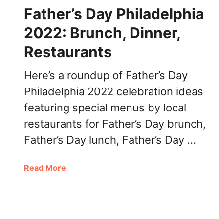
a
i
e
Father’s Day Philadelphia
u
b
e
r
e
2022: Brunch, Dinner,
k
a
e
2
n
Restaurants
P
0
t
h
2
s
i
Here’s a roundup of Father’s Day
2
l
Philadelphia 2022 celebration ideas
P
a
h
featuring special menus by local
d
i
e
restaurants for Father’s Day brunch,
l
l
Father’s Day lunch, Father’s Day …
a
p
d
h
e
i
a
Read More
l
a
b
p
P
o
h
A
u
i
N
t