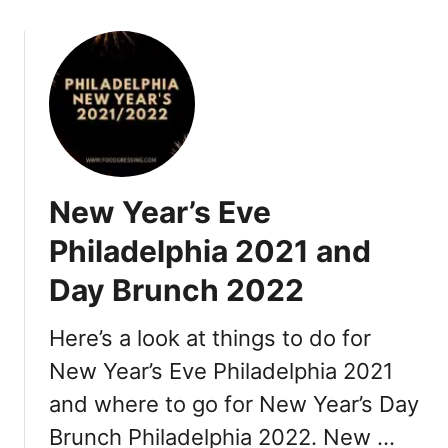
i
a
2
0
2
2
:
R
New Year’s Eve
e
s
Philadelphia 2021 and
t
Day Brunch 2022
a
u
r
Here’s a look at things to do for
a
New Year’s Eve Philadelphia 2021
n
and where to go for New Year’s Day
t
s
Brunch Philadelphia 2022. New …