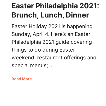
n
a
Easter Philadelphia 2021:
c
n
h
t
Brunch, Lunch, Dinner
,
s
L
Easter Holiday 2021 is happening
u
Sunday, April 4. Here’s an Easter
n
c
Philadelphia 2021 guide covering
h
things to do during Easter
,
weekend; restaurant offerings and
D
i
special menus; …
n
n
a
Read More
e
b
r
o
,
u
T
t
o