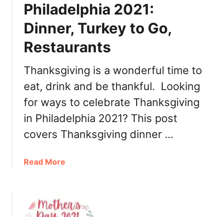
m
Philadelphia 2021:
D
a
a
Dinner, Turkey to Go,
s
y
i
B
Restaurants
n
r
P
u
Thanksgiving is a wonderful time to
h
n
i
eat, drink and be thankful. Looking
c
l
h
for ways to celebrate Thanksgiving
a
2
in Philadelphia 2021? This post
d
0
e
covers Thanksgiving dinner …
2
l
2
p
a
Read More
h
b
i
o
a
u
2
t
0