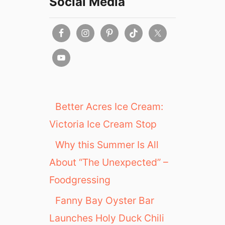
Social Media
0
2
1
:
B
r
u
n
c
Better Acres Ice Cream:
h
Victoria Ice Cream Stop
,
L
Why this Summer Is All
u
About “The Unexpected” –
n
c
Foodgressing
h
,
Fanny Bay Oyster Bar
D
Launches Holy Duck Chili
i