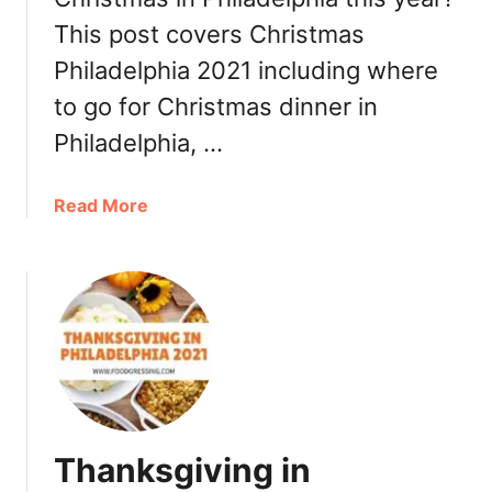
P
This post covers Christmas
h
i
Philadelphia 2021 including where
l
to go for Christmas dinner in
a
d
Philadelphia, …
e
l
a
Read More
p
b
h
o
i
u
a
t
2
C
0
h
2
r
1
i
a
s
n
Thanksgiving in
t
d