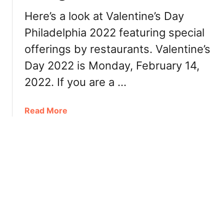
d
i
Here’s a look at Valentine’s Day
e
n
l
Philadelphia 2022 featuring special
n
p
e
offerings by restaurants. Valentine’s
h
r
Day 2022 is Monday, February 14,
i
,
a
2022. If you are a …
R
2
e
0
s
a
Read More
2
t
b
2
a
o
:
u
u
B
r
t
r
a
V
u
n
a
n
t
l
c
s
e
h
n
,