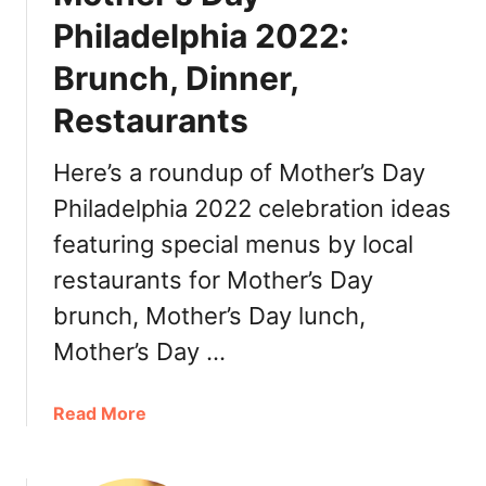
e
Philadelphia 2022:
M
Brunch, Dinner,
a
y
Restaurants
o
P
Here’s a roundup of Mother’s Day
h
i
Philadelphia 2022 celebration ideas
l
featuring special menus by local
a
restaurants for Mother’s Day
d
e
brunch, Mother’s Day lunch,
l
Mother’s Day …
p
h
i
a
Read More
a
b
2
o