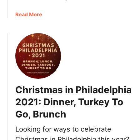
,
R
a
Read More
o
b
m
o
a
u
n
t
t
N
i
e
c
w
T
Y
h
e
i
Christmas in Philadelphia
a
n
r
g
2021: Dinner, Turkey To
’
s
Go, Brunch
s
t
E
o
v
Looking for ways to celebrate
D
e
o
Christmas in Philadelphia this year?