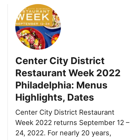
o
u
t
T
h
a
n
k
Center City District
s
g
Restaurant Week 2022
i
Philadelphia: Menus
v
i
Highlights, Dates
n
g
Center City District Restaurant
i
n
Week 2022 returns September 12 –
P
24, 2022. For nearly 20 years,
h