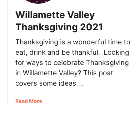
Willamette Valley
Thanksgiving 2021
Thanksgiving is a wonderful time to
eat, drink and be thankful. Looking
for ways to celebrate Thanksgiving
in Willamette Valley? This post
covers some ideas …
a
Read More
b
o
u
t
W