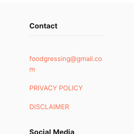
i
l
l
Contact
a
m
e
t
t
foodgressing@gmail.co
e
m
V
a
l
PRIVACY POLICY
l
e
DISCLAIMER
y
T
h
a
Social Media