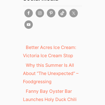
n
k
s
g
i
v
i
n
g
Better Acres Ice Cream:
2
Victoria Ice Cream Stop
0
2
Why this Summer Is All
1
About “The Unexpected” –
Foodgressing
Fanny Bay Oyster Bar
Launches Holy Duck Chili